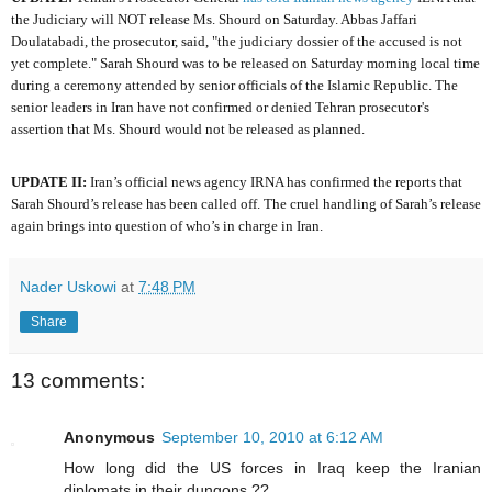
the Judiciary will NOT release Ms. Shourd on Saturday. Abbas Jaffari
Doulatabadi, the prosecutor, said, "the judiciary dossier of the accused is not
yet complete." Sarah Shourd was to be released on Saturday morning local time
during a ceremony attended by senior officials of the Islamic Republic. The
senior leaders in Iran have not confirmed or denied Tehran prosecutor's
assertion that Ms. Shourd would not be released as planned.
UPDATE II:
Iran’s official news agency IRNA has confirmed the reports that
Sarah Shourd’s release has been called off. The cruel handling of Sarah’s release
again brings into question of who’s in charge in Iran.
Nader Uskowi
at
7:48 PM
Share
13 comments:
Anonymous
September 10, 2010 at 6:12 AM
How long did the US forces in Iraq keep the Iranian
diplomats in their dungons ??