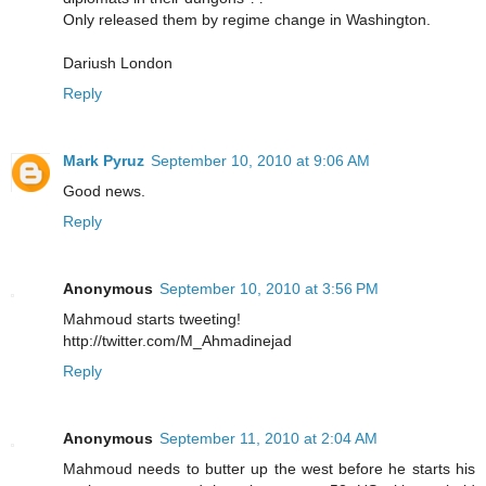
Only released them by regime change in Washington.
Dariush London
Reply
Mark Pyruz
September 10, 2010 at 9:06 AM
Good news.
Reply
Anonymous
September 10, 2010 at 3:56 PM
Mahmoud starts tweeting!
http://twitter.com/M_Ahmadinejad
Reply
Anonymous
September 11, 2010 at 2:04 AM
Mahmoud needs to butter up the west before he starts his