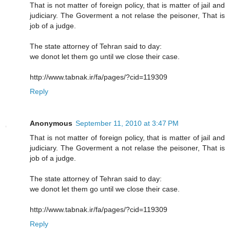
That is not matter of foreign policy, that is matter of jail and
judiciary. The Goverment a not relase the peisoner, That is
job of a judge.
The state attorney of Tehran said to day:
we donot let them go until we close their case.
http://www.tabnak.ir/fa/pages/?cid=119309
Reply
Anonymous
September 11, 2010 at 3:47 PM
That is not matter of foreign policy, that is matter of jail and
judiciary. The Goverment a not relase the peisoner, That is
job of a judge.
The state attorney of Tehran said to day:
we donot let them go until we close their case.
http://www.tabnak.ir/fa/pages/?cid=119309
Reply