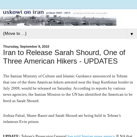
▼
Thursday, September 9, 2010
Iran to Release Sarah Shourd, One of
Three American Hikers - UPDATES
The Iranian Ministry of Culture and Islamic Guidance announced in Tehran
that one of the three American hikers arrested near the Iraqi Kurdistan border in
July 2009, would be released on Saturday. According to reports by various
news agencies, the Iranian Mission to the UN has identified the American to be
freed as Sarah Shourd.
Joshua Fattal, Shane Bauer and Sarah Shourd are being held in Tehran’s
infamous Evin prison.
UPDATE:
Tehran's Prosecutor General
has told Iranian news agency
ILNA that