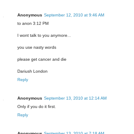
Anonymous
September 12, 2010 at 9:46 AM
to anon 3:12 PM
I wont talk to you anymore...
you use nasty words
please get cancer and die
Dariush London
Reply
Anonymous
September 13, 2010 at 12:14 AM
Only if you do it first.
Reply
Anonymous
September 13, 2010 at 7:18 AM