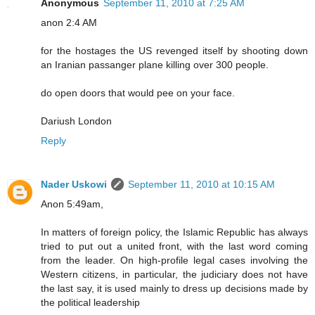
Anonymous
September 11, 2010 at 7:25 AM
anon 2:4 AM
for the hostages the US revenged itself by shooting down
an Iranian passanger plane killing over 300 people.
do open doors that would pee on your face.
Dariush London
Reply
Nader Uskowi
September 11, 2010 at 10:15 AM
Anon 5:49am,
In matters of foreign policy, the Islamic Republic has always
tried to put out a united front, with the last word coming
from the leader. On high-profile legal cases involving the
Western citizens, in particular, the judiciary does not have
the last say, it is used mainly to dress up decisions made by
the political leadership