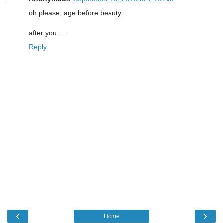
oh please, age before beauty.
after you ...
Reply
‹
›
Home