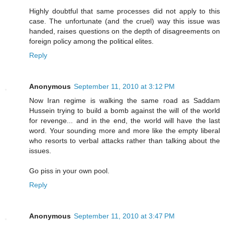
Highly doubtful that same processes did not apply to this
case. The unfortunate (and the cruel) way this issue was
handed, raises questions on the depth of disagreements on
foreign policy among the political elites.
Reply
Anonymous
September 11, 2010 at 3:12 PM
Now Iran regime is walking the same road as Saddam
Hussein trying to build a bomb against the will of the world
for revenge... and in the end, the world will have the last
word. Your sounding more and more like the empty liberal
who resorts to verbal attacks rather than talking about the
issues.
Go piss in your own pool.
Reply
Anonymous
September 11, 2010 at 3:47 PM