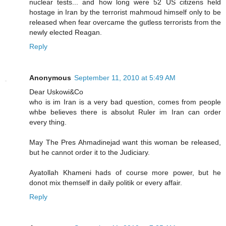
nuclear tests... and how long were 52 US citizens held
hostage in Iran by the terrorist mahmoud himself only to be
released when fear overcame the gutless terrorists from the
newly elected Reagan.
Reply
Anonymous
September 11, 2010 at 5:49 AM
Dear Uskowi&Co
who is im Iran is a very bad question, comes from people
whbe believes there is absolut Ruler im Iran can order
every thing.
May The Pres Ahmadinejad want this woman be released,
but he cannot order it to the Judiciary.
Ayatollah Khameni hads of course more power, but he
donot mix themself in daily politik or every affair.
Reply