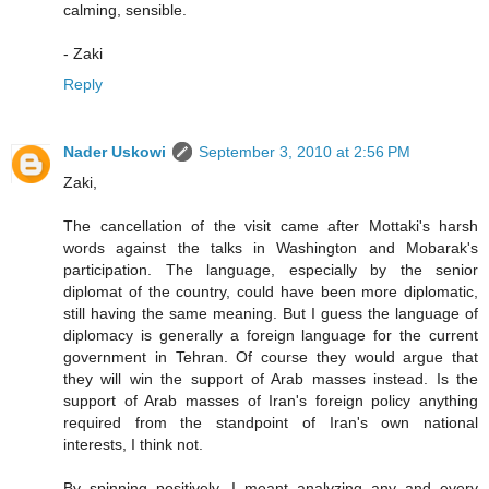
calming, sensible.
- Zaki
Reply
Nader Uskowi
September 3, 2010 at 2:56 PM
Zaki,
The cancellation of the visit came after Mottaki's harsh
words against the talks in Washington and Mobarak's
participation. The language, especially by the senior
diplomat of the country, could have been more diplomatic,
still having the same meaning. But I guess the language of
diplomacy is generally a foreign language for the current
government in Tehran. Of course they would argue that
they will win the support of Arab masses instead. Is the
support of Arab masses of Iran's foreign policy anything
required from the standpoint of Iran's own national
interests, I think not.
By spinning positively, I meant analyzing any and every