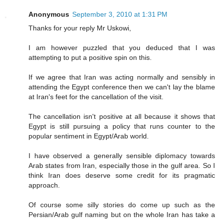
Anonymous
September 3, 2010 at 1:31 PM
Thanks for your reply Mr Uskowi,
I am however puzzled that you deduced that I was
attempting to put a positive spin on this.
If we agree that Iran was acting normally and sensibly in
attending the Egypt conference then we can't lay the blame
at Iran's feet for the cancellation of the visit.
The cancellation isn't positive at all because it shows that
Egypt is still pursuing a policy that runs counter to the
popular sentiment in Egypt/Arab world.
I have observed a generally sensible diplomacy towards
Arab states from Iran, especially those in the gulf area. So I
think Iran does deserve some credit for its pragmatic
approach.
Of course some silly stories do come up such as the
Persian/Arab gulf naming but on the whole Iran has take a