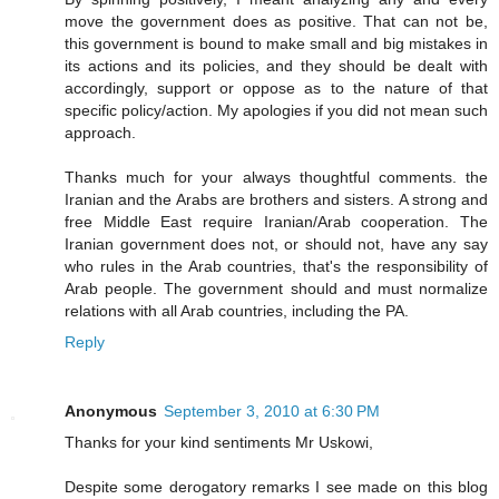
move the government does as positive. That can not be,
this government is bound to make small and big mistakes in
its actions and its policies, and they should be dealt with
accordingly, support or oppose as to the nature of that
specific policy/action. My apologies if you did not mean such
approach.
Thanks much for your always thoughtful comments. the
Iranian and the Arabs are brothers and sisters. A strong and
free Middle East require Iranian/Arab cooperation. The
Iranian government does not, or should not, have any say
who rules in the Arab countries, that's the responsibility of
Arab people. The government should and must normalize
relations with all Arab countries, including the PA.
Reply
Anonymous
September 3, 2010 at 6:30 PM
Thanks for your kind sentiments Mr Uskowi,
Despite some derogatory remarks I see made on this blog