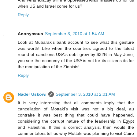
when US and Israel come for us?
Reply
Anonymous
September 3, 2010 at 1:54 AM
Look at Mubarak's bank account to see what this gesture
was worth! Like when the countries agreed to the latest
round of sanctions USA's debt grew by $32B in May-June,
you see the economy of the USA is not for its citizens its for
the manipulation of the Zionists!
Reply
Nader Uskowi
September 3, 2010 at 2:01 AM
It is very interesting that all comments imply that the
cancellation of Mottaki's visit was not a big deal, au
contraire it was best thing that could have happened,
considering the corrupt nature of the leadership in Egypt
and Palestine. If this is correct analysis, then would the
commentators tell us why Mottaki was planning to visit Cairo