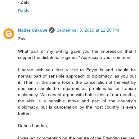
- Zaki
Reply
Nader Uskowi
September 3, 2010 at 12:20 PM
Zaki,
What part of my writing gave you the impression that I
support the dictatorial regimes? Appreciate your comment.
I agree with you that a visit to Egypt is and should be
normal part of sensible approach to diplomacy, as you put
it. Then, in the same token, the cancellation of the visit by
one side should be regarded as problematic for Iranian
diplomacy. We cannot argue with both sides of our mouths,
the visit is a sensible move and part of the country’s
diplomacy, but is cancellation by the host country is even
better!
Darius London,
I was not commenting on the nature of the Egyptian regime,