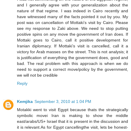
and I generally agree with your generalization about the
nature of that regime. I was indeed in Cairo recently and
have witnessed many of the facts pointed it out by you. My
post was on cancellation of Mottaki’s visit by Cairo. Please
see my response to Zaki above. We need to stop putting
positive spins on any move the government of Iran does. If
Mottaki goes to Cairo, call it positive development for
Iranian diplomacy. If Mottaki’s visit is cancelled, call it a
victory for Arab masses on the street. This is not analysis; it
is justification of everything the government does, good and
bad. The real problem with this approach is when we do
need to support a correct move/policy by the government,
we will not be credible
Reply
Kemjika
September 3, 2010 at 1:04 PM
Motakki went to visit Egypt because thats the strategically
symbolic movei Iran is making to show the middle
east/arabs/US+ Israel that it is present in the discussion and
it is relevant.As for Egypt cancellingthe visit, lets be honest-