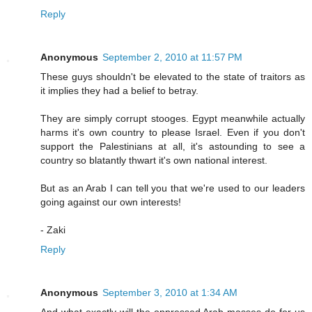
Reply
Anonymous
September 2, 2010 at 11:57 PM
These guys shouldn't be elevated to the state of traitors as
it implies they had a belief to betray.
They are simply corrupt stooges. Egypt meanwhile actually
harms it's own country to please Israel. Even if you don't
support the Palestinians at all, it's astounding to see a
country so blatantly thwart it's own national interest.
But as an Arab I can tell you that we're used to our leaders
going against our own interests!
- Zaki
Reply
Anonymous
September 3, 2010 at 1:34 AM
And what exactly will the oppressed Arab masses do for us