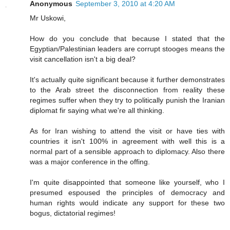
Anonymous
September 3, 2010 at 4:20 AM
Mr Uskowi,
How do you conclude that because I stated that the
Egyptian/Palestinian leaders are corrupt stooges means the
visit cancellation isn't a big deal?
It's actually quite significant because it further demonstrates
to the Arab street the disconnection from reality these
regimes suffer when they try to politically punish the Iranian
diplomat fir saying what we're all thinking.
As for Iran wishing to attend the visit or have ties with
countries it isn't 100% in agreement with well this is a
normal part of a sensible approach to diplomacy. Also there
was a major conference in the offing.
I'm quite disappointed that someone like yourself, who I
presumed espoused the principles of democracy and
human rights would indicate any support for these two
bogus, dictatorial regimes!