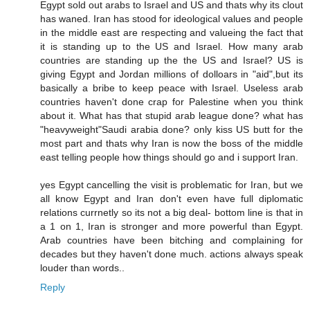
Egypt sold out arabs to Israel and US and thats why its clout
has waned. Iran has stood for ideological values and people
in the middle east are respecting and valueing the fact that
it is standing up to the US and Israel. How many arab
countries are standing up the the US and Israel? US is
giving Egypt and Jordan millions of dolloars in "aid",but its
basically a bribe to keep peace with Israel. Useless arab
countries haven't done crap for Palestine when you think
about it. What has that stupid arab league done? what has
"heavyweight"Saudi arabia done? only kiss US butt for the
most part and thats why Iran is now the boss of the middle
east telling people how things should go and i support Iran.
yes Egypt cancelling the visit is problematic for Iran, but we
all know Egypt and Iran don't even have full diplomatic
relations currnetly so its not a big deal- bottom line is that in
a 1 on 1, Iran is stronger and more powerful than Egypt.
Arab countries have been bitching and complaining for
decades but they haven't done much. actions always speak
louder than words..
Reply