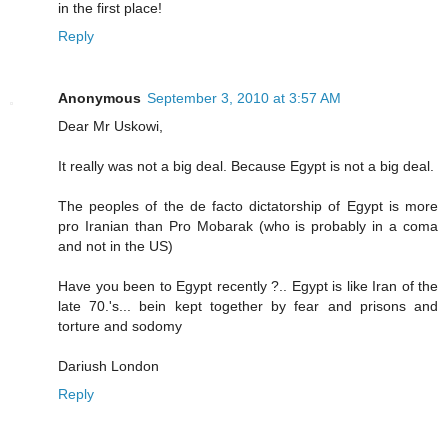
in the first place!
Reply
Anonymous
September 3, 2010 at 3:57 AM
Dear Mr Uskowi,
It really was not a big deal. Because Egypt is not a big deal.
The peoples of the de facto dictatorship of Egypt is more
pro Iranian than Pro Mobarak (who is probably in a coma
and not in the US)
Have you been to Egypt recently ?.. Egypt is like Iran of the
late 70.'s... bein kept together by fear and prisons and
torture and sodomy
Dariush London
Reply