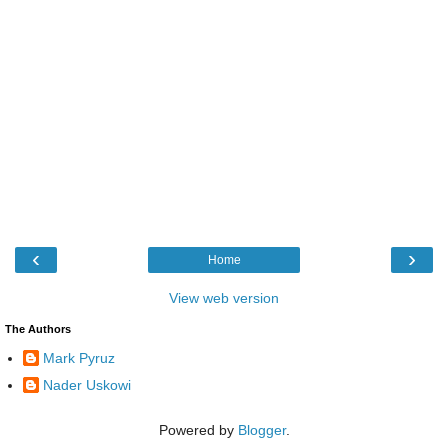
‹
›
Home
View web version
The Authors
Mark Pyruz
Nader Uskowi
Powered by
Blogger
.