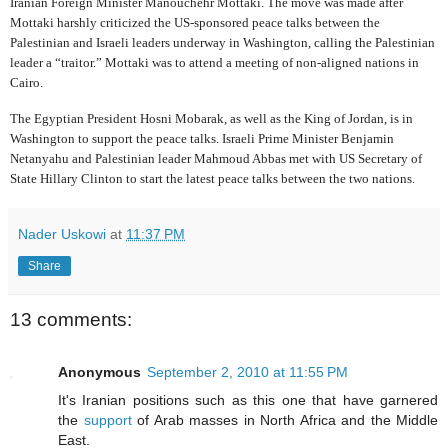
Iranian Foreign Minister Manouchehr Mottaki. The move was made after
Mottaki harshly criticized the US-sponsored peace talks between the
Palestinian and Israeli leaders underway in Washington, calling the Palestinian
leader a “traitor.”
Mottaki was to attend a meeting of non-aligned nations in
Cairo.
The Egyptian President Hosni Mobarak, as well as the King of Jordan, is in
Washington to support the peace talks. Israeli Prime Minister Benjamin
Netanyahu and Palestinian leader Mahmoud Abbas met with US Secretary of
State Hillary Clinton to start the latest peace talks between the two nations.
Nader Uskowi
at
11:37 PM
Share
13 comments:
Anonymous
September 2, 2010 at 11:55 PM
It's Iranian positions such as this one that have garnered
the
support
of Arab masses in North Africa and the Middle
East.