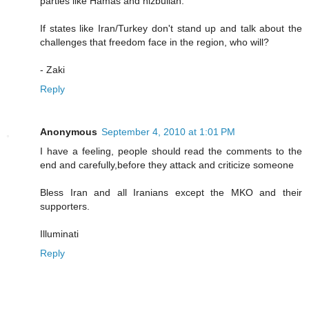
parties like Hamas and hizbullah.
If states like Iran/Turkey don't stand up and talk about the
challenges that freedom face in the region, who will?
- Zaki
Reply
Anonymous
September 4, 2010 at 1:01 PM
I have a feeling, people should read the comments to the
end and carefully,before they attack and criticize someone
Bless Iran and all Iranians except the MKO and their
supporters.
Illuminati
Reply