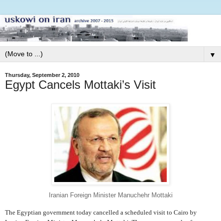
▼
Thursday, September 2, 2010
Egypt Cancels Mottaki’s Visit
Iranian Foreign Minister Manuchehr Mottaki
The Egyptian government today cancelled a scheduled visit to Cairo by