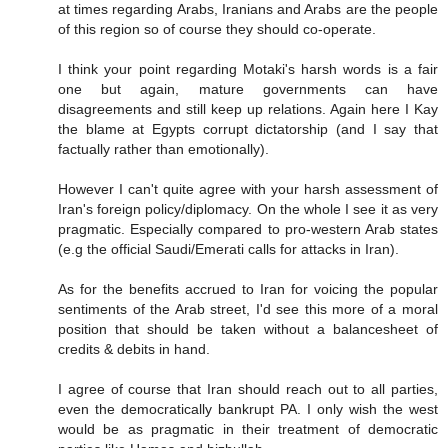
at times regarding Arabs, Iranians and Arabs are the people
of this region so of course they should co-operate.
I think your point regarding Motaki's harsh words is a fair
one but again, mature governments can have
disagreements and still keep up relations. Again here I Kay
the blame at Egypts corrupt dictatorship (and I say that
factually rather than emotionally).
However I can't quite agree with your harsh assessment of
Iran's foreign policy/diplomacy. On the whole I see it as very
pragmatic. Especially compared to pro-western Arab states
(e.g the official Saudi/Emerati calls for attacks in Iran).
As for the benefits accrued to Iran for voicing the popular
sentiments of the Arab street, I'd see this more of a moral
position that should be taken without a balancesheet of
credits & debits in hand.
I agree of course that Iran should reach out to all parties,
even the democratically bankrupt PA. I only wish the west
would be as pragmatic in their treatment of democratic