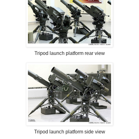
Tripod launch platform rear view
Tripod launch platform side view