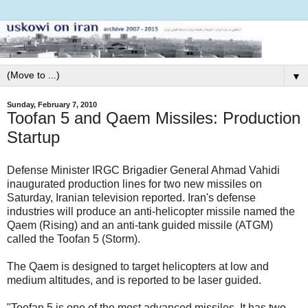
▼
Sunday, February 7, 2010
Toofan 5 and Qaem Missiles: Production
Startup
Defense Minister IRGC Brigadier General Ahmad Vahidi
inaugurated production lines for two new missiles on
Saturday, Iranian television reported. Iran's defense
industries will produce an anti-helicopter missile named the
Qaem (Rising) and an anti-tank guided missile (ATGM)
called the Toofan 5 (Storm).
The Qaem is designed to target helicopters at low and
medium altitudes, and is reported to be laser guided.
"Toofan 5 is one of the most advanced missiles. It has two