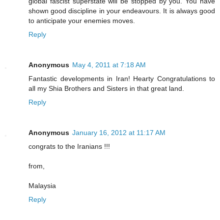
global fascist superstate will be stopped by you. You have
shown good discipline in your endeavours. It is always good
to anticipate your enemies moves.
Reply
Anonymous
May 4, 2011 at 7:18 AM
Fantastic developments in Iran! Hearty Congratulations to
all my Shia Brothers and Sisters in that great land.
Reply
Anonymous
January 16, 2012 at 11:17 AM
congrats to the Iranians !!!
from,
Malaysia
Reply