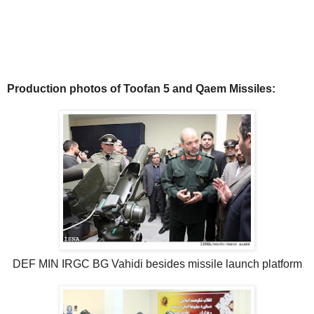
Production photos of Toofan 5 and Qaem Missiles:
DEF MIN IRGC BG Vahidi besides missile launch platform