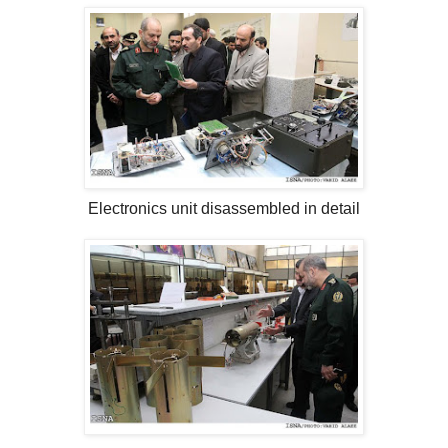
Electronics unit disassembled in detail