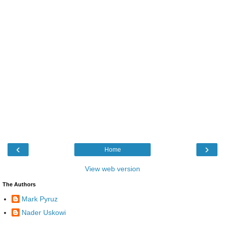
‹
›
Home
View web version
The Authors
Mark Pyruz
Nader Uskowi