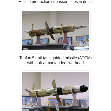
Missile production subassemblies in detail
Toofan 5 anti-tank guided missile (ATGM)
with anti-armor tandem warhead