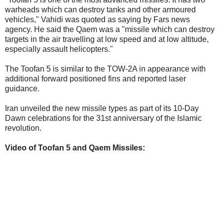
warheads which can destroy tanks and other armoured
vehicles," Vahidi was quoted as saying by Fars news
agency. He said the Qaem was a "missile which can destroy
targets in the air travelling at low speed and at low altitude,
especially assault helicopters."
The Toofan 5 is similar to the TOW-2A in appearance with
additional forward positioned fins and reported laser
guidance.
Iran unveiled the new missile types as part of its 10-Day
Dawn celebrations for the 31st anniversary of the Islamic
revolution.
Video of Toofan 5 and Qaem Missiles: