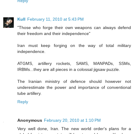
Reply
Kull
February 11, 2010 at 5:43 PM
"Those who forge their own weapons can always defend
their freedom and their independence"
Iran must keep forging on the way of total military
independence.
ATGMS, artillery rockets, SAMS, MANPADs, SSMs,
IRBMs...they are all pieces in a colossal jigsaw puzzle.
The Iranian ministry of defence should however not
underestimate the power and importance of conventional
tube artillery.
Reply
Anonymous
February 20, 2010 at 1:10 PM
Very well done, Iran. The new world order's plans for a