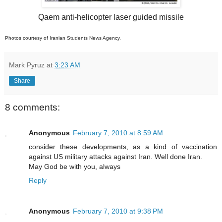
Qaem anti-helicopter laser guided missile
Photos courtesy of Iranian Students News Agency.
Mark Pyruz
at
3:23 AM
Share
8 comments:
Anonymous
February 7, 2010 at 8:59 AM
consider these developments, as a kind of vaccination
against US military attacks against Iran. Well done Iran.
May God be with you, always
Reply
Anonymous
February 7, 2010 at 9:38 PM