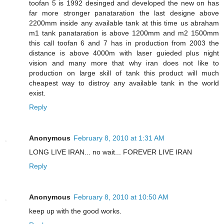
toofan 5 is 1992 desinged and developed the new on has
far more stronger panataration the last designe above
2200mm inside any available tank at this time us abraham
m1 tank panataration is above 1200mm and m2 1500mm
this call toofan 6 and 7 has in production from 2003 the
distance is above 4000m with laser guieded plus night
vision and many more that why iran does not like to
production on large skill of tank this product will much
cheapest way to distroy any available tank in the world
exist.
Reply
Anonymous
February 8, 2010 at 1:31 AM
LONG LIVE IRAN... no wait... FOREVER LIVE IRAN
Reply
Anonymous
February 8, 2010 at 10:50 AM
keep up with the good works.