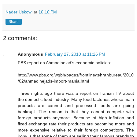
Nader Uskowi
at
10:10 PM
Share
2 comments:
Anonymous
February 27, 2010 at 11:26 PM
PBS report on Ahmadinejad’s economic policies:
http://www.pbs.org/wgbh/pages/frontline/tehranbureau/2010
/02/ahmadinejads-import-mania.html
Three nights ago there was a report on Iranian TV about
the domestic food industry. Many food factories whose main
products are canned and processed foods are going
bankrupt. The reason is that they cannot compete with
foreign products anymore. Because of high inflation and
fixed exchange rate their products are becoming more and
more expensive relative to their foreign competitors. The
irony is that some of them are selling their famous brands to