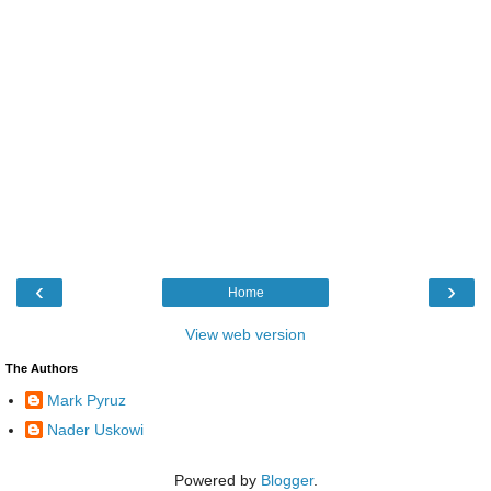
‹
›
Home
View web version
The Authors
Mark Pyruz
Nader Uskowi
Powered by
Blogger
.