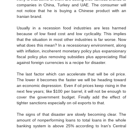
companies in China, Turkey and UAE. The consumer will
not notice that he is buying a Chinese product with an
Iranian brand.
Usually in a recession food industries are less harmed
because of low fixed cost and low cyclicality. This implies
that the situation in most other industries is far worse. Now
what does this mean? In a recessionary environment, along
with inflation, incoherent monetary policy plus expansionary
fiscal policy plus removing subsidies plus appreciating Rial
against foreign currencies is a recipe for disaster.
The last factor which can accelerate that will be oil price.
The lower it becomes the faster we will be heading toward
an economic depression. Even if oil prices keep rising in the
next few years; like $100 per barrel, it will not be enough to
cover the government budget. Finally add the effect of
tighter sanctions especially on oil exports to that.
The signs of that disaster are slowly becoming clear. The
amount of nonperforming loans to total loans in the whole
banking system is above 25% according to Iran's Central