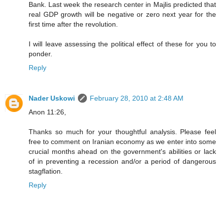
Bank. Last week the research center in Majlis predicted that
real GDP growth will be negative or zero next year for the
first time after the revolution.
I will leave assessing the political effect of these for you to
ponder.
Reply
Nader Uskowi
February 28, 2010 at 2:48 AM
Anon 11:26,
Thanks so much for your thoughtful analysis. Please feel
free to comment on Iranian economy as we enter into some
crucial months ahead on the government's abilities or lack
of in preventing a recession and/or a period of dangerous
stagflation.
Reply