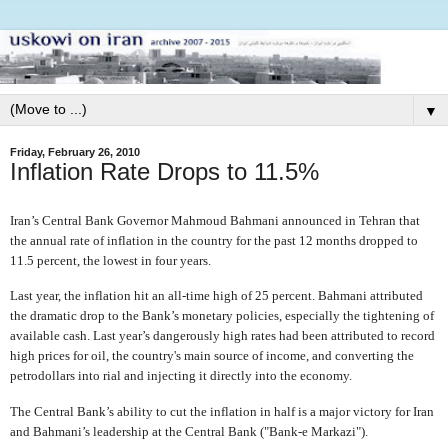
▼
Friday, February 26, 2010
Inflation Rate Drops to 11.5%
Iran’s Central Bank Governor Mahmoud Bahmani announced in Tehran that
the annual rate of inflation in the country for the past 12 months dropped to
11.5 percent, the lowest in four years.
Last year, the inflation hit an all-time high of 25 percent. Bahmani attributed
the dramatic drop to the Bank’s monetary policies, especially the tightening of
available cash. Last year’s dangerously high rates had been attributed to record
high prices for oil, the country's main source of income, and converting the
petrodollars into rial and injecting it directly into the economy.
The Central Bank’s ability to cut the inflation in half is a major victory for Iran
and Bahmani’s leadership at the Central Bank ("Bank-e Markazi").