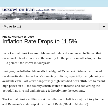
▼
Friday, February 26, 2010
Inflation Rate Drops to 11.5%
Iran’s Central Bank Governor Mahmoud Bahmani announced in Tehran that
the annual rate of inflation in the country for the past 12 months dropped to
11.5 percent, the lowest in four years.
Last year, the inflation hit an all-time high of 25 percent. Bahmani attributed
the dramatic drop to the Bank’s monetary policies, especially the tightening of
available cash. Last year’s dangerously high rates had been attributed to record
high prices for oil, the country's main source of income, and converting the
petrodollars into rial and injecting it directly into the economy.
The Central Bank’s ability to cut the inflation in half is a major victory for Iran
and Bahmani’s leadership at the Central Bank ("Bank-e Markazi").