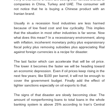
companies in China, Turkey and UAE. The consumer will
not notice that he is buying a Chinese product with an
Iranian brand.
Usually in a recession food industries are less harmed
because of low fixed cost and low cyclicality. This implies
that the situation in most other industries is far worse. Now
what does this mean? In a recessionary environment, along
with inflation, incoherent monetary policy plus expansionary
fiscal policy plus removing subsidies plus appreciating Rial
against foreign currencies is a recipe for disaster.
The last factor which can accelerate that will be oil price.
The lower it becomes the faster we will be heading toward
an economic depression. Even if oil prices keep rising in the
next few years; like $100 per barrel, it will not be enough to
cover the government budget. Finally add the effect of
tighter sanctions especially on oil exports to that.
The signs of that disaster are slowly becoming clear. The
amount of nonperforming loans to total loans in the whole
banking system is above 25% according to Iran's Central