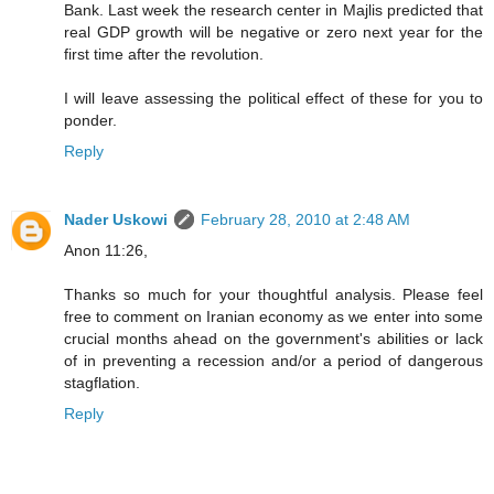
Bank. Last week the research center in Majlis predicted that
real GDP growth will be negative or zero next year for the
first time after the revolution.
I will leave assessing the political effect of these for you to
ponder.
Reply
Nader Uskowi
February 28, 2010 at 2:48 AM
Anon 11:26,
Thanks so much for your thoughtful analysis. Please feel
free to comment on Iranian economy as we enter into some
crucial months ahead on the government's abilities or lack
of in preventing a recession and/or a period of dangerous
stagflation.
Reply