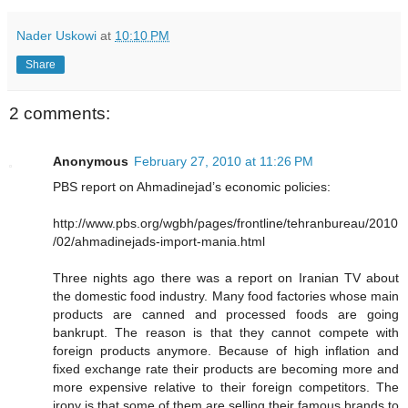
Nader Uskowi
at
10:10 PM
Share
2 comments:
Anonymous
February 27, 2010 at 11:26 PM
PBS report on Ahmadinejad’s economic policies:
http://www.pbs.org/wgbh/pages/frontline/tehranbureau/2010
/02/ahmadinejads-import-mania.html
Three nights ago there was a report on Iranian TV about
the domestic food industry. Many food factories whose main
products are canned and processed foods are going
bankrupt. The reason is that they cannot compete with
foreign products anymore. Because of high inflation and
fixed exchange rate their products are becoming more and
more expensive relative to their foreign competitors. The
irony is that some of them are selling their famous brands to