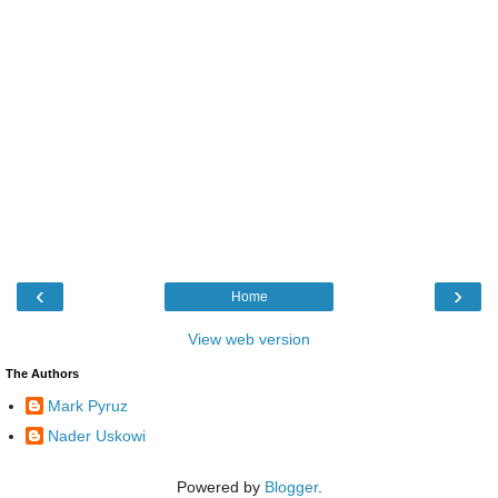
‹
›
Home
View web version
The Authors
Mark Pyruz
Nader Uskowi
Powered by
Blogger
.