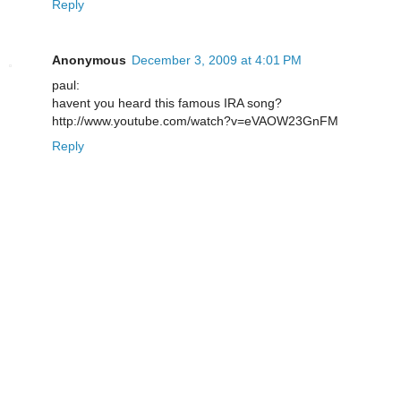
Reply
Anonymous
December 3, 2009 at 4:01 PM
paul:
havent you heard this famous IRA song?
http://www.youtube.com/watch?v=eVAOW23GnFM
Reply