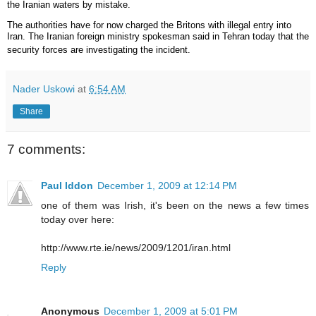
the Iranian waters by mistake.
The authorities have for now charged the Britons with illegal entry into
Iran. The Iranian foreign ministry spokesman said in Tehran today that the
security forces are investigating the incident.
Nader Uskowi
at
6:54 AM
Share
7 comments:
Paul Iddon
December 1, 2009 at 12:14 PM
one of them was Irish, it's been on the news a few times
today over here:
http://www.rte.ie/news/2009/1201/iran.html
Reply
Anonymous
December 1, 2009 at 5:01 PM