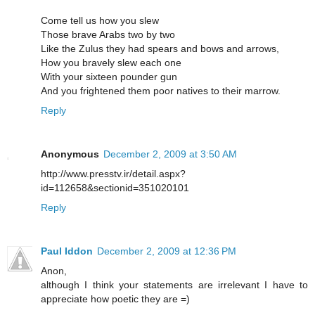
Come tell us how you slew
Those brave Arabs two by two
Like the Zulus they had spears and bows and arrows,
How you bravely slew each one
With your sixteen pounder gun
And you frightened them poor natives to their marrow.
Reply
Anonymous
December 2, 2009 at 3:50 AM
http://www.presstv.ir/detail.aspx?
id=112658&sectionid=351020101
Reply
Paul Iddon
December 2, 2009 at 12:36 PM
Anon,
although I think your statements are irrelevant I have to
appreciate how poetic they are =)