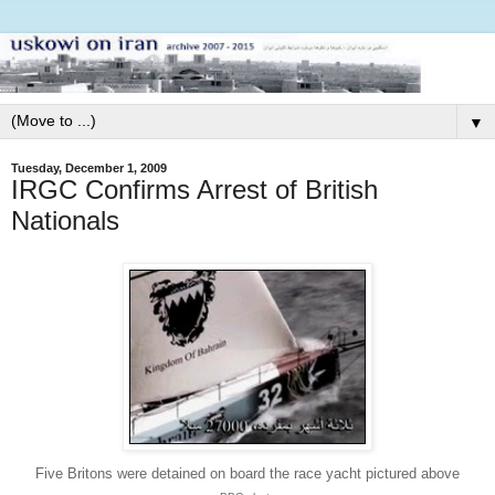
▼
Tuesday, December 1, 2009
IRGC Confirms Arrest of British
Nationals
Five Britons were detained on board the race yacht pictured above