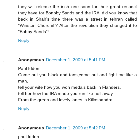
they will release the irish one soon for their great respect
they have for Bonbby Sands and the IRA. did you know that
back in Shah's time there was a street in tehran called
"Winston Churchil"? After the revolution they changed it to
"Bobby Sands"!
Reply
Anonymous
December 1, 2009 at 5:41 PM
Paul Iddon:
Come out you black and tans,come out and fight me like a
man,
tell your wife how you won medals back in Flanders.
tell her how the IRA made you run like hell away.
From the green and lovely lanes in Killashandra.
Reply
Anonymous
December 1, 2009 at 5:42 PM
paul Iddon: