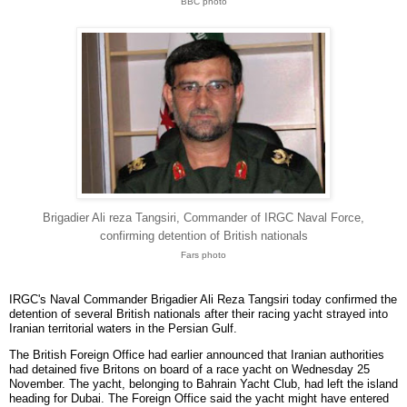
BBC photo
Brigadier Ali reza Tangsiri, Commander of IRGC Naval Force,
confirming detention of British nationals
Fars photo
IRGC's Naval Commander Brigadier Ali Reza Tangsiri today confirmed the
detention of several British nationals after their racing yacht strayed into
Iranian territorial waters in the Persian Gulf.
The British Foreign Office had earlier announced that Iranian authorities
had detained five Britons on board of a race yacht on Wednesday 25
November. The yacht, belonging to Bahrain Yacht Club, had left the island
heading for Dubai. The Foreign Office said the yacht might have entered