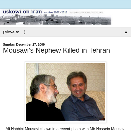
▼
Sunday, December 27, 2009
Mousavi’s Nephew Killed in Tehran
Ali Habbibi Mousavi shown in a recent photo with Mir Hossein Mousavi