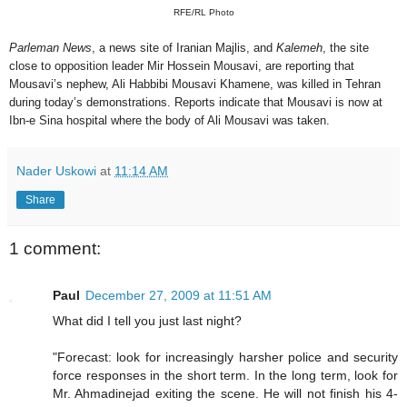
RFE/RL Photo
Parleman News
, a news site of Iranian Majlis, and
Kalemeh
, the site
close to opposition leader Mir Hossein Mousavi, are reporting that
Mousavi’s nephew, Ali Habbibi Mousavi Khamene, was killed in Tehran
during today’s demonstrations. Reports indicate that Mousavi is now at
Ibn-e Sina hospital where the body of Ali Mousavi was taken.
Nader Uskowi
at
11:14 AM
Share
1 comment:
Paul
December 27, 2009 at 11:51 AM
What did I tell you just last night?
"Forecast: look for increasingly harsher police and security
force responses in the short term. In the long term, look for
Mr. Ahmadinejad exiting the scene. He will not finish his 4-