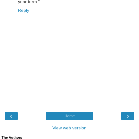
year term."
Reply
‹
›
Home
View web version
The Authors