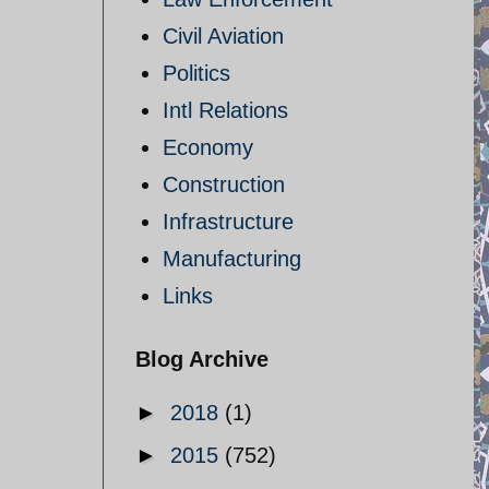
Civil Aviation
Politics
Intl Relations
Economy
Construction
Infrastructure
Manufacturing
Links
Blog Archive
►
2018
(1)
►
2015
(752)