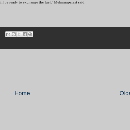
 will be ready to exchange the fuel," Mehmanparast said.
Home
Old