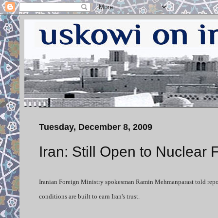
Tuesday, December 8, 2009
Iran: Still Open to Nuclear
Iranian Foreign Ministry spokesman Ramin Mehmanparast told report
conditions are built to earn Iran's trust.