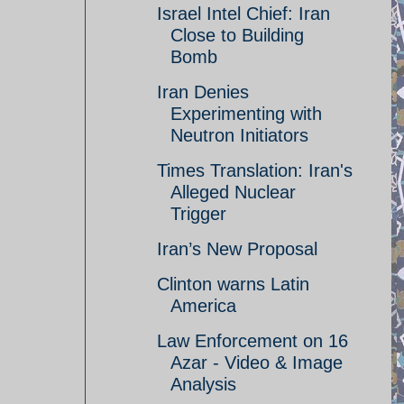
Israel Intel Chief: Iran
Close to Building
Bomb
Iran Denies
Experimenting with
Neutron Initiators
Times Translation: Iran's
Alleged Nuclear
Trigger
Iran’s New Proposal
Clinton warns Latin
America
Law Enforcement on 16
Azar - Video & Image
Analysis