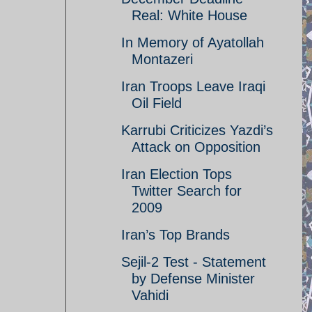
Real: White House
In Memory of Ayatollah
Montazeri
Iran Troops Leave Iraqi
Oil Field
Karrubi Criticizes Yazdi’s
Attack on Opposition
Iran Election Tops
Twitter Search for
2009
Iran’s Top Brands
Sejil-2 Test - Statement
by Defense Minister
Vahidi