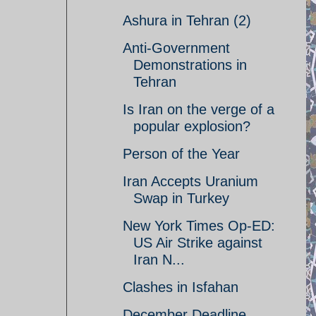
Ashura in Tehran (2)
Anti-Government
Demonstrations in
Tehran
Is Iran on the verge of a
popular explosion?
Person of the Year
Iran Accepts Uranium
Swap in Turkey
New York Times Op-ED:
US Air Strike against
Iran N...
Clashes in Isfahan
December Deadline