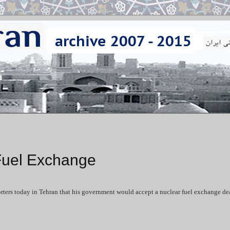
 Fuel Exchange
ers today in Tehran that his government would accept a nuclear fuel exchange dea