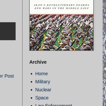
Archive
Home
er Post
Military
Nuclear
Space
Law Enforcement