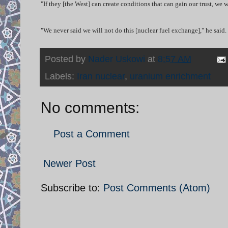
"If they [the West] can create conditions that can gain our trust, we
"We never said we will not do this [nuclear fuel exchange]," he said.
Posted by
Nader Uskowi
at
8:57 AM
Labels:
Iran nuclear
,
uranium enrichment
No comments:
Post a Comment
Newer Post
Subscribe to:
Post Comments (Atom)