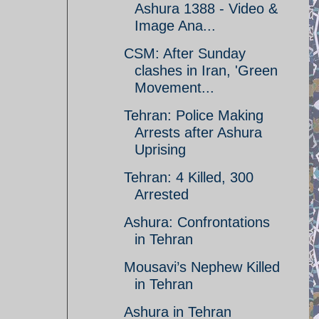
Ashura 1388 - Video &
Image Ana...
CSM: After Sunday
clashes in Iran, 'Green
Movement...
Tehran: Police Making
Arrests after Ashura
Uprising
Tehran: 4 Killed, 300
Arrested
Ashura: Confrontations
in Tehran
Mousavi’s Nephew Killed
in Tehran
Ashura in Tehran