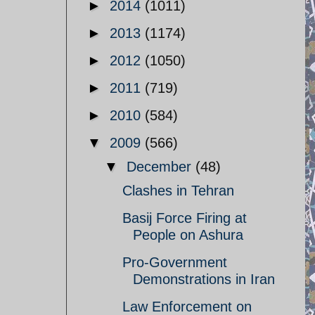
►
2014
(1011)
►
2013
(1174)
►
2012
(1050)
►
2011
(719)
►
2010
(584)
▼
2009
(566)
▼
December
(48)
Clashes in Tehran
Basij Force Firing at
People on Ashura
Pro-Government
Demonstrations in Iran
Law Enforcement on