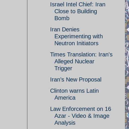
Israel Intel Chief: Iran
Close to Building
Bomb
Iran Denies
Experimenting with
Neutron Initiators
Times Translation: Iran's
Alleged Nuclear
Trigger
Iran’s New Proposal
Clinton warns Latin
America
Law Enforcement on 16
Azar - Video & Image
Analysis