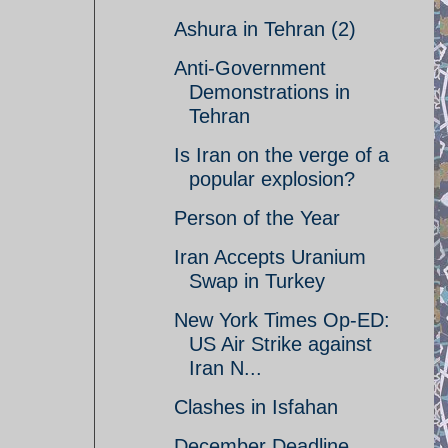
Ashura in Tehran (2)
Anti-Government
Demonstrations in
Tehran
Is Iran on the verge of a
popular explosion?
Person of the Year
Iran Accepts Uranium
Swap in Turkey
New York Times Op-ED:
US Air Strike against
Iran N...
Clashes in Isfahan
December Deadline