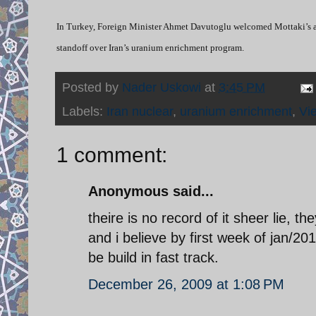
In Turkey, Foreign Minister Ahmet Davutoglu welcomed Mottaki’s an
standoff over Iran’s uranium enrichment program.
Posted by
Nader Uskowi
at
3:45 PM
Labels:
Iran nuclear
,
uranium enrichment
,
Vi
1 comment:
Anonymous said...
theire is no record of it sheer lie, 
and i believe by first week of jan/2
be build in fast track.
December 26, 2009 at 1:08 PM