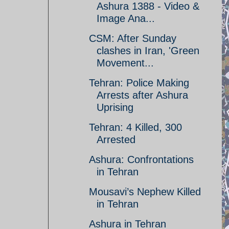
Ashura 1388 - Video &
Image Ana...
CSM: After Sunday
clashes in Iran, 'Green
Movement...
Tehran: Police Making
Arrests after Ashura
Uprising
Tehran: 4 Killed, 300
Arrested
Ashura: Confrontations
in Tehran
Mousavi’s Nephew Killed
in Tehran
Ashura in Tehran