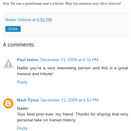
him. He was a gentleman and a scholar. May his memory stay alive forever!
Nader Uskowi
at
6:01 PM
Share
4 comments:
Paul Iddon
December 21, 2009 at 6:31 PM
Nader you're a very interesting person and this is a great
memoir and tribute!
Reply
Mark Pyruz
December 21, 2009 at 6:53 PM
Nader:
Your best post ever, my friend. Thanks for sharing that very
personal take on Iranian history.
Reply