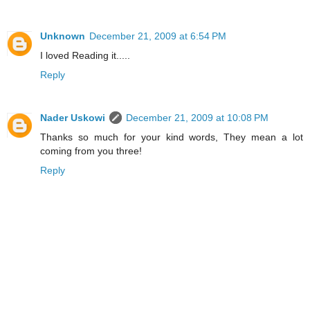
Unknown
December 21, 2009 at 6:54 PM
I loved Reading it.....
Reply
Nader Uskowi
December 21, 2009 at 10:08 PM
Thanks so much for your kind words, They mean a lot
coming from you three!
Reply