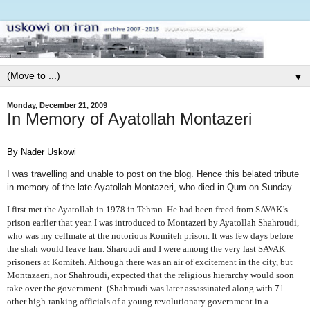
▼
Monday, December 21, 2009
In Memory of Ayatollah Montazeri
By Nader Uskowi
I was travelling and unable to post on the blog. Hence this belated tribute
in memory of the late Ayatollah Montazeri, who died in Qum on Sunday.
I first met the Ayatollah in 1978 in Tehran. He had been freed from SAVAK’s
prison earlier that year. I was introduced to Montazeri by Ayatollah Shahroudi,
who was my cellmate at the notorious Komiteh prison. It was few days before
the shah would leave Iran. Sharoudi and I were among the very last SAVAK
prisoners at Komiteh. Although there was an air of excitement in the city, but
Montazaeri, nor Shahroudi, expected that the religious hierarchy would soon
take over the government. (Shahroudi was later assassinated along with 71
other high-ranking officials of a young revolutionary government in a