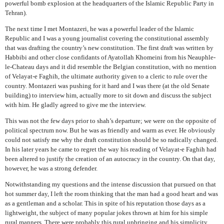
powerful bomb explosion at the headquarters of the Islamic Republic Party in
Tehran).
The next time I met Montazeri, he was a powerful leader of the Islamic
Republic and I was a young journalist covering the constitutional assembly
that was drafting the country’s new constitution. The first draft was written by
Habbibi and other close confidants of Ayatollah Khomeini from his Neauphle-
le-Chateau days and it did resemble the Belgian constitution, with no mention
of Velayat-e Faghih, the ultimate authority given to a cleric to rule over the
country. Montazeri was pushing for it hard and I was there (at the old Senate
building) to interview him, actually more to sit down and discuss the subject
with him. He gladly agreed to give me the interview.
This was not the few days prior to shah’s departure; we were on the opposite of
political spectrum now. But he was as friendly and warm as ever. He obviously
could not satisfy me why the draft constitution should be so radically changed.
In his later years he came to regret the way his reading of Velayat-e Faghih had
been altered to justify the creation of an autocracy in the country. On that day,
however, he was a strong defender.
Notwithstanding my questions and the intense discussion that pursued on that
hot summer day, I left the room thinking that the man had a good heart and was
as a gentleman and a scholar. This in spite of his reputation those days as a
lightweight, the subject of many popular jokes thrown at him for his simple
rural manners. There were probably this rural upbringing and his simplicity