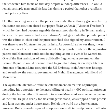
that endeared him to me on that day despite our deep differences. He would
remain a simple man until his last day during a period that other ayatollahs
lived princely lives.
Our third meeting was when the prosecutor under the authority given to him by
that same constitution closed our paper,
Neda-ye Azadi
(“Voice of Freedom”)
which by then had become arguably the most popular daily in Tehran, mainly
because the government had closed down Ayandegan and other popular press. I
was the editor-in-chief and the prosecutor had also signed my arrest warrant. I
was there to see Montazeri to get his help. As powerful as he was then, it was
clear that the closure of
Neda
was part of a larger push to silence the opposition
papers and Montazeri could not do anything about it, even if he wanted to.
One of the first real signs of how politically fragmented a government the
Islamic Republic would become. I had to go into hiding. A few days later the
Students of Imam’s Line occupied the US Embassy, took Americans hostage,
and overthrew the centrist government of Mehdi Bazargan, an old friend of
Montazeri.
The ayatollah later broke from the establishment on matters of principle,
including his opposition to the mass killing of nearly 4,000 political prisoners
during the last months of Khomeini, to whom Montazeri was the heir apparent
at the time. He paid dearly for his courageous stand, was stripped of his powers
and later was put under house arrest. He left the world not a broken man,
however. But a powerful symbol of opposition to dictatorship. We will all miss