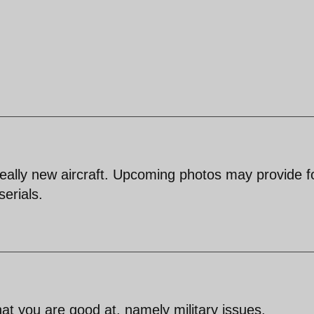
e really new aircraft. Upcoming photos may provide 
serials.
hat you are good at, namely military issues.