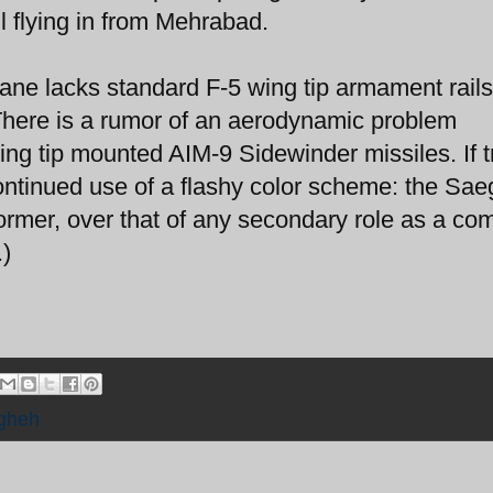
l flying in from Mehrabad.
lane lacks standard F-5 wing tip armament rails
. There is a rumor of an aerodynamic problem
ng tip mounted AIM-9 Sidewinder missiles. If t
continued use of a flashy color scheme: the Sae
rformer, over that of any secondary role as a co
.)
gheh