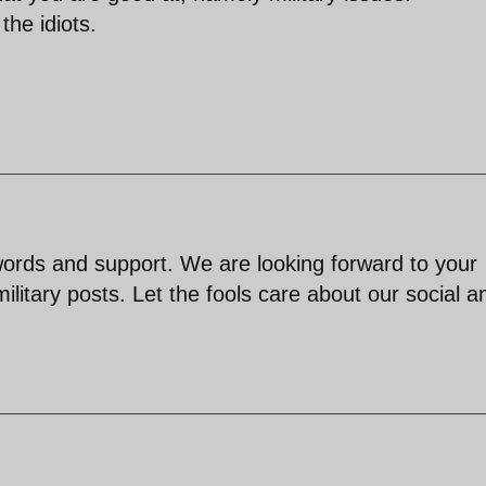
the idiots.
rds and support. We are looking forward to your
ilitary posts. Let the fools care about our social a