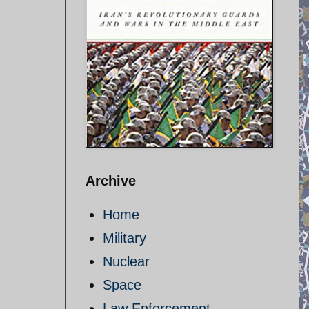
Archive
Home
Military
Nuclear
Space
Law Enforcement