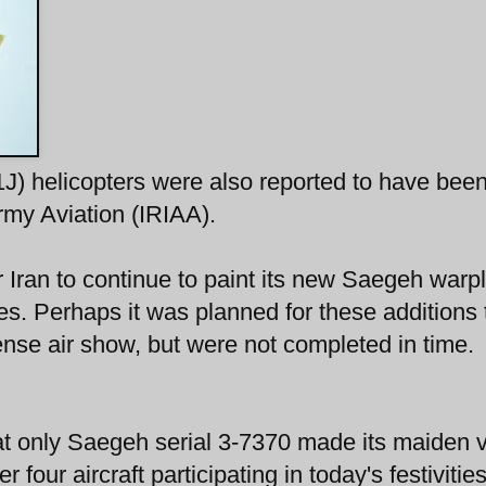
J) helicopters were also reported to have bee
Army Aviation (IRIAA).
r Iran to continue to paint its new Saegeh warp
s. Perhaps it was planned for these additions 
ense air show, but were not completed in time.
hat only Saegeh serial 3-7370 made its maiden
 four aircraft participating in today's festiviti