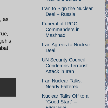
Iran to Sign the Nuclear
Deal – Russia
, as
Funeral of IRGC
Commanders in
rue,
Mashhad
geh's
Iran Agrees to Nuclear
mbat
Deal
UN Security Council
Condemns Terrorist
Attack in Iran
Iran Nuclear Talks:
Nearly Faltered
Nuclear Talks Off to a
“Good Start” –
ElBaradei