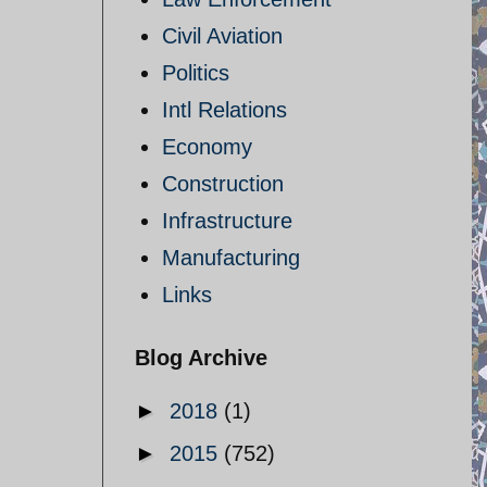
Civil Aviation
Politics
Intl Relations
Economy
Construction
Infrastructure
Manufacturing
Links
Blog Archive
►
2018
(1)
►
2015
(752)