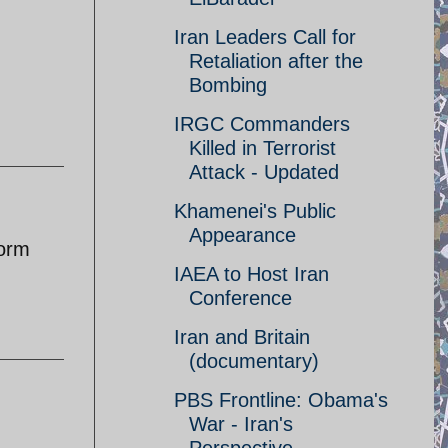
Iran Leaders Call for
Retaliation after the
Bombing
IRGC Commanders
Killed in Terrorist
Attack - Updated
Khamenei's Public
Appearance
form
IAEA to Host Iran
Conference
Iran and Britain
(documentary)
PBS Frontline: Obama's
War - Iran's