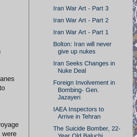
Iran War Art - Part 3
Iran War Art - Part 2
Iran War Art - Part 1
Bolton: Iran will never
n
give up nukes
Iran Seeks Changes in
Nuke Deal
lanes
Foreign Involvement in
to
Bombing- Gen.
Jazayeri
IAEA Inspectors to
Arrive in Tehran
 voyage
The Suicide Bomber, 22-
es were
Year Old Baluchi