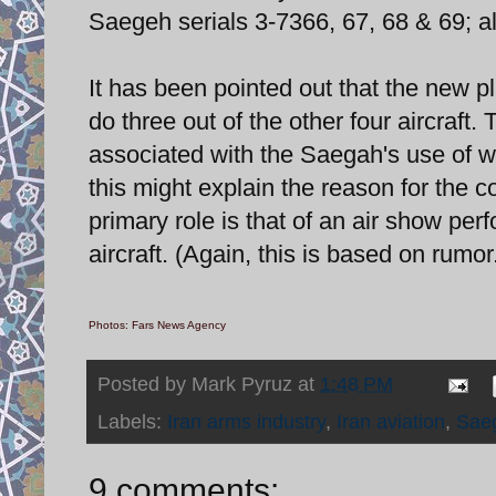
Saegeh serials 3-7366, 67, 68 & 69; al
It has been pointed out that the new p
do three out of the other four aircraft
associated with the Saegah's use of wi
this might explain the reason for the 
primary role is that of an air show pe
aircraft. (Again, this is based on rumor
Photos: Fars News Agency
Posted by
Mark Pyruz
at
1:48 PM
Labels:
Iran arms industry
,
Iran aviation
,
Sae
9 comments: