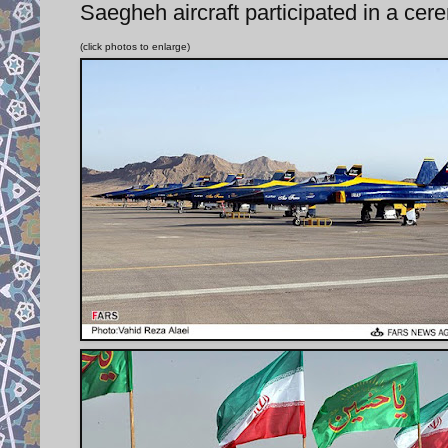
Saegheh aircraft participated in a cere
(click photos to enlarge)