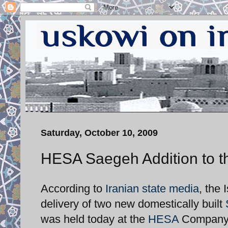
Saturday, October 10, 2009
HESA Saegeh Addition to t
According to
Iranian state media
, the 
delivery of two new domestically built
was held today at the
HESA
Company ai