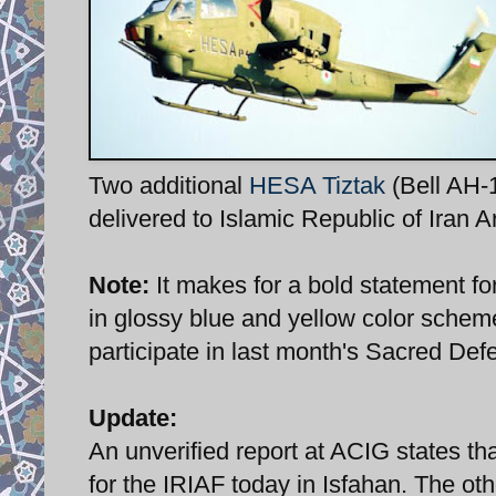
Two additional
HESA Tiztak
(Bell AH-1
delivered to Islamic Republic of Iran 
Note:
It makes for a bold statement fo
in glossy blue and yellow color scheme
participate in last month's Sacred Def
Update:
An unverified report at ACIG states t
for the IRIAF today in Isfahan. The other