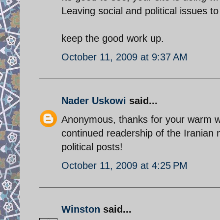
Leaving social and political issues to 
keep the good work up.
October 11, 2009 at 9:37 AM
Nader Uskowi
said...
Anonymous, thanks for your warm wo
continued readership of the Iranian m
political posts!
October 11, 2009 at 4:25 PM
Winston
said...