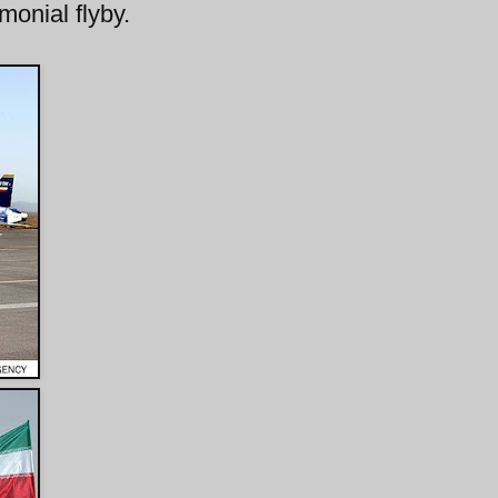
monial flyby.