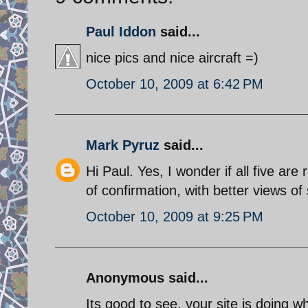
Paul Iddon
said...
nice pics and nice aircraft =)
October 10, 2009 at 6:42 PM
Mark Pyruz
said...
Hi Paul. Yes, I wonder if all five ar
of confirmation, with better views of 
October 10, 2009 at 9:25 PM
Anonymous said...
Its good to see, your site is doing w