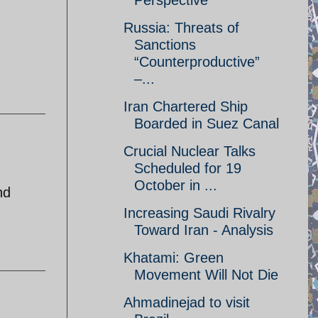
Perspective
Russia: Threats of
Sanctions
“Counterproductive”
–...
Iran Chartered Ship
Boarded in Suez Canal
Crucial Nuclear Talks
Scheduled for 19
October in ...
nd
Increasing Saudi Rivalry
Toward Iran - Analysis
Khatami: Green
Movement Will Not Die
Ahmadinejad to visit