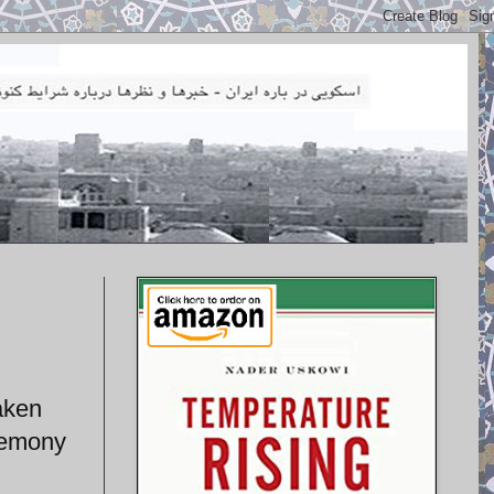
taken
eremony