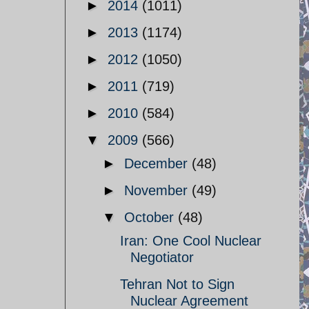
►
2014
(1011)
►
2013
(1174)
►
2012
(1050)
►
2011
(719)
►
2010
(584)
▼
2009
(566)
►
December
(48)
►
November
(49)
▼
October
(48)
Iran: One Cool Nuclear
Negotiator
Tehran Not to Sign
Nuclear Agreement