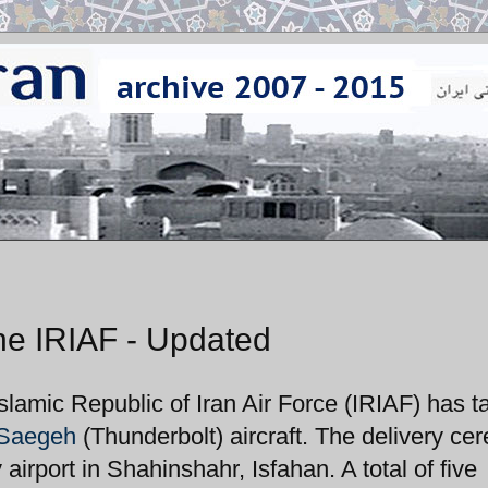
he IRIAF - Updated
Islamic Republic of Iran Air Force (IRIAF) has 
Saegeh
(Thunderbolt) aircraft. The delivery c
rport in Shahinshahr, Isfahan. A total of five