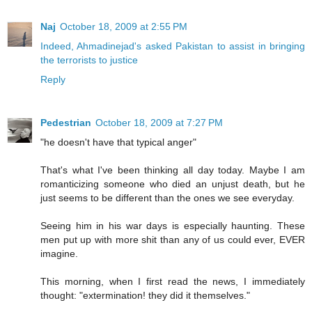
Naj
October 18, 2009 at 2:55 PM
Indeed, Ahmadinejad's asked Pakistan to assist in bringing
the terrorists to justice
Reply
Pedestrian
October 18, 2009 at 7:27 PM
"he doesn't have that typical anger"
That's what I've been thinking all day today. Maybe I am
romanticizing someone who died an unjust death, but he
just seems to be different than the ones we see everyday.
Seeing him in his war days is especially haunting. These
men put up with more shit than any of us could ever, EVER
imagine.
This morning, when I first read the news, I immediately
thought: "extermination! they did it themselves."