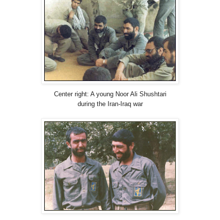
Center right: A young Noor Ali Shushtari
during the Iran-Iraq war