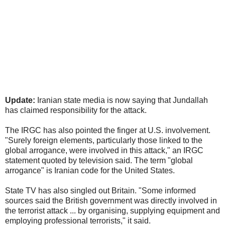
Update:
Iranian state media is now saying that Jundallah
has claimed responsibility for the attack.
The IRGC has also pointed the finger at U.S. involvement.
"Surely foreign elements, particularly those linked to the
global arrogance, were involved in this attack," an IRGC
statement quoted by television said. The term "global
arrogance" is Iranian code for the United States.
State TV has also singled out Britain. "Some informed
sources said the British government was directly involved in
the terrorist attack ... by organising, supplying equipment and
employing professional terrorists," it said.