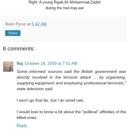
Right: A young Rajab Ali Mohammad-Zadeh
during the Iran-Iraq wa
r
Mark Pyruz
at
5:42 AM
Share
8 comments:
Naj
October 18, 2009 at 7:51 AM
Some informed sources said the British government was
directly involved in the terrorist attack ... by organising,
supplying equipment and employing professional terrorists,"
state television said.
I won't go that far; but I do smell rats.
I would love to know a bit about the "political" affinities of the
killed-ones.
Reply