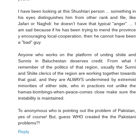
I have been looking at this Shushtari person ... something in
his eyes distinguishes him from other rank and file, like
Jafari or Naghdi: he doesn't have that typical "anger" ... I
am sad because if he has been trying to mend the province
y encouraging local-cooperation, then he cannot have been
a "bad" guy.
Anyone who works on the platform of uniting shiite and
Sunnis in Baluchestan deserves credit. From what I
remember of the politics of that region, usually the Sunni
and Shiite clerics of the region are working together towards
that goal, and they are ALWAYS undermined by extremist
minorities of either side, who in practices not unlike the
hamas-bombings-when-peace-comes close make sure the
instability is maintained.
To anonymous who is pointing out the problem of Pakistan,
yes of course! But, guess WHO created the the Pakistani
problems?!
Reply