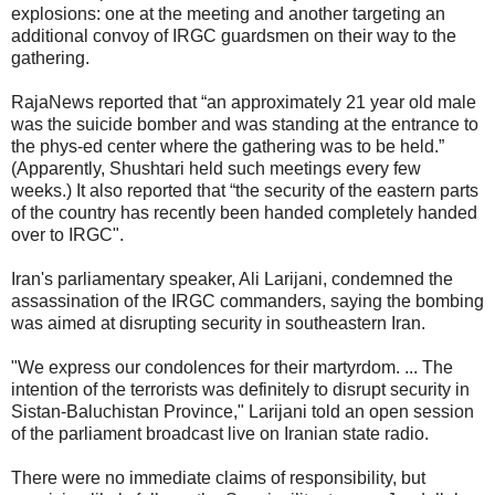
explosions: one at the meeting and another targeting an
additional convoy of IRGC guardsmen on their way to the
gathering.
RajaNews reported that “an approximately 21 year old male
was the suicide bomber and was standing at the entrance to
the phys-ed center where the gathering was to be held.”
(Apparently, Shushtari held such meetings every few
weeks.) It also reported that “the security of the eastern parts
of the country has recently been handed completely handed
over to IRGC".
Iran's parliamentary speaker, Ali Larijani, condemned the
assassination of the IRGC commanders, saying the bombing
was aimed at disrupting security in southeastern Iran.
"We express our condolences for their martyrdom. ... The
intention of the terrorists was definitely to disrupt security in
Sistan-Baluchistan Province," Larijani told an open session
of the parliament broadcast live on Iranian state radio.
There were no immediate claims of responsibility, but