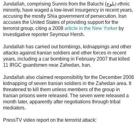
Jundallah, comprising Sunnis from the Baluchi (
بلوچ) e
thnic
minority, have waged a low-level insurgency in recent years,
accusing the mostly Shia government of persecution. Iran
accuses the United States of providing support for the
terrorist group, citing a 2008
article in the New Yorker
by
investigative reporter Seymour Hersh.
Jundallah has carried out bombings, kidnappings and other
attacks against Iranian soldiers and other forces in recent
years, including a car bombing in February 2007 that killed
11 IRGC guardsmen near Zahedan, Iran.
Jundallah also claimed responsibility for the December 2006
kidnapping of seven Iranian soldiers in the Zahedan area. It
threatened to kill them unless members of the group in
Iranian prisons were released. The seven were released a
month later, apparently after negotiations through tribal
mediators.
PressTV video report on the terrorist attack: