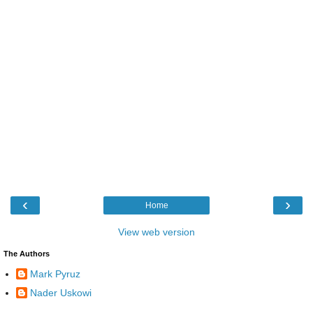
‹
›
Home
View web version
The Authors
Mark Pyruz
Nader Uskowi