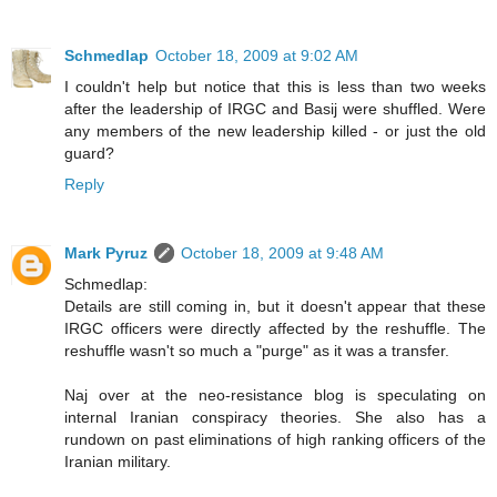
Schmedlap
October 18, 2009 at 9:02 AM
I couldn't help but notice that this is less than two weeks
after the leadership of IRGC and Basij were shuffled. Were
any members of the new leadership killed - or just the old
guard?
Reply
Mark Pyruz
October 18, 2009 at 9:48 AM
Schmedlap:
Details are still coming in, but it doesn't appear that these
IRGC officers were directly affected by the reshuffle. The
reshuffle wasn't so much a "purge" as it was a transfer.
Naj over at the neo-resistance blog is speculating on
internal Iranian conspiracy theories. She also has a
rundown on past eliminations of high ranking officers of the
Iranian military.