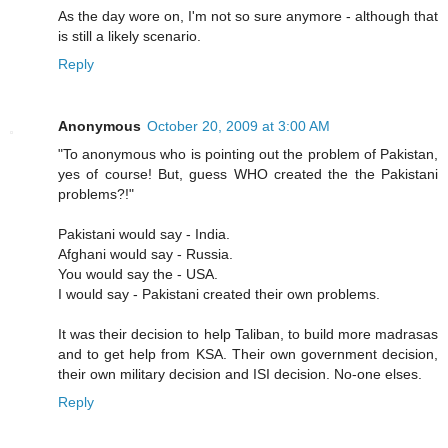
As the day wore on, I'm not so sure anymore - although that
is still a likely scenario.
Reply
Anonymous
October 20, 2009 at 3:00 AM
"To anonymous who is pointing out the problem of Pakistan,
yes of course! But, guess WHO created the the Pakistani
problems?!"
Pakistani would say - India.
Afghani would say - Russia.
You would say the - USA.
I would say - Pakistani created their own problems.
It was their decision to help Taliban, to build more madrasas
and to get help from KSA. Their own government decision,
their own military decision and ISI decision. No-one elses.
Reply