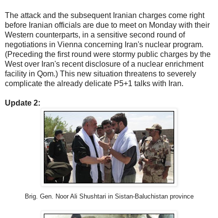
The attack and the subsequent Iranian charges come right
before Iranian officials are due to meet on Monday with their
Western counterparts, in a sensitive second round of
negotiations in Vienna concerning Iran's nuclear program.
(Preceding the first round were stormy public charges by the
West over Iran's recent disclosure of a nuclear enrichment
facility in Qom.) This new situation threatens to severely
complicate the already delicate P5+1 talks with Iran.
Update 2:
Brig. Gen. Noor Ali Shushtari in Sistan-Baluchistan province