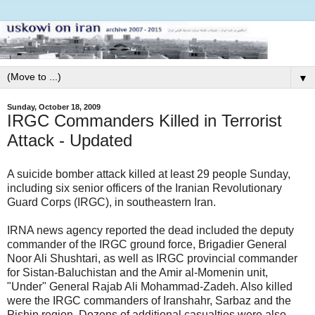
▼
Sunday, October 18, 2009
IRGC Commanders Killed in Terrorist
Attack - Updated
A suicide bomber attack killed at least 29 people Sunday,
including six senior officers of the Iranian Revolutionary
Guard Corps (IRGC), in southeastern Iran.
IRNA news agency reported the dead included the deputy
commander of the IRGC ground force, Brigadier General
Noor Ali Shushtari, as well as IRGC provincial commander
for Sistan-Baluchistan and the Amir al-Momenin unit,
"Under" General Rajab Ali Mohammad-Zadeh. Also killed
were the IRGC commanders of Iranshahr, Sarbaz and the
Pishin region. Dozens of additional casualties were also