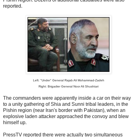
reported.
Left: "Under" General Rajab Ali Mohammad-Zadeh
Right: Brigadier General Noor Ali Shushtari
The commanders were apparently inside a car on their way
to a unity gathering of Shia and Sunni tribal leaders, in the
Pishin region (near Iran's border with Pakistan), when an
explosive laden attacker approached the convoy and blew
himself up.
PressTV reported there were actually two simultaneous