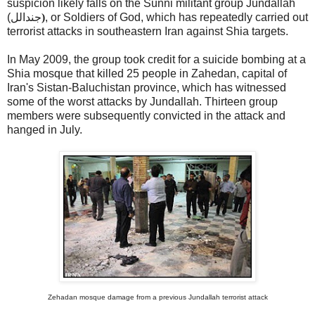
suspicion likely falls on the Sunni militant group Jundallah
(
جندالل
)
, or Soldiers of God, which has repeatedly carried out
terrorist attacks in southeastern Iran against Shia targets.
In May 2009, the group took credit for a suicide bombing at a
Shia mosque that killed 25 people in Zahedan, capital of
Iran's Sistan-Baluchistan province, which has witnessed
some of the worst attacks by Jundallah. Thirteen group
members were subsequently convicted in the attack and
hanged in July.
Zehadan mosque damage from a previous Jundallah terrorist attack