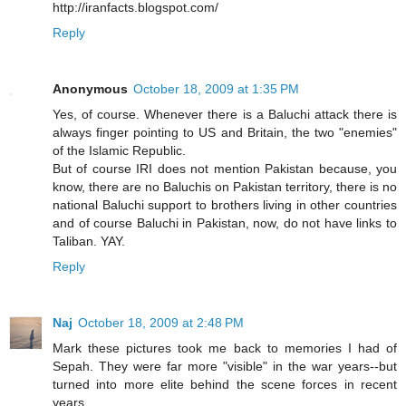
http://iranfacts.blogspot.com/
Reply
Anonymous
October 18, 2009 at 1:35 PM
Yes, of course. Whenever there is a Baluchi attack there is
always finger pointing to US and Britain, the two "enemies"
of the Islamic Republic.
But of course IRI does not mention Pakistan because, you
know, there are no Baluchis on Pakistan territory, there is no
national Baluchi support to brothers living in other countries
and of course Baluchi in Pakistan, now, do not have links to
Taliban. YAY.
Reply
Naj
October 18, 2009 at 2:48 PM
Mark these pictures took me back to memories I had of
Sepah. They were far more "visible" in the war years--but
turned into more elite behind the scene forces in recent
years.