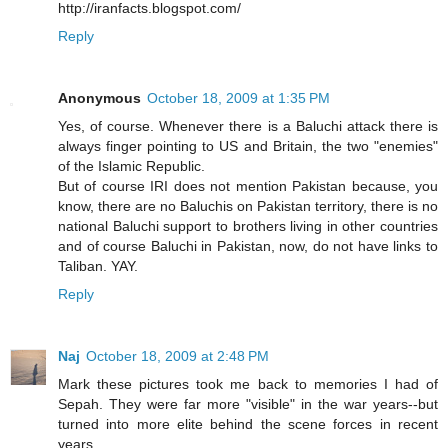
http://iranfacts.blogspot.com/
Reply
Anonymous
October 18, 2009 at 1:35 PM
Yes, of course. Whenever there is a Baluchi attack there is
always finger pointing to US and Britain, the two "enemies"
of the Islamic Republic.
But of course IRI does not mention Pakistan because, you
know, there are no Baluchis on Pakistan territory, there is no
national Baluchi support to brothers living in other countries
and of course Baluchi in Pakistan, now, do not have links to
Taliban. YAY.
Reply
Naj
October 18, 2009 at 2:48 PM
Mark these pictures took me back to memories I had of
Sepah. They were far more "visible" in the war years--but
turned into more elite behind the scene forces in recent
years.