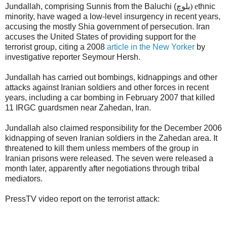
Jundallah, comprising Sunnis from the Baluchi (
بلوچ) e
thnic
minority, have waged a low-level insurgency in recent years,
accusing the mostly Shia government of persecution. Iran
accuses the United States of providing support for the
terrorist group, citing a 2008
article in the New Yorker
by
investigative reporter Seymour Hersh.
Jundallah has carried out bombings, kidnappings and other
attacks against Iranian soldiers and other forces in recent
years, including a car bombing in February 2007 that killed
11 IRGC guardsmen near Zahedan, Iran.
Jundallah also claimed responsibility for the December 2006
kidnapping of seven Iranian soldiers in the Zahedan area. It
threatened to kill them unless members of the group in
Iranian prisons were released. The seven were released a
month later, apparently after negotiations through tribal
mediators.
PressTV video report on the terrorist attack: