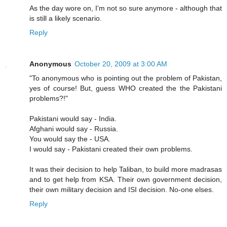
As the day wore on, I'm not so sure anymore - although that
is still a likely scenario.
Reply
Anonymous
October 20, 2009 at 3:00 AM
"To anonymous who is pointing out the problem of Pakistan,
yes of course! But, guess WHO created the the Pakistani
problems?!"
Pakistani would say - India.
Afghani would say - Russia.
You would say the - USA.
I would say - Pakistani created their own problems.
It was their decision to help Taliban, to build more madrasas
and to get help from KSA. Their own government decision,
their own military decision and ISI decision. No-one elses.
Reply