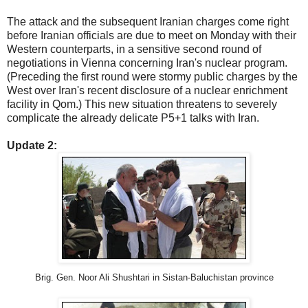
The attack and the subsequent Iranian charges come right
before Iranian officials are due to meet on Monday with their
Western counterparts, in a sensitive second round of
negotiations in Vienna concerning Iran's nuclear program.
(Preceding the first round were stormy public charges by the
West over Iran's recent disclosure of a nuclear enrichment
facility in Qom.) This new situation threatens to severely
complicate the already delicate P5+1 talks with Iran.
Update 2:
Brig. Gen. Noor Ali Shushtari in Sistan-Baluchistan province