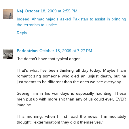
Naj
October 18, 2009 at 2:55 PM
Indeed, Ahmadinejad's asked Pakistan to assist in bringing
the terrorists to justice
Reply
Pedestrian
October 18, 2009 at 7:27 PM
"he doesn't have that typical anger"
That's what I've been thinking all day today. Maybe I am
romanticizing someone who died an unjust death, but he
just seems to be different than the ones we see everyday.
Seeing him in his war days is especially haunting. These
men put up with more shit than any of us could ever, EVER
imagine.
This morning, when I first read the news, I immediately
thought: "extermination! they did it themselves."