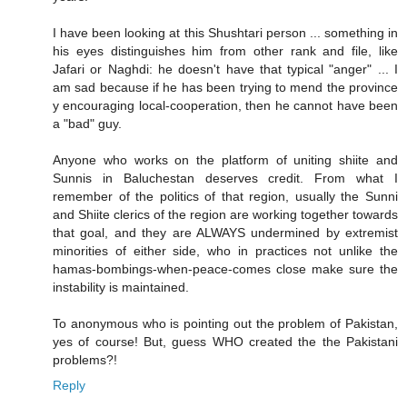
I have been looking at this Shushtari person ... something in
his eyes distinguishes him from other rank and file, like
Jafari or Naghdi: he doesn't have that typical "anger" ... I
am sad because if he has been trying to mend the province
y encouraging local-cooperation, then he cannot have been
a "bad" guy.
Anyone who works on the platform of uniting shiite and
Sunnis in Baluchestan deserves credit. From what I
remember of the politics of that region, usually the Sunni
and Shiite clerics of the region are working together towards
that goal, and they are ALWAYS undermined by extremist
minorities of either side, who in practices not unlike the
hamas-bombings-when-peace-comes close make sure the
instability is maintained.
To anonymous who is pointing out the problem of Pakistan,
yes of course! But, guess WHO created the the Pakistani
problems?!
Reply