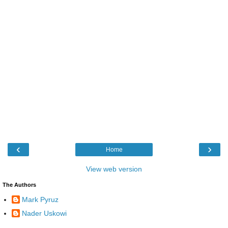
‹
›
Home
View web version
The Authors
Mark Pyruz
Nader Uskowi