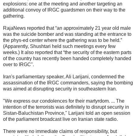
explosions: one at the meeting and another targeting an
additional convoy of IRGC guardsmen on their way to the
gathering.
RajaNews reported that “an approximately 21 year old male
was the suicide bomber and was standing at the entrance to
the phys-ed center where the gathering was to be held.”
(Apparently, Shushtari held such meetings every few
weeks.) It also reported that “the security of the eastern parts
of the country has recently been handed completely handed
over to IRGC".
Iran's parliamentary speaker, Ali Larijani, condemned the
assassination of the IRGC commanders, saying the bombing
was aimed at disrupting security in southeastern Iran.
"We express our condolences for their martyrdom. ... The
intention of the terrorists was definitely to disrupt security in
Sistan-Baluchistan Province," Larijani told an open session
of the parliament broadcast live on Iranian state radio.
There were no immediate claims of responsibility, but