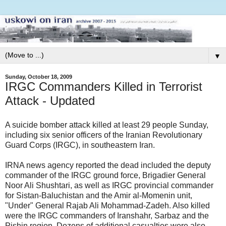
▼
Sunday, October 18, 2009
IRGC Commanders Killed in Terrorist
Attack - Updated
A suicide bomber attack killed at least 29 people Sunday,
including six senior officers of the Iranian Revolutionary
Guard Corps (IRGC), in southeastern Iran.
IRNA news agency reported the dead included the deputy
commander of the IRGC ground force, Brigadier General
Noor Ali Shushtari, as well as IRGC provincial commander
for Sistan-Baluchistan and the Amir al-Momenin unit,
"Under" General Rajab Ali Mohammad-Zadeh. Also killed
were the IRGC commanders of Iranshahr, Sarbaz and the
Pishin region. Dozens of additional casualties were also