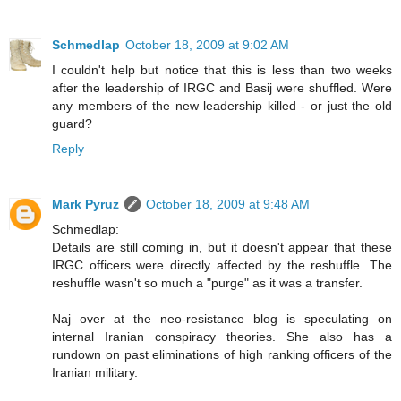
Schmedlap
October 18, 2009 at 9:02 AM
I couldn't help but notice that this is less than two weeks
after the leadership of IRGC and Basij were shuffled. Were
any members of the new leadership killed - or just the old
guard?
Reply
Mark Pyruz
October 18, 2009 at 9:48 AM
Schmedlap:
Details are still coming in, but it doesn't appear that these
IRGC officers were directly affected by the reshuffle. The
reshuffle wasn't so much a "purge" as it was a transfer.
Naj over at the neo-resistance blog is speculating on
internal Iranian conspiracy theories. She also has a
rundown on past eliminations of high ranking officers of the
Iranian military.