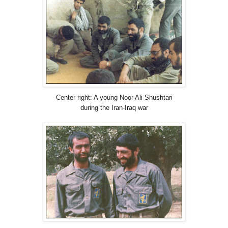
Center right: A young Noor Ali Shushtari
during the Iran-Iraq war