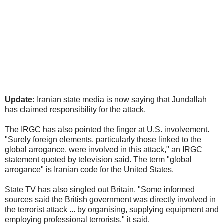
Update:
Iranian state media is now saying that Jundallah
has claimed responsibility for the attack.
The IRGC has also pointed the finger at U.S. involvement.
"Surely foreign elements, particularly those linked to the
global arrogance, were involved in this attack," an IRGC
statement quoted by television said. The term "global
arrogance" is Iranian code for the United States.
State TV has also singled out Britain. "Some informed
sources said the British government was directly involved in
the terrorist attack ... by organising, supplying equipment and
employing professional terrorists," it said.