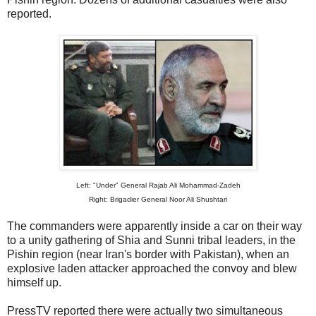
reported.
Left: "Under" General Rajab Ali Mohammad-Zadeh
Right: Brigadier General Noor Ali Shushtari
The commanders were apparently inside a car on their way
to a unity gathering of Shia and Sunni tribal leaders, in the
Pishin region (near Iran's border with Pakistan), when an
explosive laden attacker approached the convoy and blew
himself up.
PressTV reported there were actually two simultaneous