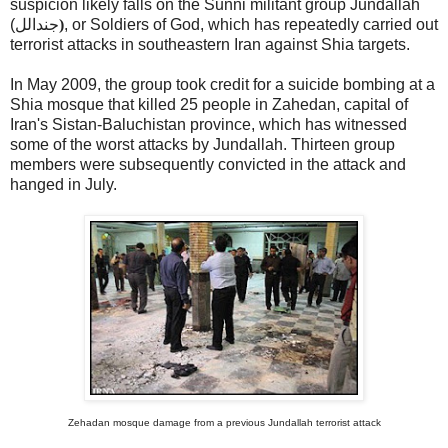
suspicion likely falls on the Sunni militant group Jundallah
(
جندالل
)
, or Soldiers of God, which has repeatedly carried out
terrorist attacks in southeastern Iran against Shia targets.
In May 2009, the group took credit for a suicide bombing at a
Shia mosque that killed 25 people in Zahedan, capital of
Iran's Sistan-Baluchistan province, which has witnessed
some of the worst attacks by Jundallah. Thirteen group
members were subsequently convicted in the attack and
hanged in July.
Zehadan mosque damage from a previous Jundallah terrorist attack