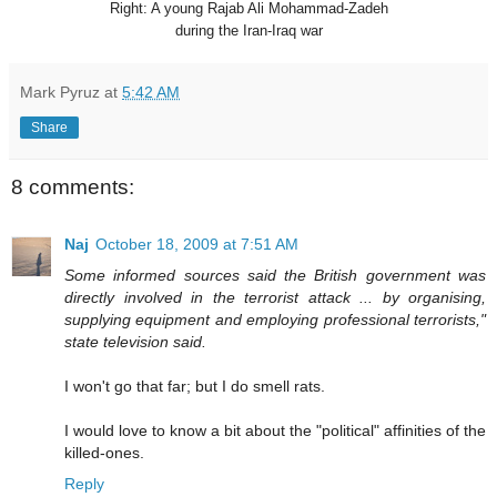
Right: A young Rajab Ali Mohammad-Zadeh
during the Iran-Iraq wa
r
Mark Pyruz
at
5:42 AM
Share
8 comments:
Naj
October 18, 2009 at 7:51 AM
Some informed sources said the British government was
directly involved in the terrorist attack ... by organising,
supplying equipment and employing professional terrorists,"
state television said.
I won't go that far; but I do smell rats.
I would love to know a bit about the "political" affinities of the
killed-ones.
Reply