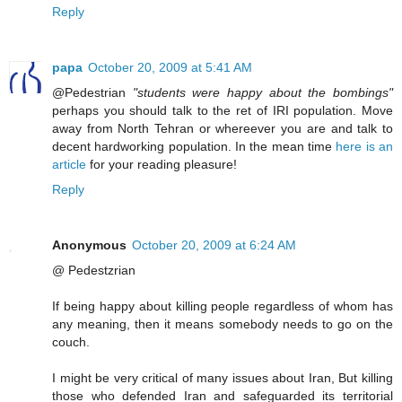
Reply
papa
October 20, 2009 at 5:41 AM
@Pedestrian
"students were happy about the bombings"
perhaps you should talk to the ret of IRI population. Move
away from North Tehran or whereever you are and talk to
decent hardworking population. In the mean time
here is an
article
for your reading pleasure!
Reply
Anonymous
October 20, 2009 at 6:24 AM
@ Pedestzrian
If being happy about killing people regardless of whom has
any meaning, then it means somebody needs to go on the
couch.
I might be very critical of many issues about Iran, But killing
those who defended Iran and safeguarded its territorial