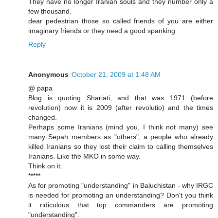
They have no longer Iranian souls and they number only a
few thousand.
dear pedestrian those so called friends of you are either
imaginary friends or they need a good spanking
Reply
Anonymous
October 21, 2009 at 1:48 AM
@ papa
Blog is quoting Shariati, and that was 1971 (before
revolution) now it is 2009 (after revolutio) and the times
changed.
Perhaps some Iranians (mind you, I think not many) see
many Sepah members as "others", a people who already
killed Iranians so they lost their claim to calling themselves
Iranians. Like the MKO in some way.
Think on it.
*****
As for promoting "understanding" in Baluchistan - why IRGC
is needed for promoting an understanding? Don't you think
it ridiculous that top commanders are promoting
"understanding".