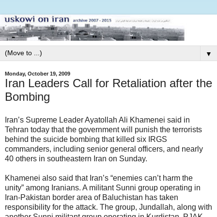
▼
Monday, October 19, 2009
Iran Leaders Call for Retaliation after the
Bombing
Iran’s Supreme Leader Ayatollah Ali Khamenei said in
Tehran today that the government will punish the terrorists
behind the suicide bombing that killed six IRGS
commanders, including senior general officers, and nearly
40 others in southeastern Iran on Sunday.
Khamenei also said that Iran’s “enemies can’t harm the
unity” among Iranians. A militant Sunni group operating in
Iran-Pakistan border area of Baluchistan has taken
responsibility for the attack. The group, Jundallah, along with
another Sunni militant group operating in Kurdistan, PJAK,