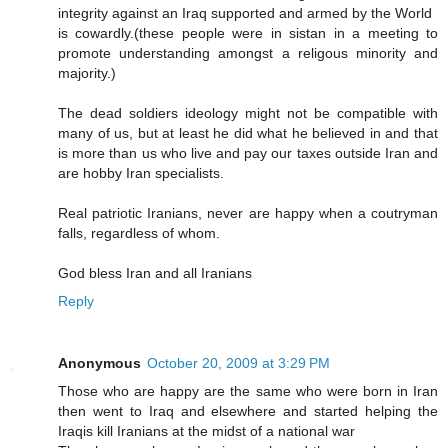
integrity against an Iraq supported and armed by the World
is cowardly.(these people were in sistan in a meeting to
promote understanding amongst a religous minority and
majority.)
The dead soldiers ideology might not be compatible with
many of us, but at least he did what he believed in and that
is more than us who live and pay our taxes outside Iran and
are hobby Iran specialists.
Real patriotic Iranians, never are happy when a coutryman
falls, regardless of whom.
God bless Iran and all Iranians
Reply
Anonymous
October 20, 2009 at 3:29 PM
Those who are happy are the same who were born in Iran
then went to Iraq and elsewhere and started helping the
Iraqis kill Iranians at the midst of a national war