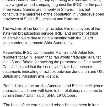
have waged armed campaign against the IRGC for the past
three years. Sunnis are minority in Shia-run Iran, but
constitute the majorities of the population in underdeveloped
provinces of Sistan-Baluchistan and Kurdistan.
The victims of the bombing included two employees of the
state-run broadcasting service, IRIB, and number of tribal
chiefs who were due to hold a meeting with the Guard
commanders to promote Shia-Sunni unity.
Meanwhile, IRGC Commander Maj. Gen. Ali Jafari told
reporters today in Tehran that Iran would “retaliate” against
the US and Britain for backing the perpetrators of the attack.
Gen. Jafari said that the security officials had presented
documents indicating direct ties between Jundallah and US,
British and Pakistani intelligence.
“Behind this scene are the American and British intelligence
apparatus, and there will have to be retaliatory measures to
punish them,” Jafari said [ISNA, 19 October].
“The base of the terrorists and rebels has not been in Iran.