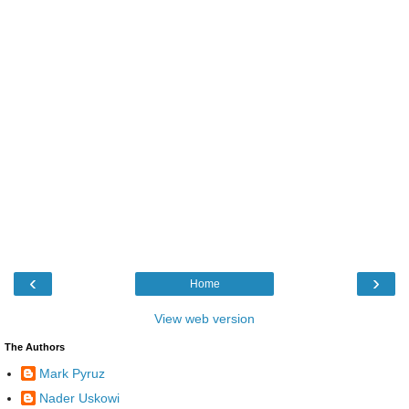
‹
›
Home
View web version
The Authors
Mark Pyruz
Nader Uskowi