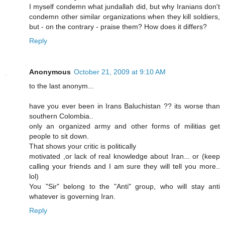
I myself condemn what jundallah did, but why Iranians don't
condemn other similar organizations when they kill soldiers,
but - on the contrary - praise them? How does it differs?
Reply
Anonymous
October 21, 2009 at 9:10 AM
to the last anonym...
have you ever been in Irans Baluchistan ?? its worse than
southern Colombia..
only an organized army and other forms of militias get
people to sit down.
That shows your critic is politically
motivated ,or lack of real knowledge about Iran... or (keep
calling your friends and I am sure they will tell you more..
lol)
You "Sir" belong to the "Anti" group, who will stay anti
whatever is governing Iran.
Reply