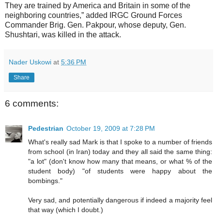
They are trained by America and Britain in some of the
neighboring countries,” added IRGC Ground Forces
Commander Brig. Gen. Pakpour, whose deputy, Gen.
Shushtari, was killed in the attack.
Nader Uskowi
at
5:36 PM
Share
6 comments:
Pedestrian
October 19, 2009 at 7:28 PM
What's really sad Mark is that I spoke to a number of friends
from school (in Iran) today and they all said the same thing:
"a lot" (don't know how many that means, or what % of the
student body) "of students were happy about the
bombings."
Very sad, and potentially dangerous if indeed a majority feel
that way (which I doubt.)