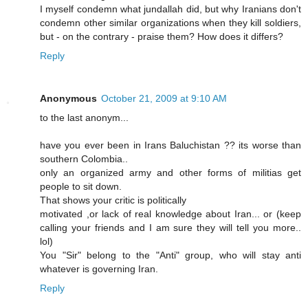
I myself condemn what jundallah did, but why Iranians don't
condemn other similar organizations when they kill soldiers,
but - on the contrary - praise them? How does it differs?
Reply
Anonymous
October 21, 2009 at 9:10 AM
to the last anonym...
have you ever been in Irans Baluchistan ?? its worse than
southern Colombia..
only an organized army and other forms of militias get
people to sit down.
That shows your critic is politically
motivated ,or lack of real knowledge about Iran... or (keep
calling your friends and I am sure they will tell you more..
lol)
You "Sir" belong to the "Anti" group, who will stay anti
whatever is governing Iran.
Reply