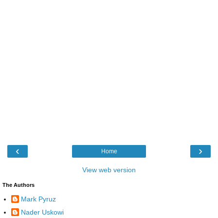
‹
›
Home
View web version
The Authors
Mark Pyruz
Nader Uskowi