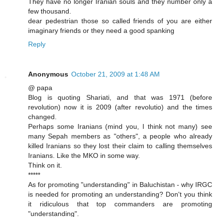
They have no longer Iranian souls and they number only a
few thousand.
dear pedestrian those so called friends of you are either
imaginary friends or they need a good spanking
Reply
Anonymous
October 21, 2009 at 1:48 AM
@ papa
Blog is quoting Shariati, and that was 1971 (before
revolution) now it is 2009 (after revolutio) and the times
changed.
Perhaps some Iranians (mind you, I think not many) see
many Sepah members as "others", a people who already
killed Iranians so they lost their claim to calling themselves
Iranians. Like the MKO in some way.
Think on it.
*****
As for promoting "understanding" in Baluchistan - why IRGC
is needed for promoting an understanding? Don't you think
it ridiculous that top commanders are promoting
"understanding".