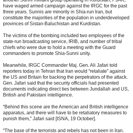
have waged armed campaign against the IRGC for the past
three years. Sunnis are minority in Shia-run Iran, but
constitute the majorities of the population in underdeveloped
provinces of Sistan-Baluchistan and Kurdistan.
The victims of the bombing included two employees of the
state-run broadcasting service, IRIB, and number of tribal
chiefs who were due to hold a meeting with the Guard
commanders to promote Shia-Sunni unity.
Meanwhile, IRGC Commander Maj. Gen. Ali Jafari told
reporters today in Tehran that Iran would “retaliate” against
the US and Britain for backing the perpetrators of the attack.
Gen. Jafari said that the security officials had presented
documents indicating direct ties between Jundallah and US,
British and Pakistani intelligence.
“Behind this scene are the American and British intelligence
apparatus, and there will have to be retaliatory measures to
punish them,” Jafari said [ISNA, 19 October].
“The base of the terrorists and rebels has not been in Iran.