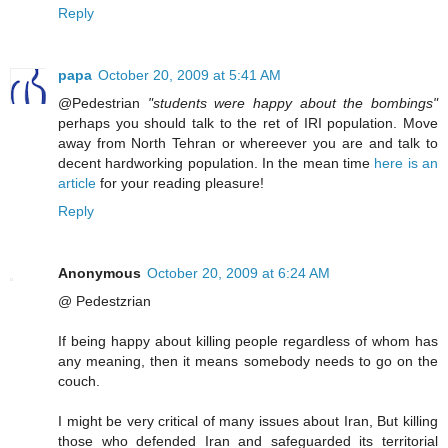
Reply
papa
October 20, 2009 at 5:41 AM
@Pedestrian
"students were happy about the bombings"
perhaps you should talk to the ret of IRI population. Move
away from North Tehran or whereever you are and talk to
decent hardworking population. In the mean time
here is an
article
for your reading pleasure!
Reply
Anonymous
October 20, 2009 at 6:24 AM
@ Pedestzrian
If being happy about killing people regardless of whom has
any meaning, then it means somebody needs to go on the
couch.
I might be very critical of many issues about Iran, But killing
those who defended Iran and safeguarded its territorial