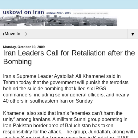
▼
Monday, October 19, 2009
Iran Leaders Call for Retaliation after the
Bombing
Iran’s Supreme Leader Ayatollah Ali Khamenei said in
Tehran today that the government will punish the terrorists
behind the suicide bombing that killed six IRGS
commanders, including senior general officers, and nearly
40 others in southeastern Iran on Sunday.
Khamenei also said that Iran’s “enemies can’t harm the
unity” among Iranians. A militant Sunni group operating in
Iran-Pakistan border area of Baluchistan has taken
responsibility for the attack. The group, Jundallah, along with
another Sunni militant group operating in Kurdistan, PJAK,