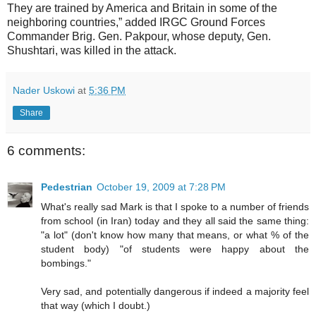
They are trained by America and Britain in some of the
neighboring countries,” added IRGC Ground Forces
Commander Brig. Gen. Pakpour, whose deputy, Gen.
Shushtari, was killed in the attack.
Nader Uskowi
at
5:36 PM
Share
6 comments:
Pedestrian
October 19, 2009 at 7:28 PM
What's really sad Mark is that I spoke to a number of friends
from school (in Iran) today and they all said the same thing:
"a lot" (don't know how many that means, or what % of the
student body) "of students were happy about the
bombings."
Very sad, and potentially dangerous if indeed a majority feel
that way (which I doubt.)