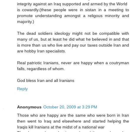
integrity against an Iraq supported and armed by the World
is cowardly.(these people were in sistan in a meeting to
promote understanding amongst a religous minority and
majority.)
The dead soldiers ideology might not be compatible with
many of us, but at least he did what he believed in and that
is more than us who live and pay our taxes outside Iran and
are hobby Iran specialists.
Real patriotic Iranians, never are happy when a coutryman
falls, regardless of whom.
God bless Iran and all Iranians
Reply
Anonymous
October 20, 2009 at 3:29 PM
Those who are happy are the same who were born in Iran
then went to Iraq and elsewhere and started helping the
Iraqis kill Iranians at the midst of a national war