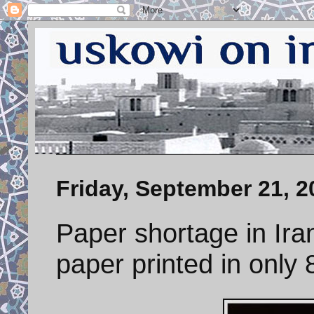
Friday, September 21, 2
Paper shortage in Ir
paper printed in only