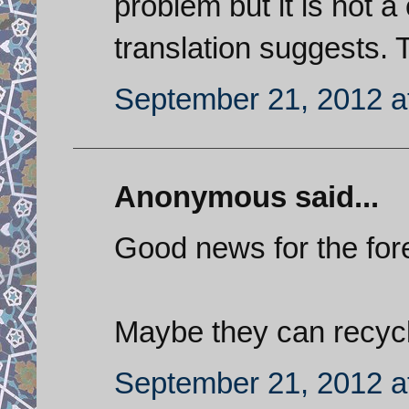
problem but it is not a
translation suggests. 
September 21, 2012 a
Anonymous said...
Good news for the for
Maybe they can recycl
September 21, 2012 a