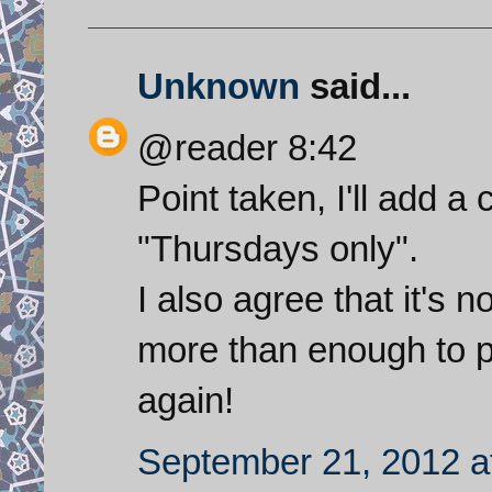
Unknown
said...
@reader 8:42
Point taken, I'll add a cl
"Thursdays only".
I also agree that it's 
more than enough to p
again!
September 21, 2012 a