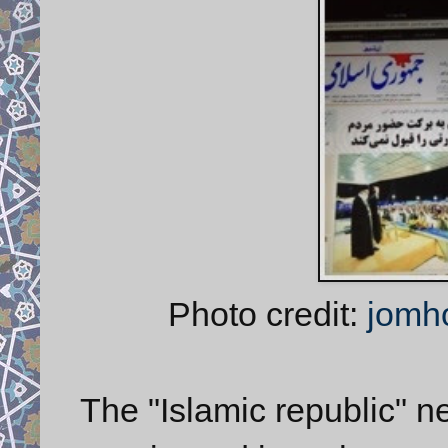
Photo credit:
jomh
The "Islamic republic" newspaper (روزنا