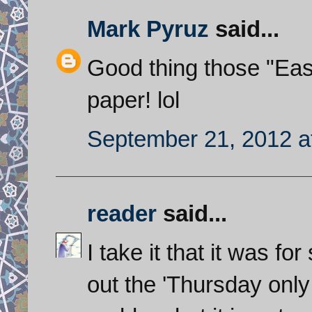
Mark Pyruz
said...
Good thing those "Easte
paper! lol
September 21, 2012 a
reader
said...
I take it that it was f
out the 'Thursday only