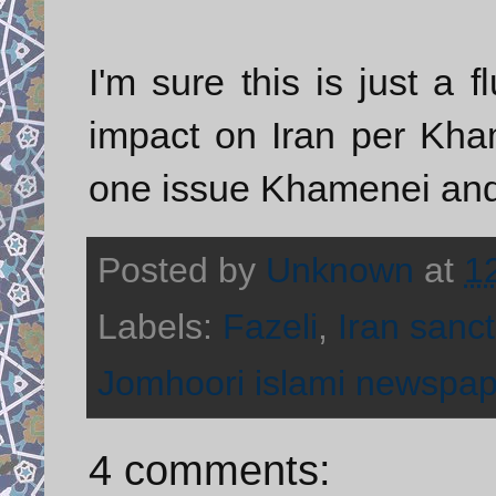
I'm sure this is just a 
impact on Iran per Kham
one issue Khamenei and
Posted by
Unknown
at
1
Labels:
Fazeli
,
Iran sanc
Jomhoori islami newspap
4 comments: