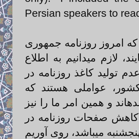
Persian speakers to rea
با پوزش از خوانندگان گرا
اسلامی را در ۸ صفحه دریافت مینما
برسانیم افزایش بیمهار قی
داخل و مشکلات واردات
موجب بروز بحران کاغذ مط
وادار کرده به تدابیری که