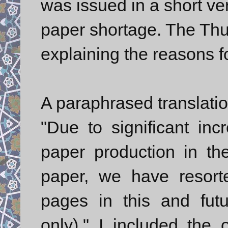
was issued in a short ve
paper shortage. The Thu
explaining the reasons fo
A paraphrased translatio
"Due to significant inc
paper production in the
paper, we have resort
pages in this and futu
only)." I included the 