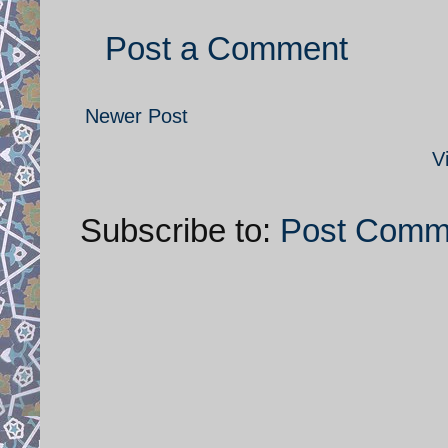
Post a Comment
Newer Post
V
Subscribe to:
Post Comm