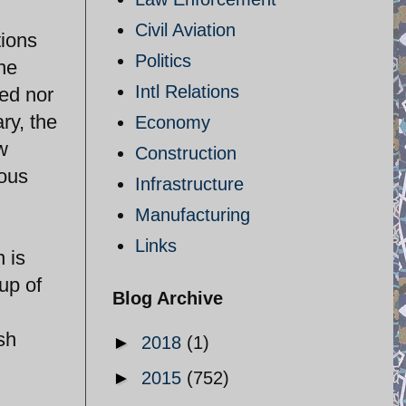
Civil Aviation
tions
Politics
he
Intl Relations
sed nor
ry, the
Economy
w
Construction
ious
Infrastructure
Manufacturing
Links
n is
up of
Blog Archive
sh
►
2018
(1)
►
2015
(752)