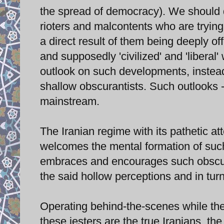
the spread of democracy). We should do
rioters and malcontents who are trying t
a direct result of them being deeply of
and supposedly 'civilized' and 'libera
outlook on such developments, instea
shallow obscurantists. Such outlooks -
mainstream.
The Iranian regime with its pathetic a
welcomes the mental formation of such
embraces and encourages such obscuran
the said hollow perceptions and in tu
Operating behind-the-scenes while the
these jesters are the true Iranians, th