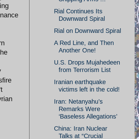
ing
Rial Continues Its
dnance
Downward Spiral
Rial on Downward Spiral
rn
A Red Line, and Then
Another One!
the
U.S. Drops Mujahedeen
from Terrorism List
y
fire
Iranian earthquake
t
victims left in the cold!
yrian
Iran: Netanyahu’s
Remarks Were
‘Baseless Allegations’
China: Iran Nuclear
Talks at “Crucial