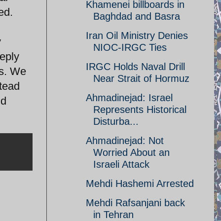
Khamenei billboards in
ed.
Baghdad and Basra
Iran Oil Ministry Denies
y
NIOC-IRGC Ties
eeply
IRGC Holds Naval Drill
is. We
Near Strait of Hormuz
stead
Ahmadinejad: Israel
nd
Represents Historical
Disturba...
Ahmadinejad: Not
Worried About an
Israeli Attack
Mehdi Hashemi Arrested
Mehdi Rafsanjani back
in Tehran