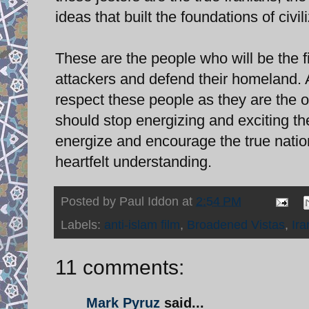
ideas that built the foundations of civi
These are the people who will be the fir
attackers and defend their homeland. 
respect these people as they are the on
should stop energizing and exciting th
energize and encourage the true nation
heartfelt understanding.
Posted by
Paul Iddon
at
2:54 PM
Labels:
anti-islam film
,
Broadened Vistas
,
Ira
11 comments:
Mark Pyruz
said...