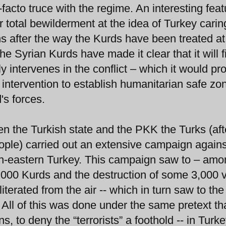
facto truce with the regime. An interesting feat
ir total bewilderment at the idea of Turkey carin
ans after the way the Kurds have been treated at
the Syrian Kurds have made it clear that it will f
ily intervenes in the conflict – which it would pr
 intervention to establish humanitarian safe zo
's forces.
een the Turkish state and the PKK the Turks (aft
ople) carried out an extensive campaign agains
h-eastern Turkey. This campaign saw to – amo
50,000 Kurds and the destruction of some 3,000 v
terated from the air -- which in turn saw to the
All of this was done under the same pretext th
, to deny the “terrorists” a foothold -- in Turk