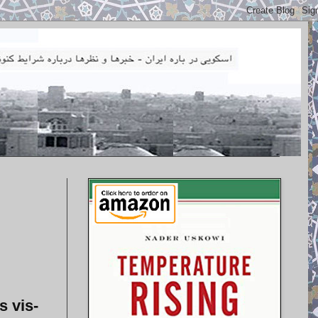
s vis-