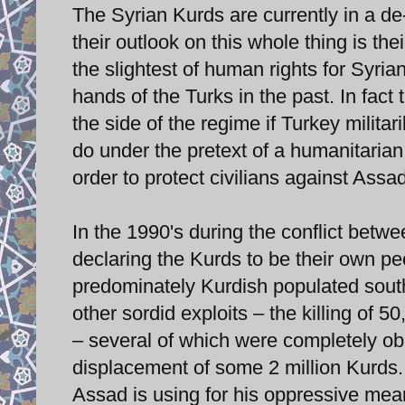
The Syrian Kurds are currently in a de-
their outlook on this whole thing is the
the slightest of human rights for Syri
hands of the Turks in the past. In fact 
the side of the regime if Turkey militar
do under the pretext of a humanitarian
order to protect civilians against Assad
In the 1990's during the conflict betw
declaring the Kurds to be their own pe
predominately Kurdish populated sout
other sordid exploits – the killing of 
– several of which were completely obli
displacement of some 2 million Kurds. 
Assad is using for his oppressive means