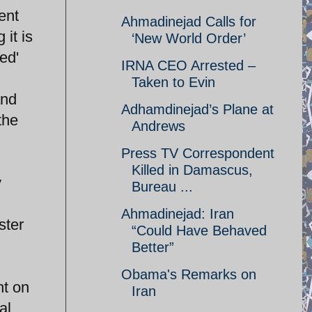
ent
Ahmadinejad Calls for
 it is
‘New World Order’
ed'
IRNA CEO Arrested –
Taken to Evin
and
Adhamdinejad’s Plane at
the
Andrews
Press TV Correspondent
Killed in Damascus,
y
Bureau ...
Ahmadinejad: Iran
ster
“Could Have Behaved
Better”
Obama's Remarks on
ht on
Iran
al