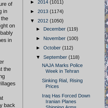
►
2014
(1011)
ure of
g in
►
2013
(1174)
 the
▼
2012
(1050)
ight on
►
December
(119)
obably
►
November
(100)
nes in
►
October
(112)
▼
September
(118)
er
NAJA Marks Police
t the
Week in Tehran
ng
Sinking Rial, Rising
illages
Prices
Iraq Has Forced Down
at
Iranian Planes
ey back
Shipping Arms ...