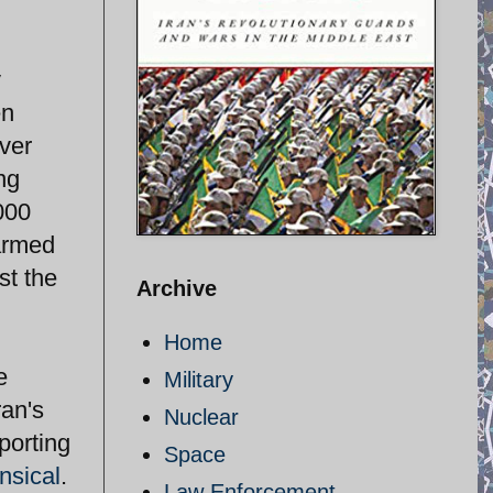
y
en
ver
ng
000
armed
st the
Archive
Home
e
Military
an's
Nuclear
porting
Space
ensical
.
Law Enforcement