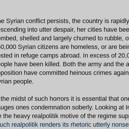
e Syrian conflict persists, the country is rapidl
scending into utter despair, her cities have be
mbed, shelled and largely churned to rubble, o
0,000 Syrian citizens are homeless, or are bei
sted in refuge camps abroad. In excess of 20,
ople have been killed. Both the army and the 
position have committed heinous crimes again
rian people.
 the midst of such horrors it is essential that on
uges ones condemnation soberly. Looking at Ir
ee the heavy realpolitik motive of the regime sup
uch realpolitik renders its rhetoric utterly nons