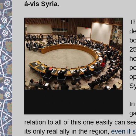
á-vis Syria.
Th
de
bo
25
ho
pe
op
Sy
China and Russia have vetoed
Security Council Resolutions
In
condemning Assad.
ga
relation to all of this one easily can s
its only real ally in the region,
even if s