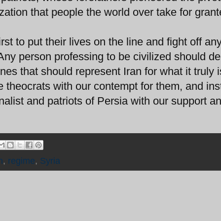
lization that people the world over take for grant
st to put their lives on the line and fight off an
Any person professing to be civilized should d
es that should represent Iran for what it truly 
e theocrats with our contempt for them, and in
alist and patriots of Persia with our support a
n
,
regime
,
Syria