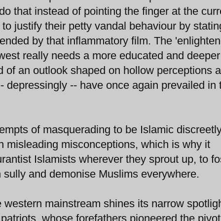
 that instead of pointing the finger at the curr
o justify their petty vandal behaviour by stating
fended by that inflammatory film. The 'enlighten
l' west really needs a more educated and deeper
d of an outlook shaped on hollow perceptions 
- depressingly -- have once again prevailed in 
ttempts of masquerading to be Islamic discreetl
 misleading misconceptions, which is why it
tist Islamists wherever they sprout up, to fo
rn sully and demonise Muslims everywhere.
 western mainstream shines its narrow spotlig
e patriots, whose forefathers pioneered the pivot