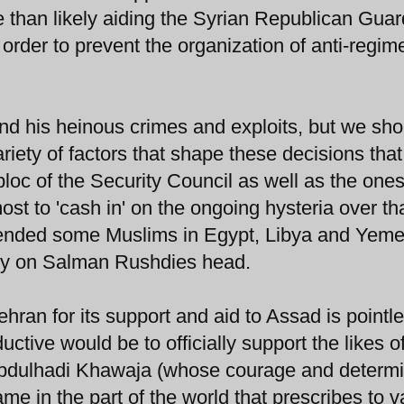
 than likely aiding the Syrian Republican Guar
n order to prevent the organization of anti-regim
and his heinous crimes and exploits, but we sho
ety of factors that shape these decisions that
oc of the Security Council as well as the ones
most to 'cash in' on the ongoing hysteria over th
ffended some Muslims in Egypt, Libya and Yeme
unty on Salman Rushdies head.
ran for its support and aid to Assad is pointl
tive would be to officially support the likes o
 Abdulhadi Khawaja (whose courage and determi
 in the part of the world that prescribes to v