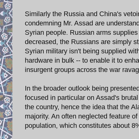
Similarly the Russia and China's veto
condemning Mr. Assad are understandab
Syrian people. Russian arms supplies t
decreased, the Russians are simply ste
Syrian military isn't being supplied wi
hardware in bulk -- to enable it to enh
insurgent groups across the war ravag
In the broader outlook being presented t
focused in particular on Assad's brut
the country, hence the idea that the Al
majority. An often neglected feature of
population, which constitutes about 8%