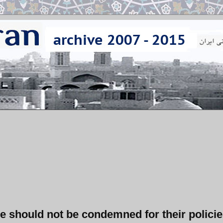
e should not be condemned for their policie