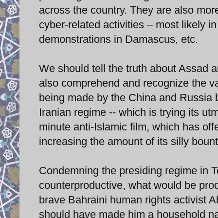
across the country. They are also more
cyber-related activities – most likely i
demonstrations in Damascus, etc.
We should tell the truth about Assad 
also comprehend and recognize the vari
being made by the China and Russia bl
Iranian regime -- which is trying its ut
minute anti-Islamic film, which has o
increasing the amount of its silly bo
Condemning the presiding regime in Teh
counterproductive, what would be produc
brave Bahraini human rights activist
should have made him a household name