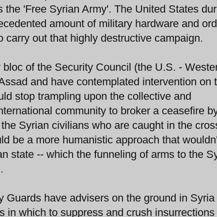
is the 'Free Syrian Army'. The United States dur
recedented amount of military hardware and or
 carry out that highly destructive campaign.
 bloc of the Security Council (the U.S. - Weste
Assad and have contemplated intervention on 
uld stop trampling upon the collective and
international community to broker a ceasefire b
 the Syrian civilians who are caught in the cross
ould be a more humanistic approach that wouldn'
n state -- which the funneling of arms to the S
.
ary Guards have advisers on the ground in Syria
 in which to suppress and crush insurrections