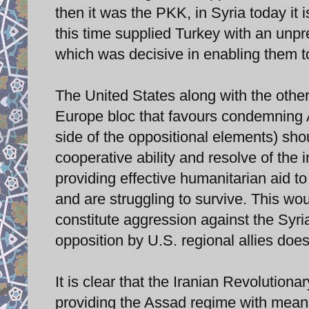
then it was the PKK, in Syria today it 
this time supplied Turkey with an unp
which was decisive in enabling them to
The United States along with the other
Europe bloc that favours condemning 
side of the oppositional elements) sho
cooperative ability and resolve of the 
providing effective humanitarian aid to
and are struggling to survive. This w
constitute aggression against the Syria
opposition by U.S. regional allies does
It is clear that the Iranian Revolution
providing the Assad regime with means