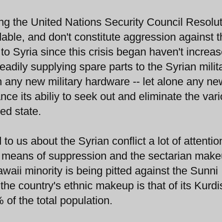
ing the United Nations Security Council Resolu
le, and don't constitute aggression against t
o Syria since this crisis began haven't increa
adily supplying spare parts to the Syrian milita
th any new military hardware -- let alone any ne
ance its abiliy to seek out and eliminate the var
ed state.
o us about the Syrian conflict a lot of attentio
al means of suppression and the sectarian make
awaii minority is being pitted against the Sunni
 the country's ethnic makeup is that of its Kurdi
 of the total population.