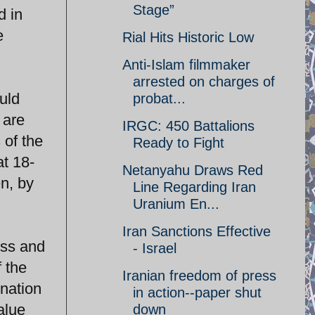
Stage”
d in
e
Rial Hits Historic Low
Anti-Islam filmmaker
arrested on charges of
uld
probat...
 are
IRGC: 450 Battalions
 of the
Ready to Fight
at 18-
Netanyahu Draws Red
n, by
Line Regarding Iran
Uranium En...
Iran Sanctions Effective
ess and
- Israel
f the
Iranian freedom of press
nation
in action--paper shut
alue
down