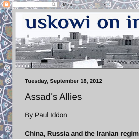
Tuesday, September 18, 2012
Assad's Allies
By Paul Iddon
China, Russia and the Iranian regim