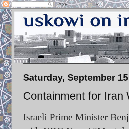
Saturday, September 15
Containment for Iran 
Israeli Prime Minister Ben