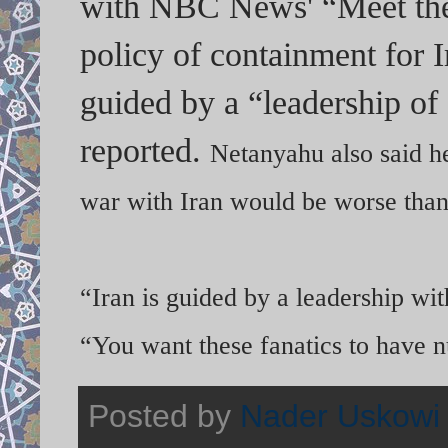
with NBC News' “Meet the 
policy of containment for 
guided by a “leadership of
reported.
Netanyahu also said he
war with Iran would be worse than 
“Iran is guided by a leadership wi
“You want these fanatics to have 
Posted by
Nader Uskowi