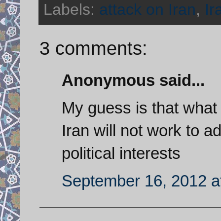
Labels:
attack on Iran
,
Ir
3 comments:
Anonymous said...
My guess is that what
Iran will not work to
political interests
September 16, 2012 a