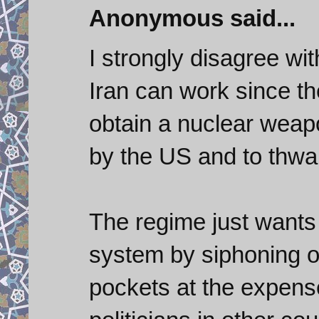
Anonymous said...
I strongly disagree w
Iran can work since th
obtain a nuclear weap
by the US and to thwar
The regime just wants
system by siphoning of
pockets at the expense