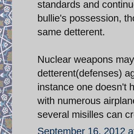
standards and contin
bullie's possession, th
same detterent.
Nuclear weapons may 
detterent(defenses) ag
instance one doesn't h
with numerous airplan
several misilles can cr
September 16, 2012 a