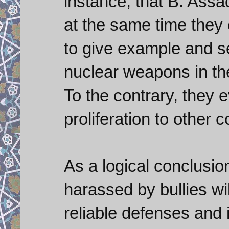
instance, that B. Assad
at the same time they 
to give example and se
nuclear weapons in th
To the contrary, they e
proliferation to other c
As a logical conclusion
harassed by bullies wil
reliable defenses and i