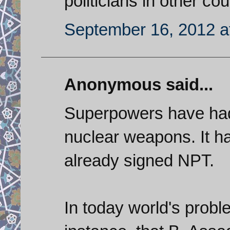
politicians in other cou
September 16, 2012 a
Anonymous said...
Superpowers have had 
nuclear weapons. It h
already signed NPT.
In today world's probl