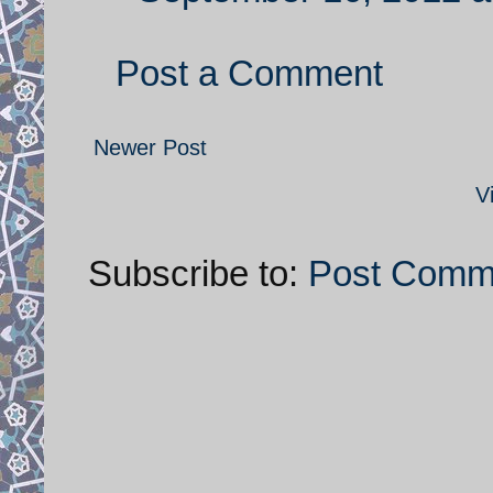
Post a Comment
Newer Post
V
Subscribe to:
Post Comm