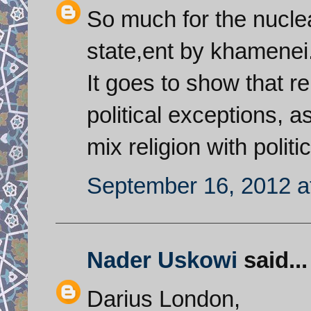
So much for the nucl
state,ent by khamenei
It goes to show that r
political exceptions, 
mix religion with politi
September 16, 2012 a
Nader Uskowi
said...
Darius London,