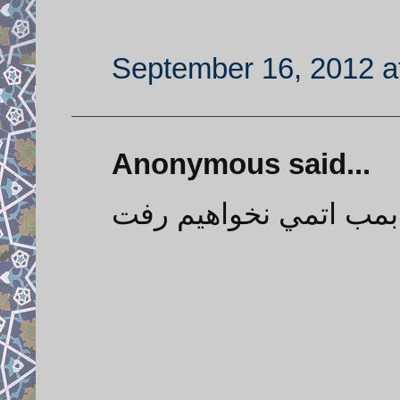
September 16, 2012 a
Anonymous said...
هرگز به سمت بمب اتم