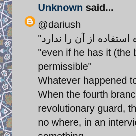
Unknown
said...
@dariush
"even if he has it (the
permissible"
Whatever happened to
When the fourth branch
revolutionary guard, th
no where, in an intervi