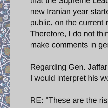
that the Supreme Leade
new Iranian year start
public, on the current 
Therefore, I do not thi
make comments in gene
Regarding Gen. Jaffa
I would interpret his w
RE: "These are the ri