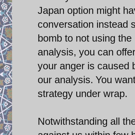
Japan option might h
conversation instead s
bomb to not using the 
analysis, you can offe
your anger is caused 
our analysis. You wan
strategy under wrap.
Notwithstanding all th