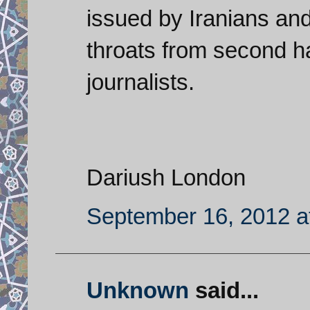
issued by Iranians and
throats from second 
journalists.
Dariush London
September 16, 2012 a
Unknown
said...