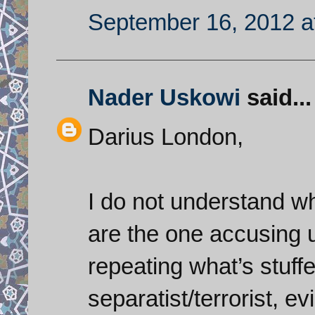
September 16, 2012 a
Nader Uskowi
said...
Darius London,
I do not understand w
are the one accusing u
repeating what’s stuff
separatist/terrorist, e