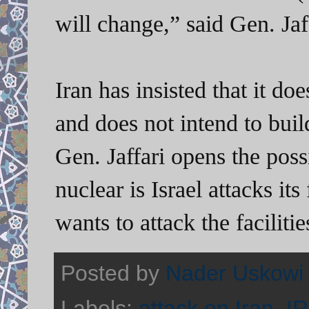
will change,” said Gen. Jaf
Iran has insisted that it d
and does not intend to bu
Gen. Jaffari opens the poss
nuclear is Israel attacks its 
wants to attack the faciliti
Posted by
Nader Uskowi
Labels:
attack on Iran
,
I