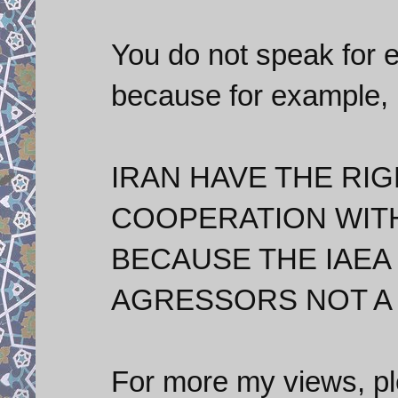
You do not speak for 
because for example, I
IRAN HAVE THE RIG
COOPERATION WITH
BECAUSE THE IAEA
AGRESSORS NOT A
For more my views, p