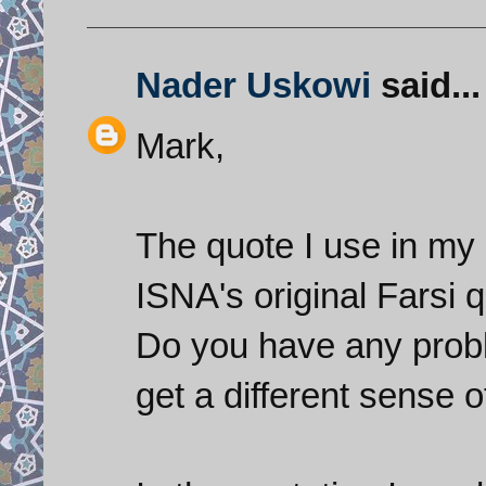
Nader Uskowi
said...
Mark,
The quote I use in my 
ISNA's original Farsi 
Do you have any probl
get a different sense 