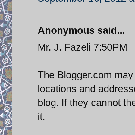
Anonymous said...
Mr. J. Fazeli 7:50PM
The Blogger.com may 
locations and address
blog. If they cannot t
it.