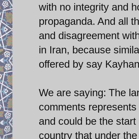
with no integrity and h
propaganda. And all th
and disagreement with 
in Iran, because simil
offered by say Kayhan
We are saying: The la
comments represents a
and could be the start
country that under the