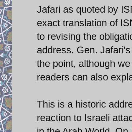
Jafari as quoted by ISN
exact translation of IS
to revising the obligat
address. Gen. Jafari'
the point, although w
readers can also expla
This is a historic addr
reaction to Israeli at
in the Arab World. On I