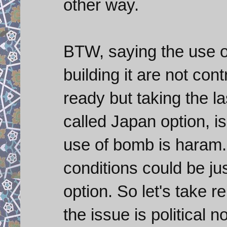
other way.
BTW, saying the use o
building it are not cont
ready but taking the la
called Japan option, is
use of bomb is haram.
conditions could be jus
option. So let's take r
the issue is political no