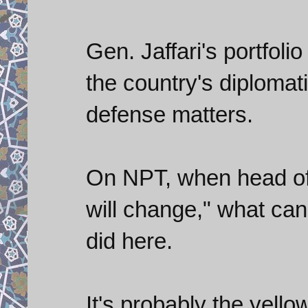
Gen. Jaffari's portfoli
the country's diploma
defense matters.
On NPT, when head of t
will change," what can
did here.
It's probably the yello