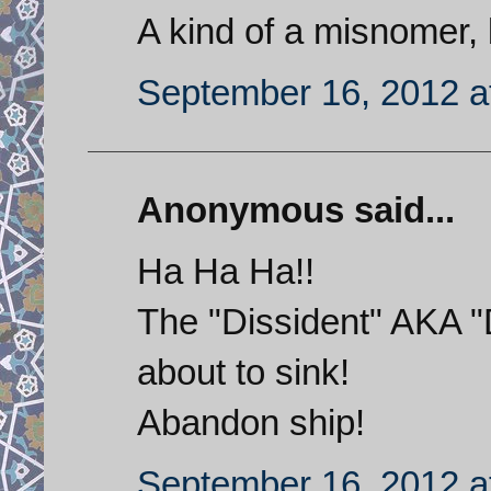
A kind of a misnomer, 
September 16, 2012 a
Anonymous said...
Ha Ha Ha!!
The "Dissident" AKA "
about to sink!
Abandon ship!
September 16, 2012 a