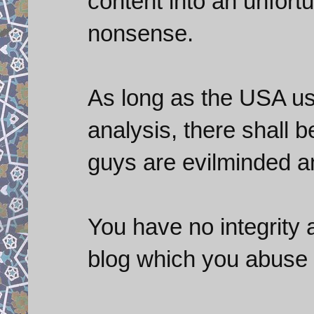
content into an unfort
nonsense.
As long as the USA us
analysis, there shall 
guys are evilminded an
You have no integrity 
blog which you abuse 