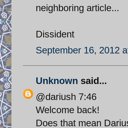
neighboring article...
Dissident
September 16, 2012 a
Unknown
said...
@dariush 7:46
Welcome back!
Does that mean Dariu