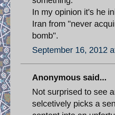
something.
In my opinion it's he in
Iran from "never acqui
bomb".
September 16, 2012 a
Anonymous said...
Not surprised to see a
selcetively picks a s