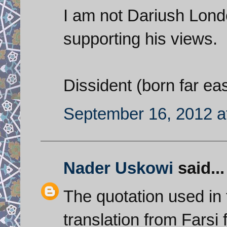
I am not Dariush Lond
supporting his views.
Dissident (born far ea
September 16, 2012 a
Nader Uskowi
said...
The quotation used in t
translation from Fars