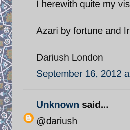
I herewith quite my visi
Azari by fortune and I
Dariush London
September 16, 2012 a
Unknown
said...
@dariush