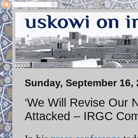
Sunday, September 16, 
‘We Will Revise Our Nu
Attacked – IRGC Co