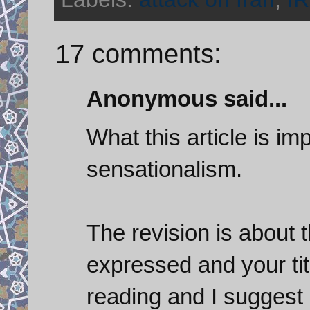
17 comments:
Anonymous said...
What this article is im
sensationalism.
The revision is about t
expressed and your tit
reading and I suggest 