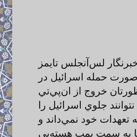
فرمانده سپاه در پاسخ 
كه پرسيد "آيا شما كه 
تعهدات خود تجديدنظر مي
است؟" گفت: اگر نهادهاي
بگيرند، ديگر ايران خود 
البته اين بدان معنا ن