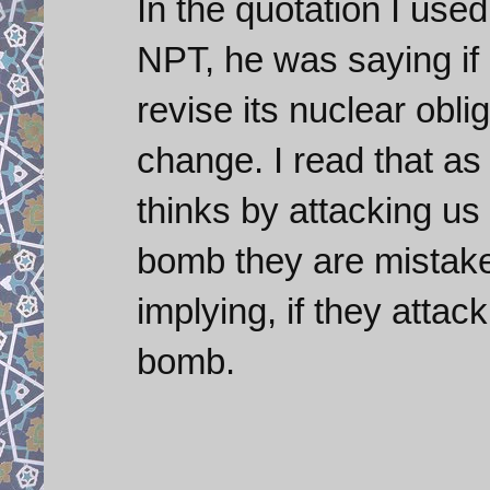
In the quotation I used
NPT, he was saying if a
revise its nuclear oblig
change. I read that as a
thinks by attacking us t
bomb they are mistake
implying, if they attack
bomb.