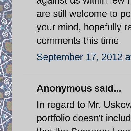
against us within few 
are still welcome to 
your mind, hopefully r
comments this time.
September 17, 2012 a
Anonymous said...
In regard to Mr. Uskow
portfolio doesn't inclu