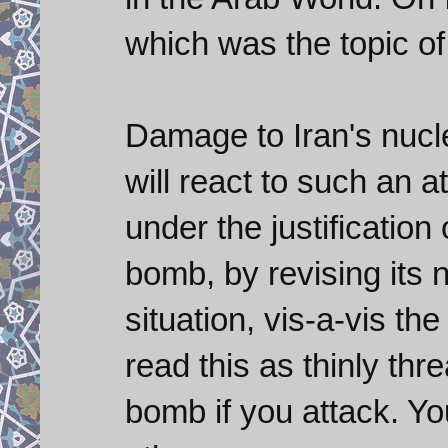
which was the topic of 
Damage to Iran's nuclea
will react to such an 
under the justification
bomb, by revising its 
situation, vis-a-vis th
read this as thinly thr
bomb if you attack. Yo