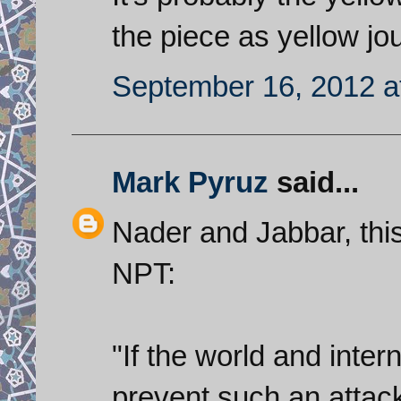
the piece as yellow jo
September 16, 2012 a
Mark Pyruz
said...
Nader and Jabbar, this
NPT:
"If the world and intern
prevent such an attack 