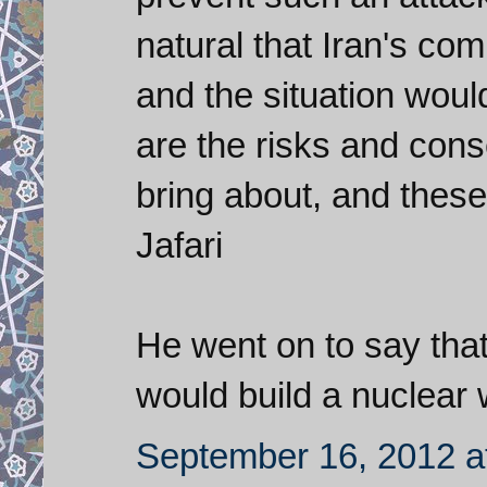
natural that Iran's c
and the situation woul
are the risks and cons
bring about, and these
Jafari
He went on to say that
would build a nuclear
September 16, 2012 a