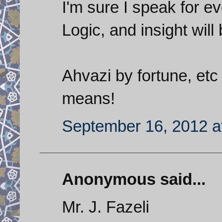
I'm sure I speak for e
Logic, and insight will
Ahvazi by fortune, etc
means!
September 16, 2012 a
Anonymous said...
Mr. J. Fazeli