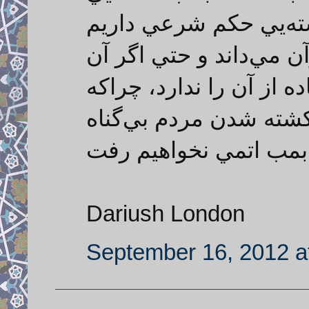
برويم. ما درباره حرام
و ايران خود را تابع احك
را داشته باشد هم اجازه 
استفاده از بمب هسته‌ي
بي‌شماري است و ما ه
Dariush London
September 16, 2012 a