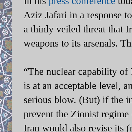
In his
press conference
tod
Aziz Jafari in a response t
a thinly veiled threat that 
weapons to its arsenals. Th
“The nuclear capability of 
is at an acceptable level, a
serious blow. (But) if the i
prevent the Zionist regime 
Iran would also revise its (