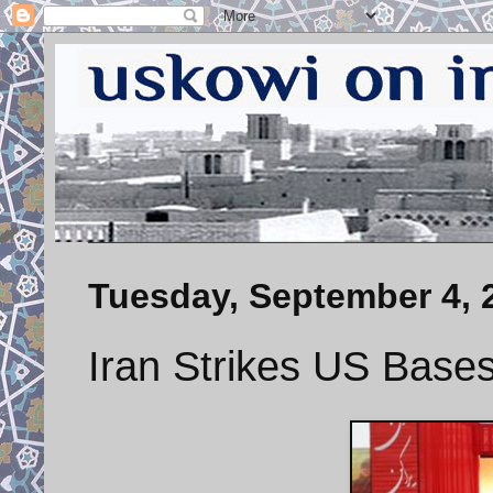
Tuesday, September 4, 
Iran Strikes US Bases 