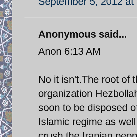
September 5, 2012 at
Anonymous said...
Anon 6:13 AM
No it isn't.The root of 
organization Hezbolla
soon to be disposed o
Islamic regime as well a
crush the Iranian peop