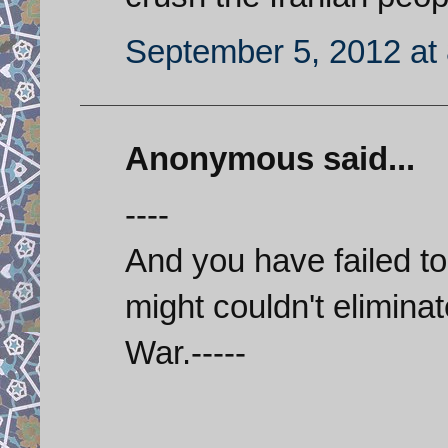
September 5, 2012 at
Anonymous said...
----
And you have failed to n
might couldn't elimin
War.-----