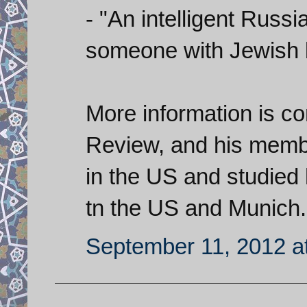
- "An intelligent Russ
someone with Jewish b
More information is com
Review, and his mem
in the US and studied h
tn the US and Munich.
September 11, 2012 a