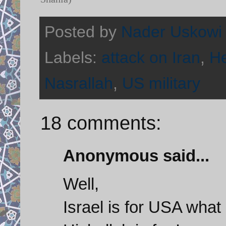
Posted by
Nader Uskowi
Labels:
attack on Iran
,
He
Nasrallah
,
US military
18 comments:
Anonymous said...
Well,
Israel is for USA what