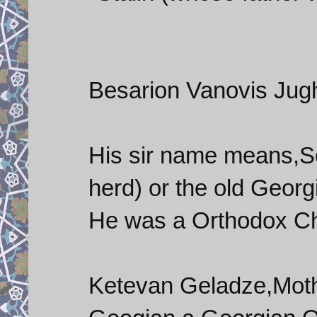
Besarion Vanovis Jugha
His sir name means,S
herd) or the old Georg
He was a Orthodox Chr
Ketevan Geladze,Mothe