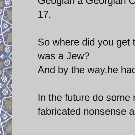
Geogian a Georgian Or
17.
So where did you get th
was a Jew?
And by the way,he had
In the future do some 
fabricated nonsense and