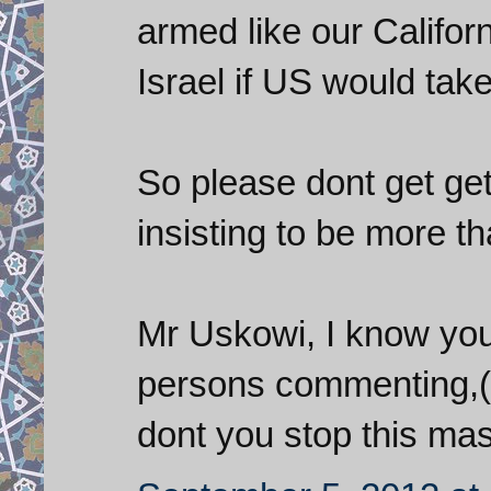
armed like our Californ
Israel if US would take
So please dont get ge
insisting to be more t
Mr Uskowi, I know you 
persons commenting,(to
dont you stop this mas