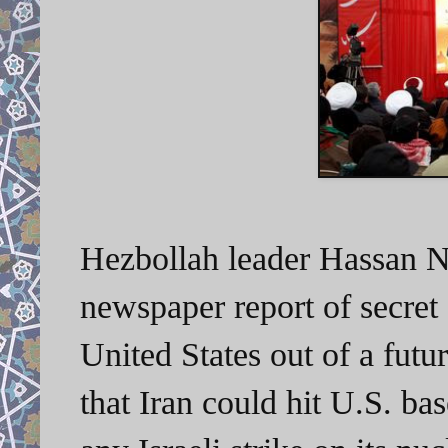
Hezbollah leader Hassan Nas
newspaper report of secret 
United States out of a futu
that Iran could hit U.S. ba