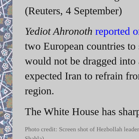
(Reuters, 4 September)
Yediot Ahronoth
reported 
two European countries to 
would not be dragged into a
expected Iran to refrain fro
region.
The White House has sharpl
Photo credit: Screen shot of Hezbollah lead
Shahla)