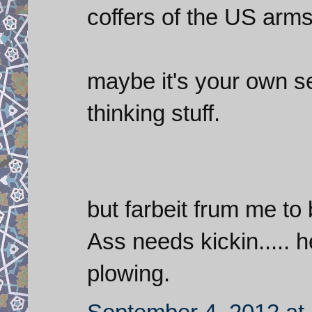
coffers of the US arms
maybe it's your own s
thinking stuff.
but farbeit frum me to 
Ass needs kickin..... h
plowing.