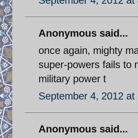
September 4, 2012 at
Anonymous said...
once again, mighty mat
super-powers fails to no
military power t
September 4, 2012 at
Anonymous said...