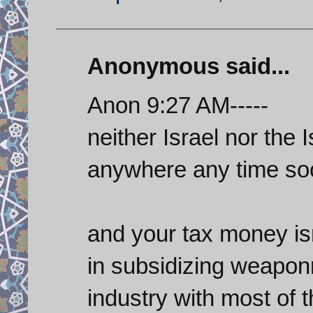
Anonymous said...
Anon 9:27 AM-----
neither Israel nor the 
anywhere any time so
and your tax money isn
in subsidizing weapon
industry with most of 