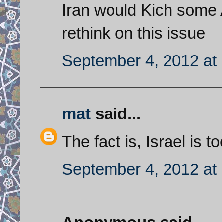
Iran would Kich some 
rethink on this issue
September 4, 2012 at
mat
said...
The fact is, Israel is t
September 4, 2012 at