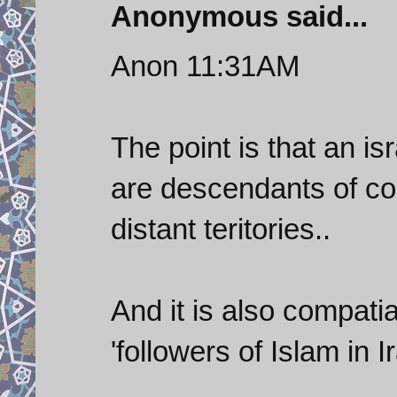
Anonymous said...
Anon 11:31AM
The point is that an i
are descendants of c
distant teritories..
And it is also compatia
'followers of Islam in I