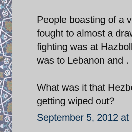
People boasting of a v
fought to almost a draw
fighting was at Hazboll
was to Lebanon and .
What was it that Hezb
getting wiped out?
September 5, 2012 at