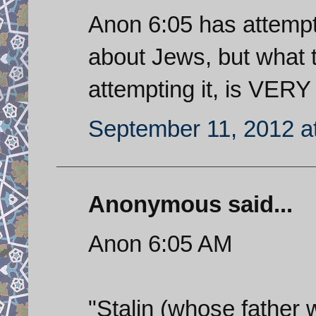
Anon 6:05 has attempt
about Jews, but what th
attempting it, is VERY
September 11, 2012 a
Anonymous said...
Anon 6:05 AM
"Stalin (whose father 