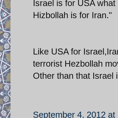
Israel is for USA what
Hizbollah is for Iran."
Like USA for Israel,Ir
terrorist Hezbollah m
Other than that Israel 
September 4, 2012 at