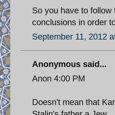
So you have to follow
conclusions in order to
September 11, 2012 a
Anonymous said...
Anon 4:00 PM
Doesn't mean that Karl
Stalin's father a Jew.