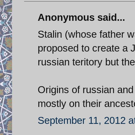
Anonymous said...
Stalin (whose father 
proposed to create a
russian teritory but th
Origins of russian an
mostly on their ancest
September 11, 2012 a