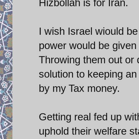
Hizbollah is for Iran.
I wish Israel wiould b
power would be given t
Throwing them out or d
solution to keeping an a
by my Tax money.
Getting real fed up wi
uphold their welfare s