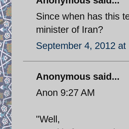
Anonymous said...
Since when has this te
minister of Iran?
September 4, 2012 at
Anonymous said...
Anon 9:27 AM
"Well,