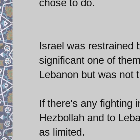
chose to do.
Israel was restrained
significant one of th
Lebanon but was not 
If there's any fighting
Hezbollah and to Leba
as limited.