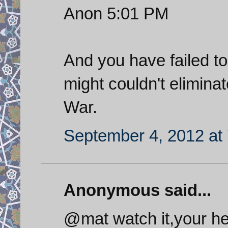
Anon 5:01 PM
And you have failed to n
might couldn't elimin
War.
September 4, 2012 at
Anonymous said...
@mat watch it,your he