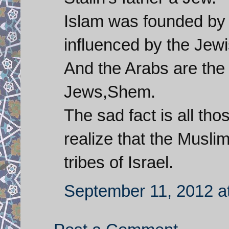
Islam was founded by 
influenced by the Jewi
And the Arabs are the
Jews,Shem.
The sad fact is all tho
realize that the Musli
tribes of Israel.
September 11, 2012 a