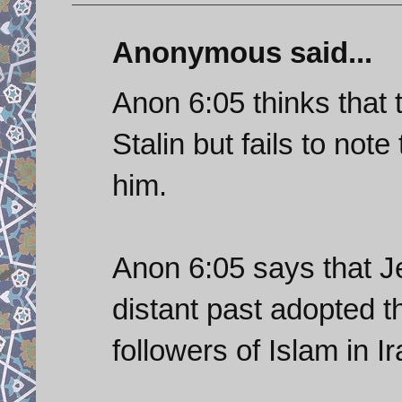
Anonymous said...
Anon 6:05 thinks that
Stalin but fails to note
him.
Anon 6:05 says that J
distant past adopted the
followers of Islam in I