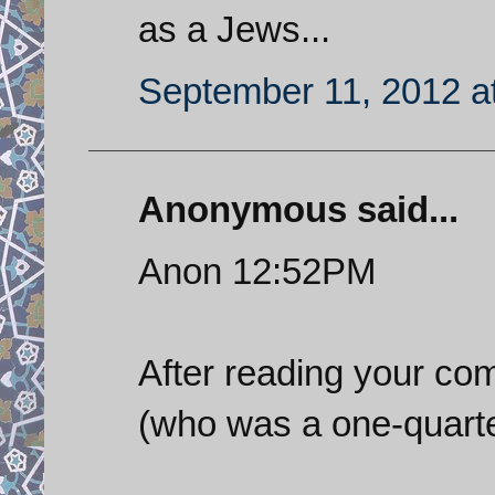
as a Jews...
September 11, 2012 a
Anonymous said...
Anon 12:52PM
After reading your co
(who was a one-quart