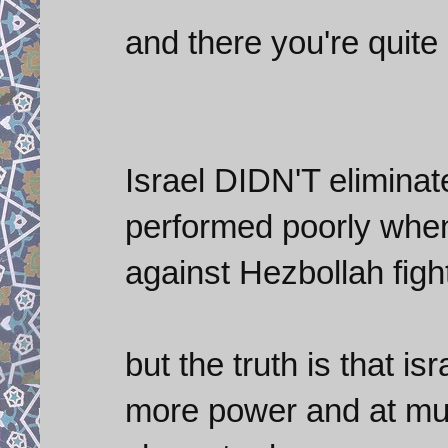
and there you're quite 
Israel DIDN'T eliminat
performed poorly when 
against Hezbollah figh
but the truth is that is
more power and at muc