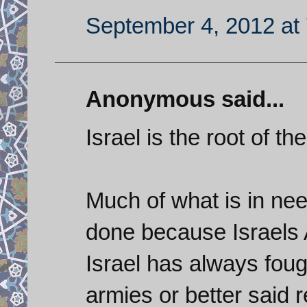
September 4, 2012 at
Anonymous said...
Israel is the root of t
Much of what is in ne
done because Israels 
Israel has always foug
armies or better said 