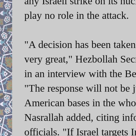
any Israeli strike on its nu
play no role in the attack.
"A decision has been taken
very great," Hezbollah Sec
in an interview with the B
"The response will not be j
American bases in the whol
Nasrallah added, citing in
officials. "If Israel targets