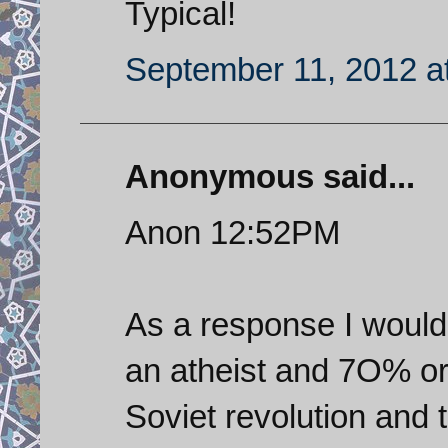
Typical!
September 11, 2012 a
Anonymous said...
Anon 12:52PM
As a response I would 
an atheist and 7O% or
Soviet revolution and