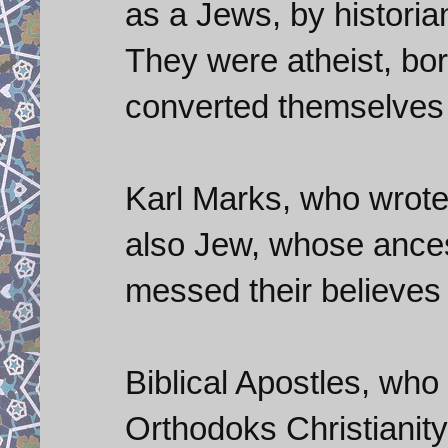
as a Jews, by historia
They were atheist, bo
converted themselves
Karl Marks, who wrot
also Jew, whose ancest
messed their believes w
Biblical Apostles, wh
Orthodoks Christianity.