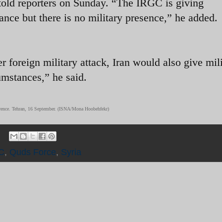
 told reporters on Sunday. “The IRGC is giving
tance but there is no military presence,” he added.
er foreign military attack, Iran would also give mil
umstances,” he said.
rence. Tehran, 16 September. (ISNA/Mona Hoobehfekr)
C
,
Quds Force
,
Syria