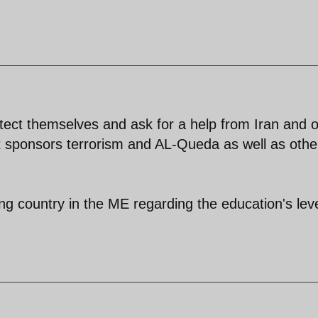
rotect themselves and ask for a help from Iran and 
st sponsors terrorism and AL-Queda as well as othe
ng country in the ME regarding the education's lev