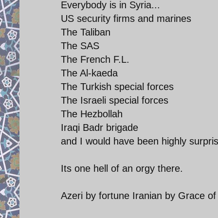
Everybody is in Syria...
US security firms and marines
The Taliban
The SAS
The French F.L.
The Al-kaeda
The Turkish special forces
The Israeli special forces
The Hezbollah
Iraqi Badr brigade
and I would have been highly surpris
Its one hell of an orgy there.
Azeri by fortune Iranian by Grace o