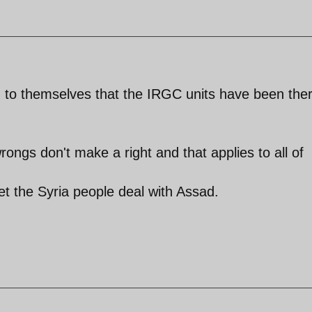
ng to themselves that the IRGC units have been the
ngs don't make a right and that applies to all of
let the Syria people deal with Assad.