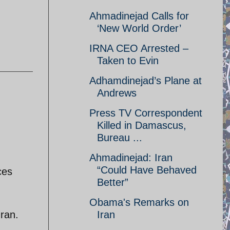
Ahmadinejad Calls for
‘New World Order’
IRNA CEO Arrested –
Taken to Evin
Adhamdinejad’s Plane at
Andrews
Press TV Correspondent
Killed in Damascus,
Bureau ...
Ahmadinejad: Iran
“Could Have Behaved
ces
Better”
Obama's Remarks on
Iran.
Iran