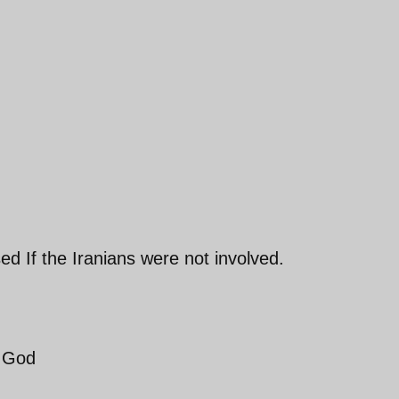
ed If the Iranians were not involved.
f God