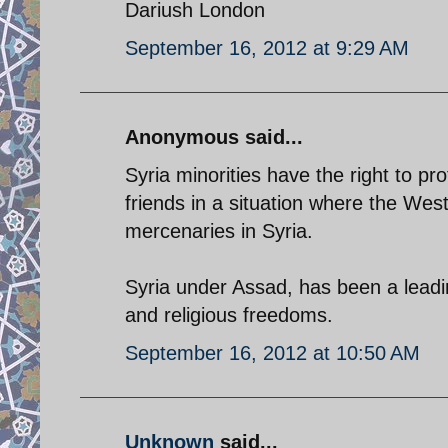
Dariush London
September 16, 2012 at 9:29 AM
Anonymous said...
Syria minorities have the right to p
friends in a situation where the We
mercenaries in Syria.
Syria under Assad, has been a leadi
and religious freedoms.
September 16, 2012 at 10:50 AM
Unknown
said...