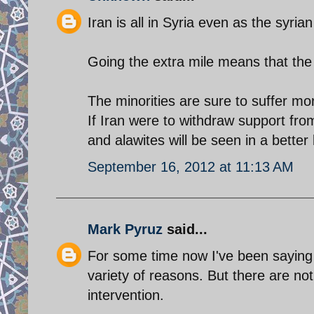
Iran is all in Syria even as the syria
Going the extra mile means that the
The minorities are sure to suffer mo
If Iran were to withdraw support fr
and alawites will be seen in a better 
September 16, 2012 at 11:13 AM
Mark Pyruz
said...
For some time now I've been saying 
variety of reasons. But there are not
intervention.