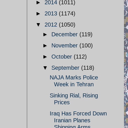
►
2014
(1011)
►
2013
(1174)
▼
2012
(1050)
►
December
(119)
►
November
(100)
►
October
(112)
▼
September
(118)
NAJA Marks Police
Week in Tehran
Sinking Rial, Rising
Prices
Iraq Has Forced Down
Iranian Planes
Shipping Arms ...