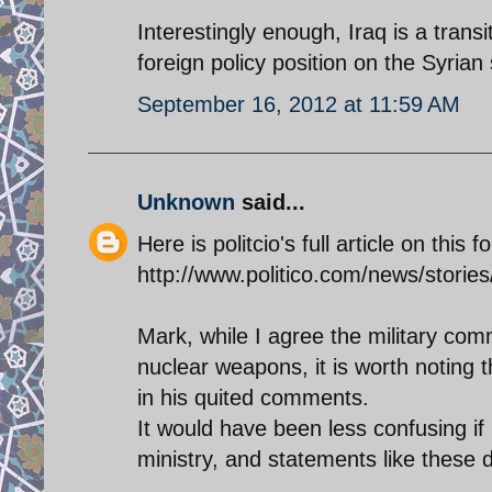
Interestingly enough, Iraq is a transi
foreign policy position on the Syrian 
September 16, 2012 at 11:59 AM
Unknown
said...
Here is politcio's full article on this 
http://www.politico.com/news/storie
Mark, while I agree the military com
nuclear weapons, it is worth noting 
in his quited comments.
It would have been less confusing if 
ministry, and statements like these di