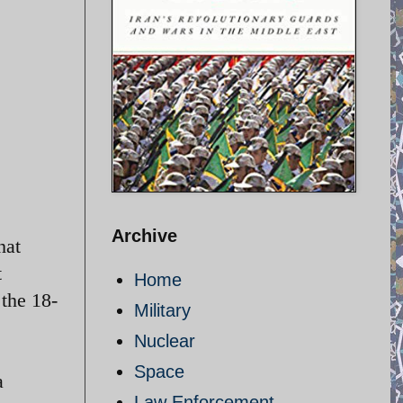
Archive
hat
t
Home
 the 18-
Military
Nuclear
Space
a
Law Enforcement