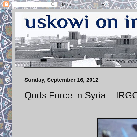
Sunday, September 16, 2012
Quds Force in Syria – IR