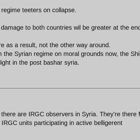
n regime teeters on collapse.
 damage to both countries wil be greater at the en
re as a result, not the other way around.
om the Syrian regime on moral grounds now, the Shi
light in the post bashar syria.
there are IRGC observers in Syria. They're there f
 IRGC units participating in active belligerent