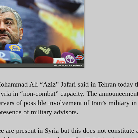
ammad Ali “Aziz” Jafari said in Tehran today t
Syria in “non-combat” capacity. The announcemen
vers of possible involvement of Iran’s military in
presence of military advisors.
re present in Syria but this does not constitute 