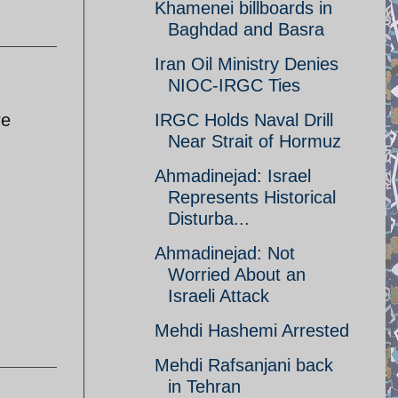
Khamenei billboards in
Baghdad and Basra
Iran Oil Ministry Denies
NIOC-IRGC Ties
re
IRGC Holds Naval Drill
Near Strait of Hormuz
Ahmadinejad: Israel
Represents Historical
Disturba...
Ahmadinejad: Not
Worried About an
Israeli Attack
Mehdi Hashemi Arrested
Mehdi Rafsanjani back
in Tehran