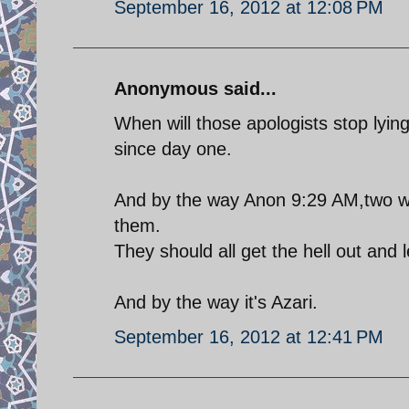
September 16, 2012 at 12:08 PM
Anonymous said...
When will those apologists stop lyi
since day one.
And by the way Anon 9:29 AM,two wro
them.
They should all get the hell out and 
And by the way it's Azari.
September 16, 2012 at 12:41 PM