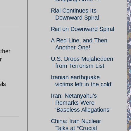
Rial Continues Its
Downward Spiral
Rial on Downward Spiral
A Red Line, and Then
Another One!
other
U.S. Drops Mujahedeen
r
from Terrorism List
Iranian earthquake
els
victims left in the cold!
Iran: Netanyahu’s
Remarks Were
‘Baseless Allegations’
China: Iran Nuclear
Talks at “Crucial