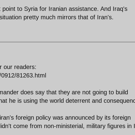
t point to Syria for Iranian assistance. And Iraq's
situation pretty much mirrors that of Iran's.
for our readers:
s/0912/81263.html
mander does say that they are not going to build
that he is using the world deterrent and consequen
iran's foreign policy was announced by its foreign
dn't come from non-ministerial, military figures in 