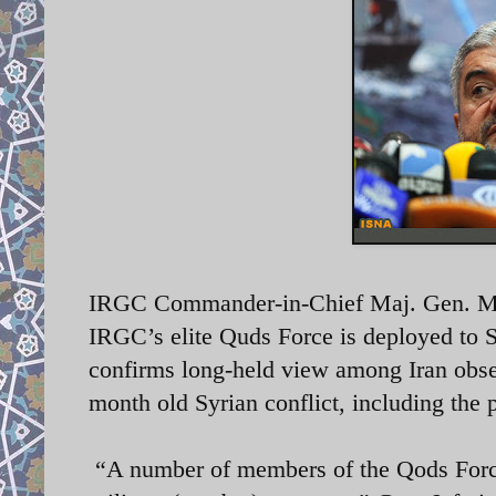
IRGC Commander-in-Chief Maj. Gen. Moh
IRGC’s elite Quds Force is deployed to 
confirms long-held view among Iran obser
month old Syrian conflict, including the 
“A number of members of the Qods Force a