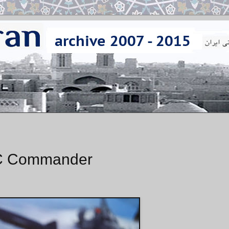
GC Commander