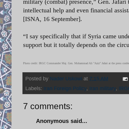
military (combat) presence,” Gen. Jafari
intellectual help and even financial assis
[ISNA, 16 September].
“I say specifically that if Syria came und
support but it totally depends on the circ
Photo credit: IRGC Commander Maj. Gen. Mohammad Ali "Aziz" Jafari at the press confe
Posted by
Nader Uskowi
at
7:15 AM
Labels:
Iran Foreign Policy
,
Iran military
,
IRG
7 comments:
Anonymous said...