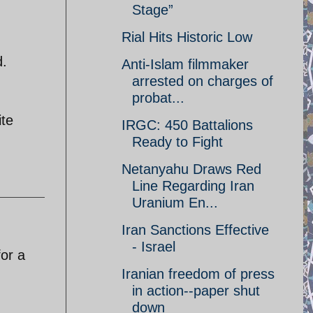
Stage”
Rial Hits Historic Low
d.
Anti-Islam filmmaker
arrested on charges of
probat...
ite
IRGC: 450 Battalions
Ready to Fight
Netanyahu Draws Red
Line Regarding Iran
Uranium En...
Iran Sanctions Effective
- Israel
or a
Iranian freedom of press
in action--paper shut
down