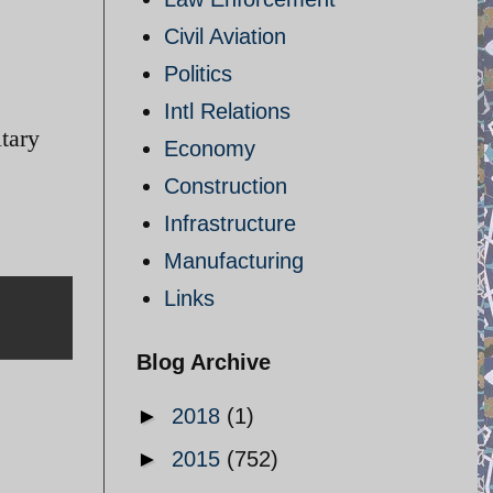
Civil Aviation
Politics
Intl Relations
itary
Economy
Construction
Infrastructure
Manufacturing
Links
Blog Archive
►
2018
(1)
►
2015
(752)