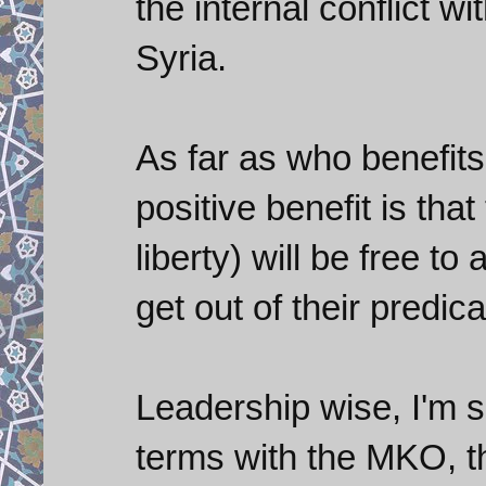
the internal conflict wi
Syria.
As far as who benefits
positive benefit is tha
liberty) will be free t
get out of their predic
Leadership wise, I'm s
terms with the MKO, 