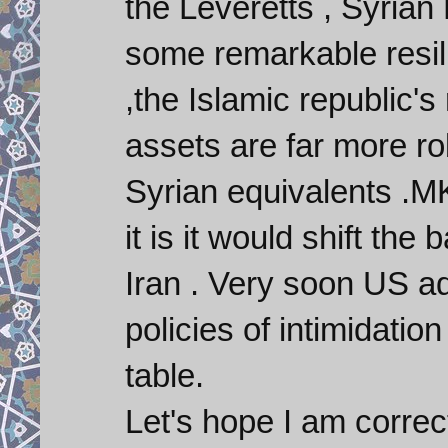
the Leveretts , Syria
some remarkable resili
,the Islamic republic's 
assets are far more rob
Syrian equivalents .MK
it is it would shift the
Iran . Very soon US ad
policies of intimidati
table.
Let's hope I am correct