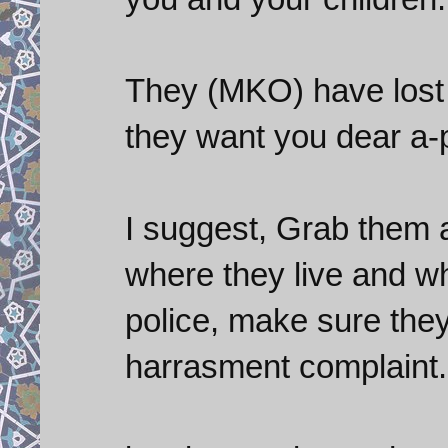
They (MKO) have lost 
they want you dear a-pol
I suggest, Grab them a
where they live and w
police, make sure the
harrasment complaint.