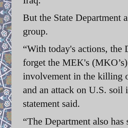
But the State Department a
group.
“With today's actions, the
forget the MEK's (MKO’s) pa
involvement in the killing o
and an attack on U.S. soil
statement said.
“The Department also has 