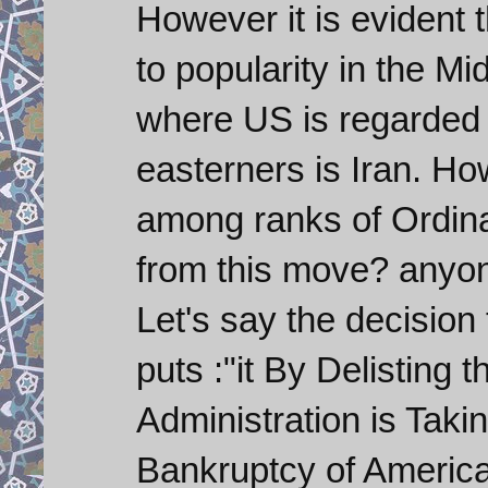
However it is evident 
to popularity in the Mi
where US is regarded 
easterners is Iran. How
among ranks of Ordina
from this move? anyone
Let's say the decision
puts :"it By Delistin
Administration is Taki
Bankruptcy of America