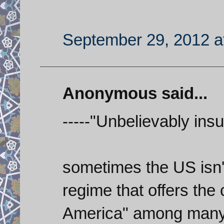
September 29, 2012 a
Anonymous said...
-----"Unbelievably insul
sometimes the US isn't 
regime that offers the 
America" among many