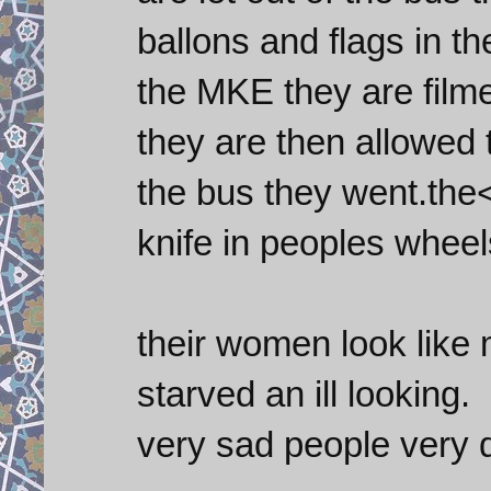
ballons and flags in t
the MKE they are film
they are then allowed 
the bus they went.the<
knife in peoples wheel
their women look like 
starved an ill looking.
very sad people very