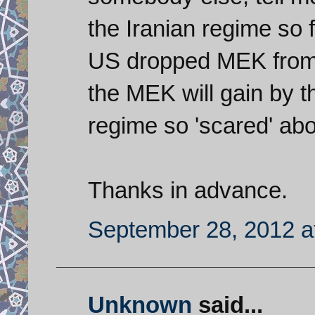
the Iranian regime so
US dropped MEK from 
the MEK will gain by t
regime so 'scared' abo
Thanks in advance.
September 28, 2012 a
Unknown
said...