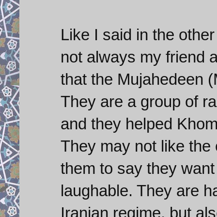
Like I said in the oth
not always my friend a
that the Mujahedeen (M
They are a group of rad
and they helped Khome
They may not like the 
them to say they want
laughable. They are ha
Iranian regime, but als