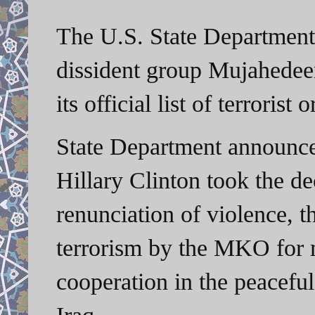
The U.S. State Department
dissident group Mujahede
its official list of terrorist 
State Department announced
Hillary Clinton took the d
renunciation of violence, t
terrorism by the MKO for m
cooperation in the peaceful
Iraq.