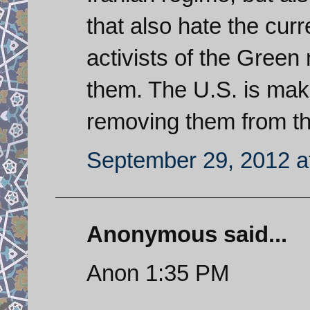
that also hate the cur
activists of the Gree
them. The U.S. is mak
removing them from the 
September 29, 2012 a
Anonymous said...
Anon 1:35 PM