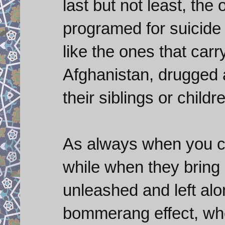
last but not least, the
programed for suicide 
like the ones that car
Afghanistan, drugged a
their siblings or childr
As always when you cre
while when they bring
unleashed and left alo
bommerang effect, whe