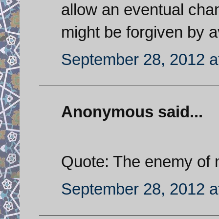
allow an eventual chan
might be forgiven by a
September 28, 2012 a
Anonymous said...
Quote: The enemy of 
September 28, 2012 a