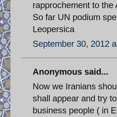
rapprochement to the 
So far UN podium spe
Leopersica
September 30, 2012 a
Anonymous said...
Now we Iranians shou
shall appear and try t
business people ( in E