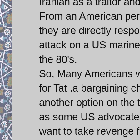
Iranian as a traitor a
From an American persp
they are directly respo
attack on a US marine
the 80's.
So, Many Americans wo
for Tat .a bargaining c
another option on the 
as some US advocates 
want to take revenge 