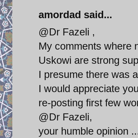
amordad said...
@Dr Fazeli ,
My comments where no
Uskowi are strong sup
I presume there was a t
I would appreciate you
re-posting first few w
@Dr Fazeli,
your humble opinion ...