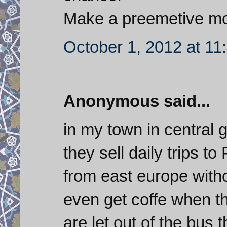
Make a preemetive m
October 1, 2012 at 11
Anonymous said...
in my town in central
they sell daily trips t
from east europe with
even get coffe when th
are let out of the bus 