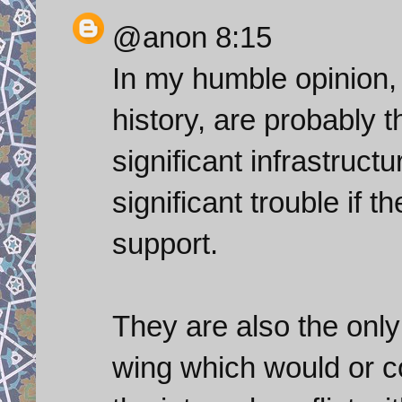
@anon 8:15
In my humble opinion,
history, are probably 
significant infrastruct
significant trouble if 
support.
They are also the only
wing which would or c