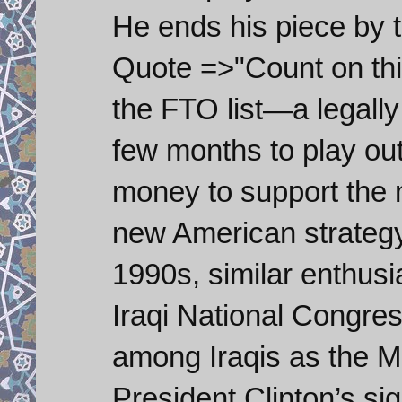
He ends his piece by 
Quote =>"Count on this
the FTO list—a legally
few months to play ou
money to support the 
new American strategy 
1990s, similar enthus
Iraqi National Congr
among Iraqis as the 
President Clinton’s sig