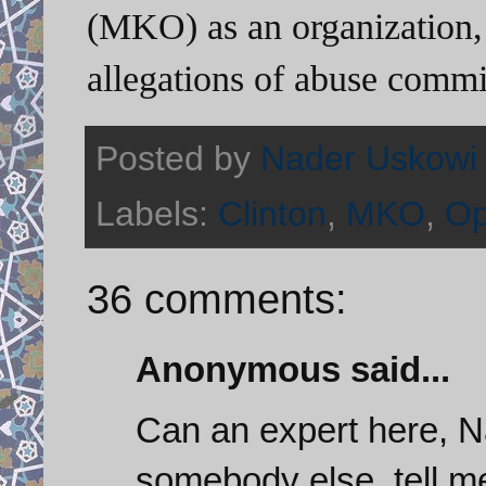
(MKO) as an organization, 
allegations of abuse commi
Posted by
Nader Uskowi
Labels:
Clinton
,
MKO
,
Op
36 comments:
Anonymous said...
Can an expert here, N
somebody else, tell m