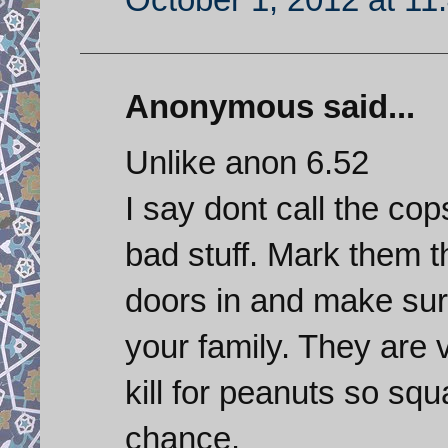
Anonymous said...
Unlike anon 6.52
I say dont call the co
bad stuff. Mark them t
doors in and make su
your family. They are
kill for peanuts so squ
chance.