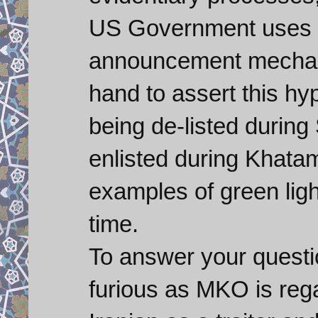
US Government uses t
announcement mechani
hand to assert this hyp
being de-listed duri
enlisted during Khatam
examples of green ligh
time.
To answer your questi
furious as MKO is reg