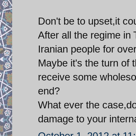
Don't be to upset,it co
After all the regime i
Iranian people for ove
Maybe it's the turn of 
receive some wholesom
end?
What ever the case,do
damage to your intern
October 1, 2012 at 11