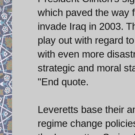
which paved the way f
invade Iraq in 2003. T
play out with regard t
with even more disast
strategic and moral st
"End quote.
Leveretts base their a
regime change policies