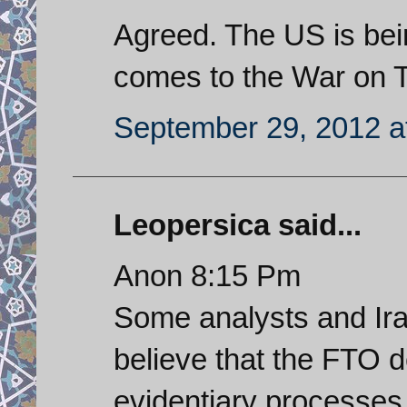
Agreed. The US is bein
comes to the War on T
September 29, 2012 a
Leopersica said...
Anon 8:15 Pm
Some analysts and Iran
believe that the FTO d
evidentiary processe