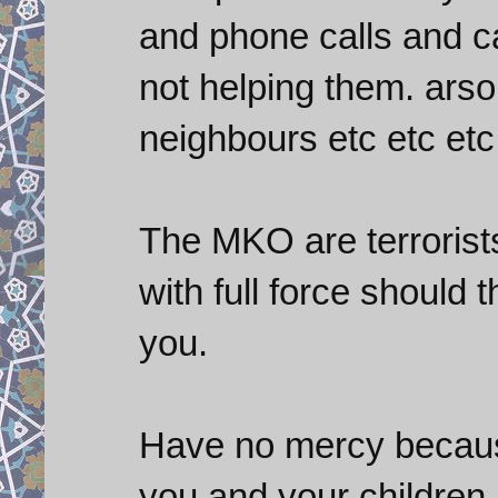
and phone calls and ca
not helping them. arso
neighbours etc etc etc
The MKO are terrorist
with full force shoul
you.
Have no mercy becaus
you and your children.