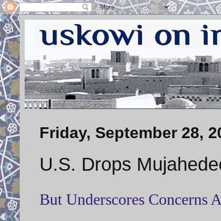
Friday, September 28, 2
U.S. Drops Mujahedee
But Underscores Concerns