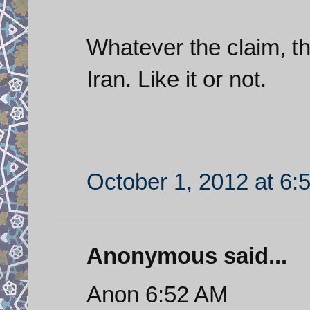
Whatever the claim, 
Iran. Like it or not.
October 1, 2012 at 6:
Anonymous said...
Anon 6:52 AM