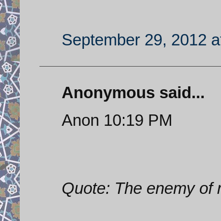
September 29, 2012 a
Anonymous said...
Anon 10:19 PM
Quote: The enemy of 