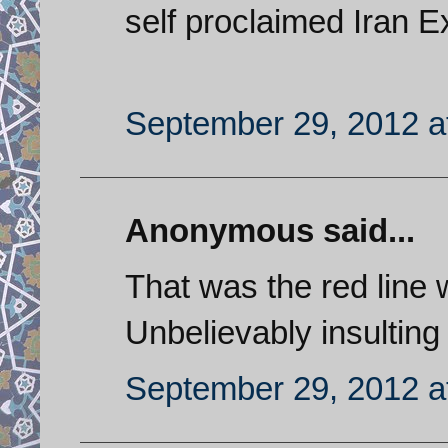
self proclaimed Iran E
September 29, 2012 a
Anonymous said...
That was the red line
Unbelievably insulting 
September 29, 2012 a