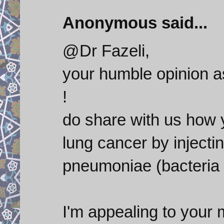
Anonymous said...
@Dr Fazeli,
your humble opinion as
!
do share with us how y
lung cancer by injecti
pneumoniae (bacteria
I'm appealing to your 