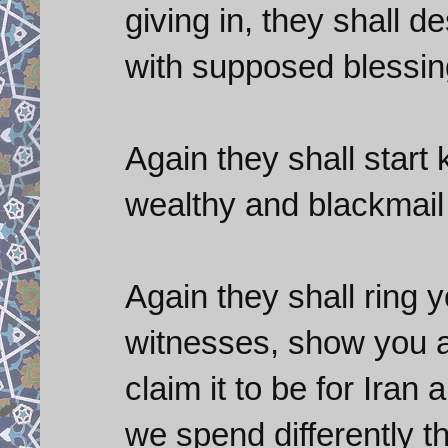
giving in, they shall 
with supposed blessin
Again they shall start 
wealthy and blackmail
Again they shall ring 
witnesses, show you a
claim it to be for Ira
we spend differently th