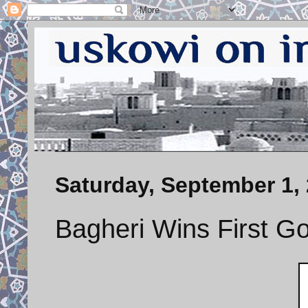
Saturday, September 1,
Bagheri Wins First Go