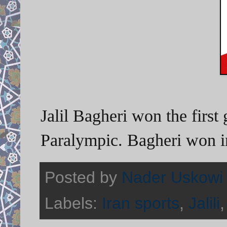
Jalil Bagheri won the first
Paralympic. Bagheri won i
Posted by
Nader Uskowi
Labels:
Iran sports
,
Jalili