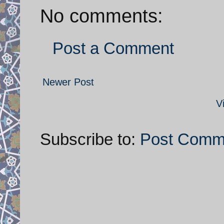
No comments:
Post a Comment
Newer Post
V
Subscribe to:
Post Comm