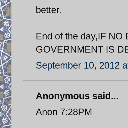
better.
End of the day,IF 
GOVERNMENT IS DEA
September 10, 2012 a
Anonymous said...
Anon 7:28PM