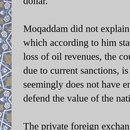
dollar.
Moqaddam did not explain 
which according to him sta
loss of oil revenues, the c
due to current sanctions, i
seemingly does not have e
defend the value of the nat
The private foreign exchang