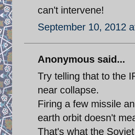
can't intervene!
September 10, 2012 a
Anonymous said...
Try telling that to the
near collapse.
Firing a few missile a
earth orbit doesn't me
That's what the Soviet