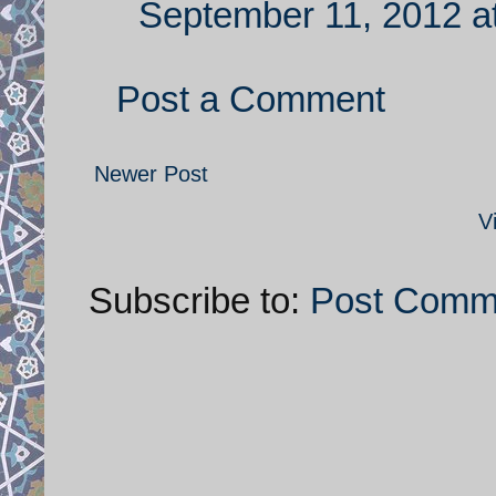
September 11, 2012 a
Post a Comment
Newer Post
V
Subscribe to:
Post Comm