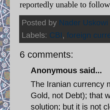
reportedly unable to follo
Posted by
Nader Uskowi
Labels:
CBI
,
foreign curr
6 comments:
Anonymous said...
The Iranian currency 
Gold, not Debt); that 
solution; but it is not 