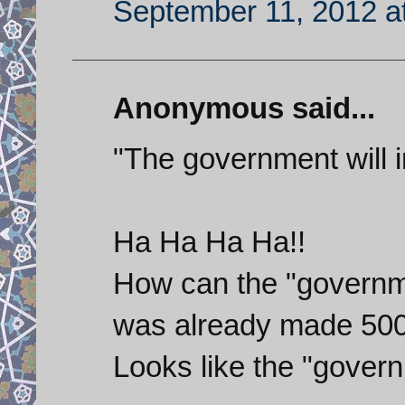
September 11, 2012 a
Anonymous said...
"The government will i
Ha Ha Ha Ha!!
How can the "governm
was already made 500
Looks like the "govern