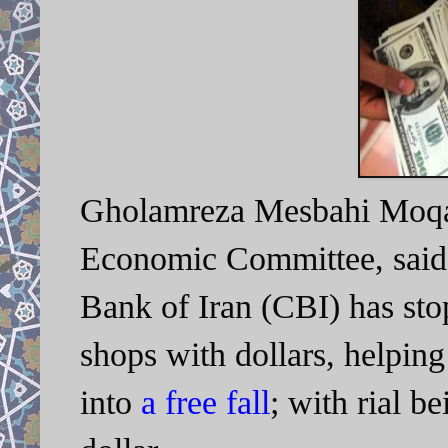
Gholamreza Mesbahi Moqad
Economic Committee, said t
Bank of Iran (CBI) has sto
shops with dollars, helping
into
a free fall
; with rial b