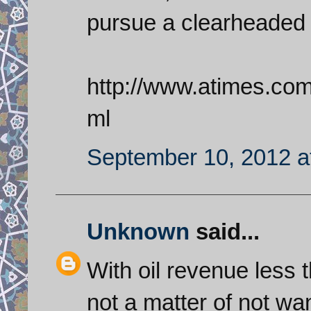
pursue a clearheaded 
http://www.atimes.co
ml
September 10, 2012 a
Unknown
said...
With oil revenue less th
not a matter of not wa