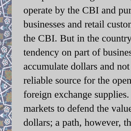
operate by the CBI and purc
businesses and retail custo
the CBI. But in the countr
tendency on part of busines
accumulate dollars and not
reliable source for the open
foreign exchange supplies.
markets to defend the value
dollars; a path, however, t