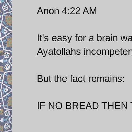
Anon 4:22 AM
It's easy for a brain 
Ayatollahs incompete
But the fact remains:
IF NO BREAD THEN