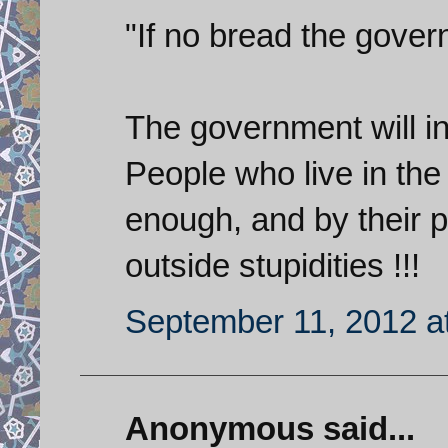
"If no bread the gover
The government will in
People who live in the
enough, and by their p
outside stupidities !!!
September 11, 2012 a
Anonymous said...