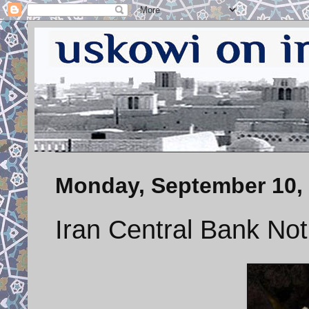
Monday, September 10,
Iran Central Bank Not