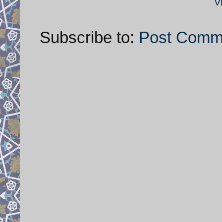
V
Subscribe to:
Post Comm