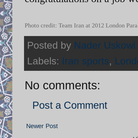
Photo credit: Team Iran at 2012 London Para
Posted by
Nader Uskowi
Labels:
Iran sports
,
Lond
No comments:
Post a Comment
Newer Post