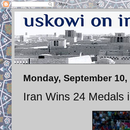
Monday, September 10,
Iran Wins 24 Medals 