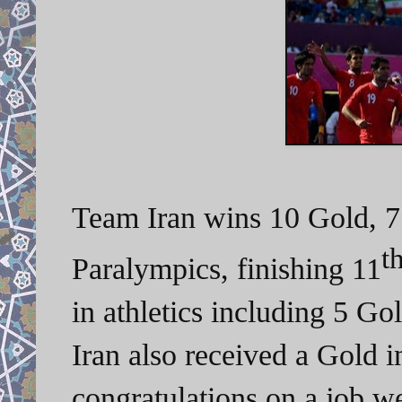
Team Iran wins 10 Gold, 7
t
Paralympics, finishing 11
in athletics including 5 Go
Iran also received a Gold 
congratulations on a job w