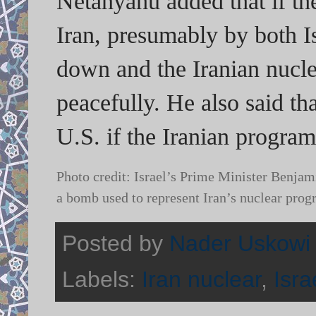
Netanyahu added that if th
Iran, presumably by both I
down and the Iranian nucle
peacefully. He also said tha
U.S. if the Iranian program 
Photo credit: Israel’s Prime Minister Benjam
a bomb used to represent Iran’s nuclear pro
Posted by
Nader Uskowi
Labels:
Iran nuclear
,
Isra