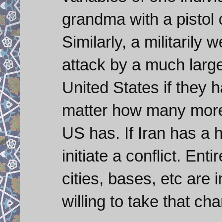
grandma with a pistol 
Similarly, a militarily 
attack by a much large
United States if they 
matter how many more 
US has. If Iran has a h
initiate a conflict. Ent
cities, bases, etc are 
willing to take that ch