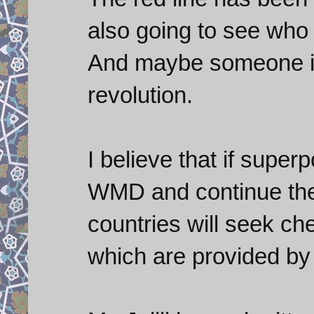
also going to see who 
And maybe someone is
revolution.
I believe that if super
WMD and continue thei
countries will seek c
which are provided by 