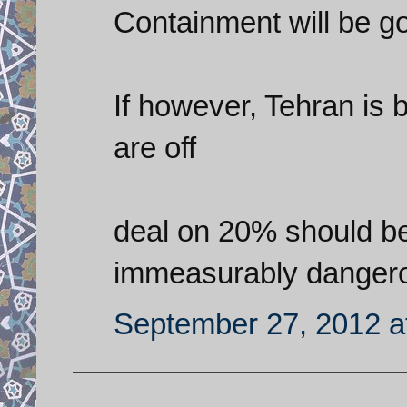
Containment will be g
If however, Tehran is b
are off
deal on 20% should be 
immeasurably danger
September 27, 2012 a