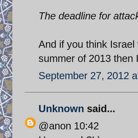
The deadline for atta
And if you think Israel 
summer of 2013 then I 
September 27, 2012 a
Unknown
said...
@anon 10:42