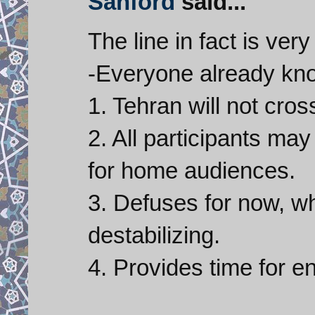
Sanford
said...
The line in fact is very
-Everyone already kn
1. Tehran will not cross
2. All participants may
for home audiences.
3. Defuses for now, w
destabilizing.
4. Provides time for 