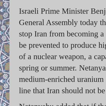
Israeli Prime Minister Ben
General Assembly today tha
stop Iran from becoming a 
be prevented to produce hi
of a nuclear weapon, a capa
spring or summer. Netanyah
medium-enriched uranium in
line that Iran should not be