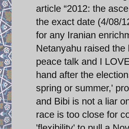
article “2012: the asce
the exact date (4/08/1
for any Iranian enrich
Netanyahu raised the b
peace talk and I LOVEI
hand after the election
spring or summer,' pro
and Bibi is not a liar o
race is too close for c
'flexibility' to pull a 