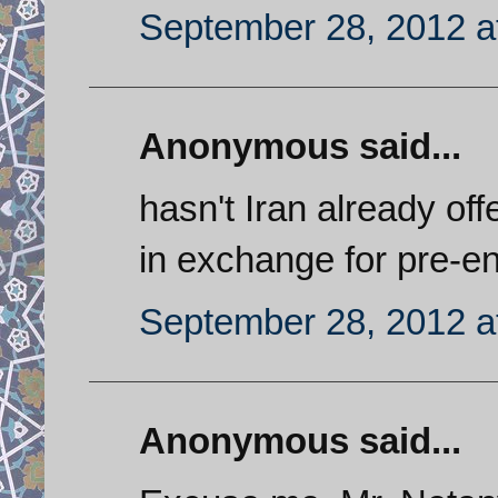
September 28, 2012 a
Anonymous said...
hasn't Iran already of
in exchange for pre-en
September 28, 2012 a
Anonymous said...