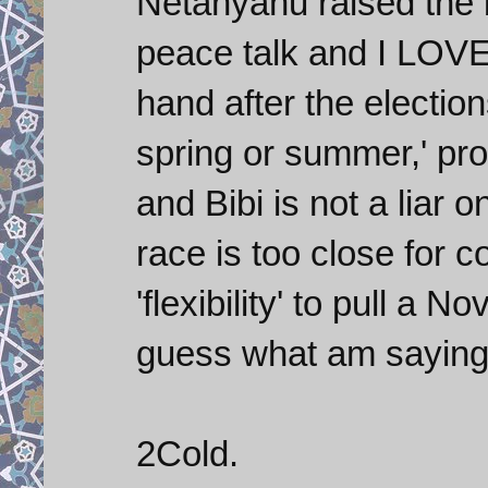
Netanyahu raised the b
peace talk and I LOVE 
hand after the election
spring or summer,' pro
and Bibi is not a liar o
race is too close for c
'flexibility' to pull a 
guess what am saying 
2Cold.