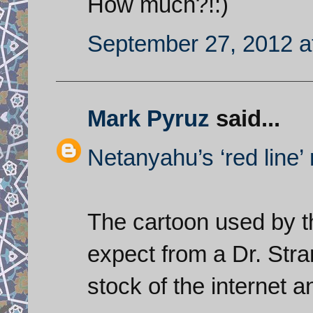
How much?!:)
September 27, 2012 a
Mark Pyruz
said...
Netanyahu’s ‘red line’
The cartoon used by 
expect from a Dr. Stra
stock of the internet an