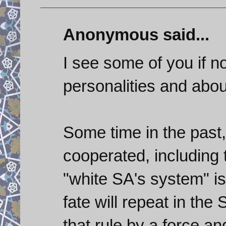
Anonymous said...
I see some of you if no
personalities and about
Some time in the past,
cooperated, including 
"white SA's system" 
fate will repeat in the
that rule by a force a