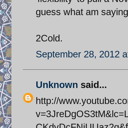
guess what am saying 
2Cold.
September 28, 2012 a
Unknown
said...
http://www.youtube.c
v=3JreDgOS3tM&lc=L
CKdvDcFNjUUaz2g&fe