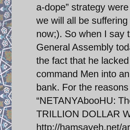
a-dope” strategy were
we will all be sufferin
now;). So when I say 
General Assembly tod
the fact that he lacked
command Men into an in
bank. For the reasons
“NETANYAbooHU: The 
TRILLION DOLLAR Wo
http://hamsayeh.net/a