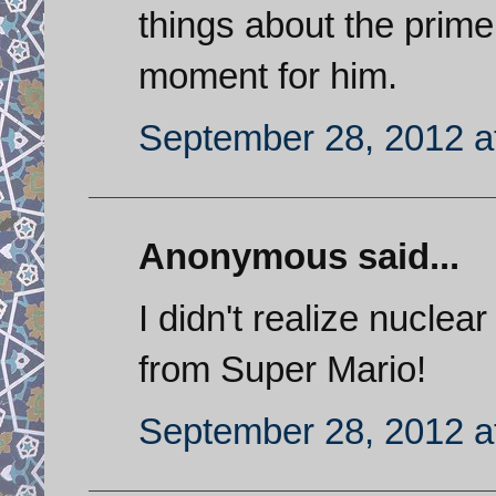
things about the prime 
moment for him.
September 28, 2012 a
Anonymous said...
I didn't realize nucle
from Super Mario!
September 28, 2012 a