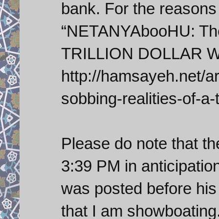
bank. For the reasons
“NETANYAbooHU: The 
TRILLION DOLLAR Wo
http://hamsayeh.net/a
sobbing-realities-of-a-t
Please do note that th
3:39 PM in anticipation
was posted before his
that I am showboating.