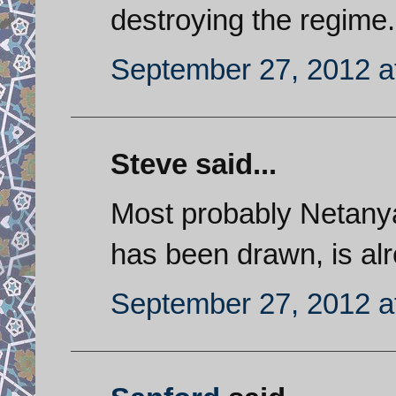
destroying the regime.
September 27, 2012 a
Steve said...
Most probably Netanyahu
has been drawn, is alre
September 27, 2012 a