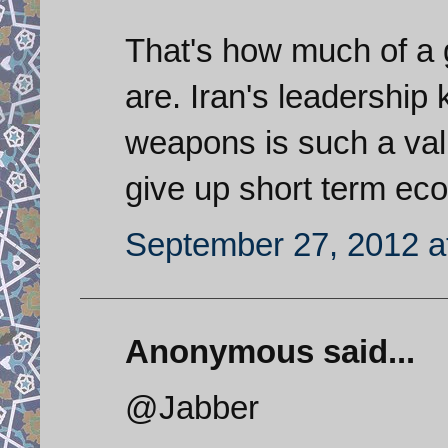
That's how much of a
are. Iran's leadership 
weapons is such a val
give up short term econ
September 27, 2012 a
Anonymous said...
@Jabber