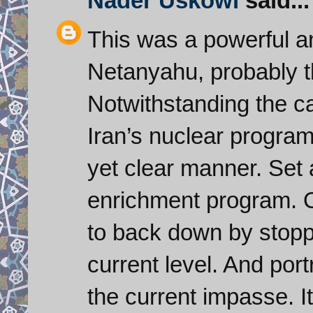
Nader Uskowi
said...
This was a powerful a
Netanyahu, probably t
Notwithstanding the c
Iran’s nuclear progra
yet clear manner. Set a
enrichment program. O
to back down by stoppi
current level. And por
the current impasse. It