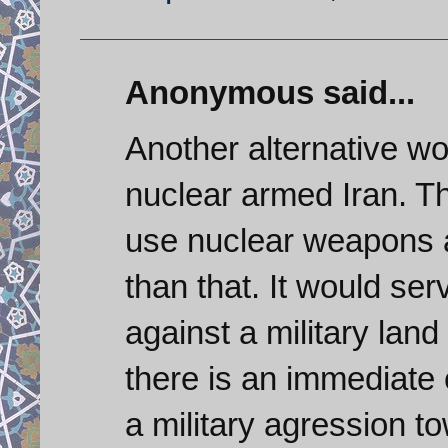
Anonymous said...
Another alternative wo
nuclear armed Iran. T
use nuclear weapons a
than that. It would se
against a military land
there is an immediate ex
a military agression t