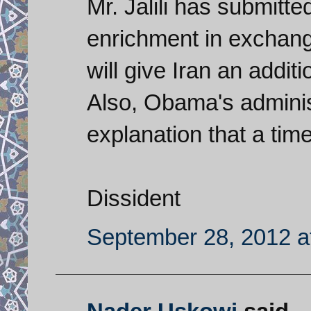
Mr. Jalili has submitt
enrichment in exchange 
will give Iran an additi
Also, Obama's administ
explanation that a tim
Dissident
September 28, 2012 a