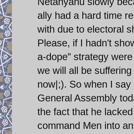
Netanyahu slowly bec
ally had a hard time r
with due to electoral 
Please, if I hadn't sh
a-dope” strategy were
we will all be sufferin
now|;). So when I say
General Assembly tod
the fact that he lacked
command Men into an in