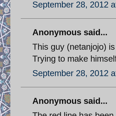
September 28, 2012 a
Anonymous said...
This guy (netanjojo) is
Trying to make himself
September 28, 2012 a
Anonymous said...
The red line has been