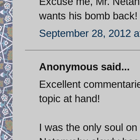
Excuse me, Mr. Netany
wants his bomb back!
September 28, 2012 a
Anonymous said...
Excellent commentaries 
topic at hand!
I was the only soul on