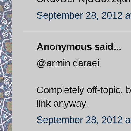
September 28, 2012 a
Anonymous said...
@armin daraei
Completely off-topic, 
link anyway.
September 28, 2012 a