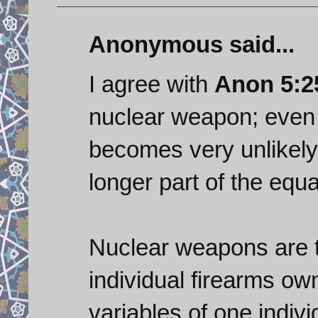
Anonymous said...
I agree with
Anon 5:2
nuclear weapon; even a
becomes very unlikely
longer part of the equ
Nuclear weapons are t
individual firearms ow
variables of one indivi