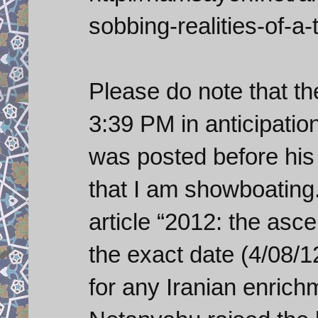
sobbing-realities-of-a-t
Please do note that th
3:39 PM in anticipation
was posted before his
that I am showboating.
article “2012: the asce
the exact date (4/08/1
for any Iranian enrich