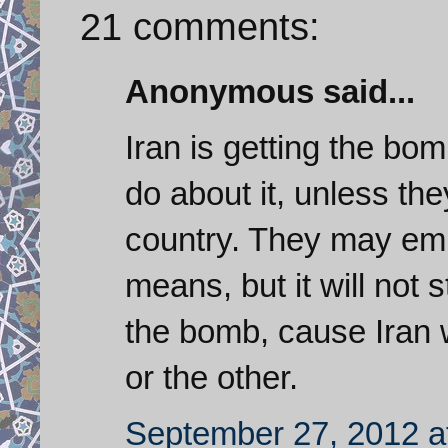
21 comments:
Anonymous said...
Iran is getting the bo
do about it, unless t
country. They may emp
means, but it will not 
the bomb, cause Iran 
or the other.
September 27, 2012 a