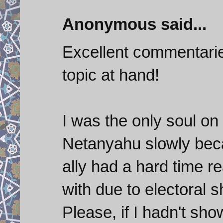
Anonymous said...
Excellent commentaries 
topic at hand!
I was the only soul on
Netanyahu slowly bec
ally had a hard time r
with due to electoral 
Please, if I hadn't sh