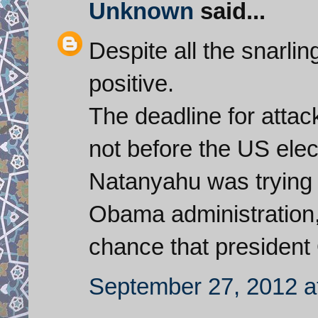
Unknown
said...
Despite all the snarlin
positive.
The deadline for atta
not before the US elect
Natanyahu was trying t
Obama administration, 
chance that president 
September 27, 2012 a