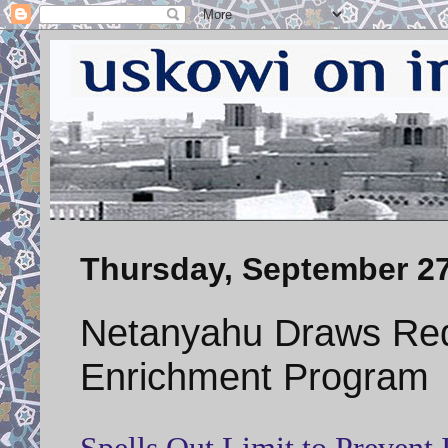
Thursday, September 27
Netanyahu Draws Red
Enrichment Program
Spells Out Limit to Preven