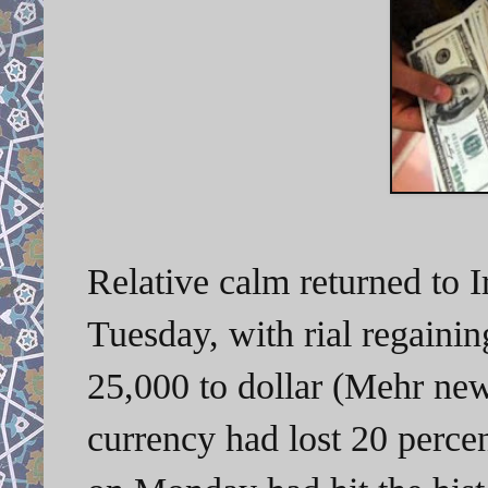
Relative calm returned to 
Tuesday, with rial regaining
25,000 to dollar (Mehr ne
currency had lost 20 percen