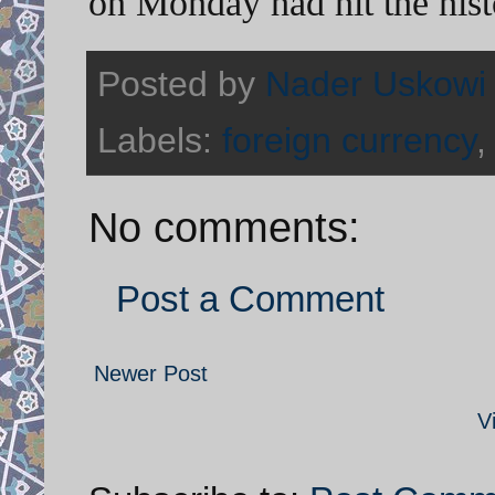
on Monday had hit the histo
Posted by
Nader Uskowi
Labels:
foreign currency
No comments:
Post a Comment
Newer Post
V