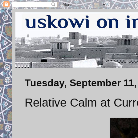
Tuesday, September 11,
Relative Calm at Cur