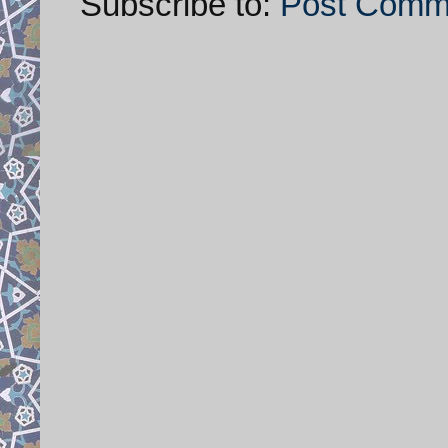
Subscribe to:
Post Comm