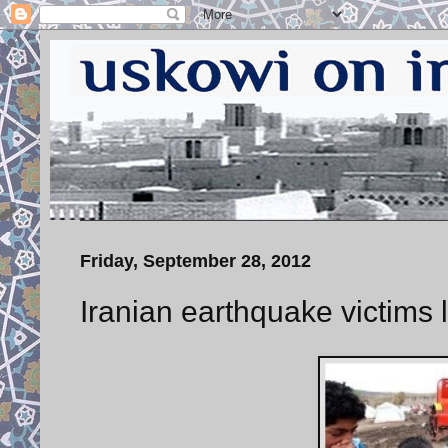
Friday, September 28, 2012
Iranian earthquake victims le