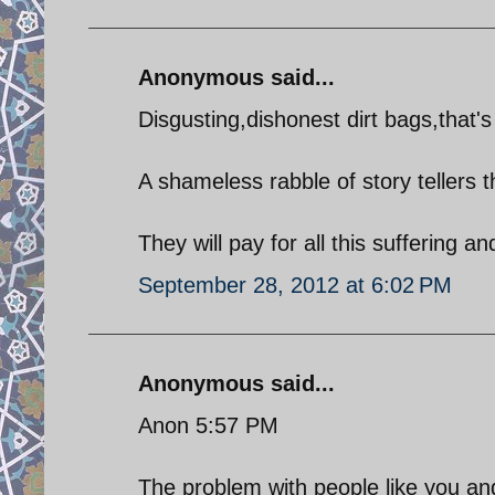
Anonymous said...
Disgusting,dishonest dirt bags,that's 
A shameless rabble of story tellers 
They will pay for all this suffering a
September 28, 2012 at 6:02 PM
Anonymous said...
Anon 5:57 PM
The problem with people like you and