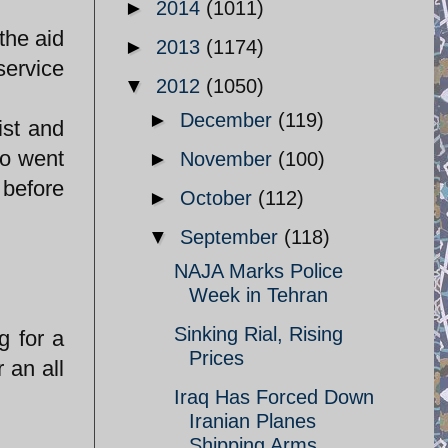
►
2014
(1011)
the aid
►
2013
(1174)
service
▼
2012
(1050)
►
December
(119)
ist and
ho went
►
November
(100)
 before
►
October
(112)
▼
September
(118)
NAJA Marks Police
Week in Tehran
Sinking Rial, Rising
g for a
Prices
 an all
Iraq Has Forced Down
Iranian Planes
Shipping Arms ...