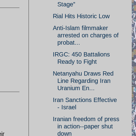
Stage”
Rial Hits Historic Low
Anti-Islam filmmaker
arrested on charges of
probat...
IRGC: 450 Battalions
Ready to Fight
Netanyahu Draws Red
Line Regarding Iran
Uranium En...
Iran Sanctions Effective
- Israel
Iranian freedom of press
in action--paper shut
down
ir