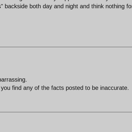
s" backside both day and night and think nothing fo
barrassing.
f you find any of the facts posted to be inaccurate.