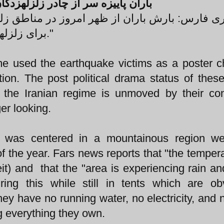
 از چادر زلزلهزدگان ورزقان درآورد
وز در مناطق زلزلهزده ارسباران آغاز شده و مشک
برای زلزلهزدگان در این منطقه به وجود آورده است."
me used the earthquake victims as a poster ch
tion. The post political drama status of the
 the Iranian regime is unmoved by their co
ger looking.
n, was centered in a mountainous region we
of the year. Fars news reports that "the tempera
) and that the "area is experiencing rain and
ing this while still in tents which are ob
hey have no running water, no electricity, and 
g everything they own.