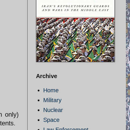
Archive
Home
Military
Nuclear
n only)
Space
tents.
Law Enforcement