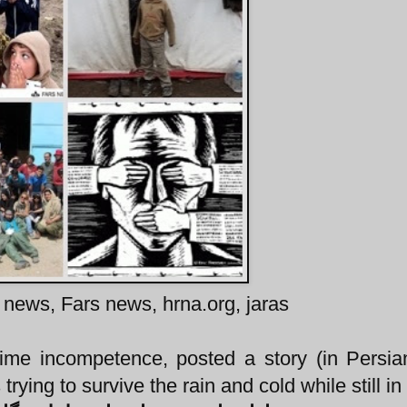
 news, Fars news, hrna.org, jaras
ime incompetence, posted a story (in Persia
rying to survive the rain and cold while still in 