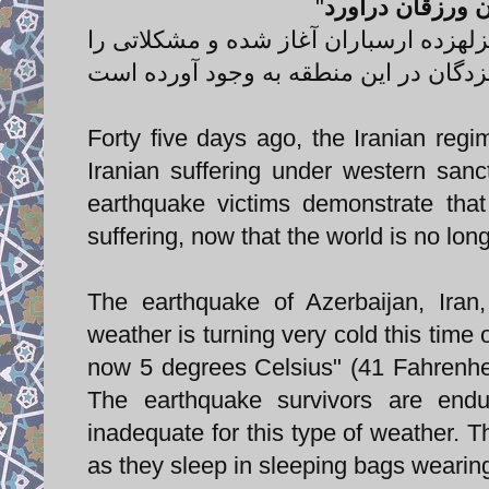
"
باران پاییزه سر
خبرگزاری فارس: بارش باران از ظهر امر
Forty five days ago, the Iranian regi
Iranian suffering under western sanc
earthquake victims demonstrate that
suffering, now that the world is no lon
The earthquake of Azerbaijan, Ira
weather is turning very cold this time 
now 5 degrees Celsius" (41 Fahrenheit
The earthquake survivors are endur
inadequate for this type of weather. T
as they sleep in sleeping bags wearin