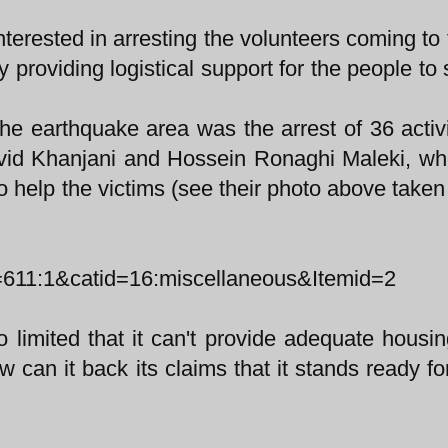
erested in arresting the volunteers coming to 
y providing logistical support for the people to 
the earthquake area was the arrest of 36 activ
avid Khanjani and Hossein Ronaghi Maleki, w
o help the victims (see their photo above taken
=611:1&catid=16:miscellaneous&Itemid=2
so limited that it can't provide adequate housin
can it back its claims that it stands ready for