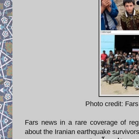
Photo credit: Fars
Fars news in a rare coverage of reg
about the Iranian earthquake survivors t