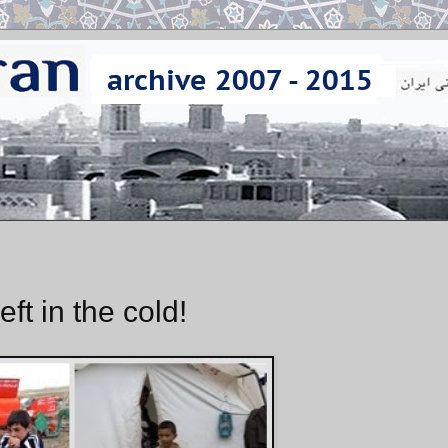
ft in the cold!