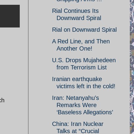
Rial Continues Its
Downward Spiral
Rial on Downward Spiral
A Red Line, and Then
Another One!
U.S. Drops Mujahedeen
from Terrorism List
Iranian earthquake
victims left in the cold!
Iran: Netanyahu’s
ch
Remarks Were
‘Baseless Allegations’
China: Iran Nuclear
Talks at “Crucial