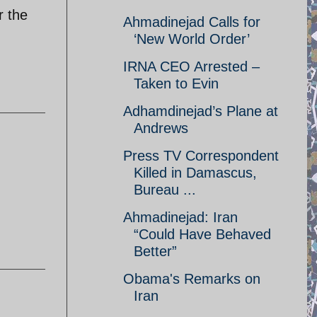
r the
Ahmadinejad Calls for
‘New World Order’
IRNA CEO Arrested –
Taken to Evin
Adhamdinejad’s Plane at
Andrews
Press TV Correspondent
Killed in Damascus,
Bureau ...
Ahmadinejad: Iran
“Could Have Behaved
Better”
Obama's Remarks on
Iran