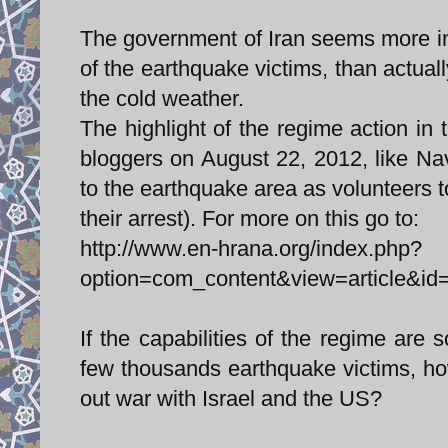
The government of Iran seems more int
of the earthquake victims, than actuall
the cold weather.
The highlight of the regime action in 
bloggers on August 22, 2012, like N
to the earthquake area as volunteers t
their arrest). For more on this go to:
http://www.en-hrana.org/index.php?
option=com_content&view=article&id
If the capabilities of the regime are 
few thousands earthquake victims, how 
out war with Israel and the US?