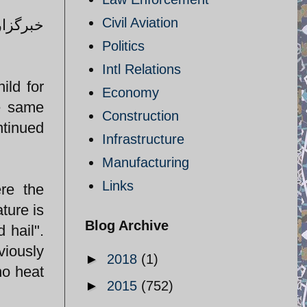
Civil Aviation
لاتی را
Politics
Intl Relations
ild for
Economy
se same
Construction
ntinued
Infrastructure
Manufacturing
Links
re the
ture is
Blog Archive
 hail".
viously
►
2018
(1)
no heat
►
2015
(752)