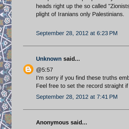
heads right up the so called "Zionist
plight of Iranians only Palestinians.
September 28, 2012 at 6:23 PM
Unknown
said...
@5:57
I'm sorry if you find these truths em
Feel free to set the record straight i
September 28, 2012 at 7:41 PM
Anonymous said...