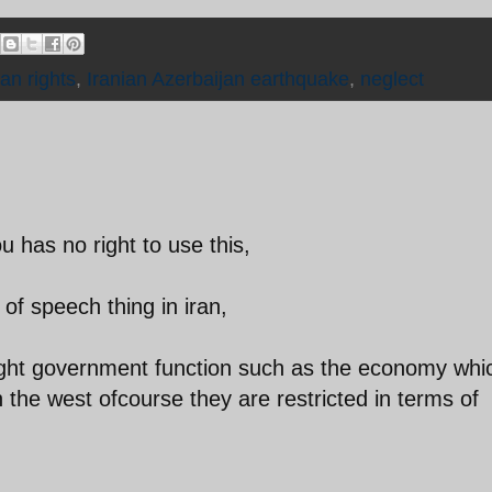
n rights
,
Iranian Azerbaijan earthquake
,
neglect
u has no right to use this,
of speech thing in iran,
rsight government function such as the economy whi
 the west ofcourse they are restricted in terms of