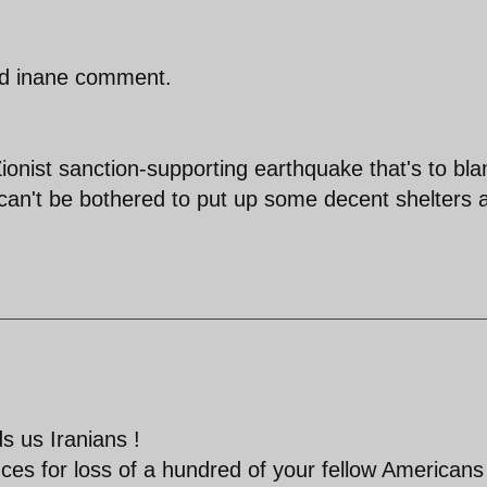
nd inane comment.
ionist sanction-supporting earthquake that's to bl
s can't be bothered to put up some decent shelters a
 us Iranians !
es for loss of a hundred of your fellow Americans