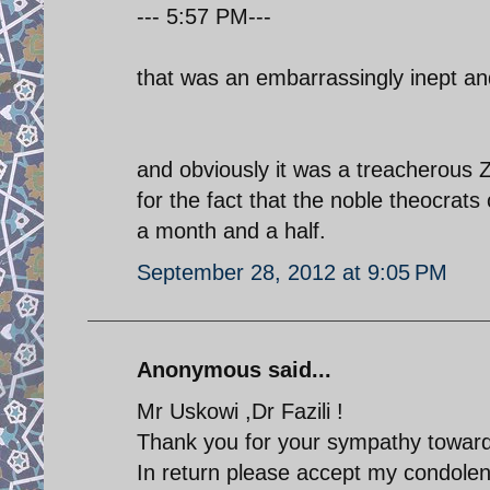
--- 5:57 PM---
that was an embarrassingly inept a
and obviously it was a treacherous Z
for the fact that the noble theocrat
a month and a half.
September 28, 2012 at 9:05 PM
Anonymous said...
Mr Uskowi ,Dr Fazili !
Thank you for your sympathy towards
In return please accept my condolenc