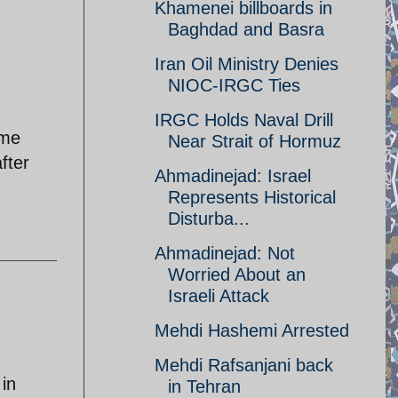
Khamenei billboards in
Baghdad and Basra
Iran Oil Ministry Denies
NIOC-IRGC Ties
IRGC Holds Naval Drill
ame
Near Strait of Hormuz
fter
Ahmadinejad: Israel
Represents Historical
Disturba...
Ahmadinejad: Not
Worried About an
Israeli Attack
Mehdi Hashemi Arrested
Mehdi Rafsanjani back
 in
in Tehran