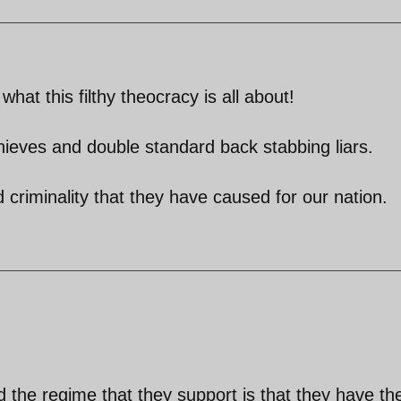
what this filthy theocracy is all about!
thieves and double standard back stabbing liars.
nd criminality that they have caused for our nation.
 the regime that they support is that they have the