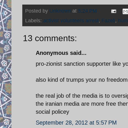
Posted by
Unknown
at
5:24 PM
Labels:
activist volunteers arrest
,
Fazeli
,
huma
13 comments:
Anonymous said...
pro-zionist sanction supporter like yo
also kind of trumps your no freedom 
the real job of the media is to ove
the iranian media are more free then
social policey
September 28, 2012 at 5:57 PM