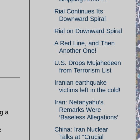
Rial Continues Its
Downward Spiral
Rial on Downward Spiral
A Red Line, and Then
Another One!
U.S. Drops Mujahedeen
from Terrorism List
Iranian earthquake
victims left in the cold!
Iran: Netanyahu’s
Remarks Were
ng a
‘Baseless Allegations’
China: Iran Nuclear
e
Talks at “Crucial