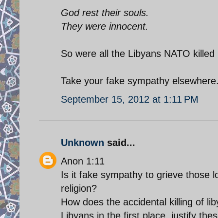
God rest their souls.
They were innocent.
So were all the Libyans NATO killed 
Take your fake sympathy elsewhere.
September 15, 2012 at 1:11 PM
Unknown
said...
Anon 1:11
Is it fake sympathy to grieve those l
religion?
How does the accidental killing of l
Libyans in the first place, justify th