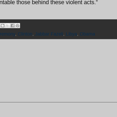
ntable those behind these violent acts.”
remony
,
Clinton
,
Jabbar Fazeli
,
Libya
,
Obama