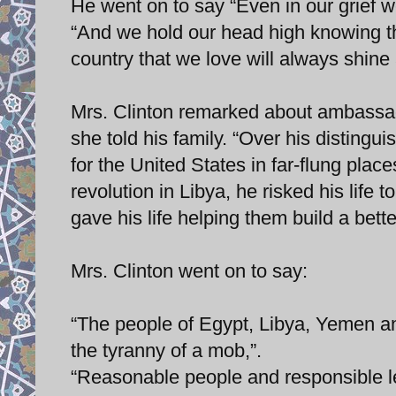
He went on to say “Even in our grief w
“And we hold our head high knowing th
country that we love will always shine 
Mrs. Clinton remarked about ambassad
she told his family. “Over his distingu
for the United States in far-flung pla
revolution in Libya, he risked his life 
gave his life helping them build a bette
Mrs. Clinton went on to say:
“The people of Egypt, Libya, Yemen and
the tyranny of a mob,”.
“Reasonable people and responsible le