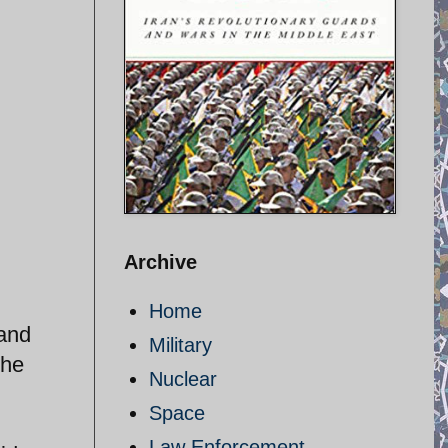
Archive
Home
 and
Military
the
Nuclear
Space
Law Enforcement