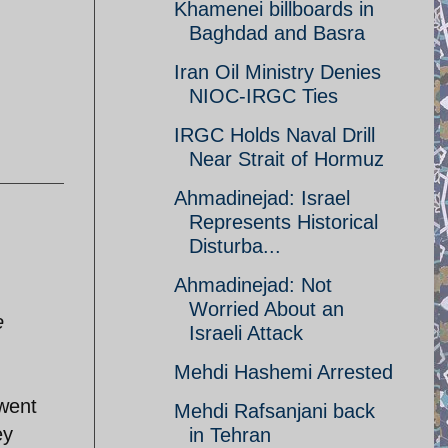
Khamenei billboards in
Baghdad and Basra
Iran Oil Ministry Denies
NIOC-IRGC Ties
IRGC Holds Naval Drill
Near Strait of Hormuz
Ahmadinejad: Israel
Represents Historical
Disturba...
Ahmadinejad: Not
Worried About an
e
Israeli Attack
Mehdi Hashemi Arrested
 went
Mehdi Rafsanjani back
ey
in Tehran