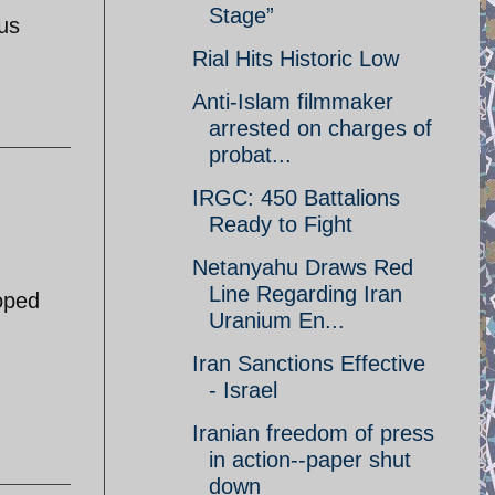
Stage”
ous
Rial Hits Historic Low
Anti-Islam filmmaker
arrested on charges of
probat...
IRGC: 450 Battalions
Ready to Fight
Netanyahu Draws Red
Line Regarding Iran
toped
Uranium En...
Iran Sanctions Effective
- Israel
Iranian freedom of press
in action--paper shut
down