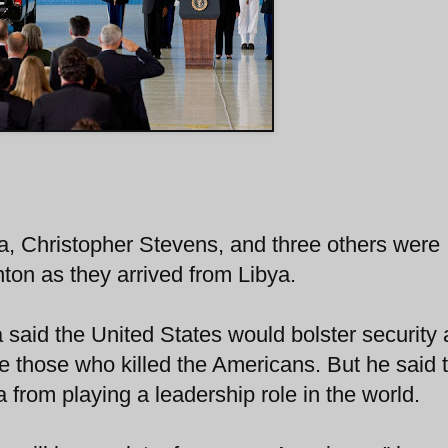
a, Christopher Stevens, and three others were
ton as they arrived from Libya.
said the United States would bolster security
ice those who killed the Americans. But he said 
from playing a leadership role in the world.