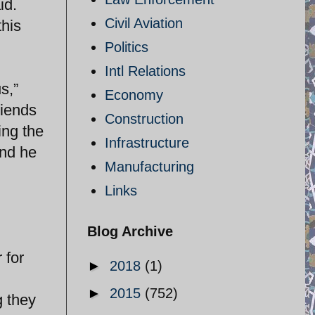
id.
Civil Aviation
this
Politics
Intl Relations
s,”
Economy
riends
Construction
ing the
Infrastructure
and he
Manufacturing
Links
Blog Archive
 for
►
2018
(1)
►
2015
(752)
g they