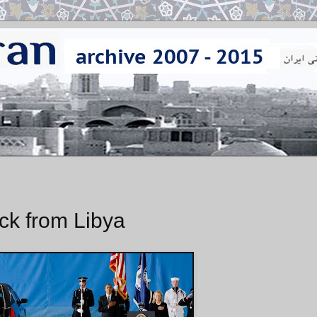
ck from Libya