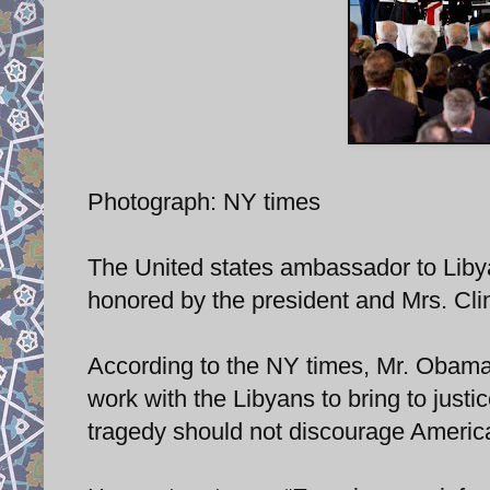
Photograph: NY times
The United states ambassador to Liby
honored by the president and Mrs. Clin
According to the NY times, Mr. Obama 
work with the Libyans to bring to just
tragedy should not discourage America 