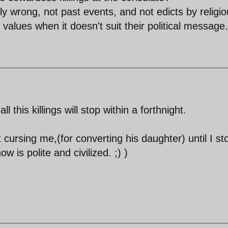
ly wrong, not past events, and not edicts by religi
 values when it doesn't suit their political message.
 this killings will stop within a forthnight.
 cursing me,(for converting his daughter) until I s
 is polite and civilized. ;) )