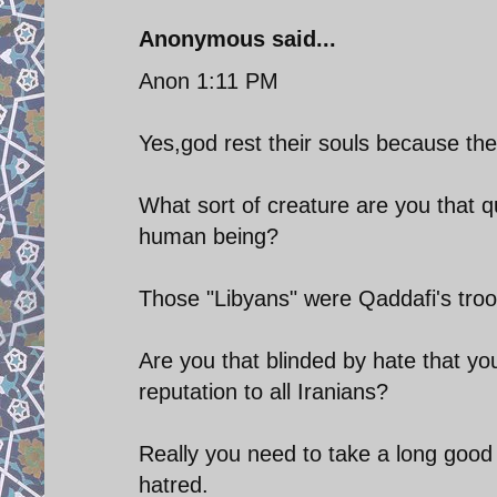
Anonymous said...
Anon 1:11 PM
Yes,god rest their souls because th
What sort of creature are you that 
human being?
Those "Libyans" were Qaddafi's troops
Are you that blinded by hate that y
reputation to all Iranians?
Really you need to take a long good l
hatred.