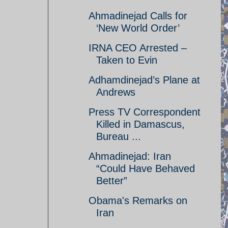
Ahmadinejad Calls for
‘New World Order’
IRNA CEO Arrested –
Taken to Evin
Adhamdinejad’s Plane at
Andrews
Press TV Correspondent
Killed in Damascus,
Bureau ...
Ahmadinejad: Iran
“Could Have Behaved
Better”
Obama's Remarks on
Iran