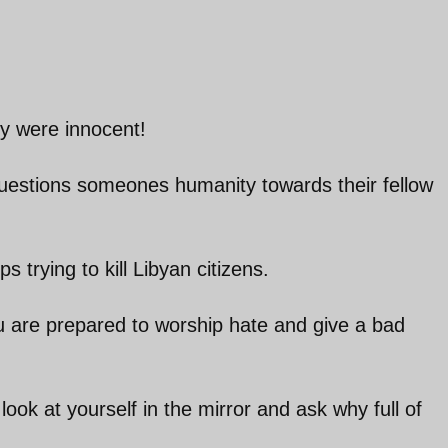
ey were innocent!
questions someones humanity towards their fellow
 trying to kill Libyan citizens.
ou are prepared to worship hate and give a bad
ook at yourself in the mirror and ask why full of