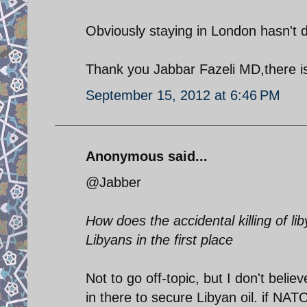
Obviously staying in London hasn't
Thank you Jabbar Fazeli MD,there i
September 15, 2012 at 6:46 PM
Anonymous said...
@Jabber
How does the accidental killing of l
Libyans in the first place
Not to go off-topic, but I don't bel
in there to secure Libyan oil. if NAT