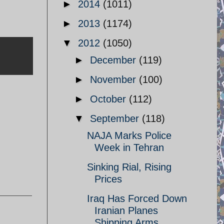
►
2014
(1011)
►
2013
(1174)
▼
2012
(1050)
►
December
(119)
►
November
(100)
►
October
(112)
▼
September
(118)
NAJA Marks Police
Week in Tehran
Sinking Rial, Rising
Prices
Iraq Has Forced Down
Iranian Planes
Shipping Arms ...