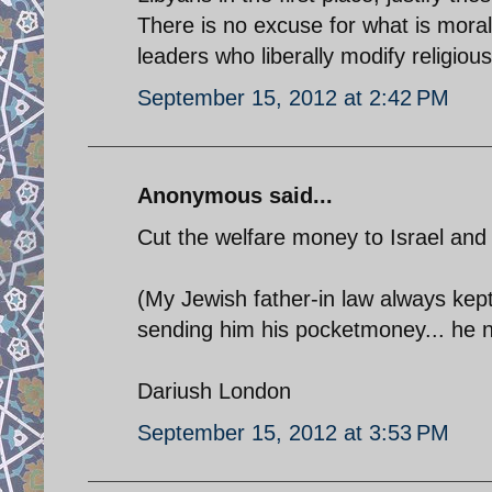
There is no excuse for what is moral
leaders who liberally modify religious
September 15, 2012 at 2:42 PM
Anonymous said...
Cut the welfare money to Israel and all
(My Jewish father-in law always kept
sending him his pocketmoney... he now
Dariush London
September 15, 2012 at 3:53 PM