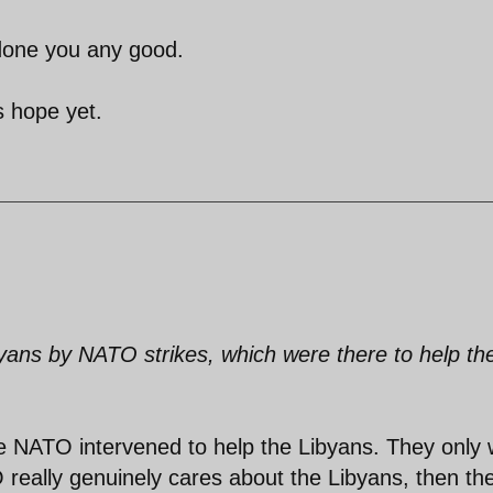
 done you any good.
s hope yet.
ibyans by NATO strikes, which were there to help th
ieve NATO intervened to help the Libyans. They only
O really genuinely cares about the Libyans, then th