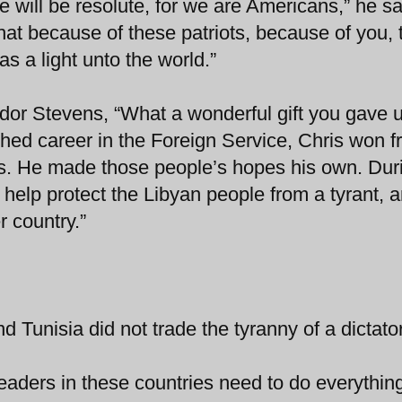
e will be resolute, for we are Americans,” he sa
at because of these patriots, because of you, 
as a light unto the world.”
or Stevens, “What a wonderful gift you gave u
ished career in the Foreign Service, Chris won f
ces. He made those people’s hopes his own. Dur
to help protect the Libyan people from a tyrant, 
r country.”
 Tunisia did not trade the tyranny of a dictator
aders in these countries need to do everythin