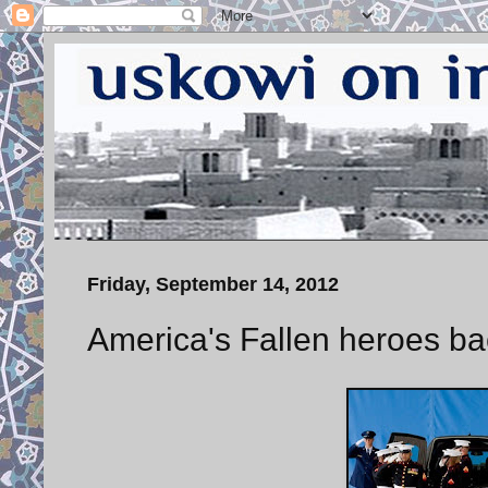
Friday, September 14, 2012
America's Fallen heroes ba