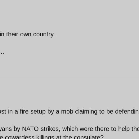
in their own country..
..
ost in a fire setup by a mob claiming to be defendi
ibyans by NATO strikes, which were there to help th
ese cowardess killings at the consulate?