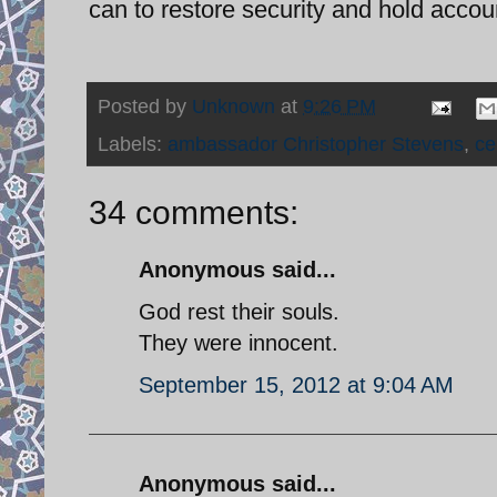
can to restore security and hold accou
Posted by
Unknown
at
9:26 PM
Labels:
ambassador Christopher Stevens
,
ce
34 comments:
Anonymous said...
God rest their souls.
They were innocent.
September 15, 2012 at 9:04 AM
Anonymous said...