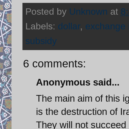
Posted by
Unknown
at
8
Labels:
dollar
,
exchange 
subsidy
6 comments:
Anonymous said...
The main aim of this i
is the destruction of I
They will not succeed 