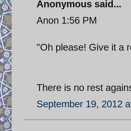
Anonymous said...
Anon 1:56 PM
"Oh please! Give it a r
There is no rest again
September 19, 2012 a