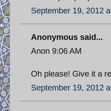
September 19, 2012 a
Anonymous said...
Anon 9:06 AM
Oh please! Give it a re
September 19, 2012 a