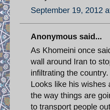
September 19, 2012 a
Anonymous said...
As Khomeini once said
wall around Iran to st
infiltrating the country.
Looks like his wishes 
the way things are goi
to transport people out