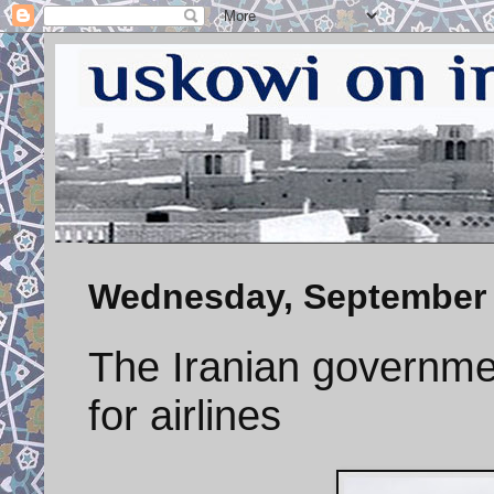
Wednesday, September 
The Iranian governme
for airlines