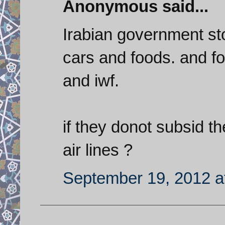
Anonymous said...
Irabian government sto
cars and foods. and f
and iwf.
if they donot subsid t
air lines ?
September 19, 2012 a