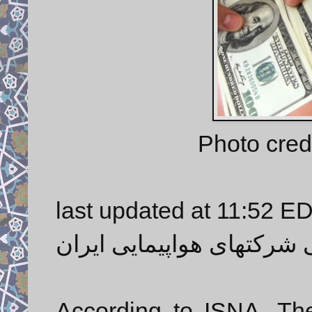
Photo credi
last updated at 11:52 E
قطع ارز دولتی شرکتهای هو
According to ISNA, The