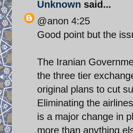
Unknown
said...
@anon 4:25
Good point but the issue
The Iranian Governme
the three tier exchang
original plans to cut s
Eliminating the airline
is a major change in pl
more than anything el