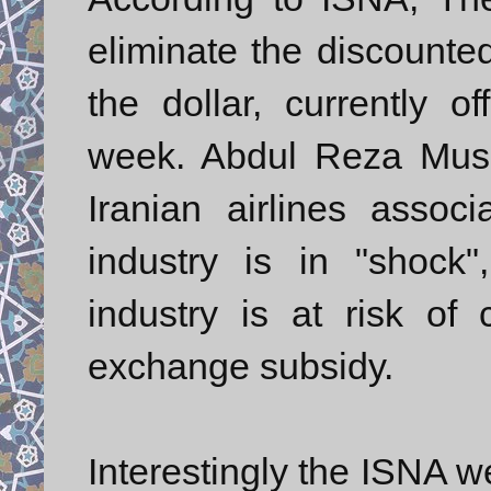
eliminate the discounted
the dollar, currently of
week. Abdul Reza Musa
Iranian airlines associ
industry is in "shock"
industry is at risk of
exchange subsidy.
Interestingly the ISNA w