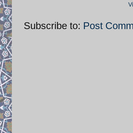
V
Subscribe to:
Post Comm