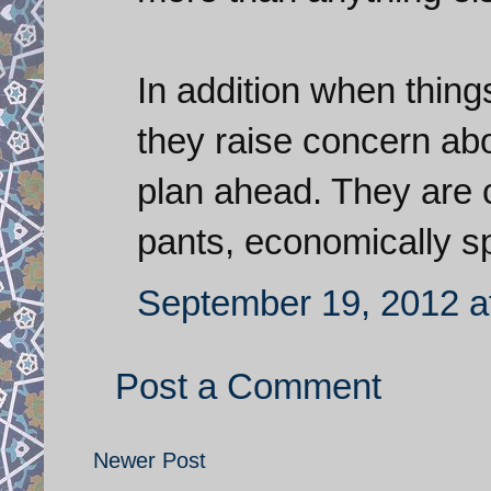
In addition when thing
they raise concern abo
plan ahead. They are cl
pants, economically s
September 19, 2012 a
Post a Comment
Newer Post