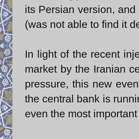
its Persian version, an
(was not able to find it d
In light of the recent in
market by the Iranian ce
pressure, this new event
the central bank is runni
even the most important s