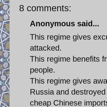
8 comments:
Anonymous said...
This regime gives excu
attacked.
This regime benefits f
people.
This regime gives awa
Russia and destroyed 
cheap Chinese import