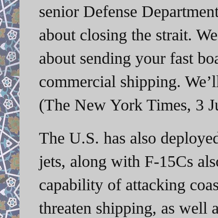
senior Defense Department 
about closing the strait. W
about sending your fast boa
commercial shipping. We’ll
(The New York Times, 3 J
The U.S. has also deployed
jets, along with F-15Cs als
capability of attacking coas
threaten shipping, as well a