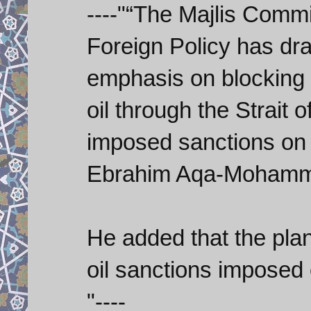
----"“The Majlis Commi
Foreign Policy has dr
emphasis on blocking 
oil through the Strait 
imposed sanctions on 
Ebrahim Aqa-Mohamma
He added that the plan
oil sanctions imposed
"----