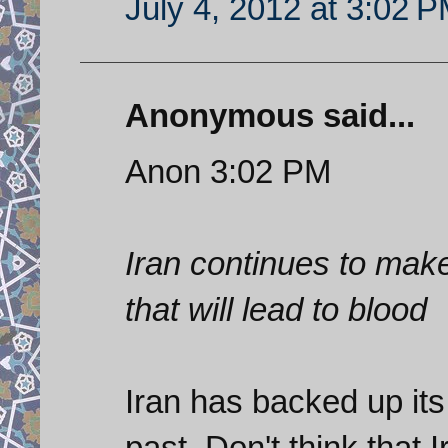
July 4, 2012 at 3:02 
Anonymous said...
Anon 3:02 PM
Iran continues to make
that will lead to blood
Iran has backed up its 
past. Don't think that 