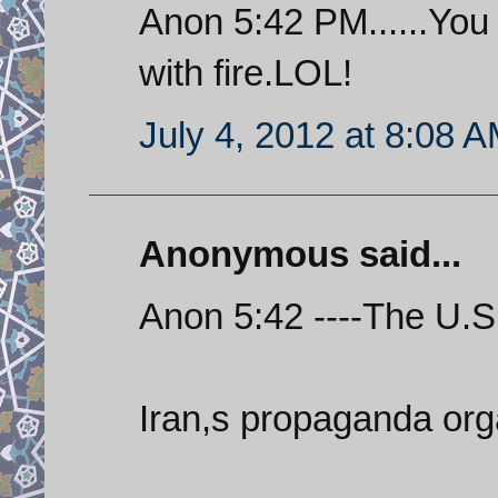
Anon 5:42 PM......You
with fire.LOL!
July 4, 2012 at 8:08 
Anonymous said...
Anon 5:42 ----The U.S. 
Iran,s propaganda org