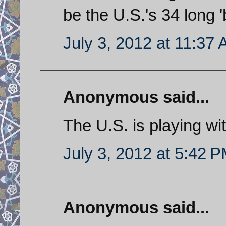
be the U.S.'s 34 long '
July 3, 2012 at 11:37
Anonymous said...
The U.S. is playing wit
July 3, 2012 at 5:42 
Anonymous said...