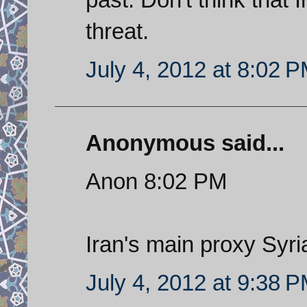
threat.
July 4, 2012 at 8:02 
Anonymous said...
Anon 8:02 PM
Iran's main proxy Syr
July 4, 2012 at 9:38 