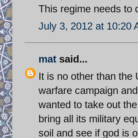
This regime needs to di
July 3, 2012 at 10:20
mat
said...
It is no other than th
warfare campaign and 
wanted to take out the 
bring all its military
soil and see if god is o