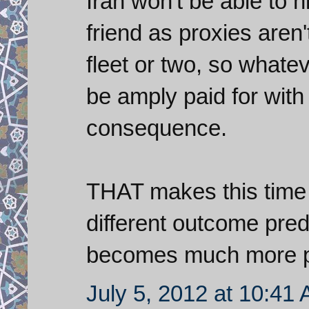
Iran won't be able to h
friend as proxies aren'
fleet or two, so whate
be amply paid for with 
consequence.
THAT makes this time d
different outcome predi
becomes much more p
July 5, 2012 at 10:41