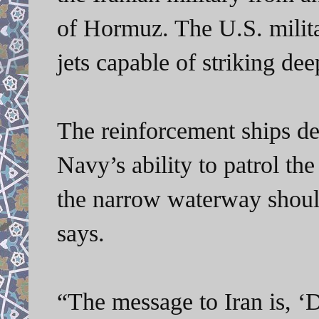
of Hormuz. The U.S. milita
jets capable of striking dee
The reinforcement ships de
Navy’s ability to patrol t
the narrow waterway should 
says.
“The message to Iran is, ‘D