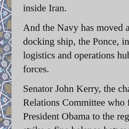
inside Iran.
And the Navy has moved a 
docking ship, the Ponce, in
logistics and operations hu
forces.
Senator John Kerry, the ch
Relations Committee who f
President Obama to the regi