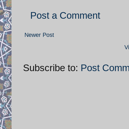
Post a Comment
Newer Post
V
Subscribe to:
Post Comm