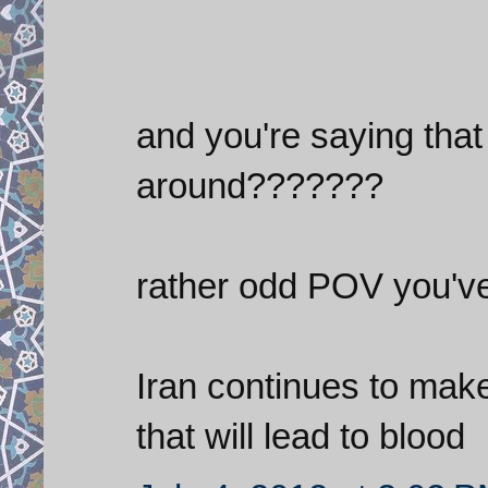
and you're saying that 
around???????
rather odd POV you've
Iran continues to make
that will lead to blood