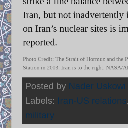
strike a fine balance betwe
Iran, but not inadvertently i
on Iran’s nuclear sites is 
reported.
Photo Credit: The Strait of Hormuz and the P
Station in 2003. Iran is to the right. NASA
Posted by
Nader Uskowi
Labels:
Iran-US relations
military