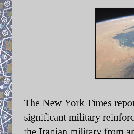
The New York Times report
significant military reinfor
the Iranian military from an