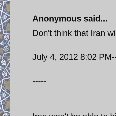
Anonymous said...
Don't think that Iran w
July 4, 2012 8:02 PM--
-----