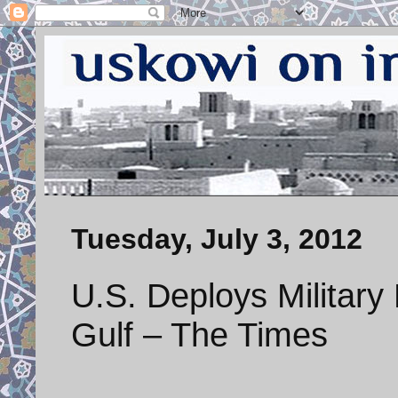
Tuesday, July 3, 2012
U.S. Deploys Military
Gulf – The Times