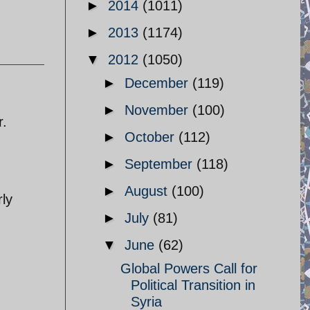
►
2014
(1011)
►
2013
(1174)
▼
2012
(1050)
►
December
(119)
►
November
(100)
r.
►
October
(112)
►
September
(118)
►
August
(100)
rly
►
July
(81)
▼
June
(62)
Global Powers Call for
Political Transition in
Syria