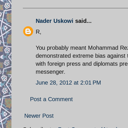
Nader Uskowi
said...
R,
You probably meant Mohammad Reza 
demonstrated extreme bias against th
with foreign press and diplomats pr
messenger.
June 28, 2012 at 2:01 PM
Post a Comment
Newer Post