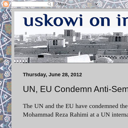
Thursday, June 28, 2012
UN, EU Condemn Anti-Semit
The UN and the EU have condemned the an
Mohammad Reza Rahimi at a UN internati