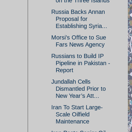
on the Three Islands
Russia Backs Annan
Proposal for
Establishing Syria...
Morsi’s Office to Sue
Fars News Agency
Russians to Build IP
Pipeline in Pakistan -
Report
Jundallah Cells
Dismantled Prior to
New Year’s Att...
Iran To Start Large-
Scale Oilfield
Maintenance