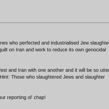
nes who perfected and industrialised Jew slaughte
guilt on Iran and work to reduce its own genocidal
st and Iran with one another and it will be so utte
. Hint: Those who slaughtered Jews and slaughter
ur reporting ol' chap!