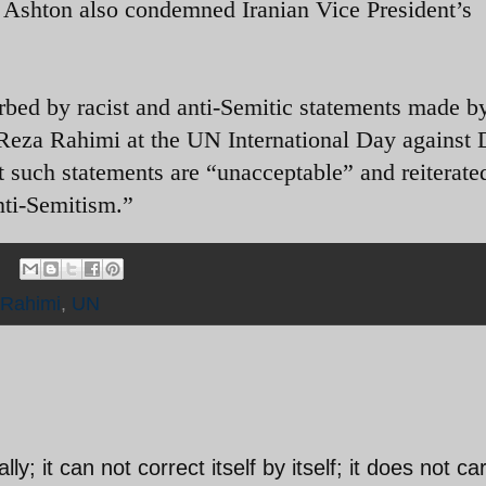
e Ashton also condemned Iranian Vice President’s
rbed by racist and anti-Semitic statements made b
Reza Rahimi at the UN International Day against 
 such statements are “unacceptable” and reiterate
nti-Semitism.”
Rahimi
,
UN
lly; it can not correct itself by itself; it does not ca