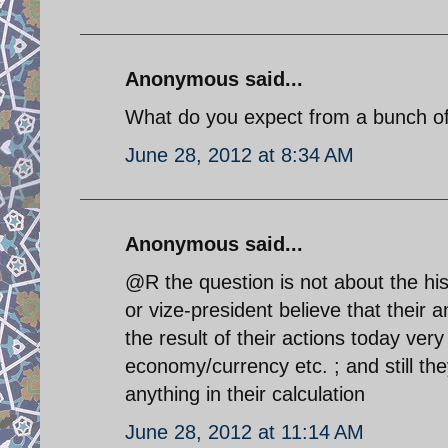
Anonymous said...
What do you expect from a bunch of 
June 28, 2012 at 8:34 AM
Anonymous said...
@R the question is not about the his
or vize-president believe that their a
the result of their actions today very 
economy/currency etc. ; and still the
anything in their calculation
June 28, 2012 at 11:14 AM