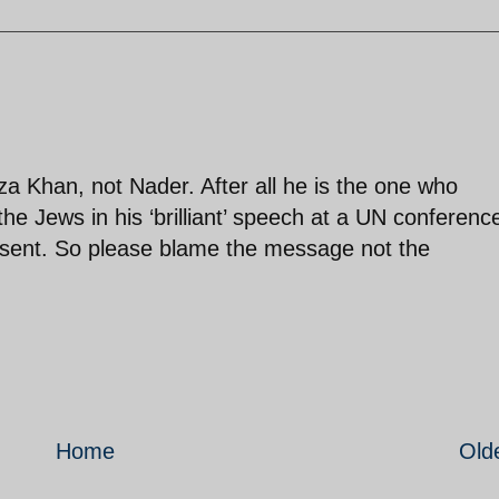
Khan, not Nader. After all he is the one who
e Jews in his ‘brilliant’ speech at a UN conferenc
esent. So please blame the message not the
Home
Old