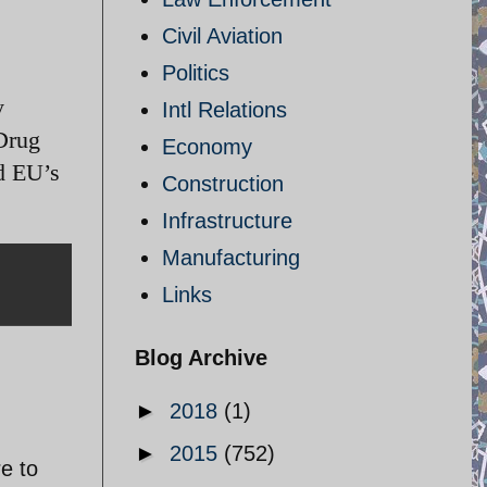
Civil Aviation
Politics
y
Intl Relations
Drug
Economy
d EU’s
Construction
Infrastructure
Manufacturing
Links
Blog Archive
►
2018
(1)
►
2015
(752)
re to