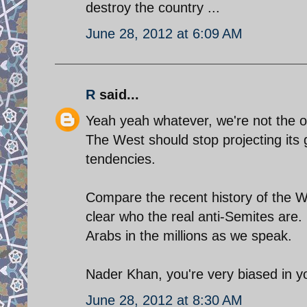
destroy the country ...
June 28, 2012 at 6:09 AM
R
said...
Yeah yeah whatever, we're not the o
The West should stop projecting its 
tendencies.
Compare the recent history of the We
clear who the real anti-Semites are
Arabs in the millions as we speak.
Nader Khan, you're very biased in yo
June 28, 2012 at 8:30 AM