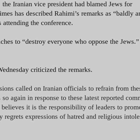
, the Iranian vice president had blamed Jews for
imes has described Rahimi’s remarks as “baldly an
 attending the conference.
aches to “destroy everyone who oppose the Jews.”
dnesday criticized the remarks.
ons called on Iranian officials to refrain from the
 so again in response to these latest reported com
lieves it is the responsibility of leaders to prom
regrets expressions of hatred and religious intole