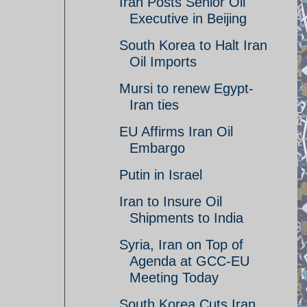
Iran Posts Senior Oil
Executive in Beijing
South Korea to Halt Iran
Oil Imports
Mursi to renew Egypt-
Iran ties
EU Affirms Iran Oil
Embargo
Putin in Israel
Iran to Insure Oil
Shipments to India
Syria, Iran on Top of
Agenda at GCC-EU
Meeting Today
South Korea Cuts Iran