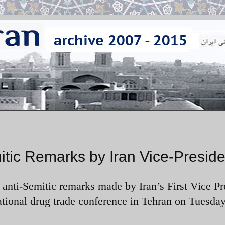
ic Remarks by Iran Vice-Preside
ti-Semitic remarks made by Iran’s First Vice Pr
onal drug trade conference in Tehran on Tuesday