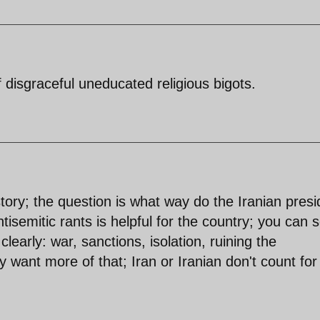
disgraceful uneducated religious bigots.
tory; the question is what way do the Iranian presi
ntisemitic rants is helpful for the country; you can 
clearly: war, sanctions, isolation, ruining the
y want more of that; Iran or Iranian don't count for