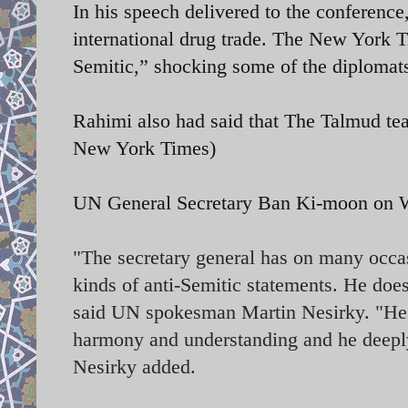
In his speech delivered to the conference
international drug trade. The New York T
Semitic,” shocking some of the diplomats
Rahimi also had said that The Talmud te
New York Times)
UN General Secretary
Ban Ki-moon on We
"The secretary general has on many occasi
kinds of anti-Semitic statements. He does
said UN spokesman Martin Nesirky. "He be
harmony and understanding and he deeply 
Nesirky added.