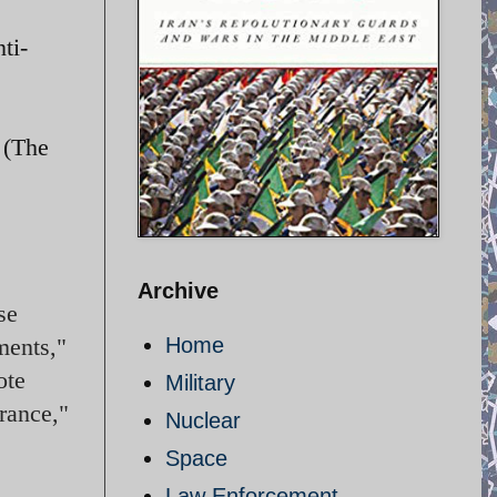
ti-
 (The
Archive
se
ments,"
Home
ote
Military
rance,"
Nuclear
Space
Law Enforcement