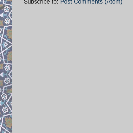
Subscribe to:
Post Comments (Atom)