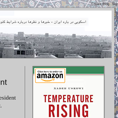
nt
esident
.