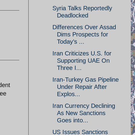
Syria Talks Reportedly
Deadlocked
Differences Over Assad
Dims Prospects for
Today’s ...
Iran Criticizes U.S. for
Supporting UAE On
Three I...
Iran-Turkey Gas Pipeline
dent
Under Repair After
see
Explos...
Iran Currency Declining
As New Sanctions
Goes into...
US Issues Sanctions