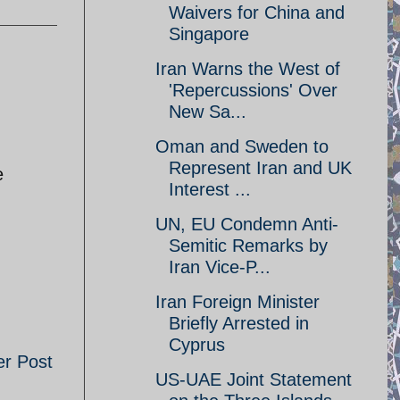
Waivers for China and
Singapore
Iran Warns the West of
'Repercussions' Over
New Sa...
Oman and Sweden to
Represent Iran and UK
e
Interest ...
UN, EU Condemn Anti-
Semitic Remarks by
Iran Vice-P...
Iran Foreign Minister
Briefly Arrested in
Cyprus
er Post
US-UAE Joint Statement