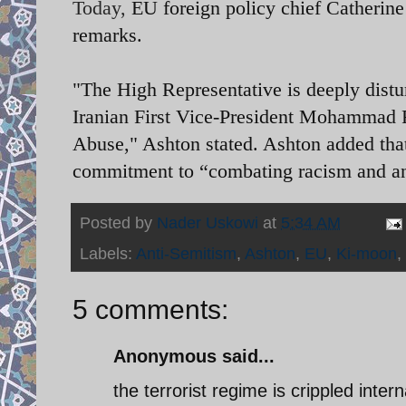
Today,
EU foreign policy chief Catherin
remarks.
"The High Representative is deeply distu
Iranian First Vice-President Mohammad 
Abuse," Ashton stated. Ashton added that
commitment to “combating racism and a
Posted by
Nader Uskowi
at
5:34 AM
Labels:
Anti-Semitism
,
Ashton
,
EU
,
Ki-moon
,
5 comments:
Anonymous said...
the terrorist regime is crippled interna