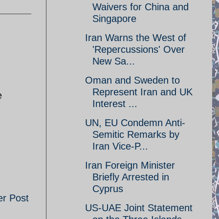
Waivers for China and
Singapore
Iran Warns the West of
'Repercussions' Over
New Sa...
Oman and Sweden to
Represent Iran and UK
e
Interest ...
UN, EU Condemn Anti-
Semitic Remarks by
Iran Vice-P...
Iran Foreign Minister
Briefly Arrested in
Cyprus
er Post
US-UAE Joint Statement