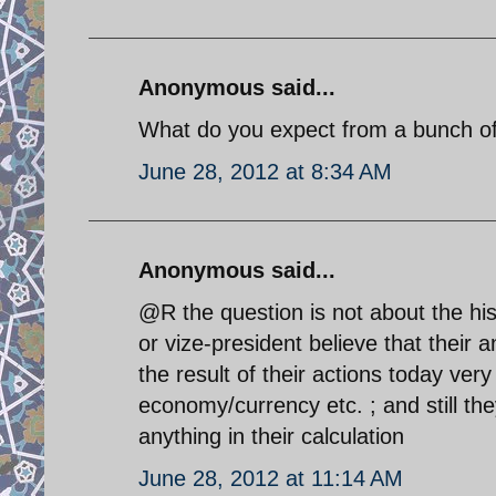
Anonymous said...
What do you expect from a bunch of 
June 28, 2012 at 8:34 AM
Anonymous said...
@R the question is not about the his
or vize-president believe that their a
the result of their actions today very 
economy/currency etc. ; and still the
anything in their calculation
June 28, 2012 at 11:14 AM