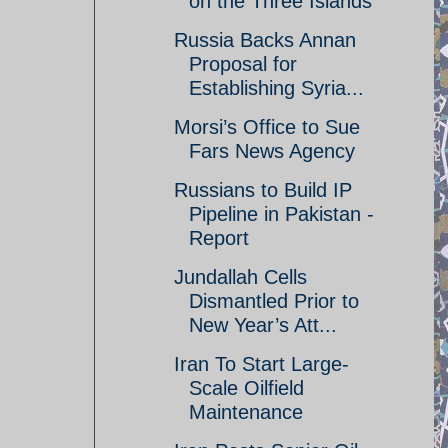
on the Three Islands
Russia Backs Annan
Proposal for
Establishing Syria...
Morsi’s Office to Sue
Fars News Agency
Russians to Build IP
Pipeline in Pakistan -
Report
Jundallah Cells
Dismantled Prior to
New Year’s Att...
Iran To Start Large-
Scale Oilfield
Maintenance