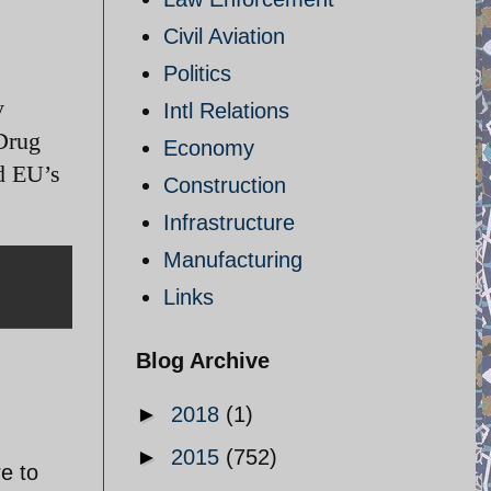
Civil Aviation
Politics
y
Intl Relations
Drug
Economy
d EU’s
Construction
Infrastructure
Manufacturing
Links
Blog Archive
►
2018
(1)
►
2015
(752)
re to