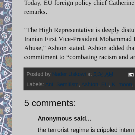
Today,
EU foreign policy chief Catherin
remarks.
"The High Representative is deeply distu
Iranian First Vice-President Mohammad 
Abuse," Ashton stated. Ashton added that
commitment to “combating racism and a
Posted by
Nader Uskowi
at
5:34 AM
Labels:
Anti-Semitism
,
Ashton
,
EU
,
Ki-moon
,
5 comments:
Anonymous said...
the terrorist regime is crippled interna