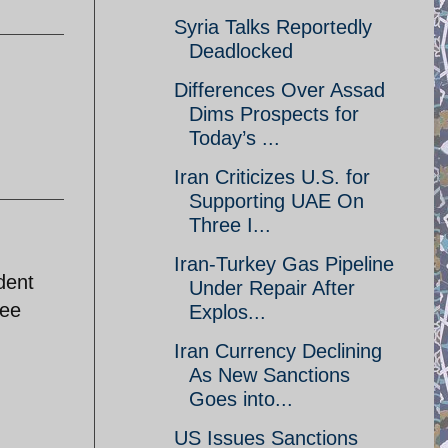
Syria Talks Reportedly
Deadlocked
Differences Over Assad
Dims Prospects for
Today’s ...
Iran Criticizes U.S. for
Supporting UAE On
Three I...
Iran-Turkey Gas Pipeline
dent
Under Repair After
see
Explos...
Iran Currency Declining
As New Sanctions
Goes into...
US Issues Sanctions