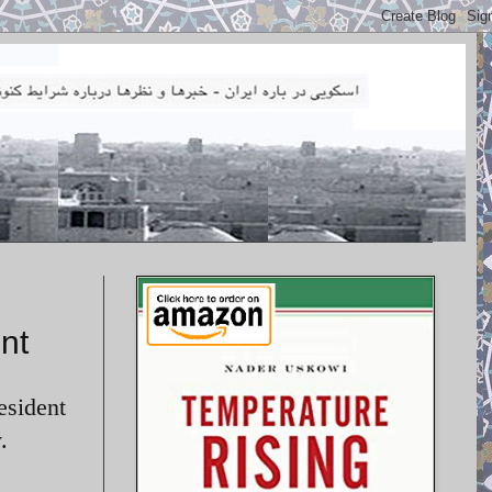
nt
esident
.