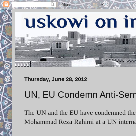
Thursday, June 28, 2012
UN, EU Condemn Anti-Semit
The UN and the EU have condemned the an
Mohammad Reza Rahimi at a UN internati