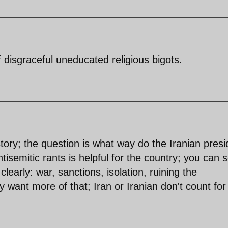
disgraceful uneducated religious bigots.
tory; the question is what way do the Iranian presi
ntisemitic rants is helpful for the country; you can 
clearly: war, sanctions, isolation, ruining the
y want more of that; Iran or Iranian don't count for