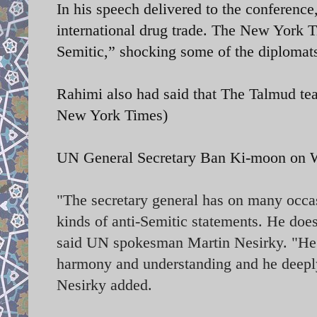
In his speech delivered to the conference
international drug trade. The New York T
Semitic,” shocking some of the diplomats
Rahimi also had said that The Talmud te
New York Times)
UN General Secretary
Ban Ki-moon on We
"The secretary general has on many occasi
kinds of anti-Semitic statements. He does
said UN spokesman Martin Nesirky. "He be
harmony and understanding and he deeply 
Nesirky added.