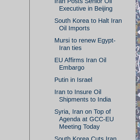
Iran Posts Senior Oil
Executive in Beijing
South Korea to Halt Iran
Oil Imports
Mursi to renew Egypt-
Iran ties
EU Affirms Iran Oil
Embargo
Putin in Israel
Iran to Insure Oil
Shipments to India
Syria, Iran on Top of
Agenda at GCC-EU
Meeting Today
South Korea Cuts Iran