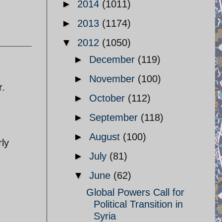
►
2014
(1011)
►
2013
(1174)
▼
2012
(1050)
►
December
(119)
►
November
(100)
r.
►
October
(112)
►
September
(118)
►
August
(100)
rly
►
July
(81)
▼
June
(62)
Global Powers Call for
Political Transition in
Syria