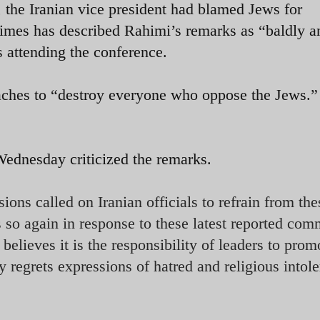
, the Iranian vice president had blamed Jews for
imes has described Rahimi’s remarks as “baldly an
 attending the conference.
aches to “destroy everyone who oppose the Jews.”
dnesday criticized the remarks.
ons called on Iranian officials to refrain from the
 so again in response to these latest reported com
lieves it is the responsibility of leaders to prom
regrets expressions of hatred and religious intole