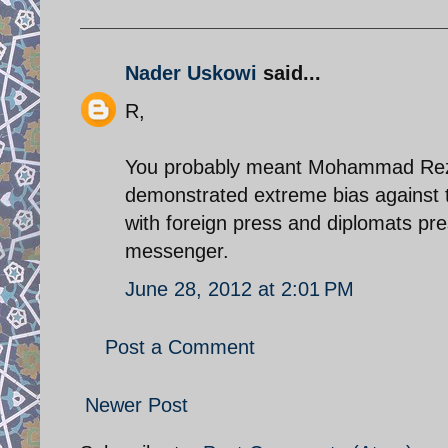
Nader Uskowi
said...
R,
You probably meant Mohammad Reza 
demonstrated extreme bias against th
with foreign press and diplomats pr
messenger.
June 28, 2012 at 2:01 PM
Post a Comment
Newer Post