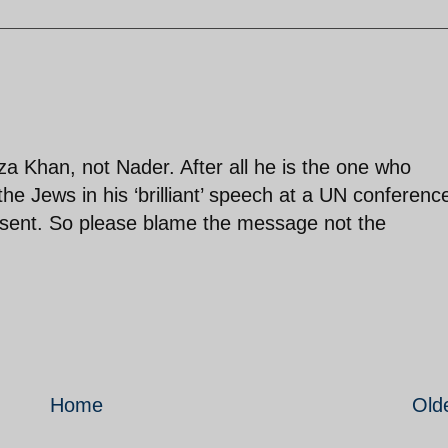
Khan, not Nader. After all he is the one who
e Jews in his ‘brilliant’ speech at a UN conferenc
esent. So please blame the message not the
Home
Old