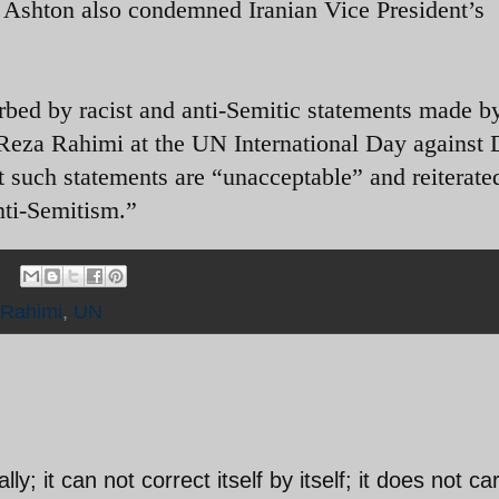
e Ashton also condemned Iranian Vice President’s
rbed by racist and anti-Semitic statements made b
Reza Rahimi at the UN International Day against 
 such statements are “unacceptable” and reiterate
nti-Semitism.”
Rahimi
,
UN
lly; it can not correct itself by itself; it does not ca