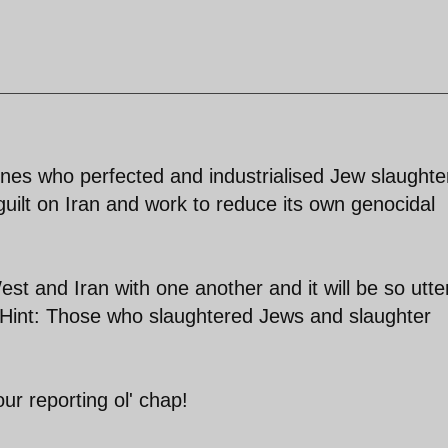
nes who perfected and industrialised Jew slaughte
guilt on Iran and work to reduce its own genocidal
st and Iran with one another and it will be so utte
. Hint: Those who slaughtered Jews and slaughter
ur reporting ol' chap!