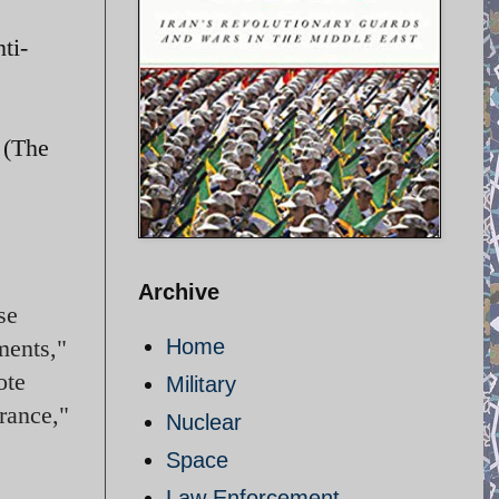
ti-
 (The
Archive
se
ments,"
Home
ote
Military
rance,"
Nuclear
Space
Law Enforcement