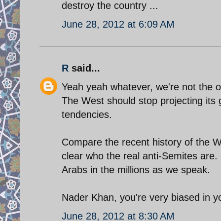
destroy the country ...
June 28, 2012 at 6:09 AM
R
said...
Yeah yeah whatever, we're not the o
The West should stop projecting its 
tendencies.
Compare the recent history of the We
clear who the real anti-Semites are
Arabs in the millions as we speak.
Nader Khan, you're very biased in yo
June 28, 2012 at 8:30 AM