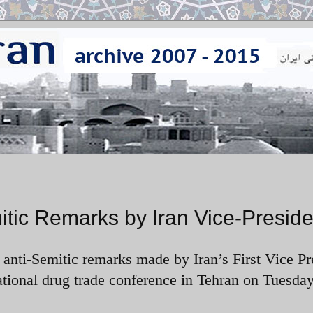
ic Remarks by Iran Vice-Preside
ti-Semitic remarks made by Iran’s First Vice Pr
onal drug trade conference in Tehran on Tuesday