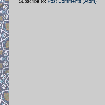
Subscribe to:
Post Comments (Atom)