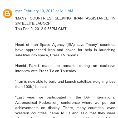
mat
February 10, 2012 at 6:11 AM
'MANY COUNTRIES SEEKING IRAN ASSISTANCE IN
SATELLITE LAUNCH'
Thu Feb 9, 2012 9:53PM GMT
Head of Iran Space Agency (ISA) says "many" countries
have approached Iran and asked for help in launching
satellites into space, Press TV reports.
Hamid Fazeli made the remarks during an exclusive
interview with Press TV on Thursday.
“Iran is now able to build and launch satellites weighing less
than 100k,” he said.
“Last year, we participated in the IAF [International
Astronautical Federation] conference where we put our
achievements on display. There, many countries, even
Western countries, came to us and said that they were