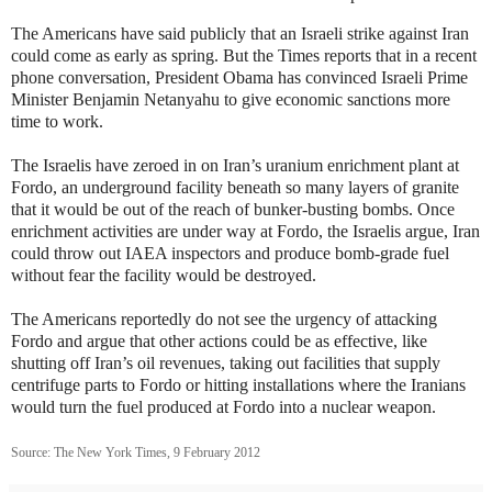
The Americans have said publicly that an Israeli strike against Iran
could come as early as spring. But the Times reports that in a recent
phone conversation, President Obama has convinced Israeli Prime
Minister Benjamin Netanyahu to give economic sanctions more
time to work.
The Israelis have zeroed in on Iran’s uranium enrichment plant at
Fordo, an underground facility beneath so many layers of granite
that it would be out of the reach of bunker-busting bombs. Once
enrichment activities are under way at Fordo, the Israelis argue, Iran
could throw out IAEA inspectors and produce bomb-grade fuel
without fear the facility would be destroyed.
The Americans reportedly do not see the urgency of attacking
Fordo and argue that other actions could be as effective, like
shutting off Iran’s oil revenues, taking out facilities that supply
centrifuge parts to Fordo or hitting installations where the Iranians
would turn the fuel produced at Fordo into a nuclear weapon.
Source: The New York Times, 9 February 2012