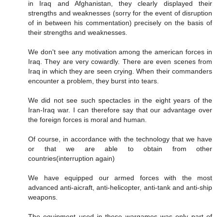
in Iraq and Afghanistan, they clearly displayed their
strengths and weaknesses (sorry for the event of disruption
of in between his commentation) precisely on the basis of
their strengths and weaknesses.
We don't see any motivation among the american forces in
Iraq. They are very cowardly. There are even scenes from
Iraq in which they are seen crying. When their commanders
encounter a problem, they burst into tears.
We did not see such spectacles in the eight years of the
Iran-Iraq war. I can therefore say that our advantage over
the foreign forces is moral and human.
Of course, in accordance with the technology that we have
or that we are able to obtain from other
countries(interruption again)
We have equipped our armed forces with the most
advanced anti-aicraft, anti-helicopter, anti-tank and anti-ship
weapons.
The equipment used in these wargames was only part of