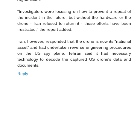
“Investigators were focusing on how to prevent a repeat of
the incident in the future, but without the hardware or the
drone - Iran refused to return it - those efforts have been
frustrated,” the report added.
Iran, however, responded that the drone is now its “national
asset” and had undertaken reverse engineering procedures
on the US spy plane. Tehran said it had necessary
technology to decode the captured US drone's data and
documents.
Reply