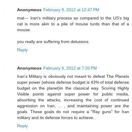
Anonymous
February 9, 2012 at 12:47 PM
mat--- Iran's military process as compared to the US's big
cat is more akin to a pile of mouse turds than that of a
mouse.
you really are suffering from delusions.
Reply
Anonymous
February 9, 2012 at 7:20 PM
Iran's Military is obviously not meant to defeat The Planets
super power (whose defense budget is 43% of total defense
budget on the planet)in the classical way. Scoring Highly
Visible points against super power for public media,
absorbing the attacks, increasing the cost of continued
aggression on Iran, ... , and maintaining power are the
goals. These goals do not require a "Ray guns" for Iran
military and its defense forces to achieve...
Reply