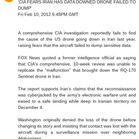
'CIA FEARS IRAN HAS DATA DOWNED DRONE FAILED TO
DUMP'
Fri Feb 10, 2012 6:48PM GMT
A comprehensive CIA investigation reportedly fails to find
the cause of the US drone going down in Iran last year,
raising fears that the aircraft failed to dump sensitive data.
FOX News quoted a former intelligence official as saying
that CIA's comprehensive, 10-week review was unable to
replicate the “malfunction” that brought down the RQ-170
Sentinel drone in Iran.
The report supports Iran’s claims that the reconnaissance
was cyberjacked by the army’s electronic warfare unit and
eased to a safe landing while deep in Iranian territory on
December 4.
Washington originally denied the loss of the drone before
changing its story and insisting that contact was lost with the
aircraft during a surveillance mission over neighboring
Afghanistan.