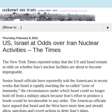
▼
Thursday, February 9, 2012
US, Israel at Odds over Iran Nuclear
Activities – The Times
The New York Times reported today that the US and Israel remain
at odds on whether Iran’s nuclear facilities are about to become
impregnable.
Senior Israeli officials have reportedly told the Americans in recent
weeks that Israel is rapidly reaching the so-called “zone of
immunity,” the circumstances under which Israel could no longer
hold off from a military attack because Iran’s effort to produce a
bomb would be invulnerable to any strike. The American officials
have argued that Israel and the West have more time and should
allow sanctions and covert actions to deter Iran’s plans.