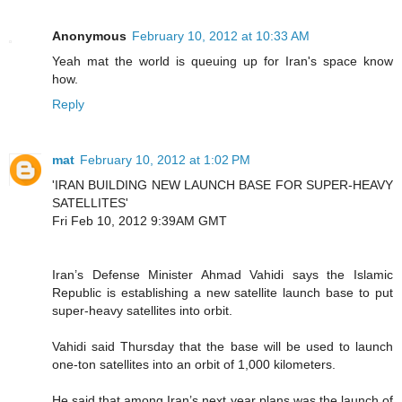
Anonymous
February 10, 2012 at 10:33 AM
Yeah mat the world is queuing up for Iran's space know
how.
Reply
mat
February 10, 2012 at 1:02 PM
'IRAN BUILDING NEW LAUNCH BASE FOR SUPER-HEAVY
SATELLITES'
Fri Feb 10, 2012 9:39AM GMT
Iran’s Defense Minister Ahmad Vahidi says the Islamic
Republic is establishing a new satellite launch base to put
super-heavy satellites into orbit.
Vahidi said Thursday that the base will be used to launch
one-ton satellites into an orbit of 1,000 kilometers.
He said that among Iran’s next year plans was the launch of