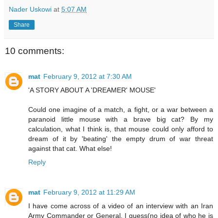
Nader Uskowi
at
5:07 AM
Share
10 comments:
mat
February 9, 2012 at 7:30 AM
'A STORY ABOUT A 'DREAMER' MOUSE'
Could one imagine of a match, a fight, or a war between a
paranoid little mouse with a brave big cat? By my
calculation, what I think is, that mouse could only afford to
dream of it by 'beating' the empty drum of war threat
against that cat. What else!
Reply
mat
February 9, 2012 at 11:29 AM
I have come across of a video of an interview with an Iran
Army Commander or General, I guess(no idea of who he is