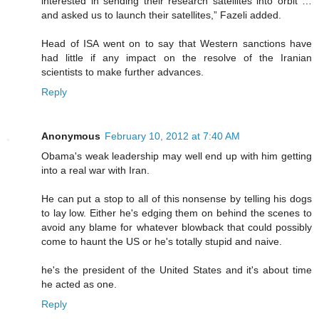
interested in sending their research satellites into orbit …
and asked us to launch their satellites,” Fazeli added.
Head of ISA went on to say that Western sanctions have
had little if any impact on the resolve of the Iranian
scientists to make further advances.
Reply
Anonymous
February 10, 2012 at 7:40 AM
Obama's weak leadership may well end up with him getting
into a real war with Iran.
He can put a stop to all of this nonsense by telling his dogs
to lay low. Either he's edging them on behind the scenes to
avoid any blame for whatever blowback that could possibly
come to haunt the US or he's totally stupid and naive.
he's the president of the United States and it's about time
he acted as one.
Reply