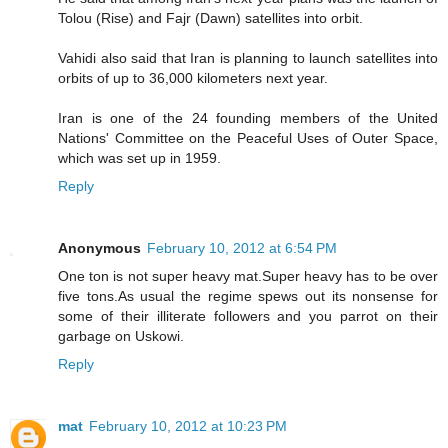
Tolou (Rise) and Fajr (Dawn) satellites into orbit.
Vahidi also said that Iran is planning to launch satellites into
orbits of up to 36,000 kilometers next year.
Iran is one of the 24 founding members of the United
Nations' Committee on the Peaceful Uses of Outer Space,
which was set up in 1959.
Reply
Anonymous
February 10, 2012 at 6:54 PM
One ton is not super heavy mat.Super heavy has to be over
five tons.As usual the regime spews out its nonsense for
some of their illiterate followers and you parrot on their
garbage on Uskowi.
Reply
mat
February 10, 2012 at 10:23 PM