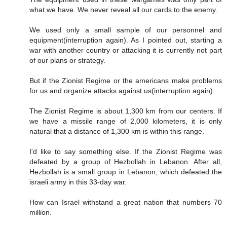
what we have. We never reveal all our cards to the enemy.
We used only a small sample of our personnel and
equipment(interruption again). As I pointed out, starting a
war with another country or attacking it is currently not part
of our plans or strategy.
But if the Zionist Regime or the americans make problems
for us and organize attacks against us(interruption again).
The Zionist Regime is about 1,300 km from our centers. If
we have a missile range of 2,000 kilometers, it is only
natural that a distance of 1,300 km is within this range.
I'd like to say something else. If the Zionist Regime was
defeated by a group of Hezbollah in Lebanon. After all,
Hezbollah is a small group in Lebanon, which defeated the
israeli army in this 33-day war.
How can Israel withstand a great nation that numbers 70
million.