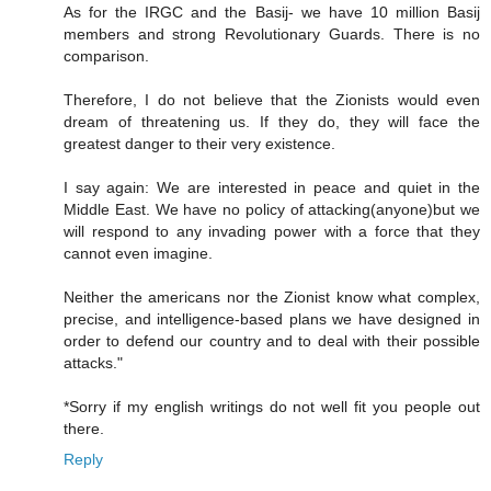
As for the IRGC and the Basij- we have 10 million Basij
members and strong Revolutionary Guards. There is no
comparison.
Therefore, I do not believe that the Zionists would even
dream of threatening us. If they do, they will face the
greatest danger to their very existence.
I say again: We are interested in peace and quiet in the
Middle East. We have no policy of attacking(anyone)but we
will respond to any invading power with a force that they
cannot even imagine.
Neither the americans nor the Zionist know what complex,
precise, and intelligence-based plans we have designed in
order to defend our country and to deal with their possible
attacks."
*Sorry if my english writings do not well fit you people out
there.
Reply