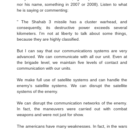
nor his name, something in 2007 or 2008). Listen to what
he is saying or commenting:
" The Shahab 3 missile has a cluster warhead, and
consequently, its destructive power exceeds several
kilometers. I'm not at liberty to talk about some things,
because they are highly classified.
But I can say that our communications systems are very
advanced. We can communicate with all our unit. Even at
the brigade level, we maintain five levels of contact and
communication with our units.
We make full use of satellite systems and can handle the
enemy's satellite systems. We can disrupt the satellite
systems of the enemy.
We can disrupt the communication networks of the enemy.
In fact, the maneuvers were carried out with combat
weapons and were not just for show.
The americans have many weaknesses. In fact, in the wars