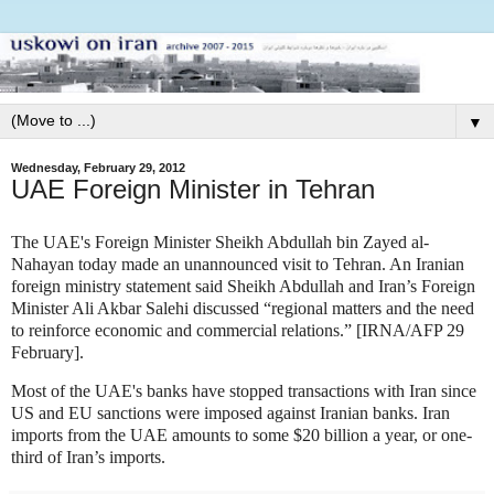
▼
Wednesday, February 29, 2012
UAE Foreign Minister in Tehran
The UAE's Foreign Minister Sheikh Abdullah bin Zayed al-
Nahayan today made an unannounced visit to Tehran. An Iranian
foreign ministry statement said Sheikh Abdullah and Iran’s Foreign
Minister Ali Akbar Salehi discussed “regional matters and the need
to reinforce economic and commercial relations.” [IRNA/AFP 29
February].
Most of the UAE's banks have stopped transactions with Iran since
US and EU sanctions were imposed against Iranian banks. Iran
imports from the UAE amounts to some $20 billion a year, or one-
third of Iran’s imports.