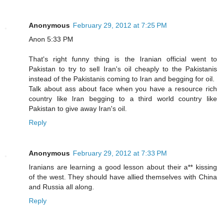
Anonymous
February 29, 2012 at 7:25 PM
Anon 5:33 PM
That's right funny thing is the Iranian official went to
Pakistan to try to sell Iran's oil cheaply to the Pakistanis
instead of the Pakistanis coming to Iran and begging for oil.
Talk about ass about face when you have a resource rich
country like Iran begging to a third world country like
Pakistan to give away Iran's oil.
Reply
Anonymous
February 29, 2012 at 7:33 PM
Iranians are learning a good lesson about their a** kissing
of the west. They should have allied themselves with China
and Russia all along.
Reply