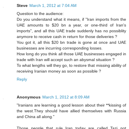
Steve
March 1, 2012 at 7:04 AM
Question to the audience:
Do you understand what it means, if "Iran imports from the
UAE amounts to $20 bn a year, or one-third of Iran's
imports", and all this UAE trade suddenly has no possiblity
anymore to receive cash in return for those deliveries ?
You got it, all this $20 bn trade is gone at once and UAE
businesses are incurring corresponding losses.
How long do you think all those UAE businesses engaged in
trade with Iran will accept such an abysmal situation ?
To what lengths will they go, to restore that missing ability of
receiving Iranian money as soon as possible ?
Reply
Anonymous
March 1, 2012 at 8:09 AM
"Iranians are learning a good lesson about their **kissing of
the west.They should have allied themselves with Russia
and China all along."
Those people that rule Iran today are called Tazi not