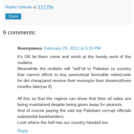
Nader Uskowi
at
3:57 PM
Share
9 comments:
Anonymous
February 29, 2012 at 5:33 PM
It's OK let them come and smirk at the handy work of the
mullahs.
Meanwhile the mullahs will "sell"oil to Pakistan (a country
that cannot afford to buy peanuts)at favorable rates(code
for dirt cheap)and receive their money(in their dreams)three
months later(as if).
All this so that the regime can show that their oil sales are
being maintained despite being given away for peanuts.
And of course paying the odd top Pakistani corrupt officials
substantial backhanders.
Look where the hell has our country headed too.
Reply