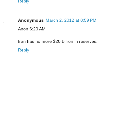
Reply
Anonymous
March 2, 2012 at 8:59 PM
Anon 6:20 AM
Iran has no more $20 Billion in reserves.
Reply