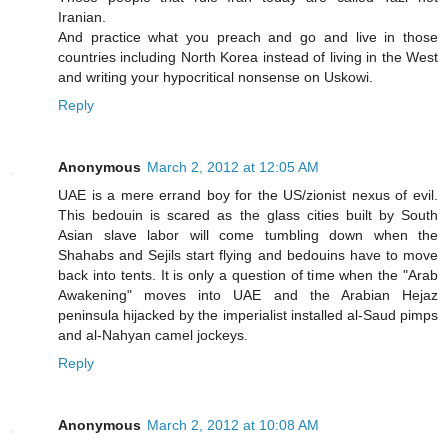
Iranian.
And practice what you preach and go and live in those
countries including North Korea instead of living in the West
and writing your hypocritical nonsense on Uskowi.
Reply
Anonymous
March 2, 2012 at 12:05 AM
UAE is a mere errand boy for the US/zionist nexus of evil.
This bedouin is scared as the glass cities built by South
Asian slave labor will come tumbling down when the
Shahabs and Sejils start flying and bedouins have to move
back into tents. It is only a question of time when the "Arab
Awakening" moves into UAE and the Arabian Hejaz
peninsula hijacked by the imperialist installed al-Saud pimps
and al-Nahyan camel jockeys.
Reply
Anonymous
March 2, 2012 at 10:08 AM