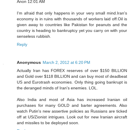
Anon 12:01 AM
I'm afraid that only happens in your very small mind.Iran's
economy is in ruins with thousands of workers laid off.Oil is
given away to countries like Pakistan for peanuts and the
country is heading to bankruptcy yet you carry on with your
senseless rubbish.
Reply
Anonymous
March 2, 2012 at 6:20 PM
Actually Iran has FOREX reserves of over $150 BILLION
and Gold over $118 BILLION and can buy most of deadbeat
US and Eurotrash economies. Only thing going bankrupt is
the deranged minds of Iran's enemies. LOL.
Also India and most of Asia has increased Iranian oil
purchases for many GOLD and barter agreements. Also
watch Putin's new assertive policies as Russians are ticked
off at US/Zionist intrigues. Look out for new Iranian aircraft
and missiles to be deployed soon.