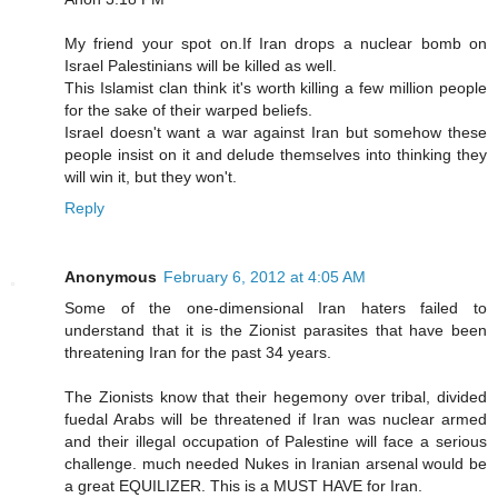
My friend your spot on.If Iran drops a nuclear bomb on
Israel Palestinians will be killed as well.
This Islamist clan think it's worth killing a few million people
for the sake of their warped beliefs.
Israel doesn't want a war against Iran but somehow these
people insist on it and delude themselves into thinking they
will win it, but they won't.
Reply
Anonymous
February 6, 2012 at 4:05 AM
Some of the one-dimensional Iran haters failed to
understand that it is the Zionist parasites that have been
threatening Iran for the past 34 years.
The Zionists know that their hegemony over tribal, divided
fuedal Arabs will be threatened if Iran was nuclear armed
and their illegal occupation of Palestine will face a serious
challenge. much needed Nukes in Iranian arsenal would be
a great EQUILIZER. This is a MUST HAVE for Iran.