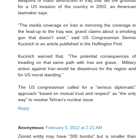
weapons of mass destruction in Iraq that set the grounds
for a US invasion of the country in 2003, an American
lawmaker says.
“The media coverage on Iran is mirroring the coverage in
the lead-up to the Iraq war, grand claims about a smoking
gun that doesn't exist,” said US Congressman Dennis
Kucinich in an article published in the Huffington Post.
Kucinich warned that, “The potential consequences of
treading on that same path with Iran are grave... Military
action against Iran would be disastrous for the region and
for US moral standing.”
The US congressman called for a “serious diplomatic”
approach “based on mutual trust and respect” as “the only
way” to resolve Tehran's nuclear issue.
Reply
Anonymous
February 5, 2012 at 2:21 AM
Zionist entity may have "300 bombs" but is smaller than