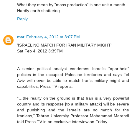
What they mean by "mass production" is one unit a month.
Hardly earth shattering.
Reply
mat
February 4, 2012 at 3:07 PM
'ISRAEL NO MATCH FOR IRAN MILITARY MIGHT'
Sat Feb 4, 2012 3:39PM
A senior political analyst condemns Israel's “apartheid”
policies in the occupied Palestine territories and says Tel
Aviv will never be able to match Iran's military might and
capabilities, Press TV reports.
“…the reality on the ground is that Iran is a very powerful
country and its response [to a military attack] will be severe
and punishing and the Israelis are no match for the
Iranians,” Tehran University Professor Mohammad Marandi
told Press TV in an exclusive interview on Friday.