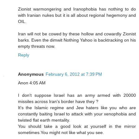
Zionist warmongering and Iranophobia has nothing to do
with Iranian nukes but it is all about regional hegemony and
OIL.
Iran will not be cowed by these hollow and cowardly Zionist
barks. Even the dimwit Nothing Yahoo is backtracking on his
empty threats now.
Reply
Anonymous
February 6, 2012 at 7:39 PM
Anon 4:05 AM
I don't suppose Israel has an army armed with 20000
missiles across Iran's border have they ?
It's the Islamic regime and Jew haters like you who are
constantly baiting Israel to attack with your xenophobia and
twisted flat earth mentality.
You should take a good look at yourself in the mirror
sometimes.You might not like what you see.