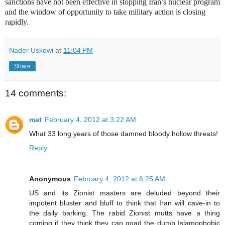
sanctions have not been effective in stopping Iran’s nuclear program
and the window of opportunity to take military action is closing
rapidly.
Nader Uskowi
at
11:04 PM
Share
14 comments:
mat
February 4, 2012 at 3:22 AM
What 33 long years of those damned bloody hollow threats!
Reply
Anonymous
February 4, 2012 at 6:25 AM
US and its Zionist masters are deluded beyond their
impotent bluster and bluff to think that Iran will cave-in to
the daily barking. The rabid Zionist mutts have a thing
coming if they think they can goad the dumb Islamophobic