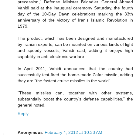
precession,” Defense Minister Brigadier General Ahmad
Vahidi said at the inaugural ceremony Saturday, the fourth
day of the 10-Day Dawn celebrations marking the 33th
anniversary of the victory of Iran's Islamic Revolution in
1979.
The product, which has been designed and manufactured
by Iranian experts, can be mounted on various kinds of light
and speedy vessels, Vahidi said, adding it enjoys high
capability in anti-electronic warfare.
In April 2011, Vahidi announced that the country had
successfully test-fired the home-made Zafar missile, adding
they are "the fastest cruise missiles in the world".
"These missiles can, together with other systems,
substantially boost the country's defense capabilities,” the
general noted.
Reply
Anonymous
February 4, 2012 at 10:33 AM