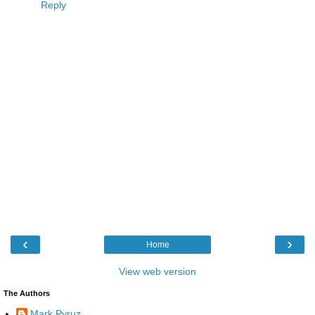
Reply
‹
›
Home
View web version
The Authors
Mark Pyruz