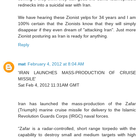
rednecks into a suicidal war with Iran.
We have hearing these Zionist yelps for 34 years and I am
100% certain that the Zionists know that they will simply
disappear if they even dream of "attacking Iran". Just more
Zionist posturing as Iran is ready for anything.
Reply
mat
February 4, 2012 at 8:04 AM
'IRAN LAUNCHES MASS-PRODUCTION OF CRUISE
MISSILE'
Sat Feb 4, 2012 11:31AM GMT
Iran has launched the mass-production of the Zafar
(Triumph) marine cruise missile for delivery to the Islamic
Revolution Guards Corps (IRGC) naval forces.
“Zafar is a radar-controlled, short range torpedo with the
capability to destroy small and medium targets with high