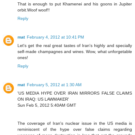
That is enough to put Khamenei and his goons in Jupiter
orbit.Woof woof!!
Reply
mat
February 4, 2012 at 10:41 PM
Let's get the real great tastes of Iran's highly and specially
self-made champagnes and wines. Wow, what unforgetable
ones!
Reply
mat
February 5, 2012 at 1:30 AM
'US MEDIA HYPE OVER IRAN MIRRORS FALSE CLAIMS
ON IRAQ: US LAWMAKER'
Sun Feb 5, 2012 5:40AM GMT
The coverage of Iran's nuclear issue in the US media is
reminiscent of the hype over false claims regarding