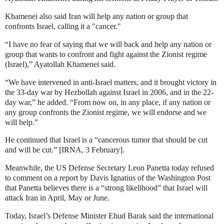
Khamenei also said
Iran will help any nation or group that
confronts Israel, calling it a "cancer."
“I have no fear of saying that we will back and help any nation or
group that wants to confront and fight against the Zionist regime
(Israel),” Ayatollah Khamenei said.
“We have intervened in anti-Israel matters, and it brought victory in
the 33-day war by Hezbollah against Israel in 2006, and in the 22-
day war,” he added.
“From now on, in any place, if any nation or
any group confronts the Zionist regime, we will endorse and we
will help.”
He continued that Israel is a “cancerous tumor that should be cut
and will be cut.” [IRNA, 3 February].
Meanwhile, the
US Defense Secretary Leon Panetta today refused
to comment on a report by Davis Ignatius of the Washington Post
that Panetta believes there is a “strong likelihood” that Israel will
attack Iran in April, May or June.
Today, Israel’s Defense Minister Ehud Barak said the international