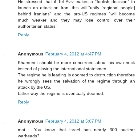
He stressed that if Tel Aviv makes a “foolish decision” to
launch an attack on Iran, this will “unify [regional people]
behind Iranians” and the pro-US regimes “will become
much weaker and they may lose control over their
authoritarian states.”
Reply
Anonymous
February 4, 2012 at 4:47 PM
Khamenei should be more concerned about his own neck
instead of playing the international statesmen.
The regime he is leading is doomed to destruction therefore
he wrongly sees the salvation of the regime through an
attack by the US.
Either way the regime is eventually doomed.
Reply
Anonymous
February 4, 2012 at 5:07 PM
mat.......You know that Israel has nearly 300 nuclear
warheads?