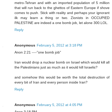
metro-Tehran and with an imported population of 5 million
that will run back to the ghettos of Eastern Europe if shove
comes to push. Stick with reality and perhaps your ignorant
ilk may learn a thing or two. Zionists in OCCUPIED
PALESTINE are indeed a one bomb job, let alone 300.LOL.
Reply
Anonymous
February 5, 2012 at 3:18 PM
Anon 2:21 ----"one bomb job"
Iran would drop a nuclear bomb on Israel which would kill all
the Palestinians just as much as it would kill Israelis?
and somehow this would be worth the total destruction of
every bit of Iran and every person inside Iran?
Reply
Anonymous
February 5, 2012 at 4:05 PM
Anon 3:18 PM