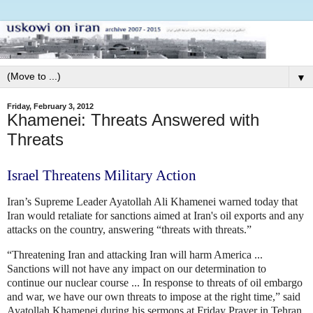
▼
Friday, February 3, 2012
Khamenei: Threats Answered with
Threats
Israel Threatens Military Action
Iran’s Supreme Leader Ayatollah Ali Khamenei warned today that
Iran would retaliate for sanctions
aimed at Iran's oil exports and any
attacks on the country, answering “threats with threats.”
“Threatening Iran and attacking Iran will harm America ...
Sanctions will not have any impact on our determination to
continue our nuclear course ... In response to threats of oil embargo
and war, we have our own threats to impose at the right time,” said
Ayatollah Khamenei during his sermons at Friday Prayer in Tehran.