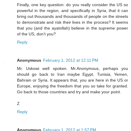
Finally, one key question: do you really consider the US so
powerful in the region, and specifically in Syria, that it can
bring out thousands and thousands of people on the streets
to demonstrate and risk their lives in the process? It seems
that you (and the ayatollah) believe in the supreme power
of the US, don’t you?
Reply
Anonymous
February 1, 2012 at 12:11 PM
Mr. Uskowi well spoken. Mr.Anonymous, perhaps you
should go back to Iran maybe Egypt, Tunisia, Yemen,
Bahrain or Syria. It appears that, you are here in the US or
Europe, enjoying the freedom that you so take for granted.
Go back to those countries and try and make your point.
Z
Reply
Anonymous
February 1, 2012 at 1:57 PM