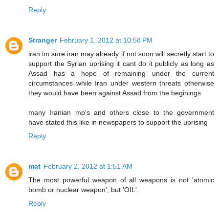
Reply
Stranger
February 1, 2012 at 10:58 PM
iran im sure iran may already if not soon will secretly start to
support the Syrian uprising it cant do it publicly as long as
Assad has a hope of remaining under the current
circumstances while Iran under western threats otherwise
they would have been against Assad from the beginings
many Iranian mp's and others close to the government
have stated this like in newspapers to support the uprising
Reply
mat
February 2, 2012 at 1:51 AM
The most powerful weapon of all weapons is not 'atomic
bomb or nuclear weapon', but 'OIL'.
Reply