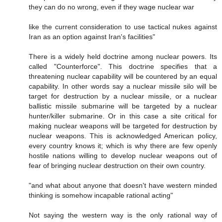
they can do no wrong, even if they wage nuclear war
like the current consideration to use tactical nukes against
Iran as an option against Iran's facilities"
There is a widely held doctrine among nuclear powers. Its
called "Counterforce". This doctrine specifies that a
threatening nuclear capability will be countered by an equal
capability. In other words say a nuclear missile silo will be
target for destruction by a nuclear missile, or a nuclear
ballistic missile submarine will be targeted by a nuclear
hunter/killer submarine. Or in this case a site critical for
making nuclear weapons will be targeted for destruction by
nuclear weapons. This is acknowledged American policy,
every country knows it; which is why there are few openly
hostile nations willing to develop nuclear weapons out of
fear of bringing nuclear destruction on their own country.
"and what about anyone that doesn't have western minded
thinking is somehow incapable rational acting"
Not saying the western way is the only rational way of