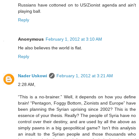
Russians have cottoned on to US/Zionist agenda and ain't
playing ball.
Reply
Anonymous
February 1, 2012 at 3:10 AM
He also believes the world is flat.
Reply
Nader Uskowi
February 1, 2012 at 3:21 AM
2:28 AM,
“This is a no-brainer.” Well, it depends on how you define
brain! “Pentagon, Foggy Bottom, Zionists and Europe” have
been planning the Syrian uprising since 2002? This is the
essence of your thesis. Really? The people of Syria have no
control over their destiny, and are used by all the above as
simply pawns in a big geopolitical game? Isn’t this analysis
an insult to the Syrian people and those thousands who