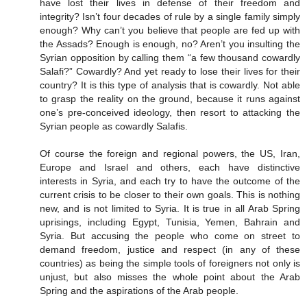
have lost their lives in defense of their freedom and
integrity? Isn’t four decades of rule by a single family simply
enough? Why can’t you believe that people are fed up with
the Assads? Enough is enough, no? Aren’t you insulting the
Syrian opposition by calling them “a few thousand cowardly
Salafi?” Cowardly? And yet ready to lose their lives for their
country? It is this type of analysis that is cowardly. Not able
to grasp the reality on the ground, because it runs against
one’s pre-conceived ideology, then resort to attacking the
Syrian people as cowardly Salafis.
Of course the foreign and regional powers, the US, Iran,
Europe and Israel and others, each have distinctive
interests in Syria, and each try to have the outcome of the
current crisis to be closer to their own goals. This is nothing
new, and is not limited to Syria. It is true in all Arab Spring
uprisings, including Egypt, Tunisia, Yemen, Bahrain and
Syria. But accusing the people who come on street to
demand freedom, justice and respect (in any of these
countries) as being the simple tools of foreigners not only is
unjust, but also misses the whole point about the Arab
Spring and the aspirations of the Arab people.