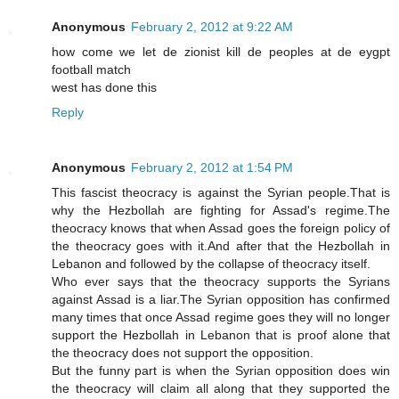
Anonymous
February 2, 2012 at 9:22 AM
how come we let de zionist kill de peoples at de eygpt
football match
west has done this
Reply
Anonymous
February 2, 2012 at 1:54 PM
This fascist theocracy is against the Syrian people.That is
why the Hezbollah are fighting for Assad's regime.The
theocracy knows that when Assad goes the foreign policy of
the theocracy goes with it.And after that the Hezbollah in
Lebanon and followed by the collapse of theocracy itself.
Who ever says that the theocracy supports the Syrians
against Assad is a liar.The Syrian opposition has confirmed
many times that once Assad regime goes they will no longer
support the Hezbollah in Lebanon that is proof alone that
the theocracy does not support the opposition.
But the funny part is when the Syrian opposition does win
the theocracy will claim all along that they supported the