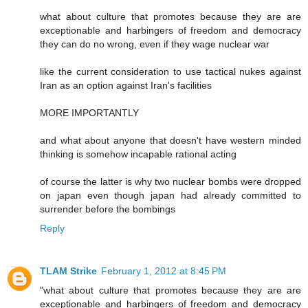
what about culture that promotes because they are are
exceptionable and harbingers of freedom and democracy
they can do no wrong, even if they wage nuclear war
like the current consideration to use tactical nukes against
Iran as an option against Iran's facilities
MORE IMPORTANTLY
and what about anyone that doesn't have western minded
thinking is somehow incapable rational acting
of course the latter is why two nuclear bombs were dropped
on japan even though japan had already committed to
surrender before the bombings
Reply
TLAM Strike
February 1, 2012 at 8:45 PM
"what about culture that promotes because they are are
exceptionable and harbingers of freedom and democracy