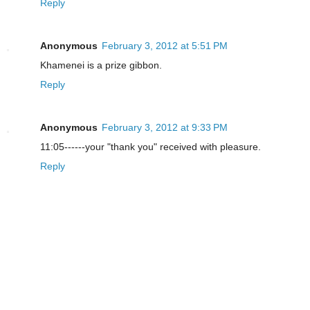
Reply
Anonymous
February 3, 2012 at 5:51 PM
Khamenei is a prize gibbon.
Reply
Anonymous
February 3, 2012 at 9:33 PM
11:05------your "thank you" received with pleasure.
Reply