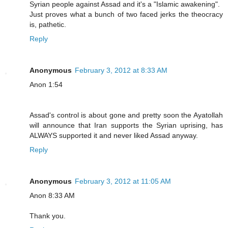
Syrian people against Assad and it's a "Islamic awakening".
Just proves what a bunch of two faced jerks the theocracy
is, pathetic.
Reply
Anonymous
February 3, 2012 at 8:33 AM
Anon 1:54
Assad's control is about gone and pretty soon the Ayatollah
will announce that Iran supports the Syrian uprising, has
ALWAYS supported it and never liked Assad anyway.
Reply
Anonymous
February 3, 2012 at 11:05 AM
Anon 8:33 AM
Thank you.