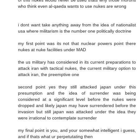
who think even al-qaeda wants to use nukes are wrong
i dont want take anything away from the idea of nationalist
usa where militarism is the number one politically doctrine
my first point was its not that nuclear powers point there
nukes at nuke facilities under MAD
the us military has considered in its current preparations to
attack iran with tactical nukes, the current military option to
attack iran, the preemptive one
second point yes they still attacked japan under this
presumption and the idea of surrender was being
considered at a significant level before the nukes were
dropped and likely japan may have surrendered before the
invasion but still japan was attacked under the idea they
were irrational to contemplate surrender
my final point is you, and your somewhat intelligent i guess,
and if thats what ur perpetutating then