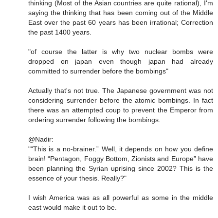
thinking (Most of the Asian countries are quite rational), I'm
saying the thinking that has been coming out of the Middle
East over the past 60 years has been irrational; Correction
the past 1400 years.
"of course the latter is why two nuclear bombs were
dropped on japan even though japan had already
committed to surrender before the bombings"
Actually that's not true. The Japanese government was not
considering surrender before the atomic bombings. In fact
there was an attempted coup to prevent the Emperor from
ordering surrender following the bombings.
@Nadir:
"“This is a no-brainer.” Well, it depends on how you define
brain! “Pentagon, Foggy Bottom, Zionists and Europe” have
been planning the Syrian uprising since 2002? This is the
essence of your thesis. Really?"
I wish America was as all powerful as some in the middle
east would make it out to be.