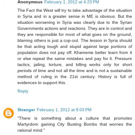
Anonymous
February 1, 2012 at 4:23 PM
The Fact the West will try to take advantage of the situation
in Syria and in a greater sense in ME is obvious. But the
situation worsening in Syria was clearly due to the Syrian
Governments actions and reactions. They are in control and
they are responsible for most of what goes on the ground,
blaming others is just a cop-out. The lesson in Syria should
be that acting tough and stupid against large portions of
population does not pay off. Khamenie better learn from it
or else repeat the same mistakes and pay for it. Pressure
tactics, jailing, torture, and killing works only for short
periods of time and not all the time and is not a sustainable
method of ruling in the 21st century. History is full of
evidences to support this.
Reply
Stranger
February 1, 2012 at 8:03 PM
"There is something about a culture that promotes
Martyrdom gaining City Busting Bombs that worries the
rational mind."