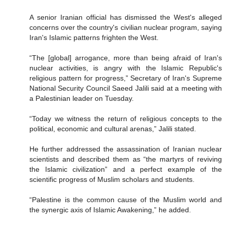
A senior Iranian official has dismissed the West's alleged
concerns over the country's civilian nuclear program, saying
Iran's Islamic patterns frighten the West.
“The [global] arrogance, more than being afraid of Iran's
nuclear activities, is angry with the Islamic Republic's
religious pattern for progress,” Secretary of Iran's Supreme
National Security Council Saeed Jalili said at a meeting with
a Palestinian leader on Tuesday.
“Today we witness the return of religious concepts to the
political, economic and cultural arenas,” Jalili stated.
He further addressed the assassination of Iranian nuclear
scientists and described them as “the martyrs of reviving
the Islamic civilization” and a perfect example of the
scientific progress of Muslim scholars and students.
“Palestine is the common cause of the Muslim world and
the synergic axis of Islamic Awakening,” he added.