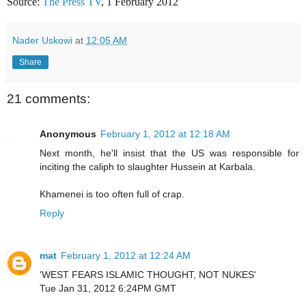
Source:
The Press TV
, 1 February 2012
Nader Uskowi
at
12:05 AM
Share
21 comments:
Anonymous
February 1, 2012 at 12:18 AM
Next month, he'll insist that the US was responsible for
inciting the caliph to slaughter Hussein at Karbala.
Khamenei is too often full of crap.
Reply
mat
February 1, 2012 at 12:24 AM
'WEST FEARS ISLAMIC THOUGHT, NOT NUKES'
Tue Jan 31, 2012 6:24PM GMT