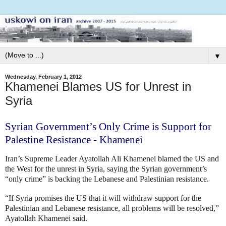
▼
Wednesday, February 1, 2012
Khamenei Blames US for Unrest in
Syria
Syrian Government’s Only Crime is Support for
Palestine Resistance - Khamenei
Iran’s Supreme Leader Ayatollah Ali Khamenei blamed the US and
the West for the unrest in Syria, saying the Syrian government’s
“only crime” is backing the Lebanese and Palestinian resistance.
“If Syria promises the US that it will withdraw support for the
Palestinian and Lebanese resistance, all problems will be resolved,”
Ayatollah Khamenei said.