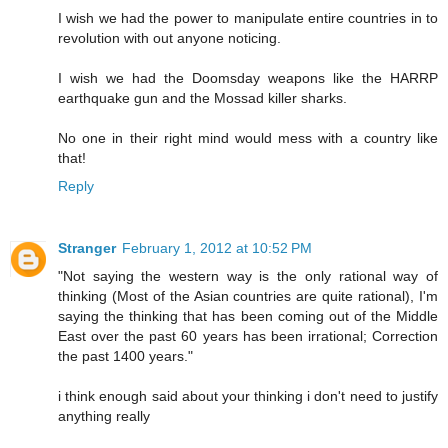
I wish we had the power to manipulate entire countries in to
revolution with out anyone noticing.
I wish we had the Doomsday weapons like the HARRP
earthquake gun and the Mossad killer sharks.
No one in their right mind would mess with a country like
that!
Reply
Stranger
February 1, 2012 at 10:52 PM
"Not saying the western way is the only rational way of
thinking (Most of the Asian countries are quite rational), I'm
saying the thinking that has been coming out of the Middle
East over the past 60 years has been irrational; Correction
the past 1400 years."
i think enough said about your thinking i don't need to justify
anything really