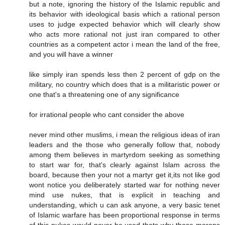
but a note, ignoring the history of the Islamic republic and
its behavior with ideological basis which a rational person
uses to judge expected behavior which will clearly show
who acts more rational not just iran compared to other
countries as a competent actor i mean the land of the free,
and you will have a winner
like simply iran spends less then 2 percent of gdp on the
military, no country which does that is a militaristic power or
one that's a threatening one of any significance
for irrational people who cant consider the above
never mind other muslims, i mean the religious ideas of iran
leaders and the those who generally follow that, nobody
among them believes in martyrdom seeking as something
to start war for, that's clearly against Islam across the
board, because then your not a martyr get it,its not like god
wont notice you deliberately started war for nothing never
mind use nukes, that is explicit in teaching and
understanding, which u can ask anyone, a very basic tenet
of Islamic warfare has been proportional response in terms
of this nukes would never be used thats why those morons