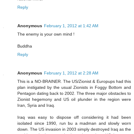
Reply
Anonymous
February 1, 2012 at 1:42 AM
The enemy is your own mind !
Buddha
Reply
Anonymous
February 1, 2012 at 2:28 AM
This is a NO-BRAINER. The US/Zionist & Europups had this
plan instigated by the usual Zionists in Foggy Bottom and
Pentagon dating back to 2002. The three major obstacles to
Zionist hegemony and US oil plunder in the region were
Iran, Syria and Iraq.
Iraq was easy to dispose off considering it had been
isolated since 1990, run bu a madman and slowly worn
down. The US invasion in 2003 simply destroyed Iraq as the