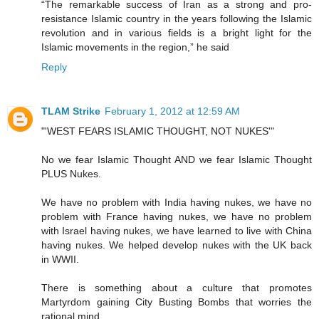
“The remarkable success of Iran as a strong and pro-
resistance Islamic country in the years following the Islamic
revolution and in various fields is a bright light for the
Islamic movements in the region,” he said
Reply
TLAM Strike
February 1, 2012 at 12:59 AM
"'WEST FEARS ISLAMIC THOUGHT, NOT NUKES'"
No we fear Islamic Thought AND we fear Islamic Thought
PLUS Nukes.
We have no problem with India having nukes, we have no
problem with France having nukes, we have no problem
with Israel having nukes, we have learned to live with China
having nukes. We helped develop nukes with the UK back
in WWII.
There is something about a culture that promotes
Martyrdom gaining City Busting Bombs that worries the
rational mind.