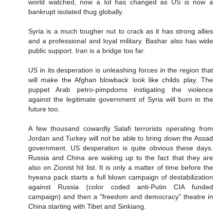
world watched, now a lot has changed as US is now a
bankrupt isolated thug globally.
Syria is a much tougher nut to crack as it has strong allies
and a professional and loyal military. Bashar also has wide
public support. Iran is a bridge too far.
US in its desperation is unleashing forces in the region that
will make the Afghan blowback look like childs play. The
puppet Arab petro-pimpdoms instigating the violence
against the legitimate government of Syria will burn in the
future too.
A few thousand cowardly Salafi terrorists operating from
Jordan and Turkey will not be able to bring down the Assad
government. US desperation is quite obvious these days.
Russia and China are waking up to the fact that they are
also on Zionist hit list. It is only a matter of time before the
hyeana pack starts a full blown campaign of destabilization
against Russia (color coded anti-Putin CIA funded
campaign) and then a "freedom and democracy" theatre in
China starting with Tibet and Sinkiang.