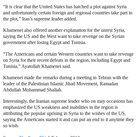
“It is clear that the United States has hatched a plot against Syria
and unfortunately certain foreign and regional countries take part in
the plot,” Iran’s supreme leader added.
Khamenei also offered another explanation for the unrest Syria,
saying
the US and the West want to take revenge on the Syrian
government after losing Egypt and Tunisia.
“The Americans and certain Western countries want to take revenge
on Syria for their recent defeats in the region, including Egypt and
Tunisia,” Ayatollah Khamenei said.
Khamenei made the remarks during a meeting in Tehran with the
leader of the Palestinian Islamic Jihad Movement, Ramadan
Abdullah Mohammad Shallah.
Interestingly, the Iranian supreme leader who on may occasions has
emphasized the US weakness and inabilities in the region is
attributing the popular uprising in Syria to the wishes of the US,
saying the Americans started it and can put an end to it anytime they
so wish.