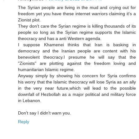
The Syrian people are living in the mud and crying out for
freedom yet you have these internet warriors claiming it's a
Zionist plot.
They don't care the Syrian regime is killing thousands of its
people so long as the Syrian regime supports the Islamic
theocracy and has a anti Western agenda.
I suppose Khamenei thinks that Iran is basking in
democracy and the Iranian people are content with his
benevolent theocracy.I presume he will say that the
"Zionists" are plotting against the freedom loving and
humanitarian Islamic regime.
Anyway simply by showing his concern for Syria confirms
his worry that the Islamic theocracy will lose Syria as an ally
in the very near future,which will lead to the possible
downfall of Hezbollah as a major political and military force
in Lebanon.
Don't say I didn't warn you.
Reply