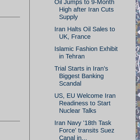
Oil Jumps to 9-Month
High after Iran Cuts
Supply
Iran Halts Oil Sales to
UK, France
Islamic Fashion Exhibit
in Tehran
Trial Starts in Iran’s
Biggest Banking
Scandal
US, EU Welcome Iran
Readiness to Start
Nuclear Talks
Iran Navy '18th Task
Force' transits Suez
Canal in...