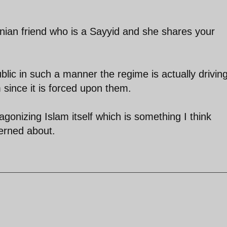
anian friend who is a Sayyid and she shares your
blic in such a manner the regime is actually drivin
since it is forced upon them.
ntagonizing Islam itself which is something I think
erned about.