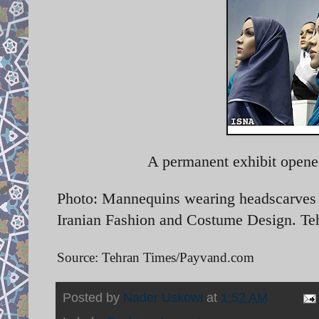
A permanent exhibit opene
Photo: Mannequins wearing headscarves o
Iranian Fashion and Costume Design. Te
Source: Tehran Times/Payvand.com
Posted by
Nader Uskowi
at
1:52 AM