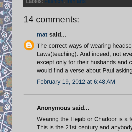
Labels:
Fashion
,
Iran arts
14 comments:
mat
said...
The correct ways of wearing headsca
Laws(teaching). And indeed, not even
except only for their husbands and ce
would find a verse about Paul asking 
February 19, 2012 at 6:48 AM
Anonymous said...
Wearing the Hejab or Chadoor is a f
This is the 21st century and anybody