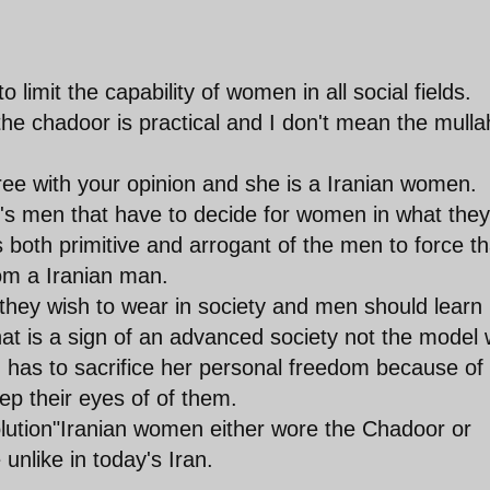
o limit the capability of women in all social fields.
he chadoor is practical and I don't mean the mulla
e with your opinion and she is a Iranian women.
t's men that have to decide for women in what they
s both primitive and arrogant of the men to force th
om a Iranian man.
hey wish to wear in society and men should learn
hat is a sign of an advanced society not the model
has to sacrifice her personal freedom because of
ep their eyes of of them.
lution"Iranian women either wore the Chadoor or
unlike in today's Iran.