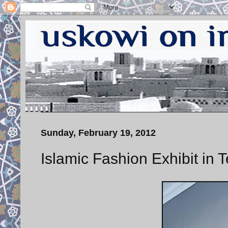
Sunday, February 19, 2012
Islamic Fashion Exhibit in 