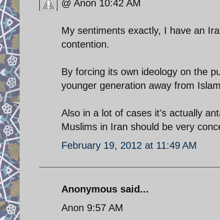
@ Anon 10:42 AM
My sentiments exactly, I have an Ir
contention.
By forcing its own ideology on the pu
younger generation away from Islam 
Also in a lot of cases it's actually a
Muslims in Iran should be very conc
February 19, 2012 at 11:49 AM
Anonymous said...
Anon 9:57 AM