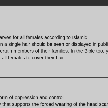
rves for all females according to Islamic
 a single hair should be seen or displayed in publ
rtain members of their families. In the Bible too, 
all females to cover their hair.
orm of oppression and control.
 that supports the forced wearing of the head scar