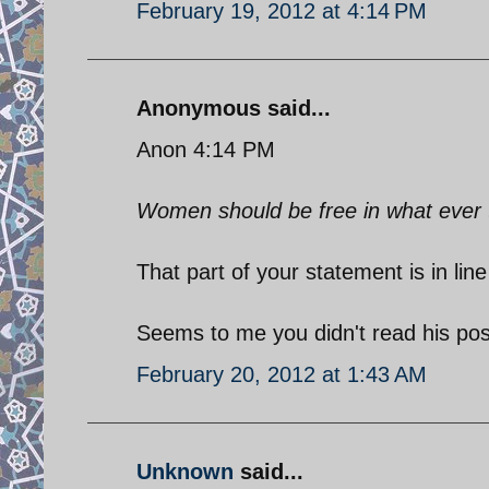
February 19, 2012 at 4:14 PM
Anonymous said...
Anon 4:14 PM
Women should be free in what ever th
That part of your statement is in li
Seems to me you didn't read his pos
February 20, 2012 at 1:43 AM
Unknown
said...