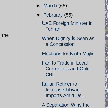
►
March
(66)
▼
February
(55)
UAE Foreign Minister in
Tehran
g the
When Dignity is Seen as
a Concession
Elections for Ninth Majlis
Iran to Trade in Local
Currencies and Gold -
CBI
Italian Refiner to
Increase Libyan
Imports Amid De...
A Separation Wins the