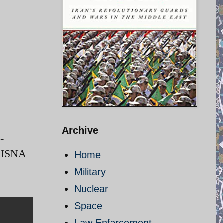
Archive
-
/ ISNA
Home
Military
Nuclear
Space
Law Enforcement