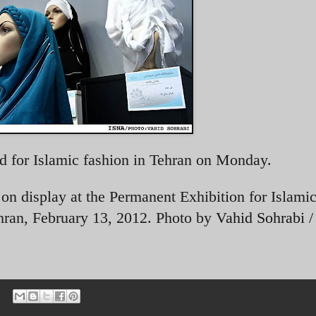
d for Islamic fashion in Tehran on Monday.
n display at the Permanent Exhibition for Islamic
hran, February 13, 2012. Photo by
Vahid Sohrabi 