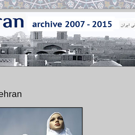
Tehran