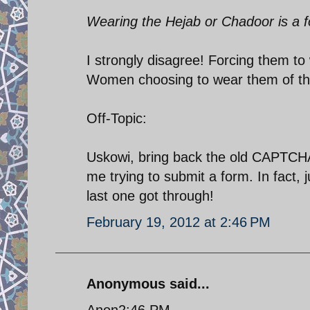
Wearing the Hejab or Chadoor is a f
I strongly disagree! Forcing them to
Women choosing to wear them of thei
Off-Topic:
Uskowi, bring back the old CAPTCHA!
me trying to submit a form. In fact, j
last one got through!
February 19, 2012 at 2:46 PM
Anonymous said...
Anon2:46 PM