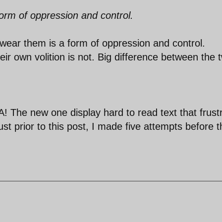
orm of oppression and control.
 wear them is a form of oppression and control.
r own volition is not. Big difference between the 
 The new one display hard to read text that frust
ust prior to this post, I made five attempts before 