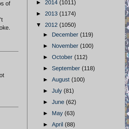
►
2014
(1011)
os of
►
2013
(1174)
't
▼
2012
(1050)
yoke.
►
December
(119)
►
November
(100)
►
October
(112)
►
September
(118)
ot
►
August
(100)
►
July
(81)
►
June
(62)
►
May
(63)
►
April
(88)