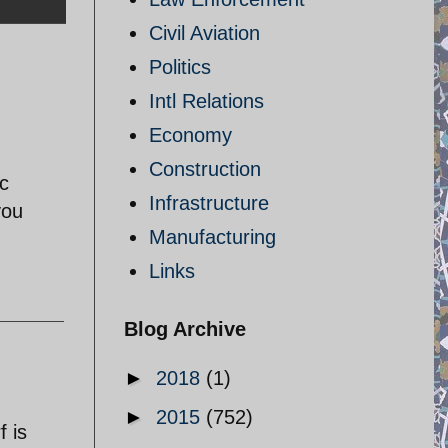
Civil Aviation
Politics
Intl Relations
Economy
Construction
ic
Infrastructure
you
Manufacturing
Links
Blog Archive
►
2018
(1)
►
2015
(752)
f is