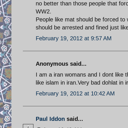
no better than those people that for
WW2.
People like mat should be forced to 
should be arrested and fined just li
February 19, 2012 at 9:57 AM
Anonymous said...
I am a iran womans and I dont like t
like islam in iran.Very bad dohlat in i
February 19, 2012 at 10:42 AM
Paul Iddon
said...