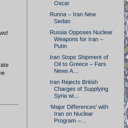
Oscar
Runna – Iran New
Sedan
Russia Opposes Nuclear
two!
Weapons for Iran –
Putin
Iran Stops Shipment of
Oil to Greece – Fars
rate
News A...
the
Iran Rejects British
Charges of Supplying
Syria wi...
‘Major Differences’ with
Iran on Nuclear
Program –...