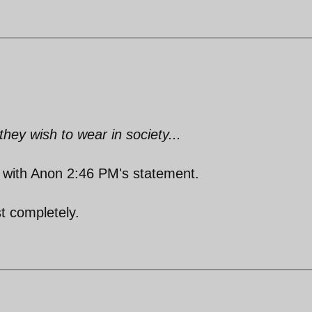
ey wish to wear in society...
ne with Anon 2:46 PM's statement.
t completely.