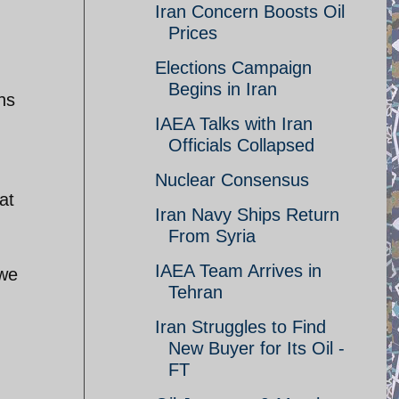
Iran Concern Boosts Oil
Prices
Elections Campaign
Begins in Iran
hs
IAEA Talks with Iran
Officials Collapsed
Nuclear Consensus
at
Iran Navy Ships Return
From Syria
IAEA Team Arrives in
 we
Tehran
Iran Struggles to Find
New Buyer for Its Oil -
FT