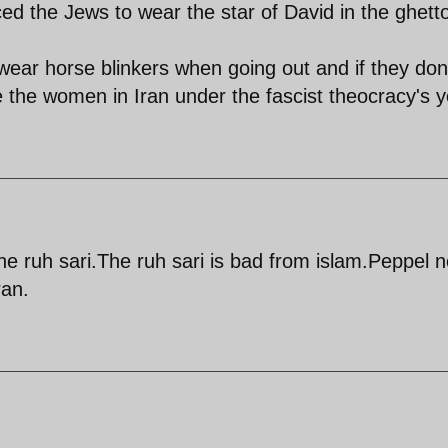
ced the Jews to wear the star of David in the ghett
wear horse blinkers when going out and if they don
ke the women in Iran under the fascist theocracy's 
he ruh sari.The ruh sari is bad from islam.Peppel n
ran.