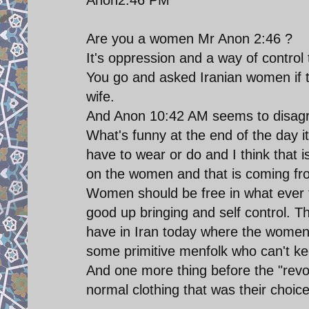
Are you a women Mr Anon 2:46 ?
It's oppression and a way of control t
You go and asked Iranian women if t
wife.
And Anon 10:42 AM seems to disagre
What's funny at the end of the day i
have to wear or do and I think that i
on the women and that is coming fr
Women should be free in what ever t
good up bringing and self control. T
have in Iran today where the women 
some primitive menfolk who can't ke
And one more thing before the "revo
normal clothing that was their choice 