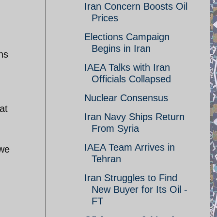
Iran Concern Boosts Oil
Prices
Elections Campaign
Begins in Iran
hs
IAEA Talks with Iran
Officials Collapsed
Nuclear Consensus
at
Iran Navy Ships Return
From Syria
IAEA Team Arrives in
 we
Tehran
Iran Struggles to Find
New Buyer for Its Oil -
FT