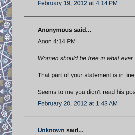
February 19, 2012 at 4:14 PM
Anonymous said...
Anon 4:14 PM
Women should be free in what ever th
That part of your statement is in li
Seems to me you didn't read his pos
February 20, 2012 at 1:43 AM
Unknown
said...