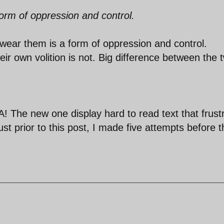
orm of oppression and control.
 wear them is a form of oppression and control.
r own volition is not. Big difference between the 
 The new one display hard to read text that frust
ust prior to this post, I made five attempts before 