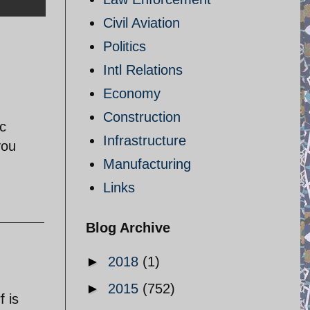
Civil Aviation
Politics
Intl Relations
Economy
Construction
ic
Infrastructure
you
Manufacturing
Links
Blog Archive
►
2018
(1)
►
2015
(752)
f is