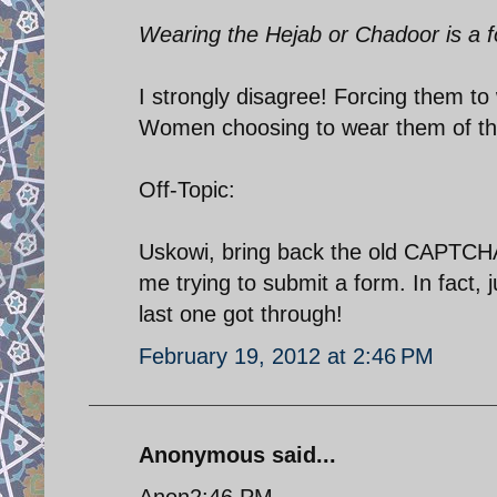
Wearing the Hejab or Chadoor is a f
I strongly disagree! Forcing them to
Women choosing to wear them of thei
Off-Topic:
Uskowi, bring back the old CAPTCHA!
me trying to submit a form. In fact, j
last one got through!
February 19, 2012 at 2:46 PM
Anonymous said...
Anon2:46 PM