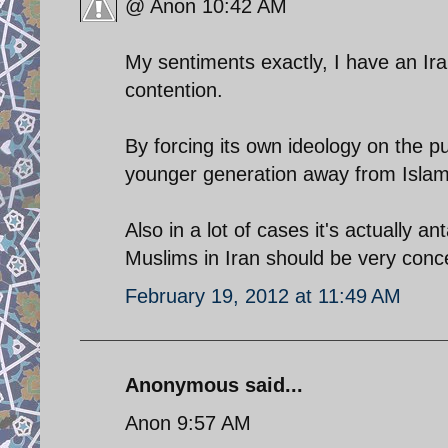
@ Anon 10:42 AM
My sentiments exactly, I have an Ir
contention.
By forcing its own ideology on the pu
younger generation away from Islam 
Also in a lot of cases it's actually a
Muslims in Iran should be very conc
February 19, 2012 at 11:49 AM
Anonymous said...
Anon 9:57 AM