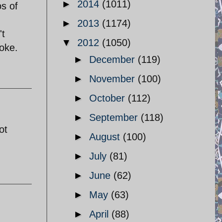
►
2014
(1011)
os of
►
2013
(1174)
't
▼
2012
(1050)
yoke.
►
December
(119)
►
November
(100)
►
October
(112)
►
September
(118)
ot
►
August
(100)
►
July
(81)
►
June
(62)
►
May
(63)
►
April
(88)