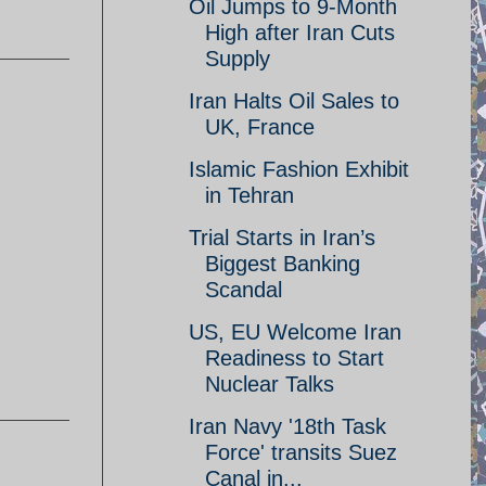
Oil Jumps to 9-Month
High after Iran Cuts
Supply
Iran Halts Oil Sales to
UK, France
Islamic Fashion Exhibit
in Tehran
Trial Starts in Iran’s
Biggest Banking
Scandal
US, EU Welcome Iran
Readiness to Start
Nuclear Talks
Iran Navy '18th Task
Force' transits Suez
Canal in...