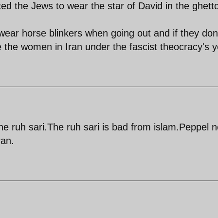
ced the Jews to wear the star of David in the ghett
wear horse blinkers when going out and if they don
ke the women in Iran under the fascist theocracy's 
he ruh sari.The ruh sari is bad from islam.Peppel n
ran.