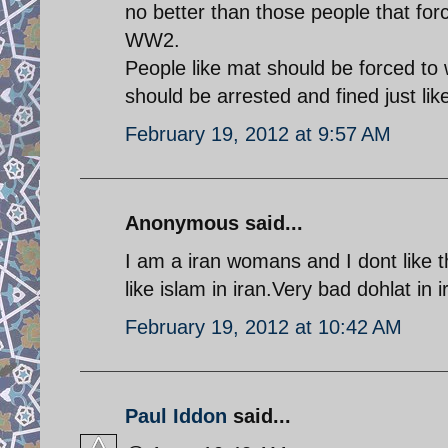
no better than those people that for
WW2.
People like mat should be forced to 
should be arrested and fined just li
February 19, 2012 at 9:57 AM
Anonymous said...
I am a iran womans and I dont like t
like islam in iran.Very bad dohlat in i
February 19, 2012 at 10:42 AM
Paul Iddon
said...