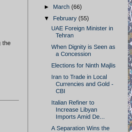
►
March
(66)
▼
February
(55)
UAE Foreign Minister in
Tehran
g the
When Dignity is Seen as
a Concession
Elections for Ninth Majlis
Iran to Trade in Local
Currencies and Gold -
CBI
Italian Refiner to
Increase Libyan
Imports Amid De...
A Separation Wins the