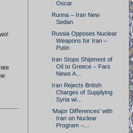
Oscar
Runna – Iran New
Sedan
Russia Opposes Nuclear
two!
Weapons for Iran –
Putin
Iran Stops Shipment of
Oil to Greece – Fars
rate
News A...
the
Iran Rejects British
Charges of Supplying
Syria wi...
‘Major Differences’ with
Iran on Nuclear
Program –...