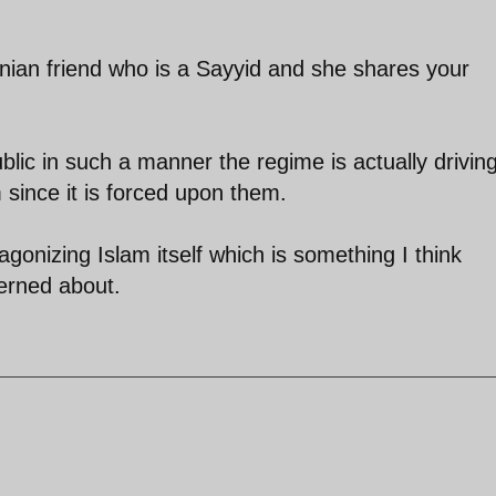
anian friend who is a Sayyid and she shares your
blic in such a manner the regime is actually drivin
since it is forced upon them.
ntagonizing Islam itself which is something I think
erned about.