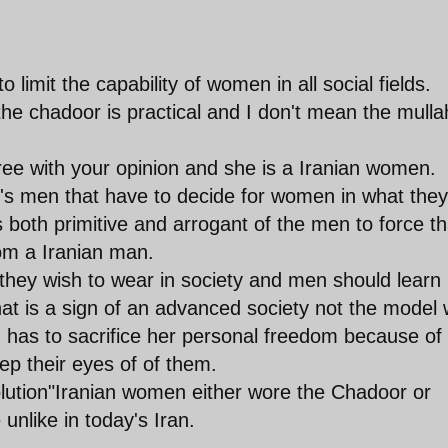
o limit the capability of women in all social fields.
he chadoor is practical and I don't mean the mulla
e with your opinion and she is a Iranian women.
t's men that have to decide for women in what they
s both primitive and arrogant of the men to force th
om a Iranian man.
hey wish to wear in society and men should learn
hat is a sign of an advanced society not the model
has to sacrifice her personal freedom because of
ep their eyes of of them.
lution"Iranian women either wore the Chadoor or
unlike in today's Iran.