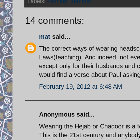
Labels:
Fashion
,
Iran arts
14 comments:
mat
said...
The correct ways of wearing headsca
Laws(teaching). And indeed, not even
except only for their husbands and ce
would find a verse about Paul asking 
February 19, 2012 at 6:48 AM
Anonymous said...
Wearing the Hejab or Chadoor is a f
This is the 21st century and anybody