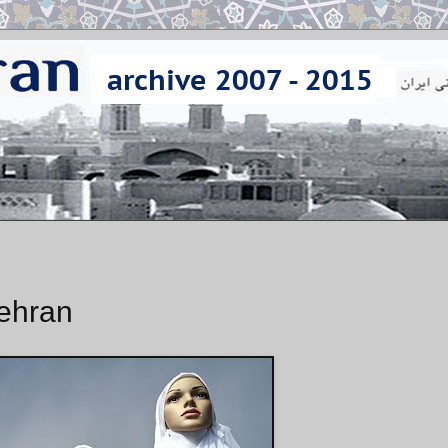
Tehran