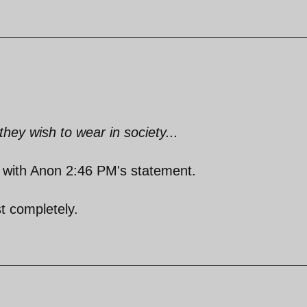
ey wish to wear in society...
ne with Anon 2:46 PM's statement.
t completely.