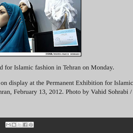
d for Islamic fashion in Tehran on Monday.
n display at the Permanent Exhibition for Islamic
hran, February 13, 2012. Photo by
Vahid Sohrabi 