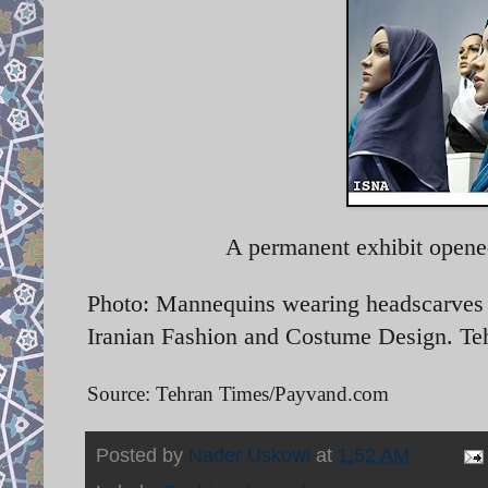
A permanent exhibit opene
Photo: Mannequins wearing headscarves o
Iranian Fashion and Costume Design. Te
Source: Tehran Times/Payvand.com
Posted by
Nader Uskowi
at
1:52 AM