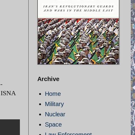
Archive
-
/ ISNA
Home
Military
Nuclear
Space
Law Enforcement