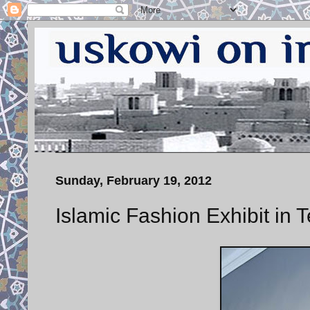
Sunday, February 19, 2012
Islamic Fashion Exhibit in 