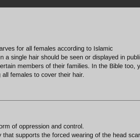
rves for all females according to Islamic
 a single hair should be seen or displayed in publ
rtain members of their families. In the Bible too, 
all females to cover their hair.
orm of oppression and control.
 that supports the forced wearing of the head scar