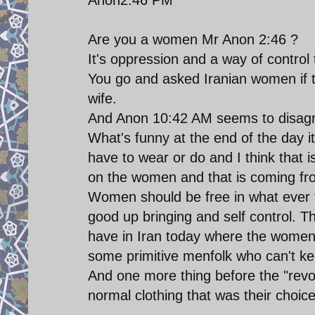
Are you a women Mr Anon 2:46 ?
It's oppression and a way of control t
You go and asked Iranian women if t
wife.
And Anon 10:42 AM seems to disagre
What's funny at the end of the day i
have to wear or do and I think that i
on the women and that is coming fr
Women should be free in what ever t
good up bringing and self control. T
have in Iran today where the women 
some primitive menfolk who can't ke
And one more thing before the "revo
normal clothing that was their choice 