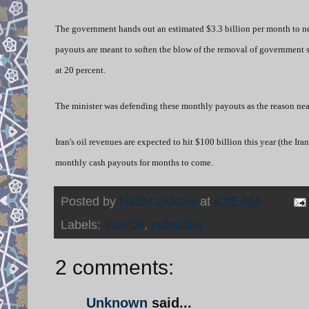
The government hands out an estimated $3.3 billion per month to nea
payouts are meant to soften the blow of the removal of government sub
at 20 percent.
The minister was defending these monthly payouts as the reason nearl
Iran's oil revenues are expected to hit $100 billion this year (the Ir
monthly cash payouts for months to come.
Posted by
Nader Uskowi
at
4:05 AM
Labels:
Iran Oil
,
subsidies
2 comments:
Unknown
said...