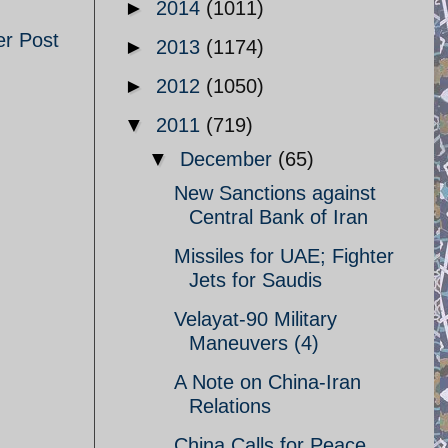
►
2014
(1011)
er Post
►
2013
(1174)
►
2012
(1050)
▼
2011
(719)
▼
December
(65)
New Sanctions against
Central Bank of Iran
Missiles for UAE; Fighter
Jets for Saudis
Velayat-90 Military
Maneuvers (4)
A Note on China-Iran
Relations
China Calls for Peace