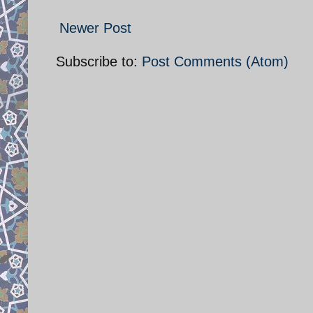
Newer Post
Subscribe to:
Post Comments (Atom)