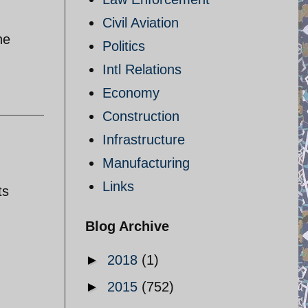
Civil Aviation
he
Politics
Intl Relations
Economy
Construction
Infrastructure
Manufacturing
Links
ts
Blog Archive
►
2018
(1)
►
2015
(752)