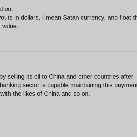
tion.
uts in dollars, I mean Satan currency, and float t
t value.
y selling its oil to China and other countries after
d banking sector is capable maintaining this paymen
 with the likes of China and so on.