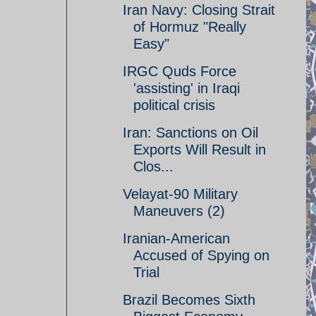
Iran Navy: Closing Strait
of Hormuz "Really
Easy"
IRGC Quds Force
'assisting' in Iraqi
political crisis
Iran: Sanctions on Oil
Exports Will Result in
Clos...
Velayat-90 Military
Maneuvers (2)
Iranian-American
Accused of Spying on
Trial
Brazil Becomes Sixth