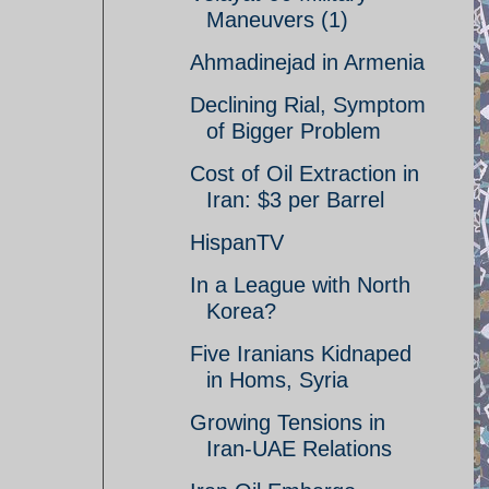
Maneuvers (1)
Ahmadinejad in Armenia
Declining Rial, Symptom
of Bigger Problem
Cost of Oil Extraction in
Iran: $3 per Barrel
HispanTV
In a League with North
Korea?
Five Iranians Kidnaped
in Homs, Syria
Growing Tensions in
Iran-UAE Relations