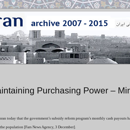
ntaining Purchasing Power – Min
ehran today that the government’s subsidy reform program’s monthly cash payouts 
f the population [Fars News Agency, 3 December].