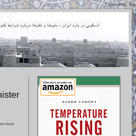
ister
have been