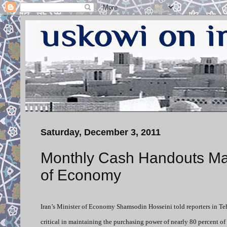
Saturday, December 3, 2011
Monthly Cash Handouts Mai
of Economy
Iran’s Minister of Economy Shamsodin Hosseini told reporters in T
critical in maintaining the purchasing power of nearly 80 percent o