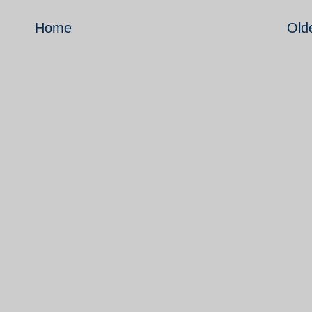
Home
Old