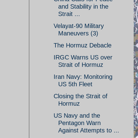
and Stability in the
Strait ...
Velayat-90 Military
Maneuvers (3)
The Hormuz Debacle
IRGC Warns US over
Strait of Hormuz
Iran Navy: Monitoring
US 5th Fleet
Closing the Strait of
Hormuz
US Navy and the
Pentagon Warn
Against Attempts to ...