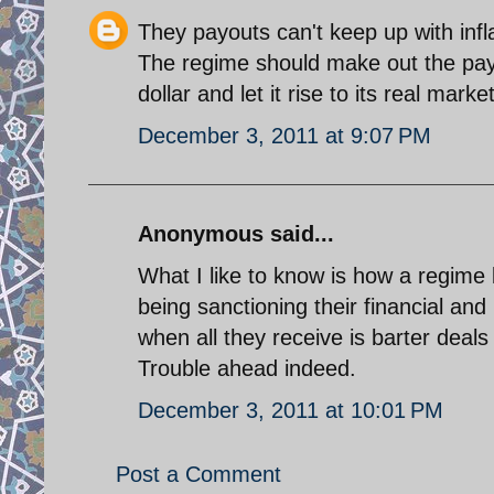
They payouts can't keep up with infla
The regime should make out the payo
dollar and let it rise to its real marke
December 3, 2011 at 9:07 PM
Anonymous said...
What I like to know is how a regime b
being sanctioning their financial an
when all they receive is barter deals
Trouble ahead indeed.
December 3, 2011 at 10:01 PM
Post a Comment