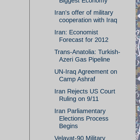
Biggest Economy
Iran's offer of military
cooperation with Iraq
Iran: Economist
Forecast for 2012
Trans-Anatolia: Turkish-
Azeri Gas Pipeline
UN-Iraq Agreement on
Camp Ashraf
Iran Rejects US Court
Ruling on 9/11
Iran Parliamentary
Elections Process
Begins
Velayat-90 Military