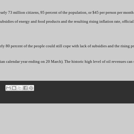
rly 73 million citizens, 95 percent of the population, or $45 per person per month
sidies of energy and food products and the resulting rising inflation rate, official
y 80 percent of the people could still cope with lack of subsidies and the rising pr
anian calendar year ending on 20 March). The historic high level of oil revenues can 