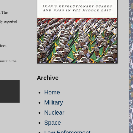
. The
ly reported
ices.
sustain the
Archive
Home
Military
Nuclear
Space
Law Enforcement