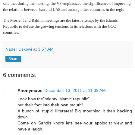
said that during the meeting, the VP emphasized the significance of improving
the relations between Iran and UAE and among other countries in the region.
The Moslehi and Rahimi meetings are the latest attempt by the Islamic
Republic to defuse the growing tensions in its relations with the GCC
countries.
Nader Uskowi
at
3:57 AM
Share
6 comments:
Anonymous
December 13, 2011 at 11:39 AM
Look how the"mighty Islamic republic"
put their foot into their own mouth!
A bunch of stupid illiterates! Big mouthing it then backing
down.
Come on Sandis khors lets see your apologist view and
have a laugh.