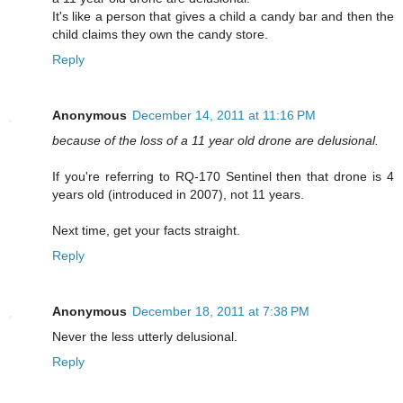
It's like a person that gives a child a candy bar and then the
child claims they own the candy store.
Reply
Anonymous
December 14, 2011 at 11:16 PM
because of the loss of a 11 year old drone are delusional.
If you're referring to RQ-170 Sentinel then that drone is 4
years old (introduced in 2007), not 11 years.
Next time, get your facts straight.
Reply
Anonymous
December 18, 2011 at 7:38 PM
Never the less utterly delusional.
Reply