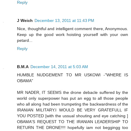
Reply
J Weich
December 13, 2011 at 11:43 PM
Nice, thoughtful and intelligent comment there, Anonymous.
Keep up the good work hoisting yourself with your own
petard...
Reply
B.M.A
December 14, 2011 at 5:03 AM
HUMBLE NUDGEMENT TO MR USKOWI -"WHERE IS
OBAMA"
MR NADER, IT SEEMS the drone debacle suffered by the
world only superpower has put an egg to all those people
who all along had been trumpeting the backwardness of the
IRANIAN MILITARY.I WOULD BE VERY GRATEFULL IF
YOU POSTED [with the ussual shouting and eye catching ]
OBAMA'S REQUEST TO THE IRANIAN LEADERSHIP TO
RETURN THE DRONE!!!! hopefully iam not beggingg too