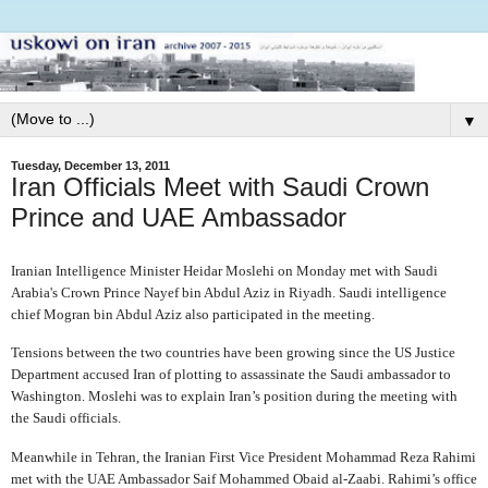
▼
Tuesday, December 13, 2011
Iran Officials Meet with Saudi Crown
Prince and UAE Ambassador
Iranian Intelligence Minister Heidar Moslehi on Monday met with Saudi
Arabia's Crown Prince Nayef bin Abdul Aziz in Riyadh.
Saudi intelligence
chief Mogran bin Abdul Aziz also participated in the meeting.
Tensions between the two countries have been growing since the US Justice
Department accused Iran of plotting to assassinate the Saudi ambassador to
Washington. Moslehi was to explain Iran’s position during the meeting with
the Saudi officials.
Meanwhile in Tehran, the Iranian First Vice President Mohammad Reza Rahimi
met with the UAE Ambassador
Saif Mohammed Obaid al-Zaabi. Rahimi’s office