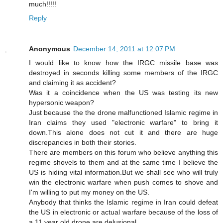
much!!!!!
Reply
Anonymous
December 14, 2011 at 12:07 PM
I would like to know how the IRGC missile base was
destroyed in seconds killing some members of the IRGC
and claiming it as accident?
Was it a coincidence when the US was testing its new
hypersonic weapon?
Just because the the drone malfunctioned Islamic regime in
Iran claims they used "electronic warfare" to bring it
down.This alone does not cut it and there are huge
discrepancies in both their stories.
There are members on this forum who believe anything this
regime shovels to them and at the same time I believe the
US is hiding vital information.But we shall see who will truly
win the electronic warfare when push comes to shove and
I'm willing to put my money on the US.
Anybody that thinks the Islamic regime in Iran could defeat
the US in electronic or actual warfare because of the loss of
a 11 year old drone are delusional.