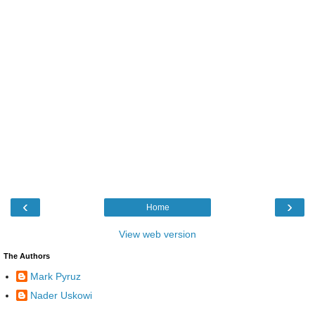
‹
›
Home
View web version
The Authors
Mark Pyruz
Nader Uskowi