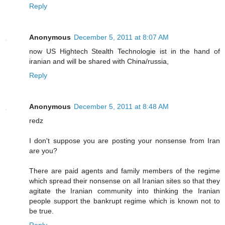
Reply
Anonymous
December 5, 2011 at 8:07 AM
now US Hightech Stealth Technologie ist in the hand of
iranian and will be shared with China/russia,
Reply
Anonymous
December 5, 2011 at 8:48 AM
redz
I don't suppose you are posting your nonsense from Iran
are you?
There are paid agents and family members of the regime
which spread their nonsense on all Iranian sites so that they
agitate the Iranian community into thinking the Iranian
people support the bankrupt regime which is known not to
be true.