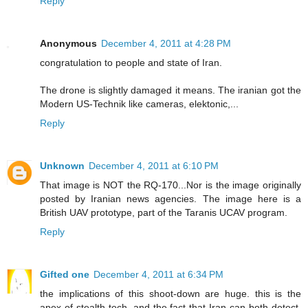
Reply
Anonymous
December 4, 2011 at 4:28 PM
congratulation to people and state of Iran.
The drone is slightly damaged it means. The iranian got the
Modern US-Technik like cameras, elektonic,...
Reply
Unknown
December 4, 2011 at 6:10 PM
That image is NOT the RQ-170...Nor is the image originally
posted by Iranian news agencies. The image here is a
British UAV prototype, part of the Taranis UCAV program.
Reply
Gifted one
December 4, 2011 at 6:34 PM
the implications of this shoot-down are huge. this is the
apex of stealth tech, and the fact that Iran can both detect,