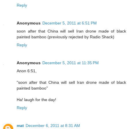
Reply
Anonymous
December 5, 2011 at 6:51 PM
soon after that China will sell Iran drone made of black
painted bamboo (previously rejected by Radio Shack)
Reply
Anonymous
December 5, 2011 at 11:35 PM
Anon 6:51,
"soon after that China will sell Iran drone made of black
painted bamboo"
Ha! laugh for the day!
Reply
mat
December 6, 2011 at 8:31 AM