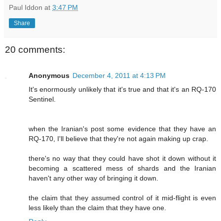
Paul Iddon
at
3:47 PM
Share
20 comments:
Anonymous
December 4, 2011 at 4:13 PM
It's enormously unlikely that it's true and that it's an RQ-170
Sentinel.
when the Iranian's post some evidence that they have an
RQ-170, I'll believe that they're not again making up crap.
there's no way that they could have shot it down without it
becoming a scattered mess of shards and the Iranian
haven't any other way of bringing it down.
the claim that they assumed control of it mid-flight is even
less likely than the claim that they have one.