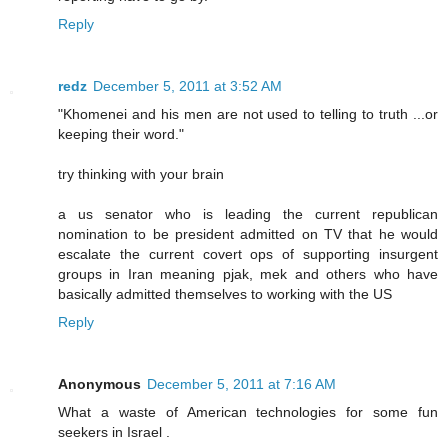
Reply
redz
December 5, 2011 at 3:52 AM
"Khomenei and his men are not used to telling to truth ...or
keeping their word."
try thinking with your brain
a us senator who is leading the current republican
nomination to be president admitted on TV that he would
escalate the current covert ops of supporting insurgent
groups in Iran meaning pjak, mek and others who have
basically admitted themselves to working with the US
Reply
Anonymous
December 5, 2011 at 7:16 AM
What a waste of American technologies for some fun
seekers in Israel .