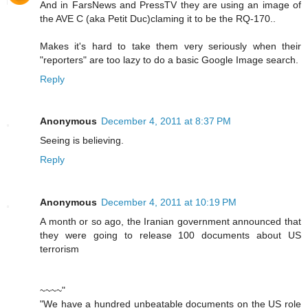
And in FarsNews and PressTV they are using an image of
the AVE C (aka Petit Duc)claming it to be the RQ-170..
Makes it's hard to take them very seriously when their
"reporters" are too lazy to do a basic Google Image search.
Reply
Anonymous
December 4, 2011 at 8:37 PM
Seeing is believing.
Reply
Anonymous
December 4, 2011 at 10:19 PM
A month or so ago, the Iranian government announced that
they were going to release 100 documents about US
terrorism
~~~~"
"We have a hundred unbeatable documents on the US role