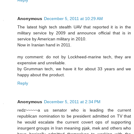
Reply
Anonymous
December 5, 2011 at 10:29 AM
The latest high tech stealth UAV that reported it is in the
military service by 2009 and announce official that is in
service by American military in 2010.
Now in Iranian hand in 2011.
my comment: do not by Lockheed-marine tech, they are
expensive and unreliable.
by Grumman tech, we have it for about 33 years and we
happy about the product.
Reply
Anonymous
December 5, 2011 at 2:34 PM
redz~~~~~a us senator who is leading the current
republican nomination to be president admitted on TV that
he would escalate the current covert ops of supporting
insurgent groups in Iran meaning pjak, mek and others who