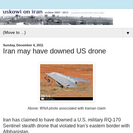
▼
Sunday, December 4, 2011
Iran may have downed US drone
Above: IRNA photo associated with Iranian claim
Iran has claimed to have downed a U.S. military RQ-170
Sentinel stealth drone that violated Iran's eastern border with
Afghanistan.