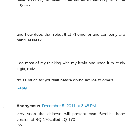
have basically admitted themselves to working with the
US~~~~
and how does that rebut that Khomenei and company are
habitual liars?
I do most of my thinking with my brain and used it to study
logic, redz.
do as much for yourself before giving advice to others.
Reply
Anonymous
December 5, 2011 at 3:48 PM
very soon the chinese will present own Stealth drone
version of RQ-170called LQ-170
:>>