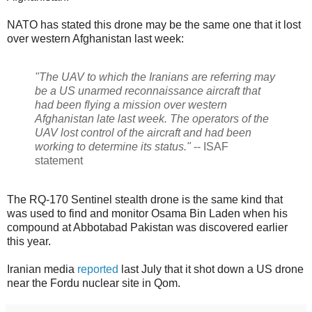
NATO has stated this drone may be the same one that it lost
over western Afghanistan last week:
"The UAV to which the Iranians are referring may
be a US unarmed reconnaissance aircraft that
had been flying a mission over western
Afghanistan late last week. The operators of the
UAV lost control of the aircraft and had been
working to determine its status."
-- ISAF
statement
The RQ-170 Sentinel stealth drone is the same kind that
was used to find and monitor Osama Bin Laden when his
compound at Abbotabad Pakistan was discovered earlier
this year.
Iranian media
reported
last July that it shot down a US drone
near the Fordu nuclear site in Qom.