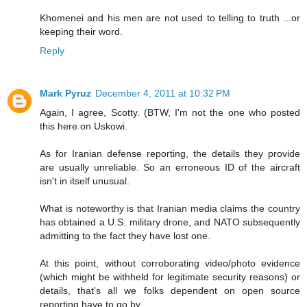
Khomenei and his men are not used to telling to truth ...or
keeping their word.
Reply
Mark Pyruz
December 4, 2011 at 10:32 PM
Again, I agree, Scotty. (BTW, I'm not the one who posted
this here on Uskowi.
As for Iranian defense reporting, the details they provide
are usually unreliable. So an erroneous ID of the aircraft
isn't in itself unusual.
What is noteworthy is that Iranian media claims the country
has obtained a U.S. military drone, and NATO subsequently
admitting to the fact they have lost one.
At this point, without corroborating video/photo evidence
(which might be withheld for legitimate security reasons) or
details, that's all we folks dependent on open source
reporting have to go by.