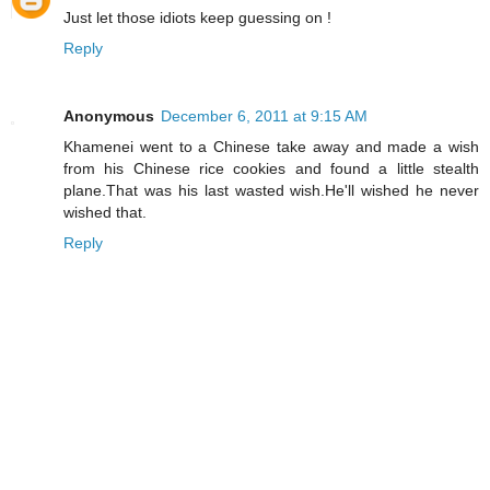
Just let those idiots keep guessing on !
Reply
Anonymous
December 6, 2011 at 9:15 AM
Khamenei went to a Chinese take away and made a wish
from his Chinese rice cookies and found a little stealth
plane.That was his last wasted wish.He'll wished he never
wished that.
Reply