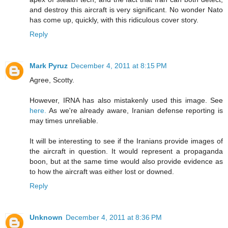
and destroy this aircraft is very significant. No wonder Nato
has come up, quickly, with this ridiculous cover story.
Reply
Mark Pyruz
December 4, 2011 at 8:15 PM
Agree, Scotty.
However, IRNA has also mistakenly used this image. See
here.
As we're already aware, Iranian defense reporting is
may times unreliable.
It will be interesting to see if the Iranians provide images of
the aircraft in question. It would represent a propaganda
boon, but at the same time would also provide evidence as
to how the aircraft was either lost or downed.
Reply
Unknown
December 4, 2011 at 8:36 PM