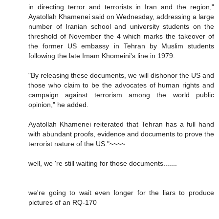
in directing terror and terrorists in Iran and the region,"
Ayatollah Khamenei said on Wednesday, addressing a large
number of Iranian school and university students on the
threshold of November the 4 which marks the takeover of
the former US embassy in Tehran by Muslim students
following the late Imam Khomeini's line in 1979.
"By releasing these documents, we will dishonor the US and
those who claim to be the advocates of human rights and
campaign against terrorism among the world public
opinion," he added.
Ayatollah Khamenei reiterated that Tehran has a full hand
with abundant proofs, evidence and documents to prove the
terrorist nature of the US."~~~~
well, we 're still waiting for those documents.......
we're going to wait even longer for the liars to produce
pictures of an RQ-170