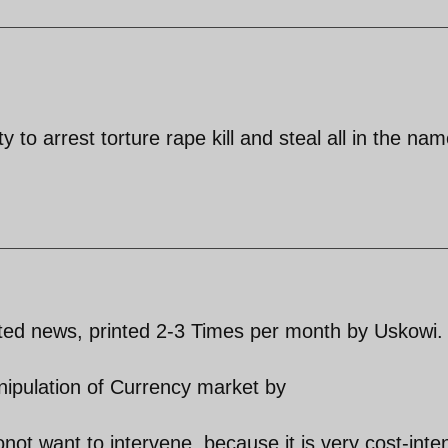
 to arrest torture rape kill and steal all in the nam
ated news, printed 2-3 Times per month by Uskowi.
nipulation of Currency market by
t want to intervene, because it is very cost-inte