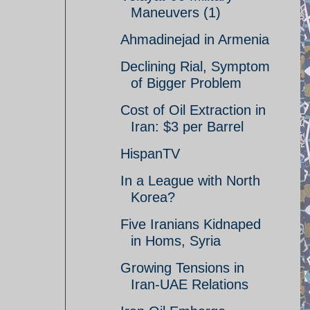
Maneuvers (1)
Ahmadinejad in Armenia
Declining Rial, Symptom
of Bigger Problem
Cost of Oil Extraction in
Iran: $3 per Barrel
HispanTV
In a League with North
Korea?
Five Iranians Kidnaped
in Homs, Syria
Growing Tensions in
Iran-UAE Relations