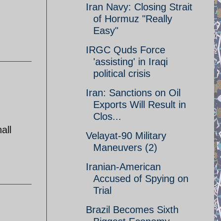
Iran Navy: Closing Strait
of Hormuz "Really
Easy"
IRGC Quds Force
'assisting' in Iraqi
political crisis
Iran: Sanctions on Oil
Exports Will Result in
Clos...
all
Velayat-90 Military
Maneuvers (2)
Iranian-American
Accused of Spying on
Trial
Brazil Becomes Sixth