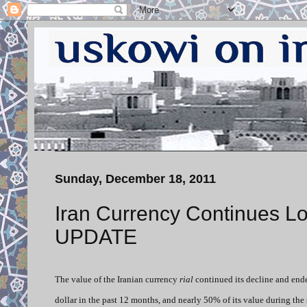
Sunday, December 18, 2011
Iran Currency Continues Los
UPDATE
The value of the Iranian currency
rial
continued its decline and ended
dollar in the past 12 months, and nearly 50% of its value during the