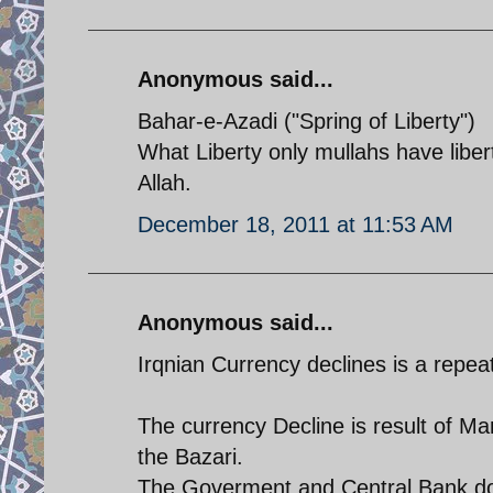
Anonymous said...
Bahar-e-Azadi ("Spring of Liberty")
What Liberty only mullahs have liberty
Allah.
December 18, 2011 at 11:53 AM
Anonymous said...
Irqnian Currency declines is a repe
The currency Decline is result of Ma
the Bazari.
The Goverment and Central Bank dono