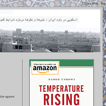
alue against