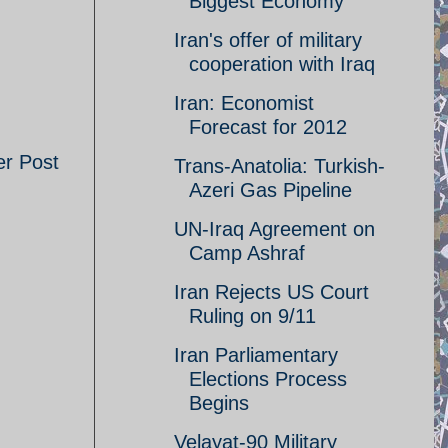
Biggest Economy
Iran's offer of military
cooperation with Iraq
Iran: Economist
Forecast for 2012
er Post
Trans-Anatolia: Turkish-
Azeri Gas Pipeline
UN-Iraq Agreement on
Camp Ashraf
Iran Rejects US Court
Ruling on 9/11
Iran Parliamentary
Elections Process
Begins
Velayat-90 Military