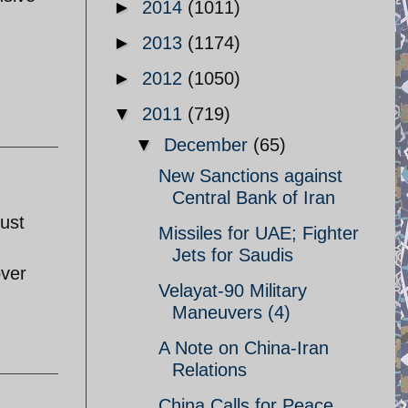
►
2014
(1011)
►
2013
(1174)
►
2012
(1050)
▼
2011
(719)
▼
December
(65)
New Sanctions against
Central Bank of Iran
just
Missiles for UAE; Fighter
Jets for Saudis
over
Velayat-90 Military
Maneuvers (4)
A Note on China-Iran
Relations
China Calls for Peace