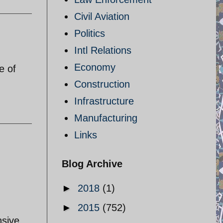
Civil Aviation
Politics
Intl Relations
Economy
e of
Construction
Infrastructure
Manufacturing
Links
Blog Archive
►
2018
(1)
►
2015
(752)
nsive