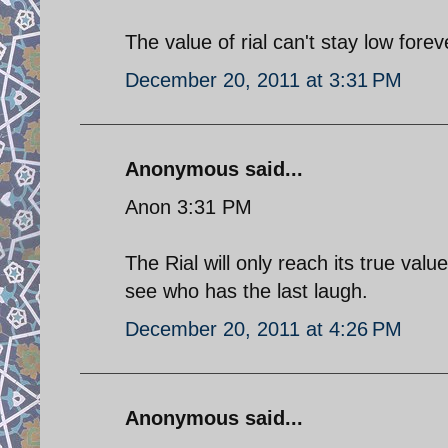
The value of rial can't stay low forev
December 20, 2011 at 3:31 PM
Anonymous said...
Anon 3:31 PM
The Rial will only reach its true val
see who has the last laugh.
December 20, 2011 at 4:26 PM
Anonymous said...