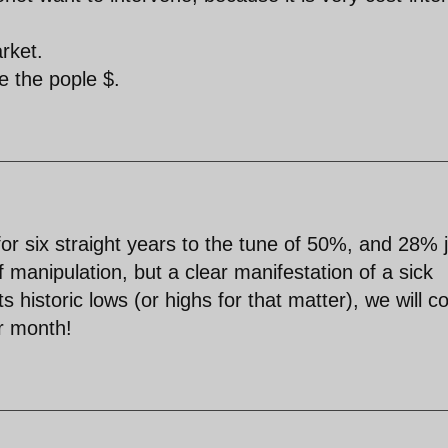
rket.
e the pople $.
for six straight years to the tune of 50%, and 28% 
of manipulation, but a clear manifestation of a sick
historic lows (or highs for that matter), we will c
er month!