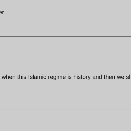
er.
ue when this Islamic regime is history and then we sh