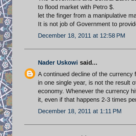
to flood market with Petro $.
let the finger from a manipulative ma
It is not job of Government to provid
December 18, 2011 at 12:58 PM
Nader Uskowi
said...
A continued decline of the currency 
in one single year, is not the result 
economy. Whenever the currency hits 
it, even if that happens 2-3 times p
December 18, 2011 at 1:11 PM