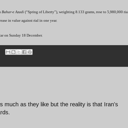
in
Bahar-e Azadi
(“Spring of Liberty”), weighting 8.133 grams, rose to 5,980,000 rial
ase in value against rial in one year.
ollar on Sunday 18 December.
 much as they like but the reality is that Iran's
rds.