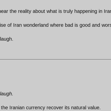
ear the reality about what is truly happening in Ira
ise of Iran wonderland where bad is good and wors
 laugh.
 laugh.
the Iranian currency recover its natural value.