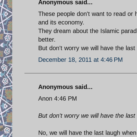
Anonymous said...
These people don't want to read or h
and its economy.
They dream about the Islamic parad
better.
But don't worry we will have the last
December 18, 2011 at 4:46 PM
Anonymous said...
Anon 4:46 PM
But don't worry we will have the last
No, we will have the last laugh when 