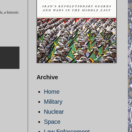
s, a historic
Archive
Home
Military
Nuclear
Space
Law Enforcement