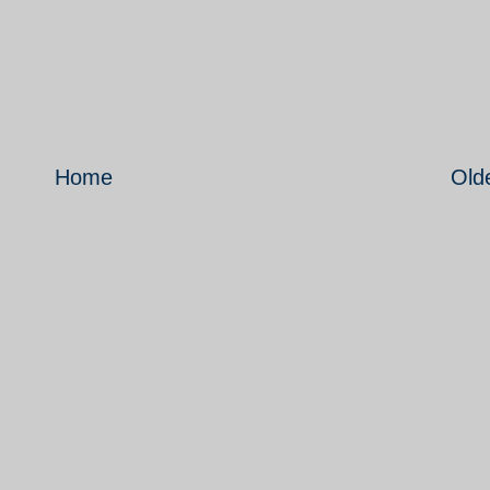
Home
Old