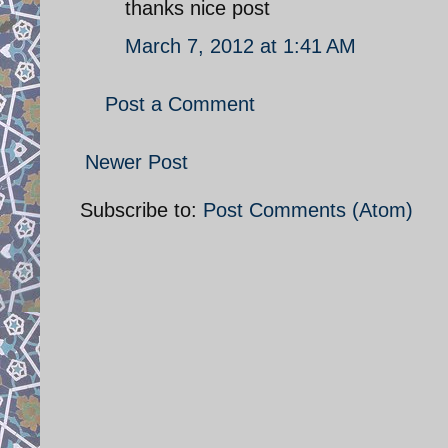
thanks nice post
March 7, 2012 at 1:41 AM
Post a Comment
Newer Post
Subscribe to:
Post Comments (Atom)