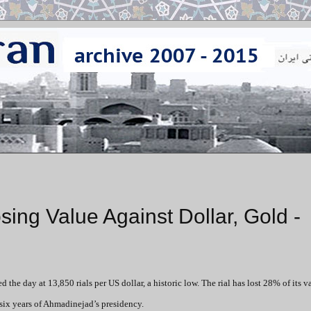
ing Value Against Dollar, Gold -
 the day at 13,850 rials per US dollar, a historic low. The rial has lost 28% of its v
 six years of Ahmadinejad’s presidency.