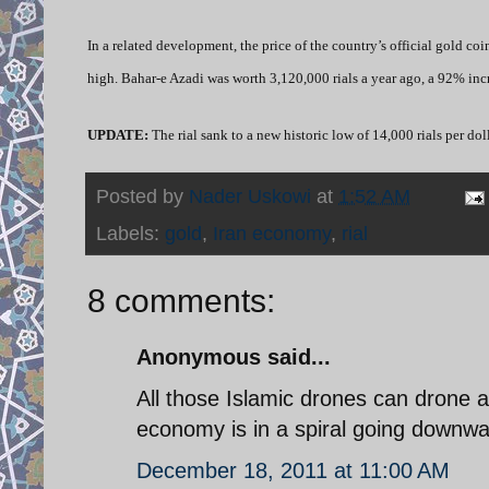
In a related development, the price of the country’s official gold co
high. Bahar-e Azadi was worth 3,120,000 rials a year ago, a 92% incre
UPDATE:
The rial sank to a new historic low of 14,000 rials per d
Posted by
Nader Uskowi
at
1:52 AM
Labels:
gold
,
Iran economy
,
rial
8 comments:
Anonymous said...
All those Islamic drones can drone as
economy is in a spiral going downwa
December 18, 2011 at 11:00 AM