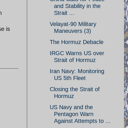
and Stability in the
n
Strait ...
Velayat-90 Military
e is
Maneuvers (3)
The Hormuz Debacle
IRGC Warns US over
Strait of Hormuz
Iran Navy: Monitoring
US 5th Fleet
Closing the Strait of
Hormuz
US Navy and the
Pentagon Warn
Against Attempts to ...