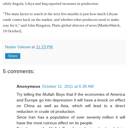
while Angola, Libya and Iraq reported increases in production.
“The main factor to watch in the next few months is just how much Libyan
crude comes back on the market, and whether other producers need to make
way for it," said John Kingston, Platts global director of news [MarketWatch,
10 October].
Nader Uskowi
at
11:23 PM
Share
5 comments:
Anonymous
October 11, 2011 at 6:38 AM
Try telling the Mullah Boys that if the economies of America
and Europe go into depression it will have a knock on effect
on China as well as Asia, which will lead to a direct
reduction in crude oil production.
Since Iran has a population of over seventy million it will
have the most ruinous effect on its people.