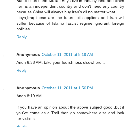
But of course the Mullah Boys live in fantasy land and claim
Iran is an independent country and don't need any country
because China will always buy Iran's oil no matter what.
Libya,Iraq these are the future oil suppliers and Iran will
suffer because of Islamo fascist regime ignorant foreign
policies.
Reply
Anonymous
October 11, 2011 at 8:19 AM
Anon 6:38 AM, take your foolishness elsewhere...
Reply
Anonymous
October 11, 2011 at 1:56 PM
Anon 8:19 AM
If you have an opinion about the above subject good ,but if
you've come as a Troll then go somewhere else and look
for victims.
Reply