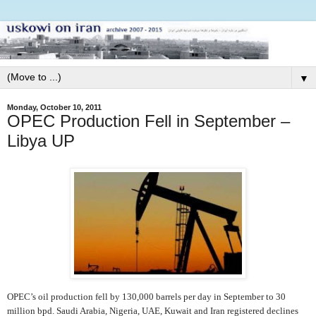
▼
Monday, October 10, 2011
OPEC Production Fell in September –
Libya UP
OPEC’s oil production fell by 130,000 barrels per day in September to 30
million bpd. Saudi Arabia, Nigeria, UAE, Kuwait and Iran registered declines