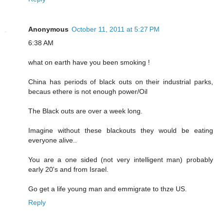
Anonymous
October 11, 2011 at 5:27 PM
6:38 AM
what on earth have you been smoking !
China has periods of black outs on their industrial parks,
becaus ethere is not enough power/Oil
The Black outs are over a week long.
Imagine without these blackouts they would be eating
everyone alive..
You are a one sided (not very intelligent man) probably
early 20's and from Israel.
Go get a life young man and emmigrate to thze US.
Reply