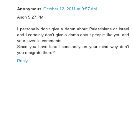
Anonymous
October 12, 2011 at 9:57 AM
Anon 5:27 PM
I personally don't give a damn about Palestinians or Israel
and I certainly don't give a damn about people like you and
your juvenile comments.
Since you have Israel constantly on your mind why don't
you emigrate there?
Reply