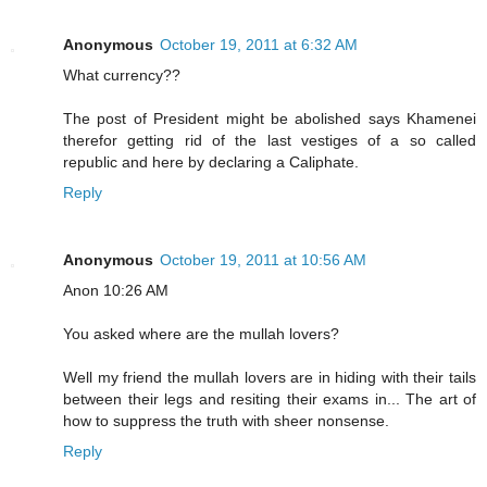
Anonymous
October 19, 2011 at 6:32 AM
What currency??
The post of President might be abolished says Khamenei
therefor getting rid of the last vestiges of a so called
republic and here by declaring a Caliphate.
Reply
Anonymous
October 19, 2011 at 10:56 AM
Anon 10:26 AM
You asked where are the mullah lovers?
Well my friend the mullah lovers are in hiding with their tails
between their legs and resiting their exams in... The art of
how to suppress the truth with sheer nonsense.
Reply