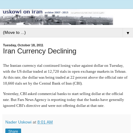
▼
Tuesday, October 18, 2011
Iran Currency Declining
The Iranian currency rial continued losing value against dollar on Tuesday,
with the US dollar traded at 12,720 rials in open exchange markets in Tehran.
At this rate, the dollar was being traded at 22 percent above the official rate of
10,660 rials set by the Central Bank of Iran (CBI).
Yesterday, CBI asked commercial banks to start selling dollar at the official
rate. But Fars News Agency is reporting today that the banks have generally
ignored CBI’s directive and were not offering dollar at that rate.
Nader Uskowi
at
8:01 AM
Share