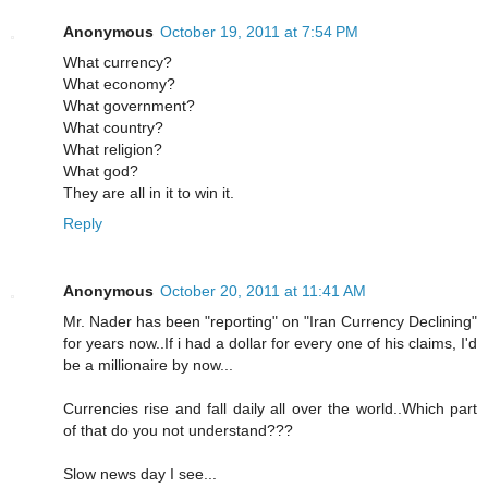
Anonymous
October 19, 2011 at 7:54 PM
What currency?
What economy?
What government?
What country?
What religion?
What god?
They are all in it to win it.
Reply
Anonymous
October 20, 2011 at 11:41 AM
Mr. Nader has been "reporting" on "Iran Currency Declining"
for years now..If i had a dollar for every one of his claims, I'd
be a millionaire by now...
Currencies rise and fall daily all over the world..Which part
of that do you not understand???
Slow news day I see...