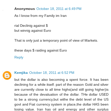
Anonymous
October 18, 2011 at 6:49 PM
As I know from my Family im Iran
rial Declinig against $
but winnig against Euro
That is only just a temporary point of view of Markets.
these days $ raiding against Euro
Reply
Kemjika
October 18, 2011 at 6:52 PM
but the dollar is also becoming a spent force. It has been
declining for a while itself. part of the reason Gold and silver
are currently close to all time highs(and still going higher)is
because of the devaluation of the dollar. THe dollar USED
to be a strong currency,but withe the debt level of the US
govt and Fiat currency system in place,the dollar HAS been
losing value. Iran has oil and energy and other surplus