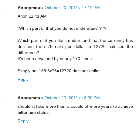
Anonymous
October 20, 2011 at 7:19 PM
Anon 11:41 AM
"Which part of that you do not understand"???
Which part of it you don't understand that the currency has
declined from 75 rials per dollar to 12720 rials,see the
difference?
It's been devalued by nearly 170 times.
Simply put 169.6x75=12720 rials per dollar.
Reply
Anonymous
October 20, 2011 at 8:30 PM
shouldn't take more than a couple of more years to achieve
billionaire status.
Reply