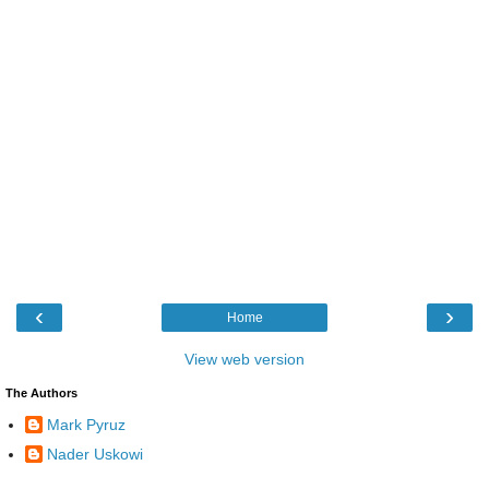
‹
›
Home
View web version
The Authors
Mark Pyruz
Nader Uskowi