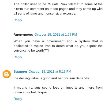
The dollar used to be 75 rials. Now tell that to some of the
nitwits that comment on these pages and they come up with
all sorts of lame and nonsensical excuses.
Reply
Anonymous
October 18, 2011 at 1:37 PM
When you have a government and a system that is
dedicated to rapine Iran to death what do you expect the
currency to be worth??!
Reply
Stranger
October 18, 2011 at 5:18 PM
the decling value is good and bad for iran depends
it means iranians spend less on imports and more from
home so dohnt despair
Reply