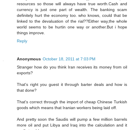
resources so those will always have true worth.Cash and
currency is just one part of wealth. The banking scam
definitely hurt the economy too. who knows, could that be
linked to the devaluation of the rial??Either way,the whole
world seems to be hurtin one way or another.But i hope
things improve.
Reply
Anonymous
October 18, 2011 at 7:03 PM
Stranger how do you think Iran receives its money from oil
exports?
That's right you guest it through barter deals and how is
that done?
That's correct through the import of cheap Chinese Turkish
goods which means that Iranian workers being laid off.
And pretty soon the Saudis will pump a few million barrels
more oil and put Libya and Iraq into the calculation and it