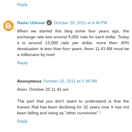
Reply
Nader Uskowi
October 20, 2011 at 4:46 PM
When we started this blog some four years ago, the
exchange rate was around 9,000 rials for each dollar. Today
it is around 13,000 rials per dollar, more then 40%
devaluation in less than four years. Anon 11:41 AM must be
a millionaire by now!
Reply
Anonymous
October 20, 2011 at 5:38 PM
Anon. October 20 11.41 am
The part that you don't seem to understand is that the
Iranian Rial has been declining for 32 years now. It has not
been falling and rising as "other currencies" !
Reply