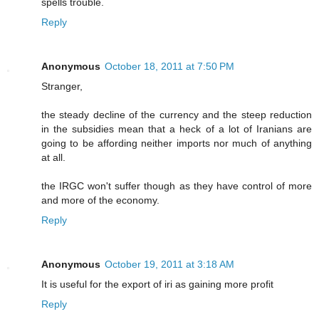
spells trouble.
Reply
Anonymous
October 18, 2011 at 7:50 PM
Stranger,
the steady decline of the currency and the steep reduction
in the subsidies mean that a heck of a lot of Iranians are
going to be affording neither imports nor much of anything
at all.
the IRGC won't suffer though as they have control of more
and more of the economy.
Reply
Anonymous
October 19, 2011 at 3:18 AM
It is useful for the export of iri as gaining more profit
Reply