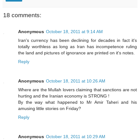
18 comments:
Anonymous
October 18, 2011 at 9:14 AM
Iran's currency has been declining for decades in fact it's
totally worthless as long as Iran has incompetence ruling
the land and pictures of ignorance are printed on it's notes.
Reply
Anonymous
October 18, 2011 at 10:26 AM
Where are the Mullah lovers claiming that sanctions are not
hurting and the Iranian economy is STRONG !
By the way what happened to Mr Amir Taheri and his
amusing little stories on Friday?
Reply
Anonymous
October 18, 2011 at 10:29 AM