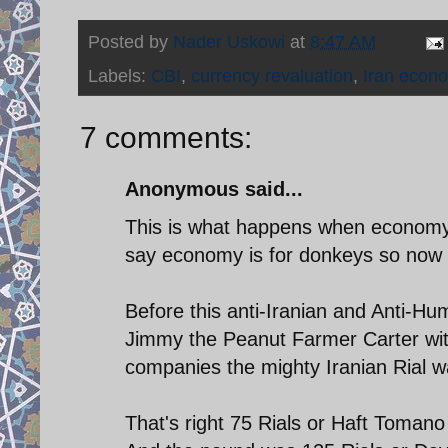
Posted by
Nader Uskowi
at
8:47 AM
Labels:
CBI
,
currency revaluation
,
Iran econ
7 comments:
Anonymous said...
This is what happens when economy 
say economy is for donkeys so now hi
Before this anti-Iranian and Anti-Hu
Jimmy the Peanut Farmer Carter with
companies the mighty Iranian Rial wa
That's right 75 Rials or Haft Toman