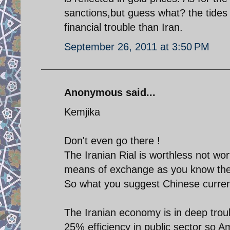
sanctions,but guess what? the tides
financial trouble than Iran.
September 26, 2011 at 3:50 PM
Anonymous said...
Kemjika
Don't even go there !
The Iranian Rial is worthless not wort
means of exchange as you know the 
So what you suggest Chinese curre
The Iranian economy is in deep troub
25% efficiency in public sector so A