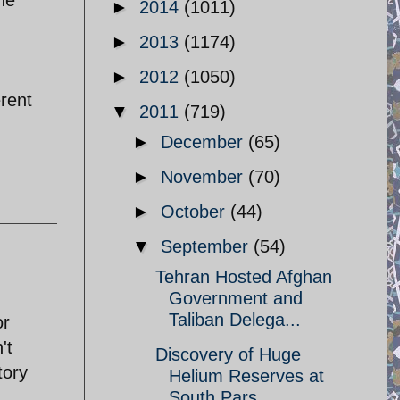
►
2014
(1011)
►
2013
(1174)
►
2012
(1050)
erent
▼
2011
(719)
►
December
(65)
►
November
(70)
►
October
(44)
▼
September
(54)
Tehran Hosted Afghan
Government and
Taliban Delega...
or
't
Discovery of Huge
tory
Helium Reserves at
South Pars