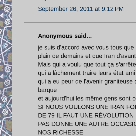
September 26, 2011 at 9:12 PM
Anonymous said...
je suis d'accord avec vous tous que l
plain de demains et que Iran d'avan
Mais qui a voulu que tout ça s’arrête
qui a lâchement traire leurs état a
qui a eu peur de l'avenir graniteuse 
barque
et aujourd'hui les même gens sont o
SI NOUS VOULONS UNE IRAN FO
DE 79 IL FAUT UNE RÉVOLUTION 
PAS DONNE UNE AUTRE OCCASIO
NOS RICHESSE