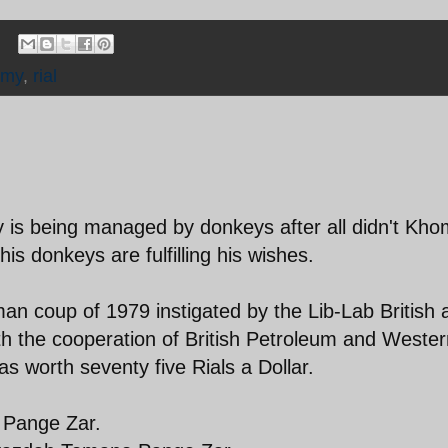
omy
,
rial
is being managed by donkeys after all didn't Kho
s donkeys are fulfilling his wishes.
man coup of 1979 instigated by the Lib-Lab British 
 the cooperation of British Petroleum and Western
s worth seventy five Rials a Dollar.
o Pange Zar.