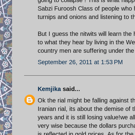
Sabzi Furoosh Class of people who h
turnips and onions and listening to t
But I guess the nitwits will learn the h
to what they hear by living in the Wes
country men are suffering under the
September 26, 2011 at 1:53 PM
Kemjika
said...
Ok the rial might be falling against t
Iranian rial, its about the demise of 
years and it is still losing value!we 
very wise because the dollars purch
is reflected in gold prices. As for th