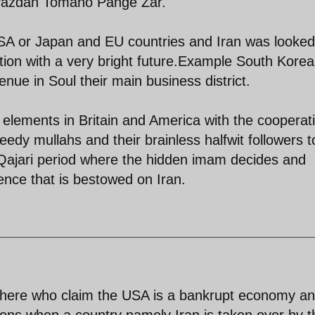
avazdah Tomano Pange Zar.
 USA or Japan and EU countries and Iran was looke
ion with a very bright future.Example South Korea
ue in Soul their main business district.
 elements in Britain and America with the cooperat
reedy mullahs and their brainless halfwit followers t
e Qajari period where the hidden imam decides and
ence that is bestowed on Iran.
there who claim the USA is a bankrupt economy an
pens when a country namely Iran is taken over by t