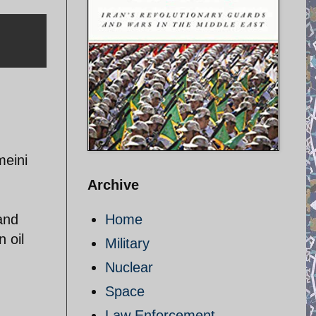
meini
Archive
and
Home
 oil
Military
Nuclear
Space
Law Enforcement