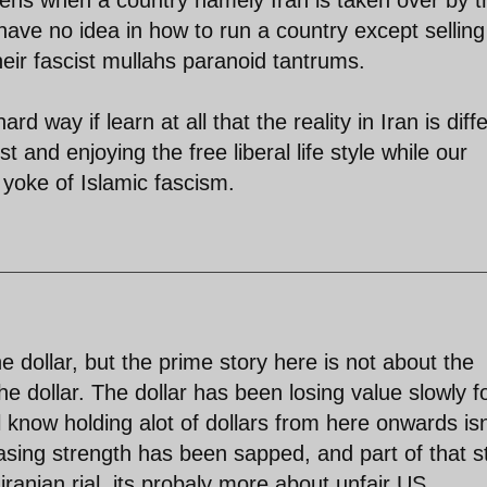
ave no idea in how to run a country except selling
heir fascist mullahs paranoid tantrums.
ard way if learn at all that the reality in Iran is diff
t and enjoying the free liberal life style while our
 yoke of Islamic fascism.
he dollar, but the prime story here is not about the
the dollar. The dollar has been losing value slowly f
all know holding alot of dollars from here onwards isn
asing strength has been sapped, and part of that s
e iranian rial, its probaly more about unfair US