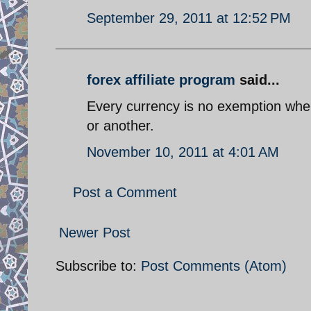
September 29, 2011 at 12:52 PM
forex affiliate program
said...
Every currency is no exemption when i
or another.
November 10, 2011 at 4:01 AM
Post a Comment
Newer Post
Subscribe to:
Post Comments (Atom)