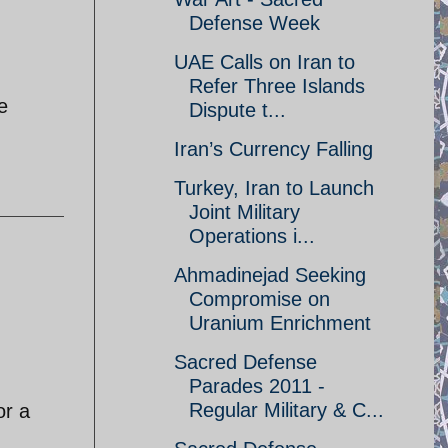
Defense Week
UAE Calls on Iran to
Refer Three Islands
e
Dispute t...
Iran’s Currency Falling
Turkey, Iran to Launch
Joint Military
Operations i...
Ahmadinejad Seeking
Compromise on
Uranium Enrichment
Sacred Defense
Parades 2011 -
Regular Military & C...
or a