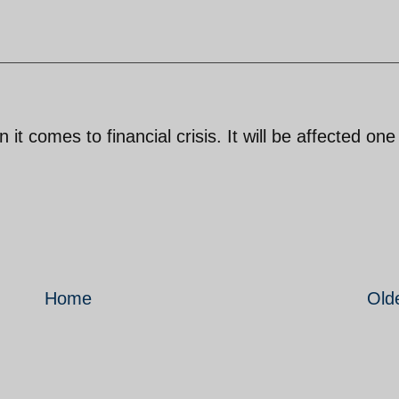
t comes to financial crisis. It will be affected on
Home
Old