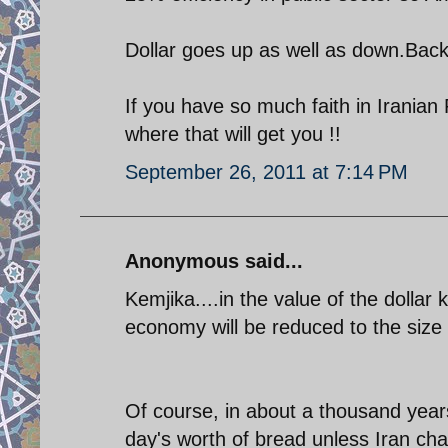
Dollar goes up as well as down.Back
If you have so much faith in Iranian
where that will get you !!
September 26, 2011 at 7:14 PM
Anonymous said...
Kemjika....in the value of the dollar
economy will be reduced to the size
Of course, in about a thousand years
day's worth of bread unless Iran ch