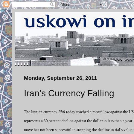
Monday, September 26, 2011
Iran’s Currency Falling
The Iranian currency
Rial
today reached a record low against the US 
represents a 30 percent decline against the dollar in less than a year.
move has not been successful in stopping the decline in rial’s value