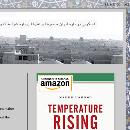
new value
but the