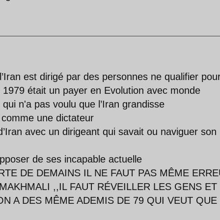
’Iran est dirigé par des personnes ne qualifier pou
t 1979 était un payer en Evolution avec monde
 qui n'a pas voulu que l’Iran grandisse
mi comme une dictateur
d’Iran avec un dirigeant qui savait ou naviguer son
pposer de ses incapable actuelle
RTE DE DEMAINS IL NE FAUT PAS MÊME ERR
MAKHMALI ,,IL FAUT RÉVEILLER LES GENS ET 
N A DES MÊME ADEMIS DE 79 QUI VEUT QUE