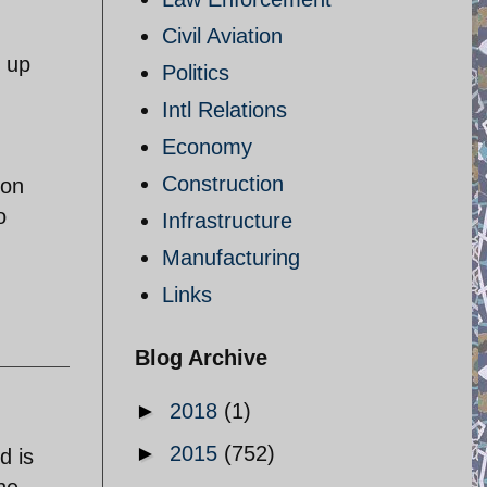
Civil Aviation
d up
Politics
Intl Relations
Economy
Construction
ion
o
Infrastructure
Manufacturing
Links
Blog Archive
►
2018
(1)
►
2015
(752)
d is
he