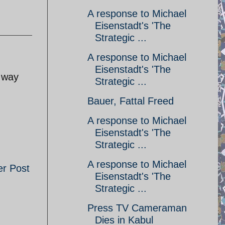
A response to Michael
Eisenstadt's 'The
Strategic ...
A response to Michael
Eisenstadt's 'The
e way
Strategic ...
Bauer, Fattal Freed
A response to Michael
Eisenstadt's 'The
Strategic ...
A response to Michael
er Post
Eisenstadt's 'The
Strategic ...
Press TV Cameraman
Dies in Kabul