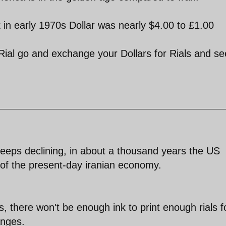
 in early 1970s Dollar was nearly $4.00 to £1.00
 Rial go and exchange your Dollars for Rials and se
 keeps declining, in about a thousand years the US
 of the present-day iranian economy.
, there won't be enough ink to print enough rials f
anges.