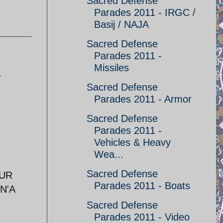
Sacred Defense
Parades 2011 - IRGC /
Basij / NAJA
Sacred Defense
Parades 2011 -
Missiles
r
Sacred Defense
Parades 2011 - Armor
Sacred Defense
Parades 2011 -
Vehicles & Heavy
Wea...
Sacred Defense
EUR
Parades 2011 - Boats
N'A
Sacred Defense
Parades 2011 - Video