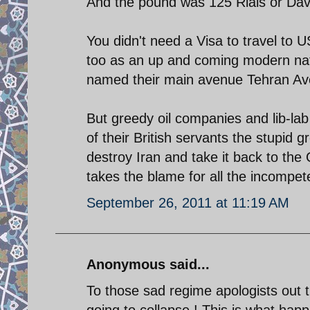
And the pound was 125 Rials or D
You didn't need a Visa to travel to
too as an up and coming modern nat
named their main avenue Tehran Aven
But greedy oil companies and lib-lab
of their British servants the stupid g
destroy Iran and take it back to th
takes the blame for all the incompet
September 26, 2011 at 11:19 AM
Anonymous said...
To those sad regime apologists out 
going to collapse ! This is what hap