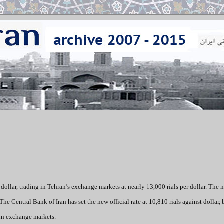
dollar, trading in Tehran’s exchange markets at nearly 13,000 rials per dollar. The 
 The Central Bank of Iran has set the new official rate at 10,810 rials against dollar, 
 in exchange markets.