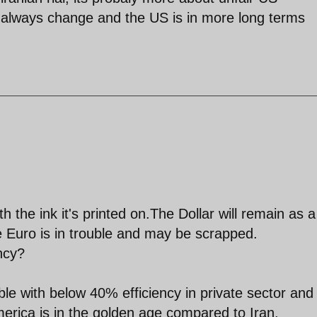
 always change and the US is in more long terms
h the ink it's printed on.The Dollar will remain as a
Euro is in trouble and may be scrapped.
ncy?
le with below 40% efficiency in private sector and
merica is in the golden age compared to Iran.