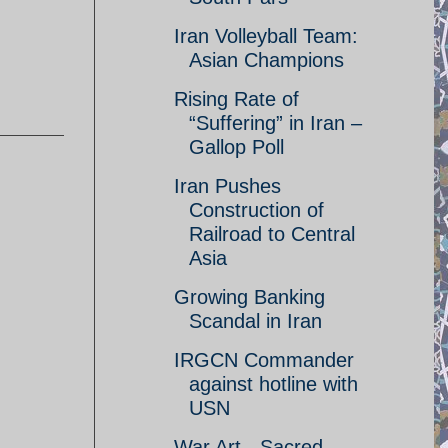
Iran Volleyball Team:
Asian Champions
Rising Rate of
“Suffering” in Iran –
Gallop Poll
Iran Pushes
Construction of
Railroad to Central
Asia
Growing Banking
Scandal in Iran
IRGCN Commander
against hotline with
USN
War Art - Sacred