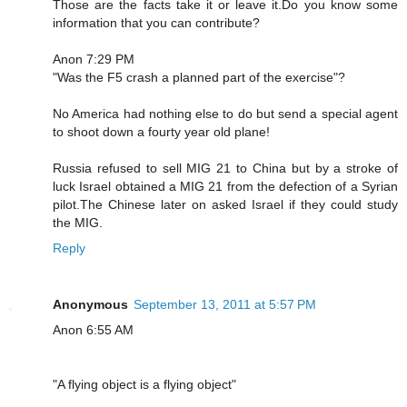
Those are the facts take it or leave it.Do you know some
information that you can contribute?
Anon 7:29 PM
"Was the F5 crash a planned part of the exercise"?
No America had nothing else to do but send a special agent
to shoot down a fourty year old plane!
Russia refused to sell MIG 21 to China but by a stroke of
luck Israel obtained a MIG 21 from the defection of a Syrian
pilot.The Chinese later on asked Israel if they could study
the MIG.
Reply
Anonymous
September 13, 2011 at 5:57 PM
Anon 6:55 AM
"A flying object is a flying object"