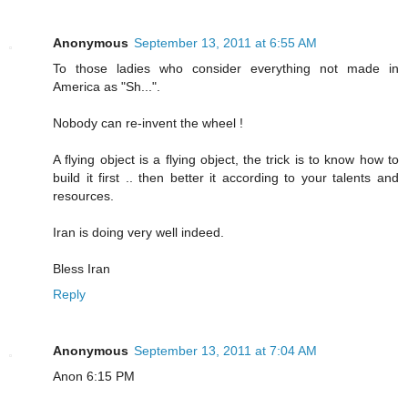
Anonymous
September 13, 2011 at 6:55 AM
To those ladies who consider everything not made in
America as "Sh...".
Nobody can re-invent the wheel !
A flying object is a flying object, the trick is to know how to
build it first .. then better it according to your talents and
resources.
Iran is doing very well indeed.
Bless Iran
Reply
Anonymous
September 13, 2011 at 7:04 AM
Anon 6:15 PM