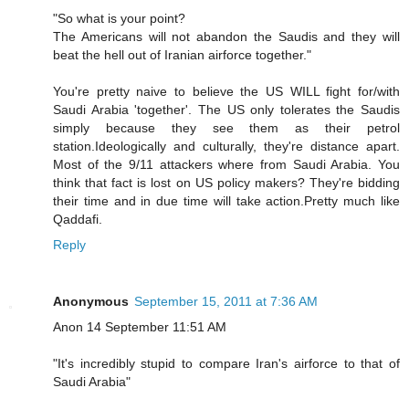
"So what is your point?
The Americans will not abandon the Saudis and they will
beat the hell out of Iranian airforce together."
You're pretty naive to believe the US WILL fight for/with
Saudi Arabia 'together'. The US only tolerates the Saudis
simply because they see them as their petrol
station.Ideologically and culturally, they're distance apart.
Most of the 9/11 attackers where from Saudi Arabia. You
think that fact is lost on US policy makers? They're bidding
their time and in due time will take action.Pretty much like
Qaddafi.
Reply
Anonymous
September 15, 2011 at 7:36 AM
Anon 14 September 11:51 AM
"It's incredibly stupid to compare Iran's airforce to that of
Saudi Arabia"