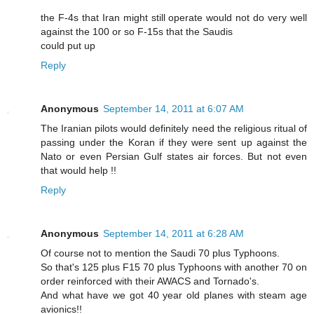
the F-4s that Iran might still operate would not do very well
against the 100 or so F-15s that the Saudis
could put up
Reply
Anonymous
September 14, 2011 at 6:07 AM
The Iranian pilots would definitely need the religious ritual of
passing under the Koran if they were sent up against the
Nato or even Persian Gulf states air forces. But not even
that would help !!
Reply
Anonymous
September 14, 2011 at 6:28 AM
Of course not to mention the Saudi 70 plus Typhoons.
So that's 125 plus F15 70 plus Typhoons with another 70 on
order reinforced with their AWACS and Tornado's.
And what have we got 40 year old planes with steam age
avionics!!