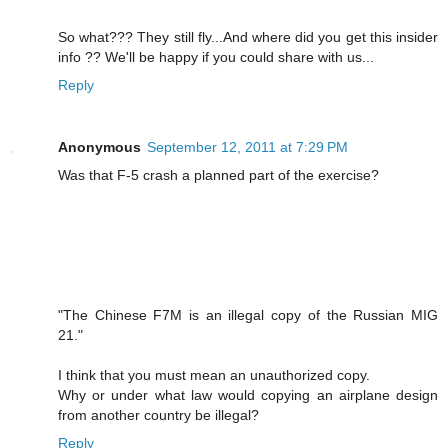
So what??? They still fly...And where did you get this insider
info ?? We'll be happy if you could share with us...
Reply
Anonymous
September 12, 2011 at 7:29 PM
Was that F-5 crash a planned part of the exercise?
"The Chinese F7M is an illegal copy of the Russian MIG
21."
I think that you must mean an unauthorized copy.
Why or under what law would copying an airplane design
from another country be illegal?
Reply