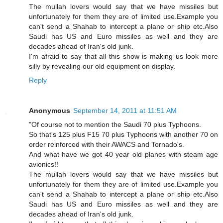
The mullah lovers would say that we have missiles but
unfortunately for them they are of limited use.Example you
can't send a Shahab to intercept a plane or ship etc.Also
Saudi has US and Euro missiles as well and they are
decades ahead of Iran's old junk.
I'm afraid to say that all this show is making us look more
silly by revealing our old equipment on display.
Reply
Anonymous
September 14, 2011 at 11:51 AM
"Of course not to mention the Saudi 70 plus Typhoons.
So that's 125 plus F15 70 plus Typhoons with another 70 on
order reinforced with their AWACS and Tornado's.
And what have we got 40 year old planes with steam age
avionics!!
The mullah lovers would say that we have missiles but
unfortunately for them they are of limited use.Example you
can't send a Shahab to intercept a plane or ship etc.Also
Saudi has US and Euro missiles as well and they are
decades ahead of Iran's old junk.