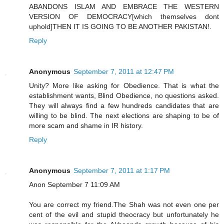
ABANDONS ISLAM AND EMBRACE THE WESTERN
VERSION OF DEMOCRACY[which themselves dont
uphold]THEN IT IS GOING TO BE ANOTHER PAKISTAN!.
Reply
Anonymous
September 7, 2011 at 12:47 PM
Unity? More like asking for Obedience. That is what the
establishment wants, Blind Obedience, no questions asked.
They will always find a few hundreds candidates that are
willing to be blind. The next elections are shaping to be of
more scam and shame in IR history.
Reply
Anonymous
September 7, 2011 at 1:17 PM
Anon September 7 11:09 AM
You are correct my friend.The Shah was not even one per
cent of the evil and stupid theocracy but unfortunately he