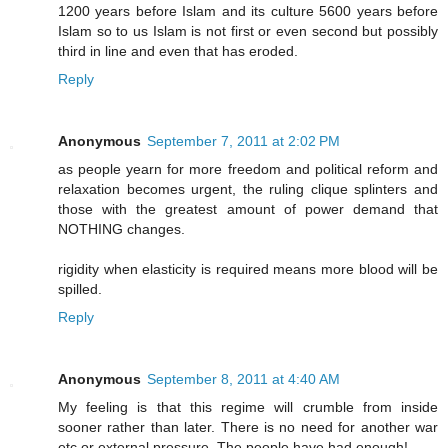
1200 years before Islam and its culture 5600 years before
Islam so to us Islam is not first or even second but possibly
third in line and even that has eroded.
Reply
Anonymous
September 7, 2011 at 2:02 PM
as people yearn for more freedom and political reform and
relaxation becomes urgent, the ruling clique splinters and
those with the greatest amount of power demand that
NOTHING changes.
rigidity when elasticity is required means more blood will be
spilled.
Reply
Anonymous
September 8, 2011 at 4:40 AM
My feeling is that this regime will crumble from inside
sooner rather than later. There is no need for another war
etc or external pressure. The people have had enough!