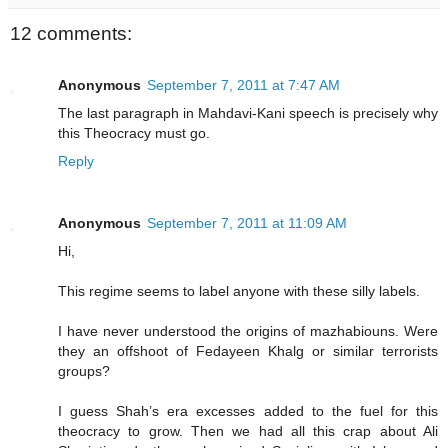
12 comments:
Anonymous
September 7, 2011 at 7:47 AM
The last paragraph in Mahdavi-Kani speech is precisely why
this Theocracy must go.
Reply
Anonymous
September 7, 2011 at 11:09 AM
Hi,
This regime seems to label anyone with these silly labels.
I have never understood the origins of mazhabiouns. Were
they an offshoot of Fedayeen Khalg or similar terrorists
groups?
I guess Shah’s era excesses added to the fuel for this
theocracy to grow. Then we had all this crap about Ali