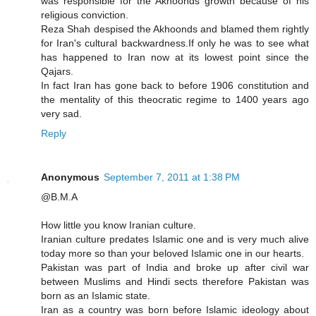
was responsible for the Akhoonds growth because of his
religious conviction.
Reza Shah despised the Akhoonds and blamed them rightly
for Iran's cultural backwardness.If only he was to see what
has happened to Iran now at its lowest point since the
Qajars.
In fact Iran has gone back to before 1906 constitution and
the mentality of this theocratic regime to 1400 years ago
very sad.
Reply
Anonymous
September 7, 2011 at 1:38 PM
@B.M.A
How little you know Iranian culture.
Iranian culture predates Islamic one and is very much alive
today more so than your beloved Islamic one in our hearts.
Pakistan was part of India and broke up after civil war
between Muslims and Hindi sects therefore Pakistan was
born as an Islamic state.
Iran as a country was born before Islamic ideology about