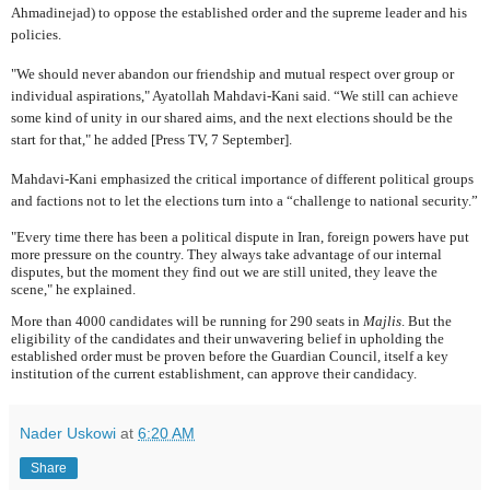
Ahmadinejad) to oppose the established order and the supreme leader and his
policies.
"We should never abandon our friendship and mutual respect over group or
individual aspirations," Ayatollah Mahdavi-Kani said. “We still can achieve
some kind of unity in our shared aims, and the next elections should be the
start for that," he added [Press TV, 7 September].
Mahdavi-Kani emphasized the critical importance of different
political groups
and factions not to let the elections turn into a “challenge to national security.”
"Every time there has been a political dispute in Iran, foreign powers have put
more pressure on the country. They always take advantage of our internal
disputes, but the moment they find out we are still united, they leave the
scene," he explained.
More than 4000 candidates will be running for 290 seats in
Majlis
. But the
eligibility of the candidates and their unwavering belief in upholding the
established order must be proven before the Guardian Council, itself a key
institution of the current establishment, can approve their candidacy.
Nader Uskowi
at
6:20 AM
Share