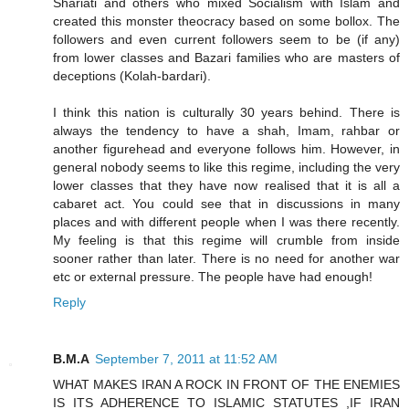
Shariati and others who mixed Socialism with Islam and
created this monster theocracy based on some bollox. The
followers and even current followers seem to be (if any)
from lower classes and Bazari families who are masters of
deceptions (Kolah-bardari).
I think this nation is culturally 30 years behind. There is
always the tendency to have a shah, Imam, rahbar or
another figurehead and everyone follows him. However, in
general nobody seems to like this regime, including the very
lower classes that they have now realised that it is all a
cabaret act. You could see that in discussions in many
places and with different people when I was there recently.
My feeling is that this regime will crumble from inside
sooner rather than later. There is no need for another war
etc or external pressure. The people have had enough!
Reply
B.M.A
September 7, 2011 at 11:52 AM
WHAT MAKES IRAN A ROCK IN FRONT OF THE ENEMIES
IS ITS ADHERENCE TO ISLAMIC STATUTES ,IF IRAN