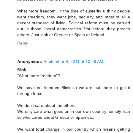
What more freedom, in the time of austerity u think people
want freedom, they want jobs, security and most of all a
decent standard of living. Political reform must be carried
out in those liberal democracies first before they preach
others. Just look at Greece or Spain or Ireland.
Reply
Anonymous
September 9, 2011 at 10:29 AM
Blink
"Want more freedom"?
We have no freedom Blink so we are out there to get it
through force.
We don't care about the others.
We only care what goes on in our own country namely Iran
so who cares about Greece or Spain etc.
We want total change in our country which means getting