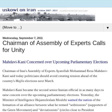
▼
Wednesday, September 7, 2011
Chairman of Assembly of Experts Calls
for Unity
Mahdavi-Kani Concerned over Upcoming Parliamentary Elections
Chairman of Iran's Assembly of Experts Ayatollah Mohammad Reza Mahdavi-
Kani said today politicians should avoid creating tension ahead of the
country's
Majlis
elections next March.
Mahdavi-Kani became the second senior Iranian official in as many days to
raise concern over the upcoming parliamentary elections. Yesterday, the
Minister of Intelligence Hojantoleslam Moslehi
warned the nation
of the
formation of an alliance between what he termed “seditionists” (supporters of
the Green Movement) and “deviationists” (circles close to President