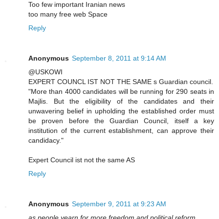
Too few important Iranian news
too many free web Space
Reply
Anonymous
September 8, 2011 at 9:14 AM
@USKOWI
EXPERT COUNCL IST NOT THE SAME s Guardian council.
"More than 4000 candidates will be running for 290 seats in
Majlis. But the eligibility of the candidates and their
unwavering belief in upholding the established order must
be proven before the Guardian Council, itself a key
institution of the current establishment, can approve their
candidacy."
Expert Council ist not the same AS
Reply
Anonymous
September 9, 2011 at 9:23 AM
as people yearn for more freedom and political reform