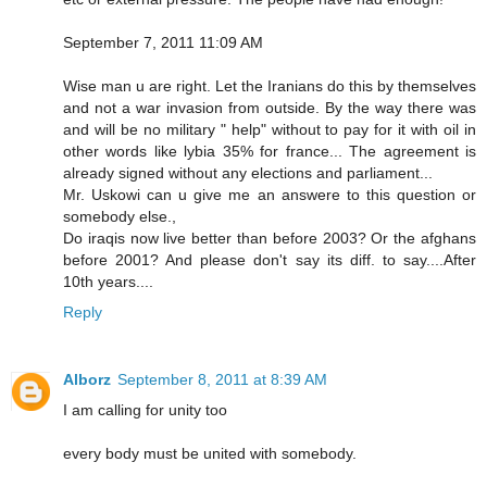
September 7, 2011 11:09 AM
Wise man u are right. Let the Iranians do this by themselves
and not a war invasion from outside. By the way there was
and will be no military " help" without to pay for it with oil in
other words like lybia 35% for france... The agreement is
already signed without any elections and parliament...
Mr. Uskowi can u give me an answere to this question or
somebody else.,
Do iraqis now live better than before 2003? Or the afghans
before 2001? And please don't say its diff. to say....After
10th years....
Reply
Alborz
September 8, 2011 at 8:39 AM
I am calling for unity too
every body must be united with somebody.