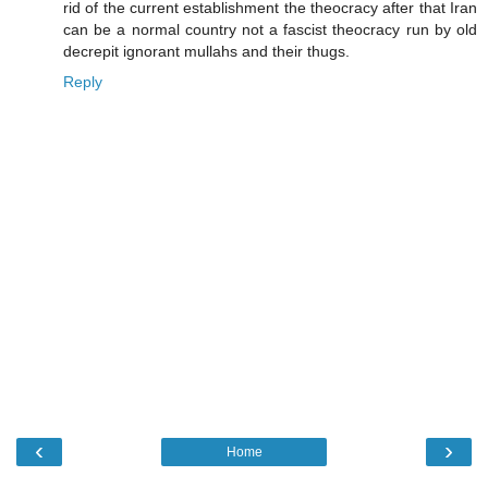
rid of the current establishment the theocracy after that Iran
can be a normal country not a fascist theocracy run by old
decrepit ignorant mullahs and their thugs.
Reply
‹
›
Home