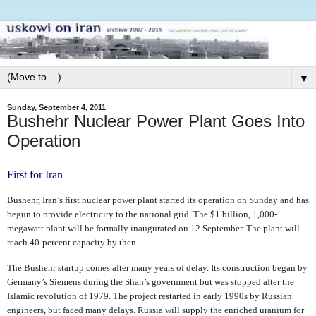
▼
Sunday, September 4, 2011
Bushehr Nuclear Power Plant Goes Into
Operation
First for Iran
Bushehr, Iran’s first nuclear power plant started its operation on Sunday and has
begun to provide electricity to the national grid. The $1 billion, 1,000-
megawatt plant will be formally inaugurated on 12 September. The plant will
reach 40-percent capacity by then.
The Bushehr startup comes after many years of delay. Its construction began by
Germany’s Siemens during the Shah’s government but was stopped after the
Islamic revolution of 1979. The project restarted in early 1990s by Russian
engineers, but faced many delays. Russia will supply the enriched uranium for