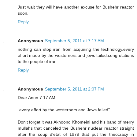
Just wait they will have another excuse for Bushehr reactor
soon.
Reply
Anonymous
September 5, 2011 at 7:17 AM
nothing can stop iran from acquiring the technology.every
effort made by the westerners and jews failed.congrulations
to the people of iran.
Reply
Anonymous
September 5, 2011 at 2:07 PM
Dear Anon 7:17 AM
"every effort by the westerners and Jews failed"
Don't forget it was Akhoond Khomeini and his band of merry
mullahs that canceled the Bushehr nuclear reactor straight
after the coup d'etat of 1979 that put the theocracy in