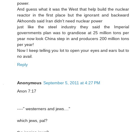
power.
And guess what it was the West that help build the nuclear
reactor in the first place but the ignorant and backward
Akhoonds said Iran didn't need nuclear power
just like the steel industry they said the Imperial
governments plan was to grandiose at 25 million tons per
year now look China step in and producers 200 million tons
per year!
Now I keep telling you lot to open your eyes and ears but to
no avail.
Reply
Anonymous
September 5, 2011 at 4:27 PM
Anon 7:17
----" westerners and jews...."
which jews, pal?