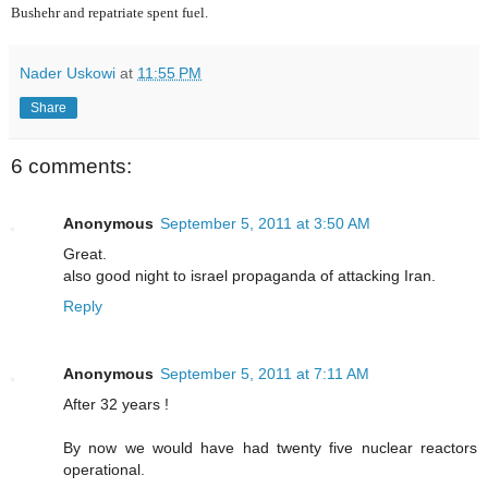
Bushehr and repatriate spent fuel.
Nader Uskowi
at
11:55 PM
Share
6 comments:
Anonymous
September 5, 2011 at 3:50 AM
Great.
also good night to israel propaganda of attacking Iran.
Reply
Anonymous
September 5, 2011 at 7:11 AM
After 32 years !
By now we would have had twenty five nuclear reactors
operational.