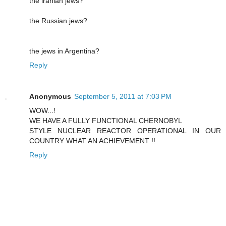
the iranian jews?
the Russian jews?
the jews in Argentina?
Reply
Anonymous
September 5, 2011 at 7:03 PM
WOW...!
WE HAVE A FULLY FUNCTIONAL CHERNOBYL
STYLE NUCLEAR REACTOR OPERATIONAL IN OUR
COUNTRY WHAT AN ACHIEVEMENT !!
Reply