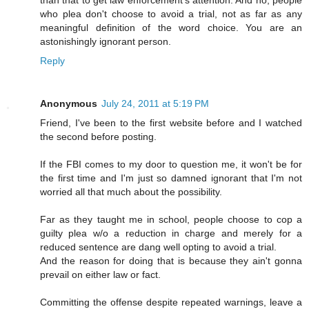
than that to get law enforcement's attention. And no, people
who plea don't choose to avoid a trial, not as far as any
meaningful definition of the word choice. You are an
astonishingly ignorant person.
Reply
Anonymous
July 24, 2011 at 5:19 PM
Friend, I've been to the first website before and I watched
the second before posting.
If the FBI comes to my door to question me, it won't be for
the first time and I'm just so damned ignorant that I'm not
worried all that much about the possibility.
Far as they taught me in school, people choose to cop a
guilty plea w/o a reduction in charge and merely for a
reduced sentence are dang well opting to avoid a trial.
And the reason for doing that is because they ain't gonna
prevail on either law or fact.
Committing the offense despite repeated warnings, leave a