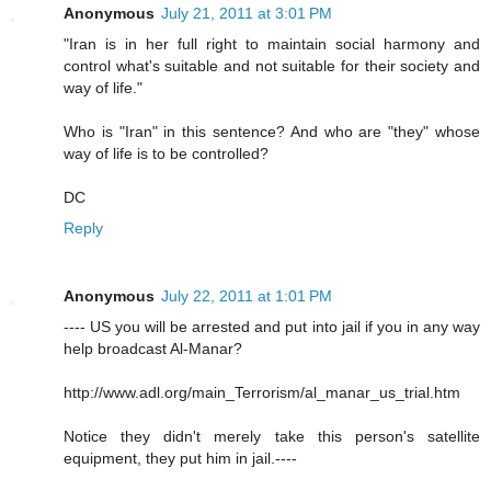
Anonymous
July 21, 2011 at 3:01 PM
"Iran is in her full right to maintain social harmony and
control what's suitable and not suitable for their society and
way of life."
Who is "Iran" in this sentence? And who are "they" whose
way of life is to be controlled?
DC
Reply
Anonymous
July 22, 2011 at 1:01 PM
---- US you will be arrested and put into jail if you in any way
help broadcast Al-Manar?
http://www.adl.org/main_Terrorism/al_manar_us_trial.htm
Notice they didn't merely take this person's satellite
equipment, they put him in jail.----