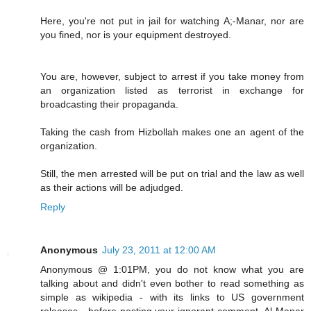
Here, you're not put in jail for watching A;-Manar, nor are
you fined, nor is your equipment destroyed.
You are, however, subject to arrest if you take money from
an organization listed as terrorist in exchange for
broadcasting their propaganda.
Taking the cash from Hizbollah makes one an agent of the
organization.
Still, the men arrested will be put on trial and the law as well
as their actions will be adjudged.
Reply
Anonymous
July 23, 2011 at 12:00 AM
Anonymous @ 1:01PM, you do not know what you are
talking about and didn't even bother to read something as
simple as wikipedia - with its links to US government