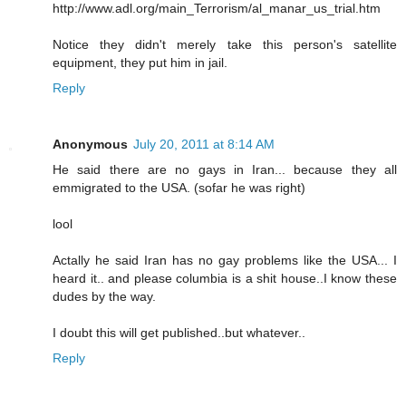
http://www.adl.org/main_Terrorism/al_manar_us_trial.htm
Notice they didn't merely take this person's satellite
equipment, they put him in jail.
Reply
Anonymous
July 20, 2011 at 8:14 AM
He said there are no gays in Iran... because they all
emmigrated to the USA. (sofar he was right)
lool
Actally he said Iran has no gay problems like the USA... I
heard it.. and please columbia is a shit house..I know these
dudes by the way.
I doubt this will get published..but whatever..
Reply