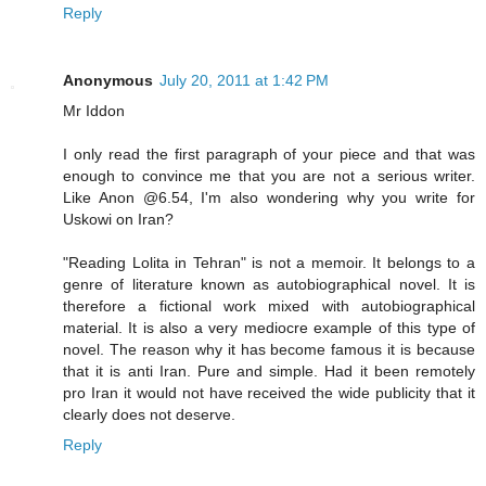
Reply
Anonymous
July 20, 2011 at 1:42 PM
Mr Iddon
I only read the first paragraph of your piece and that was
enough to convince me that you are not a serious writer.
Like Anon @6.54, I'm also wondering why you write for
Uskowi on Iran?
"Reading Lolita in Tehran" is not a memoir. It belongs to a
genre of literature known as autobiographical novel. It is
therefore a fictional work mixed with autobiographical
material. It is also a very mediocre example of this type of
novel. The reason why it has become famous it is because
that it is anti Iran. Pure and simple. Had it been remotely
pro Iran it would not have received the wide publicity that it
clearly does not deserve.
Reply