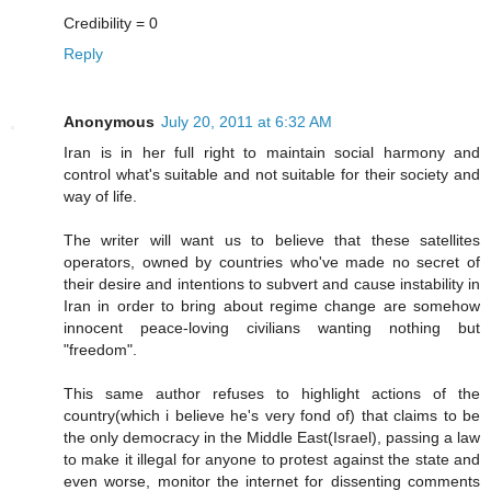
Credibility = 0
Reply
Anonymous
July 20, 2011 at 6:32 AM
Iran is in her full right to maintain social harmony and
control what's suitable and not suitable for their society and
way of life.
The writer will want us to believe that these satellites
operators, owned by countries who've made no secret of
their desire and intentions to subvert and cause instability in
Iran in order to bring about regime change are somehow
innocent peace-loving civilians wanting nothing but
"freedom".
This same author refuses to highlight actions of the
country(which i believe he's very fond of) that claims to be
the only democracy in the Middle East(Israel), passing a law
to make it illegal for anyone to protest against the state and
even worse, monitor the internet for dissenting comments