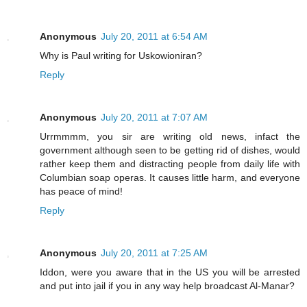
Anonymous
July 20, 2011 at 6:54 AM
Why is Paul writing for Uskowioniran?
Reply
Anonymous
July 20, 2011 at 7:07 AM
Urrmmmm, you sir are writing old news, infact the
government although seen to be getting rid of dishes, would
rather keep them and distracting people from daily life with
Columbian soap operas. It causes little harm, and everyone
has peace of mind!
Reply
Anonymous
July 20, 2011 at 7:25 AM
Iddon, were you aware that in the US you will be arrested
and put into jail if you in any way help broadcast Al-Manar?