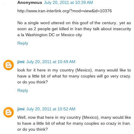
Anonymous
July 20, 2011 at 10:39 AM
http://www.iran-interlink.org/?mod=view&id=10376
No a single word uttered on this goof of the century.. yet as
soon as 2 people get killed in Iran they talk about insecurity
a la Washington DC or Mexico city
Reply
jimi
July 20, 2011 at 10:49 AM
look for it here in my country (Mexico), many would like to
have a little bit of what for many couples will go very crazy.
or do you think?
Reply
jimi
July 20, 2011 at 10:52 AM
Well, now that here in my country (Mexico), many would like
to have a little bit of what for many couples so crazy in Iran.
or do you think?