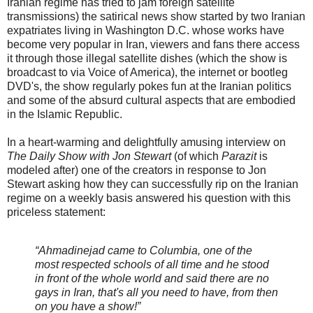
Iranian regime has tried to jam foreign satellite
transmissions) the satirical news show started by two Iranian
expatriates living in Washington D.C. whose works have
become very popular in Iran, viewers and fans there access
it through those illegal satellite dishes (which the show is
broadcast to via Voice of America), the internet or bootleg
DVD's, the show regularly pokes fun at the Iranian politics
and some of the absurd cultural aspects that are embodied
in the Islamic Republic.
In a heart-warming and delightfully amusing interview on
The Daily Show with Jon Stewart
(of which
Parazit
is
modeled after) one of the creators in response to Jon
Stewart asking how they can successfully rip on the Iranian
regime on a weekly basis answered his question with this
priceless statement:
“Ahmadinejad came to Columbia, one of the
most respected schools of all time and he stood
in front of the whole world and said there are no
gays in Iran, that's all you need to have, from then
on you have a show!”