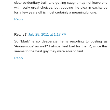
clear evidentiary trail, and getting caught may not leave one
with really great choices, but copping the plea in exchange
for a few years off is most certainly a meaningful one.
Reply
Really?
July 25, 2011 at 1:17 PM
So 'Mark' is so desperate he is resorting to posting as
'Anonymous' as well? I almost feel bad for the IR, since this
seems to the best guy they were able to find.
Reply