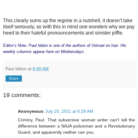
This clearly sums up the regime in a nutshell, it doesn't take
itself seriously, so with this in mind one wonders why we pay
heed to their hateful pronouncements and sinister piffle.
Editor’s Note: Paul Iddon is one of the authors of Uskowi on Iran. His
weekly columns appear here on Wednesdays.
Paul Iddon
at
6:00 AM
Share
19 comments:
Anonymous
July 20, 2011 at 6:28 AM
Criminy, Paul. That subversive woman writer can't tell the
difference between a NAJA policeman and a Revolutionary
Guard, and apparently neither can you.