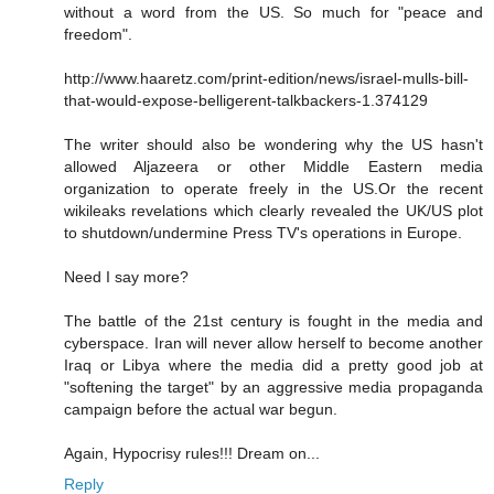
without a word from the US. So much for "peace and
freedom".
http://www.haaretz.com/print-edition/news/israel-mulls-bill-
that-would-expose-belligerent-talkbackers-1.374129
The writer should also be wondering why the US hasn't
allowed Aljazeera or other Middle Eastern media
organization to operate freely in the US.Or the recent
wikileaks revelations which clearly revealed the UK/US plot
to shutdown/undermine Press TV's operations in Europe.
Need I say more?
The battle of the 21st century is fought in the media and
cyberspace. Iran will never allow herself to become another
Iraq or Libya where the media did a pretty good job at
"softening the target" by an aggressive media propaganda
campaign before the actual war begun.
Again, Hypocrisy rules!!! Dream on...
Reply