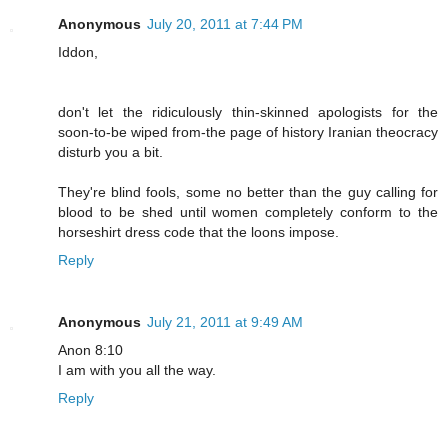
Anonymous
July 20, 2011 at 7:44 PM
Iddon,
don't let the ridiculously thin-skinned apologists for the
soon-to-be wiped from-the page of history Iranian theocracy
disturb you a bit.
They're blind fools, some no better than the guy calling for
blood to be shed until women completely conform to the
horseshirt dress code that the loons impose.
Reply
Anonymous
July 21, 2011 at 9:49 AM
Anon 8:10
I am with you all the way.
Reply