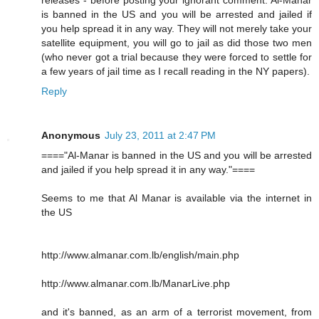
releases - before posting your ignorant comment. Al-Manar
is banned in the US and you will be arrested and jailed if
you help spread it in any way. They will not merely take your
satellite equipment, you will go to jail as did those two men
(who never got a trial because they were forced to settle for
a few years of jail time as I recall reading in the NY papers).
Reply
Anonymous
July 23, 2011 at 2:47 PM
===="Al-Manar is banned in the US and you will be arrested
and jailed if you help spread it in any way."====
Seems to me that Al Manar is available via the internet in
the US
http://www.almanar.com.lb/english/main.php
http://www.almanar.com.lb/ManarLive.php
and it's banned, as an arm of a terrorist movement, from