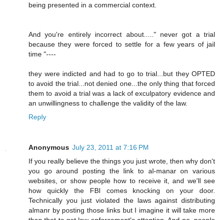
being presented in a commercial context.
And you're entirely incorrect about....." never got a trial
because they were forced to settle for a few years of jail
time "----
they were indicted and had to go to trial...but they OPTED
to avoid the trial...not denied one...the only thing that forced
them to avoid a trial was a lack of exculpatory evidence and
an unwillingness to challenge the validity of the law.
Reply
Anonymous
July 23, 2011 at 7:16 PM
If you really believe the things you just wrote, then why don't
you go around posting the link to al-manar on various
websites, or show people how to receive it, and we'll see
how quickly the FBI comes knocking on your door.
Technically you just violated the laws against distributing
almanr by posting those links but I imagine it will take more