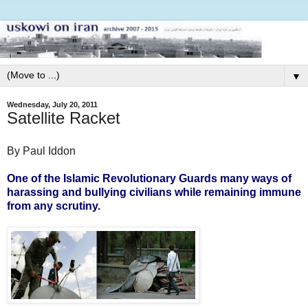
▼
Wednesday, July 20, 2011
Satellite Racket
By Paul Iddon
One of the Islamic Revolutionary Guards many ways of
harassing and bullying civilians while remaining immune
from any scrutiny.