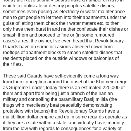
which to confiscate or destroy peoples satellite dishes,
sometimes even posing as electricity or water maintenance
men to get people to let them into their apartments under the
guise of letting them check their water meters etc, to then
only have them burst in and neither confiscate their dishes or
smash them and proceed to fine or (in some rumoured
cases) arrest the owner, I've even heard that Revolutionary
Guards have on some occasions abseiled down from
rooftops of apartment blocks to smash satellite dishes that
residents placed on the outside windows or balconies of
their flats.
These said Guards have self-evidently come a long way
from their conception around the onset of the Khomeini reign
as Supreme Leader, today there is an estimated 220,000 of
them and apart from being just a branch of the Iranian
military and controlling the paramilitary Basij militia (the
thugs who mercilessly beat peacefully demonstrating
protesters with batons) the Revolutionary Guards have a
multibillion dollar empire and do in some regards operate as
if they are a state within a state, and virtually have impunity
from the law with regards to consequences for a variety of