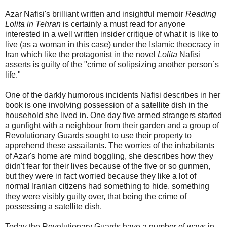
Azar Nafisi's brilliant written and insightful memoir
Reading
Lolita in Tehran
is certainly a must read for anyone
interested in a well written insider critique of what it is like to
live (as a woman in this case) under the Islamic theocracy in
Iran which like the protagonist in the novel
Lolita
Nafisi
asserts is guilty of the "crime of solipsizing another person`s
life."
One of the darkly humorous incidents Nafisi describes in her
book is one involving possession of a satellite dish in the
household she lived in. One day five armed strangers started
a gunfight with a neighbour from their garden and a group of
Revolutionary Guards sought to use their property to
apprehend these assailants. The worries of the inhabitants
of Azar's home are mind boggling, she describes how they
didn't fear for their lives because of the five or so gunmen,
but they were in fact worried because they like a lot of
normal Iranian citizens had something to hide, something
they were visibly guilty over, that being the crime of
possessing a satellite dish.
Today the Revolutionary Guards have a number of ways in