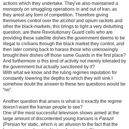
actions which they undertake. They've also maintained a
monopoly on smuggling operations in and out of Iran, as
they arrest any form of competition. Therefore giving
themselves control over the alcohol and opium rackets and
other the black-markets, this brings to light a very disturbing
question, are there Revolutionary Guard cells who are
providing these satellite dishes the government deems to be
illegal to civilians through the black market they control, and
then later coming back to harass those who unknowingly
brought their dishes off those same Guards in the first place?
And furthermore is this kind of activity not merely tolerated by
the government but actually sanctioned by it?
With what we know and the ruling regimes reputation for
constantly lowering the depths to which they will sink I
somehow doubt the answer to these two questions would be
“no”.
Another question that arises is what is it exactly the regime
doesn't want the Iranian people to see?
One of the most successful television shows aimed at the
large amount of discontented young Iranians is
Parazit
(Persian for static, which is an allusion to the fact that the